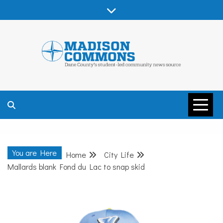
Skip
to
content
MADISON
COMMONS –
You are Here
Home
City Life
DANE COUNTY
Mallards blank Fond du Lac to snap skid