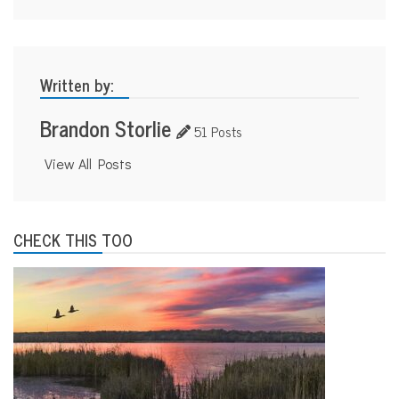
Written by:
Brandon Storlie
51 Posts
View All Posts
CHECK THIS TOO