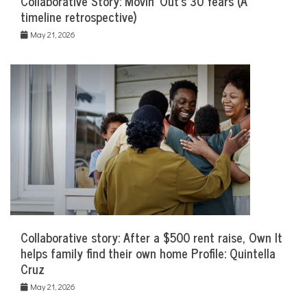
Collaborative Story: Movin’ Out’s 30 Years (A
timeline retrospective)
May 21, 2026
Collaborative story: After a $500 rent raise, Own It
helps family find their own home Profile: Quintella
Cruz
May 21, 2026