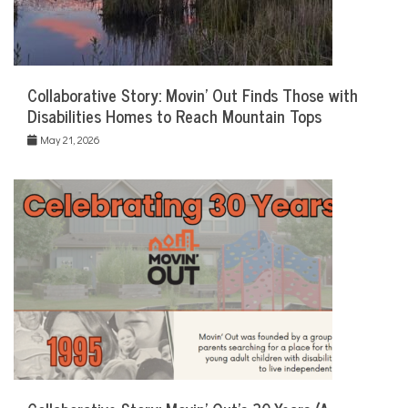
Collaborative Story: Movin’ Out Finds Those with
Disabilities Homes to Reach Mountain Tops
May 21, 2026