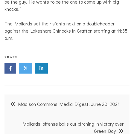
be the guy. He wants to be the one to come up with big
knocks.”
The Mallards set their sights next on a doubleheader
against the Lakeshore Chinooks in Grafton starting at 11:35
a.m.
SHARE
Post
Madison Commons Media Digest, June 20, 2021
navigation
Mallards’ offense bails out pitching in victory over
Green Bay