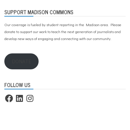
SUPPORT MADISON COMMONS
Our coverage is fueled by student reporting in the Madison area. Please
donate to support our work
to teach the next generation of journalists and
develop new ways of engaging and connecting with our community.
DONATE
FOLLOW US
Facebook
LinkedIn
Instagram