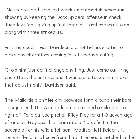
Neu rebounded from last week’s nightmarish seven-run
showing by keeping the Dock Spiders’ offense in check
Tuesday night, giving up just three hits and one walk to go
along with three strikeouts.
Pitching coach Leon Davidson did not tell his starter to
make any alterations coming into Tuesday’s outing.
“I told him just don’t change anything. Just come out firing
and attack the hitters...and I was proud to see him make
that adjustment,” Davidson said.
The Mallards didn’t let any cobwebs form around their bats.
Designated hitter Alex Iadisernia punched a solo shot to
right off Fond du Lac pitcher Riley Frey for a 1-0 advantage
after one. Frey spun his team into a 2-0 deficit in the
second after his wild pitch sent Madison left fielder J.T.
Benson flying into home from third. The lead stretched in the