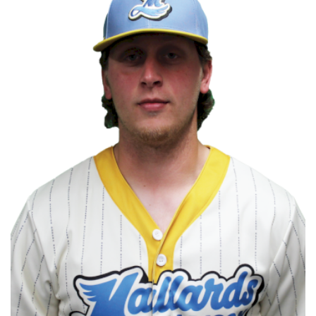
COMMUNITY
NEWS