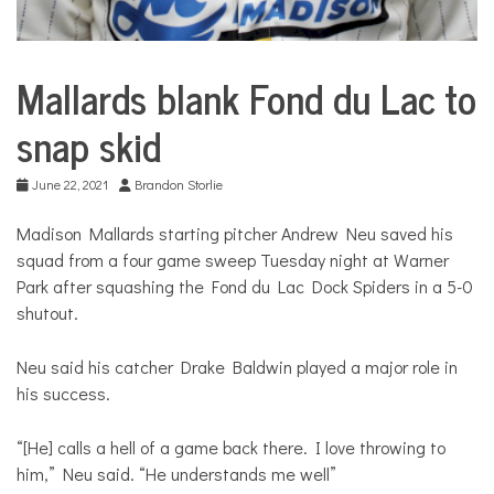
Mallards blank Fond du Lac to
City
Life
snap skid
June 22, 2021
Brandon Storlie
Madison Mallards starting pitcher Andrew Neu saved his
squad from a four game sweep Tuesday night at Warner
Park after squashing the Fond du Lac Dock Spiders in a 5-0
shutout.
Neu said his catcher Drake Baldwin played a major role in
his success.
“[He] calls a hell of a game back there. I love throwing to
him,” Neu said. “He understands me well”