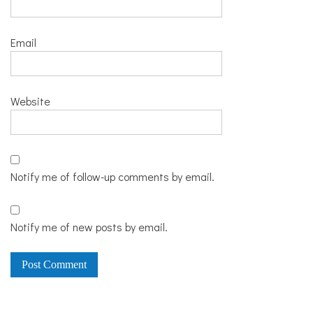
Email
Website
Notify me of follow-up comments by email.
Notify me of new posts by email.