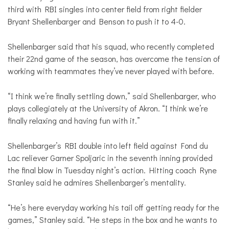
third with RBI singles into center field from right fielder
Bryant Shellenbarger and Benson to push it to 4-0.
Shellenbarger said that his squad, who recently completed
their 22nd game of the season, has overcome the tension of
working with teammates they’ve never played with before.
“I think we’re finally settling down,” said Shellenbarger, who
plays collegiately at the University of Akron. “I think we’re
finally relaxing and having fun with it.”
Shellenbarger’s RBI double into left field against Fond du
Lac reliever Garner Spoljaric in the seventh inning provided
the final blow in Tuesday night’s action. Hitting coach Ryne
Stanley said he admires Shellenbarger’s mentality.
“He’s here everyday working his tail off getting ready for the
games,” Stanley said. “He steps in the box and he wants to