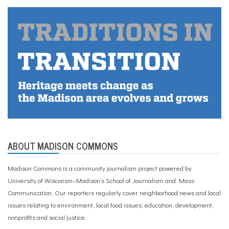
ABOUT MADISON COMMONS
Madison Commons is a community journalism project powered by
University of Wisconsin–Madison’s School of Journalism and Mass
Communication. Our reporters regularly cover neighborhood news and local
issues relating to environment, local food issues, education, development,
nonprofits and social justice.