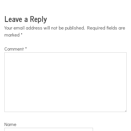
Leave a Reply
Your email address will not be published.
Required fields are
marked
*
Comment
*
Name