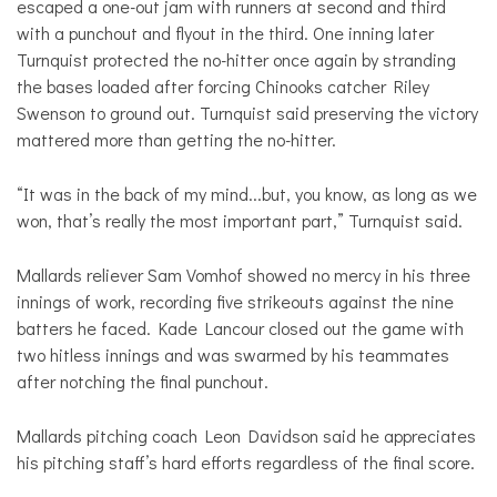
escaped a one-out jam with runners at second and third
with a punchout and flyout in the third. One inning later
Turnquist protected the no-hitter once again by stranding
the bases loaded after forcing Chinooks catcher Riley
Swenson to ground out. Turnquist said preserving the victory
mattered more than getting the no-hitter.
“It was in the back of my mind...but, you know, as long as we
won, that’s really the most important part,” Turnquist said.
Mallards reliever Sam Vomhof showed no mercy in his three
innings of work, recording five strikeouts against the nine
batters he faced. Kade Lancour closed out the game with
two hitless innings and was swarmed by his teammates
after notching the final punchout.
Mallards pitching coach Leon Davidson said he appreciates
his pitching staff’s hard efforts regardless of the final score.