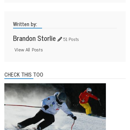
Written by:
Brandon Storlie
51 Posts
View All Posts
CHECK THIS TOO