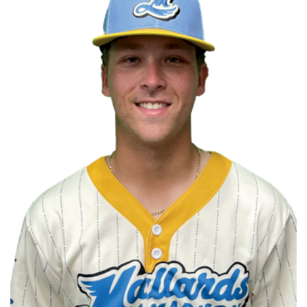
COMMUNITY
NEWS