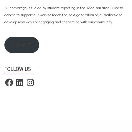
Our coverage is fueled by student reporting in the Madison area. Please
donate to support our work
to teach the next generation of journalists and
develop new ways of engaging and connecting with our community.
DONATE
FOLLOW US
Facebook
LinkedIn
Instagram