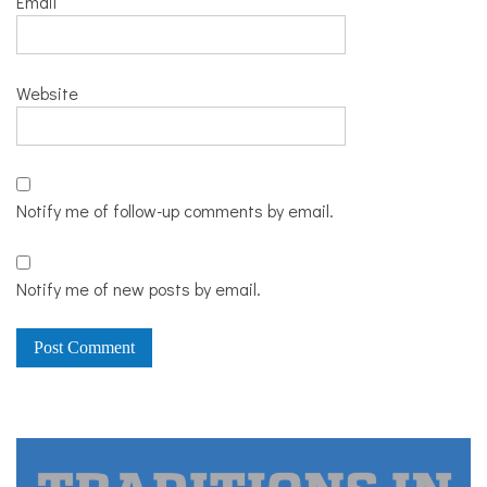
Email
Website
Notify me of follow-up comments by email.
Notify me of new posts by email.