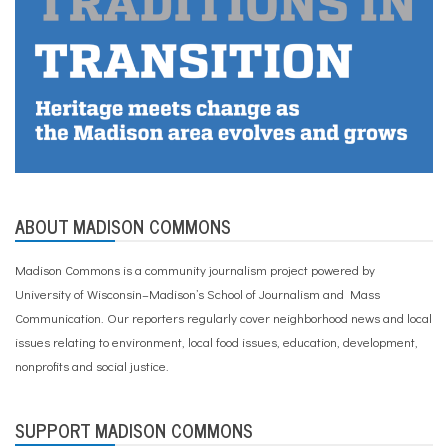
ABOUT MADISON COMMONS
Madison Commons is a community journalism project powered by
University of Wisconsin–Madison’s School of Journalism and Mass
Communication. Our reporters regularly cover neighborhood news and local
issues relating to environment, local food issues, education, development,
nonprofits and social justice.
SUPPORT MADISON COMMONS