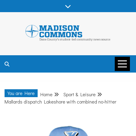
Skip
to
content
MADISON
COMMONS –
You are Here
Home
Sport & Leisure
DANE COUNTY
Mallards dispatch Lakeshore with combined no-hitter