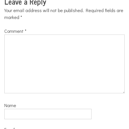
Leave a Reply
Your email address will not be published.
Required fields are
marked
*
Comment
*
Name