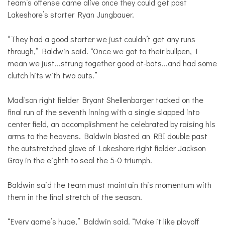
team’s offense came alive once they could get past
Lakeshore’s starter Ryan Jungbauer.
“They had a good starter we just couldn’t get any runs
through,” Baldwin said. “Once we got to their bullpen, I
mean we just...strung together good at-bats...and had some
clutch hits with two outs.”
Madison right fielder Bryant Shellenbarger tacked on the
final run of the seventh inning with a single slapped into
center field, an accomplishment he celebrated by raising his
arms to the heavens. Baldwin blasted an RBI double past
the outstretched glove of Lakeshore right fielder Jackson
Gray in the eighth to seal the 5-0 triumph.
Baldwin said the team must maintain this momentum with
them in the final stretch of the season.
“Every game’s huge,” Baldwin said. “Make it like playoff