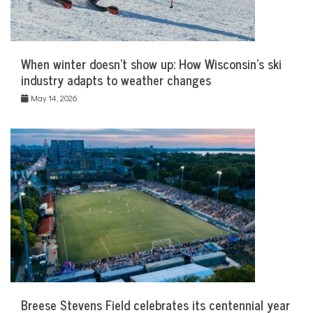
When winter doesn’t show up: How Wisconsin’s ski
industry adapts to weather changes
May 14, 2026
Breese Stevens Field celebrates its centennial year