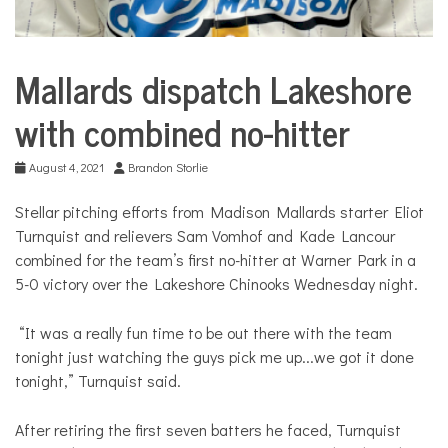
Mallards dispatch Lakeshore
Sport &
Leisure
with combined no-hitter
August 4, 2021
Brandon Storlie
Stellar pitching efforts from Madison Mallards starter Eliot
Turnquist and relievers Sam Vomhof and Kade Lancour
combined for the team’s first no-hitter at Warner Park in a
5-0 victory over the Lakeshore Chinooks Wednesday night.
“It was a really fun time to be out there with the team
tonight just watching the guys pick me up...we got it done
tonight,” Turnquist said.
After retiring the first seven batters he faced, Turnquist