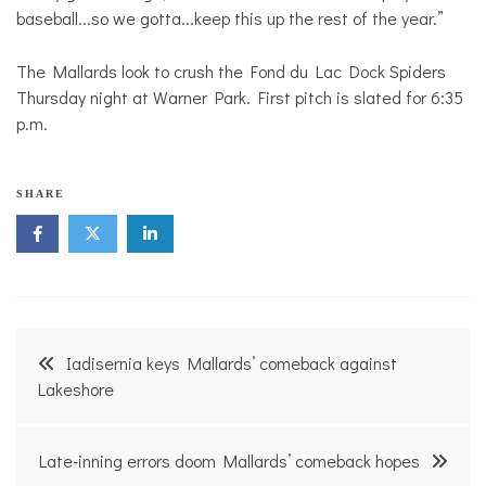
baseball...so we gotta...keep this up the rest of the year.”
The Mallards look to crush the Fond du Lac Dock Spiders
Thursday night at Warner Park. First pitch is slated for 6:35
p.m.
SHARE
Post
Iadisernia keys Mallards’ comeback against
navigation
Lakeshore
Late-inning errors doom Mallards’ comeback hopes