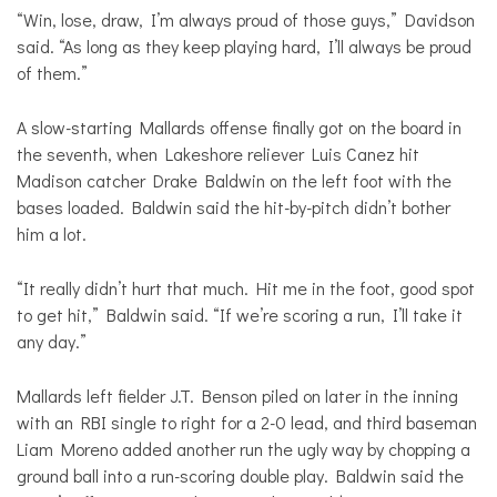
“Win, lose, draw, I’m always proud of those guys,” Davidson
said. “As long as they keep playing hard, I’ll always be proud
of them.”
A slow-starting Mallards offense finally got on the board in
the seventh, when Lakeshore reliever Luis Canez hit
Madison catcher Drake Baldwin on the left foot with the
bases loaded. Baldwin said the hit-by-pitch didn’t bother
him a lot.
“It really didn’t hurt that much. Hit me in the foot, good spot
to get hit,” Baldwin said. “If we’re scoring a run, I’ll take it
any day.”
Mallards left fielder J.T. Benson piled on later in the inning
with an RBI single to right for a 2-0 lead, and third baseman
Liam Moreno added another run the ugly way by chopping a
ground ball into a run-scoring double play. Baldwin said the