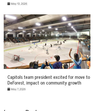
May 13, 2026
Capitols team president excited for move to
DeForest, impact on community growth
May 7, 2026