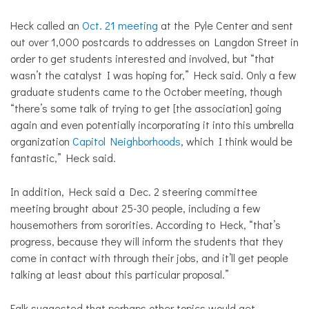
Heck called an
Oct. 21 meeting
at the Pyle Center and sent
out over 1,000 postcards to addresses on Langdon Street in
order to get students interested and involved, but “that
wasn’t the catalyst I was hoping for,” Heck said. Only a few
graduate students came to the October meeting, though
“there’s some talk of trying to get [the association] going
again and even potentially incorporating it into this umbrella
organization
Capitol Neighborhoods
, which I think would be
fantastic,” Heck said.
In addition, Heck said a Dec. 2 steering committee
meeting brought about 25-30 people, including a few
housemothers from sororities. According to Heck, “that’s
progress, because they will inform the students that they
come in contact with through their jobs, and it’ll get people
talking at least about this particular proposal.”
Falk suggested that perhaps other topics would get