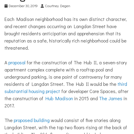
December 30, 2019
Courtney Degen
Each Madison neighborhood has its own distinct character,
and recent changes occurring on Langdon Street have
brought residents anticipation and apprehension that its
reputation as a safe, historically rich neighborhood could be
threatened.
A
proposal
for the construction of The Hub II, a seven-story
apartment complex complete with a rooftop pool and
underground parking, is one point of controversy for many
residents of Langdon Street. The Hub II would be the
third
substantial housing project
for developer Core Spaces, after
the construction of
Hub Madison
in 2015 and
The James
in
2017.
The
proposed building
would consist of five stories along
Langdon Street, with the top two floors rising at the back of