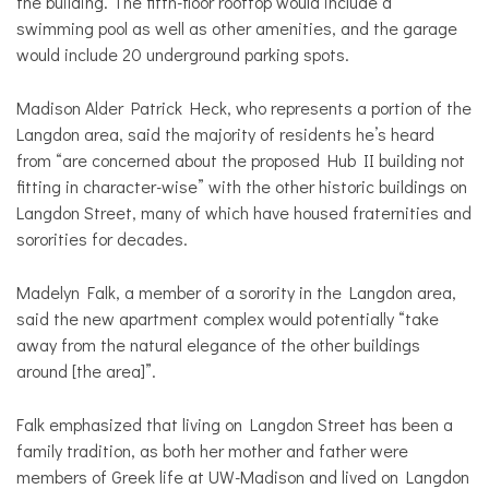
the building. The fifth-floor rooftop would include a
swimming pool as well as other amenities, and the garage
would include 20 underground parking spots.
Madison Alder Patrick Heck, who represents a portion of the
Langdon area, said the majority of residents he’s heard
from “are concerned about the proposed Hub II building not
fitting in character-wise” with the other historic buildings on
Langdon Street, many of which have housed fraternities and
sororities for decades.
Madelyn Falk, a member of a sorority in the Langdon area,
said the new apartment complex would potentially “take
away from the natural elegance of the other buildings
around [the area]”.
Falk emphasized that living on Langdon Street has been a
family tradition, as both her mother and father were
members of Greek life at UW-Madison and lived on Langdon