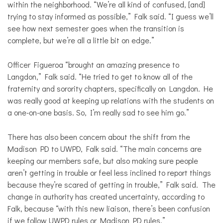
within the neighborhood. “We’re all kind of confused, [and]
trying to stay informed as possible,” Falk said. “I guess we’ll
see how next semester goes when the transition is
complete, but we’re all a little bit on edge.”
Officer Figueroa “brought an amazing presence to
Langdon,” Falk said. “He tried to get to know all of the
fraternity and sorority chapters, specifically on Langdon. He
was really good at keeping up relations with the students on
a one-on-one basis. So, I’m really sad to see him go.”
There has also been concern about the shift from the
Madison PD to UWPD, Falk said. “The main concerns are
keeping our members safe, but also making sure people
aren’t getting in trouble or feel less inclined to report things
because they’re scared of getting in trouble,” Falk said. The
change in authority has created uncertainty, according to
Falk, because “with this new liaison, there’s been confusion
if we follow UWPD rules or Madison PD rules.”