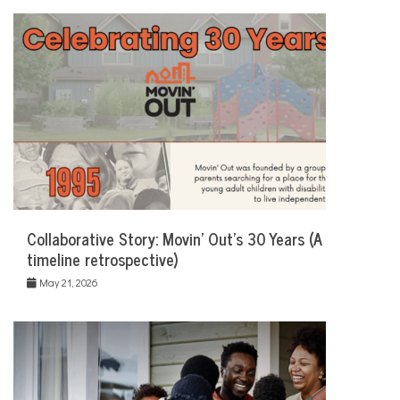
Collaborative Story: Movin’ Out’s 30 Years (A
timeline retrospective)
May 21, 2026