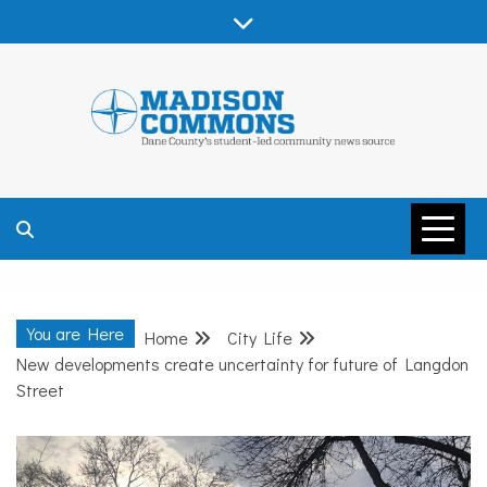
Skip
to
content
MADISON
COMMONS –
You are Here
Home
City Life
DANE COUNTY
New developments create uncertainty for future of Langdon
Street