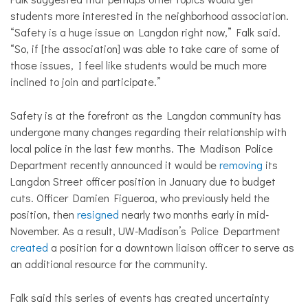
students more interested in the neighborhood association.
“Safety is a huge issue on Langdon right now,” Falk said.
“So, if [the association] was able to take care of some of
those issues, I feel like students would be much more
inclined to join and participate.”
Safety is at the forefront as the Langdon community has
undergone many changes regarding their relationship with
local police in the last few months. The Madison Police
Department recently announced it would be
removing
its
Langdon Street officer position in January due to budget
cuts. Officer Damien Figueroa, who previously held the
position, then
resigned
nearly two months early in mid-
November. As a result, UW-Madison’s Police Department
created
a position for a downtown liaison officer to serve as
an additional resource for the community.
Falk said this series of events has created uncertainty