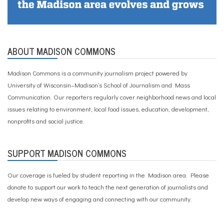
ABOUT MADISON COMMONS
Madison Commons is a community journalism project powered by
University of Wisconsin–Madison’s School of Journalism and Mass
Communication. Our reporters regularly cover neighborhood news and local
issues relating to environment, local food issues, education, development,
nonprofits and social justice.
SUPPORT MADISON COMMONS
Our coverage is fueled by student reporting in the Madison area. Please
donate to support our work
to teach the next generation of journalists and
develop new ways of engaging and connecting with our community.