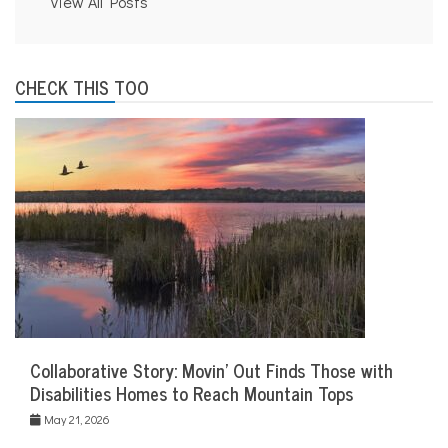
View All Posts
CHECK THIS TOO
Collaborative Story: Movin’ Out Finds Those with
Disabilities Homes to Reach Mountain Tops
May 21, 2026