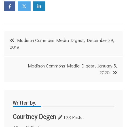
Post
Madison Commons Media Digest, December 29,
navigation
2019
Madison Commons Media Digest, January 5,
2020
Written by:
Courtney Degen
128 Posts