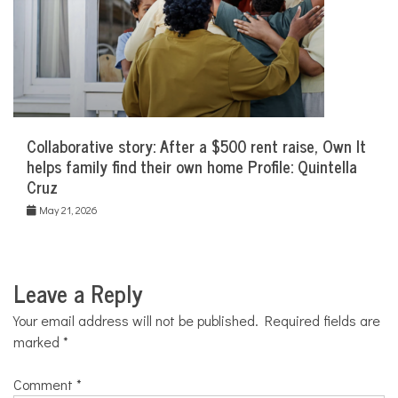
Collaborative story: After a $500 rent raise, Own It
helps family find their own home Profile: Quintella
Cruz
May 21, 2026
Leave a Reply
Your email address will not be published.
Required fields are
marked
*
Comment
*