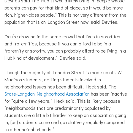
Devries said The Hub II would likely bring in “people whose
parents can pay for that kind of place, so it would be more
rich, higher-class people.” This is not very different from the
population that is on Langdon Street now, said Devries.
“You’re drawing in the same crowd that lives in sororities
and fraternities, because if you can afford to be in a
fraternity or sorority, you can probably afford to be living in a
Hub kind of development,” Devries said.
Though the majority of Langdon Street is made up of UW-
Madison students, getting students involved in
neighborhood issues has been difficult, Heck said. The
State-Langdon Neighborhood Association
has been inactive
for “quite a few years,” Heck said. This is likely because
“neighborhoods that are predominantly populated by
students are a little bit harder to keep an association going
in, [as] students come and go relatively regularly compared
to other neighborhoods.”