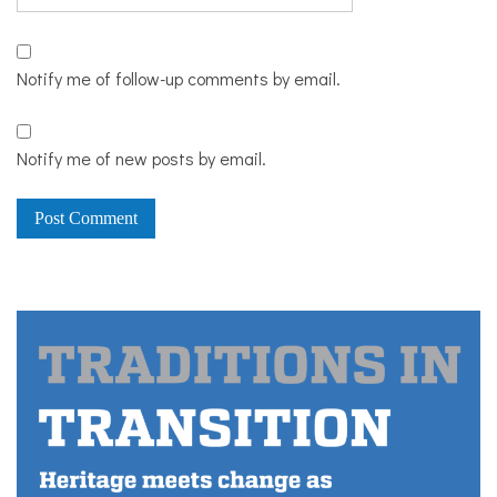
Notify me of follow-up comments by email.
Notify me of new posts by email.