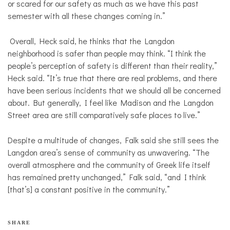
or scared for our safety as much as we have this past
semester with all these changes coming in.”
Overall, Heck said, he thinks that the Langdon
neighborhood is safer than people may think. “I think the
people’s perception of safety is different than their reality,”
Heck said. “It’s true that there are real problems, and there
have been serious incidents that we should all be concerned
about. But generally, I feel like Madison and the Langdon
Street area are still comparatively safe places to live.”
Despite a multitude of changes, Falk said she still sees the
Langdon area’s sense of community as unwavering. “The
overall atmosphere and the community of Greek life itself
has remained pretty unchanged,” Falk said, “and I think
[that’s] a constant positive in the community.”
SHARE