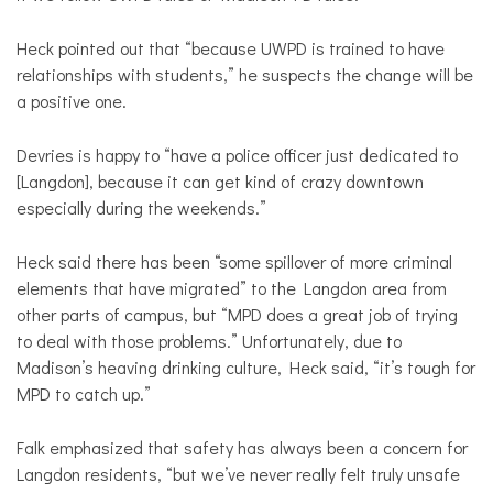
Heck pointed out that “because UWPD is trained to have
relationships with students,” he suspects the change will be
a positive one.
Devries is happy to “have a police officer just dedicated to
[Langdon], because it can get kind of crazy downtown
especially during the weekends.”
Heck said there has been “some spillover of more criminal
elements that have migrated” to the Langdon area from
other parts of campus, but “MPD does a great job of trying
to deal with those problems.” Unfortunately, due to
Madison’s heaving drinking culture, Heck said, “it’s tough for
MPD to catch up.”
Falk emphasized that safety has always been a concern for
Langdon residents, “but we’ve never really felt truly unsafe