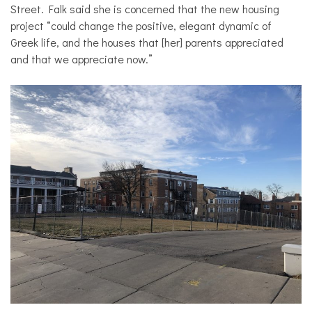
Street. Falk said she is concerned that the new housing
project “could change the positive, elegant dynamic of
Greek life, and the houses that [her] parents appreciated
and that we appreciate now.”