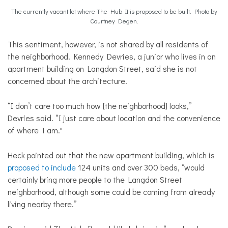
The currently vacant lot where The Hub II is proposed to be built. Photo by
Courtney Degen.
This sentiment, however, is not shared by all residents of
the neighborhood. Kennedy Devries, a junior who lives in an
apartment building on Langdon Street, said she is not
concerned about the architecture.
“I don’t care too much how [the neighborhood] looks,”
Devries said. “I just care about location and the convenience
of where I am."
Heck pointed out that the new apartment building, which is
proposed to include
124 units and over 300 beds, “would
certainly bring more people to the Langdon Street
neighborhood, although some could be coming from already
living nearby there.”