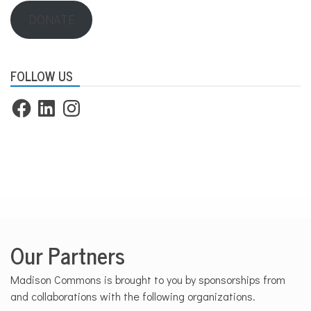
DONATE
FOLLOW US
Facebook
LinkedIn
Instagram
Our Partners
Madison Commons is brought to you by sponsorships from
and collaborations with the following organizations.