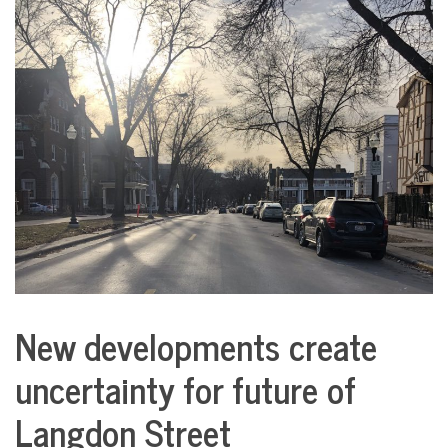
COMMUNITY
NEWS
New developments create
City
Life
uncertainty for future of
Langdon Street