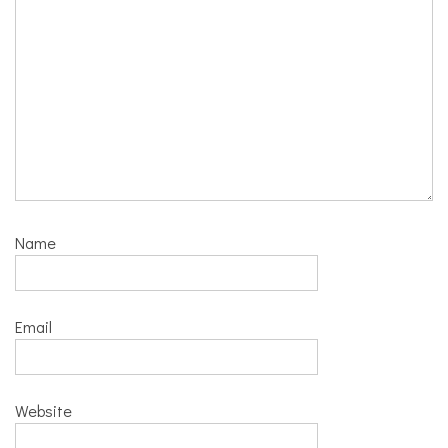
Name
Email
Website