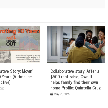
ative Story: Movin’
Collaborative story: After a
 Years (A timeline
$500 rent raise, Own It
ctive)
helps family find their own
home Profile: Quintella Cruz
2026
May 21, 2026