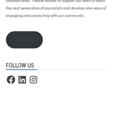
Madison area. Please
donate to support our work
to teach
the next generation of journalists and develop new ways of
engaging and connecting with our community.
DONATE
FOLLOW US
Facebook
LinkedIn
Instagram