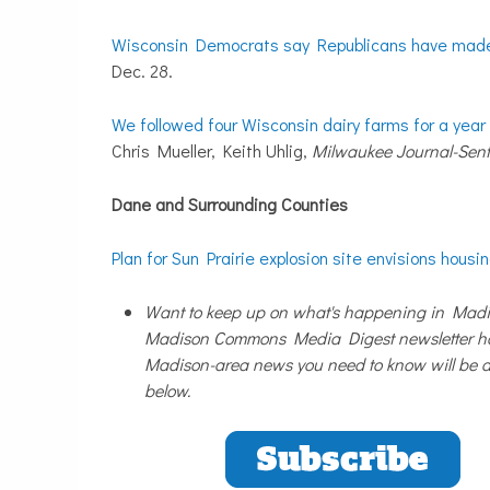
Wisconsin Democrats say Republicans have made t
Dec. 28.
We followed four Wisconsin dairy farms for a year 
Chris Mueller, Keith Uhlig,
Milwaukee Journal-Sent
Dane and Surrounding Counties
Plan for Sun Prairie explosion site envisions housi
Want to keep up on what's happening in Madis
Madison Commons Media Digest newsletter has
Madison-area news you need to know will be de
below.