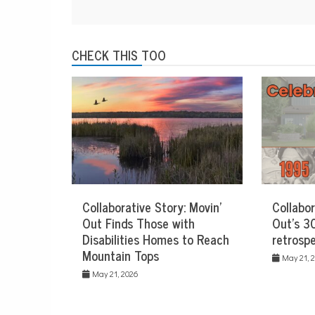
CHECK THIS TOO
Collaborative Story: Movin’
Collabor
Out Finds Those with
Out’s 30
Disabilities Homes to Reach
retrospe
Mountain Tops
May 21, 
May 21, 2026