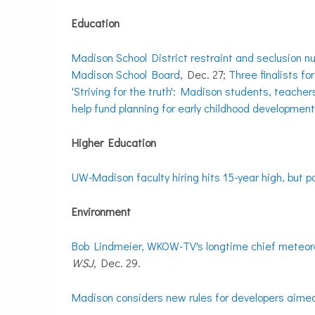
Education
Madison School District restraint and seclusion n
Madison School Board
, Dec. 27;
Three finalists fo
'Striving for the truth': Madison students, teacher
help fund planning for early childhood developmen
Higher Education
UW-Madison faculty hiring hits 15-year high, but 
Environment
Bob Lindmeier, WKOW-TV's longtime chief meteorol
WSJ
, Dec. 29.
Madison considers new rules for developers aimed