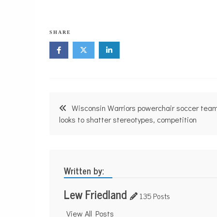
SHARE
Post
Wisconsin Warriors powerchair soccer tea
navigation
looks to shatter stereotypes, competition
Written by:
Lew Friedland
135 Posts
View All Posts