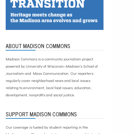
ABOUT MADISON COMMONS
Madison Commons is a community journalism project
powered by University of Wisconsin–Madison’s School of
Journalism and Mass Communication. Our reporters
regularly cover neighborhood news and local issues
relating to environment, local food issues, education,
development, nonprofits and social justice.
SUPPORT MADISON COMMONS
Our coverage is fueled by student reporting in the