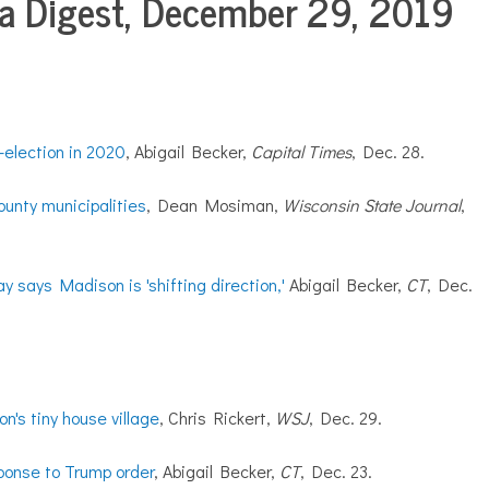
 Digest, December 29, 2019
election in 2020
, Abigail Becker,
Capital Times
, Dec. 28.
ounty municipalities
, Dean Mosiman,
Wisconsin State Journal
,
says Madison is 'shifting direction,'
Abigail Becker,
CT
, Dec.
n's tiny house village
, Chris Rickert,
WSJ
, Dec. 29.
ponse to Trump order
, Abigail Becker,
CT
, Dec. 23.