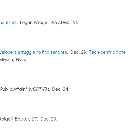
pantries
, Logan Wroge,
WSJ,
Dec. 28.
velopers struggle to find tenants
, Dec. 29;
Tech-centric hotel
. Mesch,
WSJ
.
Public Affair,"
WORT-FM
, Dec. 24.
 Abigail Becker,
CT
, Dec. 29.