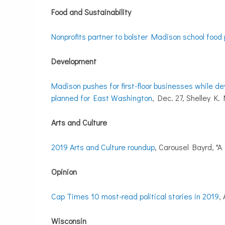
Food and Sustainability
Nonprofits partner to bolster Madison school food 
Development
Madison pushes for first-floor businesses while de
planned for East Washington
, Dec. 27, Shelley K
Arts and Culture
2019 Arts and Culture roundup
, Carousel Bayrd, "A 
Opinion
Cap Times 10 most-read political stories in 2019
,
Wisconsin