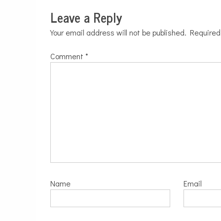
Leave a Reply
Your email address will not be published.
Required
Comment
*
Name
Email