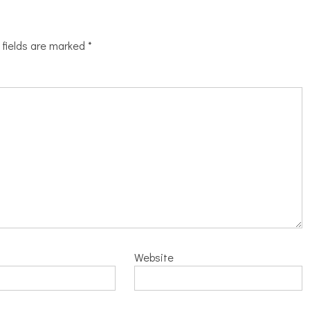
 fields are marked
*
Website