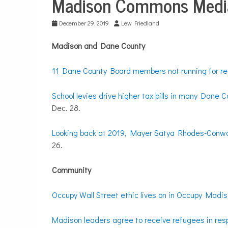
Madison Commons Media
City
Life
December 29, 2019
Lew Friedland
Madison and Dane County
11 Dane County Board members not running for re-
School levies drive higher tax bills in many Dane C
Dec. 28.
Looking back at 2019, Mayer Satya Rhodes-Conway 
26.
Community
Occupy Wall Street ethic lives on in Occupy Madiso
Madison leaders agree to receive refugees in res