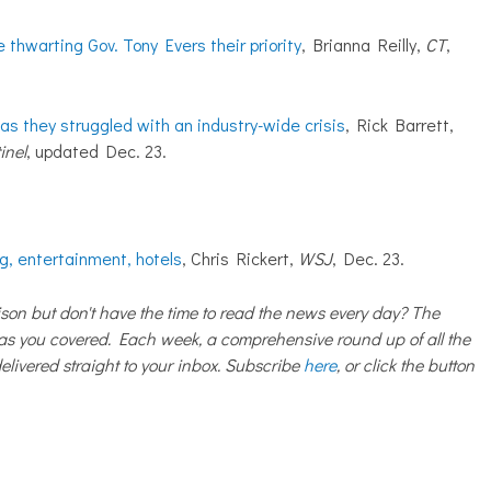
hwarting Gov. Tony Evers their priority
, Brianna Reilly,
CT
,
as they struggled with an industry-wide crisis
, Rick Barrett,
inel
, updated Dec. 23.
ng, entertainment, hotels
, Chris Rickert,
WSJ
, Dec. 23.
on but don't have the time to read the news every day? The
 you covered. Each week, a comprehensive round up of all the
livered straight to your inbox. Subscribe
here
, or click the button