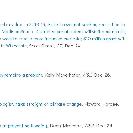
umbers drop in 2018-19
;
Kate Toews not seeking reelection to
r Madison School District superintendent will visit next month
;
s work to create more inclusive curricula
;
$10 million grant will
t in Wisconsin
, Scott Girard,
CT
, Dec. 24.
pay remains a problem
, Kelly Meyerhofer,
WSJ
, Dec. 26.
ogist, talks straight on climate change
, Howard Hardee,
 at preventing flooding
, Dean Mosiman,
WSJ
, Dec. 24.