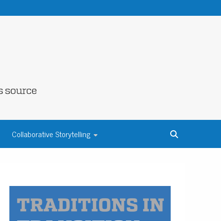
NE COUNTY
Collaborative Storytelling
S