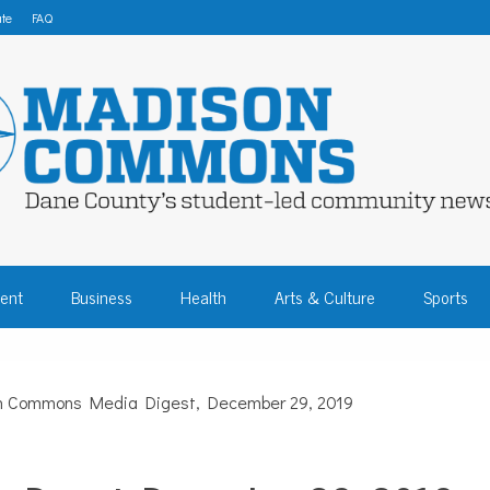
te
FAQ
 COMMONS – DA
ent
Business
Health
Arts & Culture
Sports
COMMUNITY NEW
n Commons Media Digest, December 29, 2019