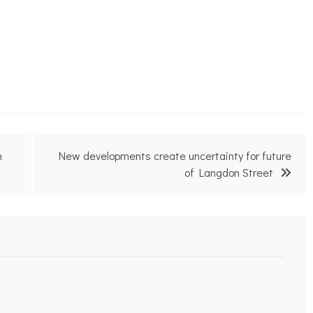
m
New developments create uncertainty for future
of Langdon Street