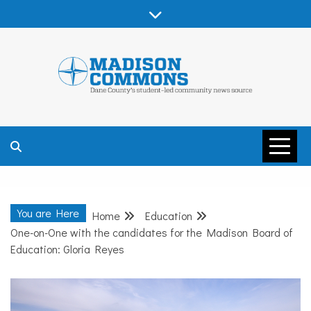
Skip
to
content
MADISON
COMMONS –
You are Here
Home
Education
DANE COUNTY
One-on-One with the candidates for the Madison Board of
Education: Gloria Reyes