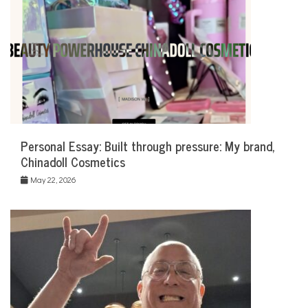
Personal Essay: Built through pressure: My brand,
Chinadoll Cosmetics
May 22, 2026