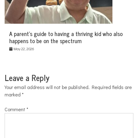
A parent’s guide to having a thriving kid who also
happens to be on the spectrum
May 22, 2026
Leave a Reply
Your email address will not be published.
Required fields are
marked
*
Comment
*