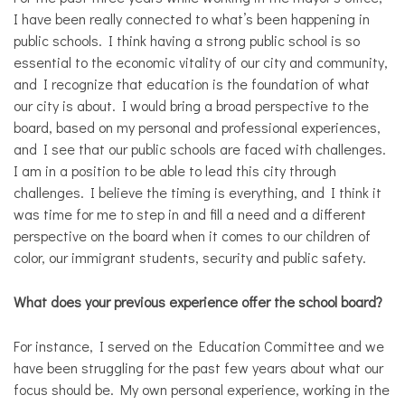
I have been really connected to what’s been happening in
public schools. I think having a strong public school is so
essential to the economic vitality of our city and community,
and I recognize that education is the foundation of what
our city is about. I would bring a broad perspective to the
board, based on my personal and professional experiences,
and I see that our public schools are faced with challenges.
I am in a position to be able to lead this city through
challenges. I believe the timing is everything, and I think it
was time for me to step in and fill a need and a different
perspective on the board when it comes to our children of
color, our immigrant students, security and public safety.
What does your previous experience offer the school board?
For instance, I served on the Education Committee and we
have been struggling for the past few years about what our
focus should be. My own personal experience, working in the