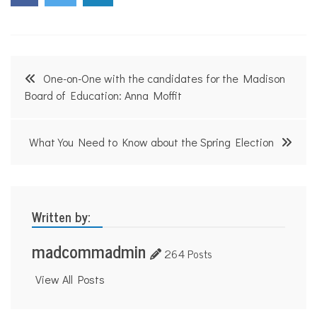
i
s
o
n
V
Post
o
One-on-One with the candidates for the Madison
i
navigation
Board of Education: Anna Moffit
c
e
s
What You Need to Know about the Spring Election
Written by:
madcommadmin
264 Posts
View All Posts