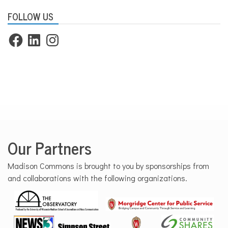
FOLLOW US
Facebook
LinkedIn
Instagram
Our Partners
Madison Commons is brought to you by sponsorships from
and collaborations with the following organizations.