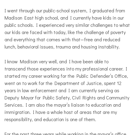
I went through our public-school system, I graduated from
Madison East high school, and I currently have kids in our
public schools. I experienced very similar challenges to what
our kids are faced with today, like the challenge of poverty
and everything that comes with that—free and reduced
lunch, behavioral issues, trauma and housing instability.
I know Madison very well, and I have been able to
transcend those experiences into my professional career. I
started my career working for the Public Defender’s Office,
went on to work for the Department of Justice, spent 12
years in law enforcement and I am currently serving as
Deputy Mayor for Public Safety, Civil Rights and Community
Services. I am also the mayor’s liaison to education and
immigration. I have a whole host of areas that are my
responsibility, and education is one of them.
For the past three years while working in the mayor’s office,