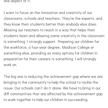
one aspect of it.
I want to focus on the innovation and creativity of our
classrooms, schools and teachers. They’re the experts, and
they know their students better than anybody else does.
Allowing our teachers to teach in a way that helps their
students learn and allowing some creativity in the classroom
is something I strongly support. Preparing our children for
the workforce, a four-year degree, Madison College or
something else, providing as many options for children in
preparation for their careers is something I will strongly
work on.
The big one is reducing the achievement gap where we are
bringing in the community to help the school to tackle the
issue. Our schools can’t do it alone. We have to bring in our
diff communities that are affected by the achievement gap
to work together to help our children in succeeding.