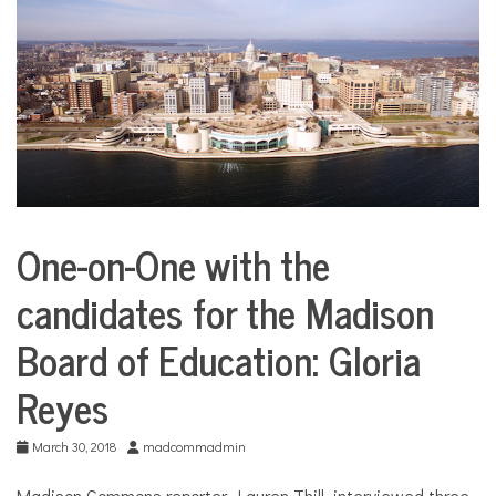
COMMUNITY
NEWS
One-on-One with the
Education
candidates for the Madison
Health
Board of Education: Gloria
Reyes
March 30, 2018
madcommadmin
Madison Commons reporter, Lauren Thill, interviewed three