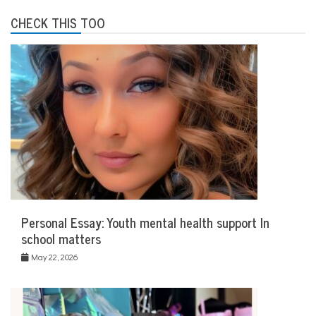
CHECK THIS TOO
Personal Essay: Youth mental health support In
school matters
May 22, 2026