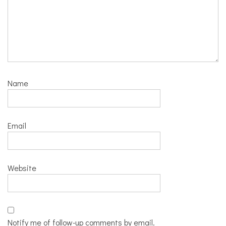
Name
Email
Website
Notify me of follow-up comments by email.