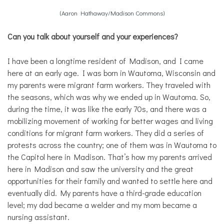
(Aaron Hathaway/Madison Commons)
Can you talk about yourself and your experiences?
I have been a longtime resident of Madison, and I came
here at an early age. I was born in Wautoma, Wisconsin and
my parents were migrant farm workers. They traveled with
the seasons, which was why we ended up in Wautoma. So,
during the time, it was like the early 70s, and there was a
mobilizing movement of working for better wages and living
conditions for migrant farm workers. They did a series of
protests across the country; one of them was in Wautoma to
the Capitol here in Madison. That’s how my parents arrived
here in Madison and saw the university and the great
opportunities for their family and wanted to settle here and
eventually did. My parents have a third-grade education
level; my dad became a welder and my mom became a
nursing assistant.