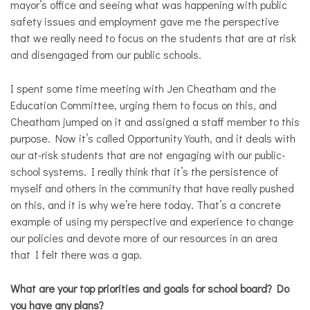
mayor’s office and seeing what was happening with public
safety issues and employment gave me the perspective
that we really need to focus on the students that are at risk
and disengaged from our public schools.
I spent some time meeting with Jen Cheatham and the
Education Committee, urging them to focus on this, and
Cheatham jumped on it and assigned a staff member to this
purpose. Now it’s called Opportunity Youth, and it deals with
our at-risk students that are not engaging with our public-
school systems. I really think that it’s the persistence of
myself and others in the community that have really pushed
on this, and it is why we’re here today. That’s a concrete
example of using my perspective and experience to change
our policies and devote more of our resources in an area
that I felt there was a gap.
What are your top priorities and goals for school board? Do
you have any plans?