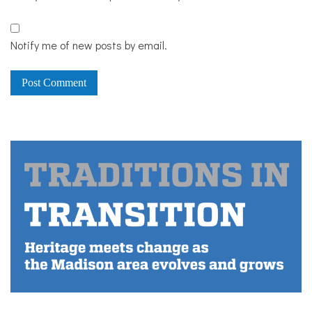
Notify me of new posts by email.