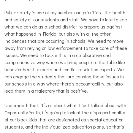
Public safety is one of my number-one priorities—the health
and safety of our students and staff. We have to look to see
what we can do as a school district to prepare us against
what happened in Florida, but also with all the other
incidences that are occurring in schools. We need to move
away from relying on law enforcement to take care of these
issues. We need to tackle this in a collaborative and
comprehensive way where we bring people to the table like
behavior health experts and conflict resolution experts. We
can engage the students that are causing these issues in
our schools in a way where there’s accountability, but also
lead them in a trajectory that is positive.
Underneath that, it’s all about what I just talked about with
Opportunity Youth, it’s going to look at the disproportionality
of our black kids that are designated as special education
students, and the individualized education plans, so that’s