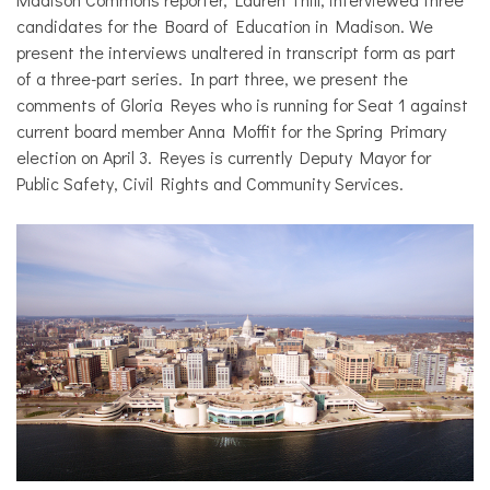
candidates for the Board of Education in Madison. We
present the interviews unaltered in transcript form as part
of a three-part series. In part three, we present the
comments of Gloria Reyes who is running for Seat 1 against
current board member Anna Moffit for the Spring Primary
election on April 3. Reyes is currently Deputy Mayor for
Public Safety, Civil Rights and Community Services.