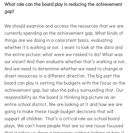
What role can the board play in reducing the achievement
gap?
We should examine and access the resources that we are
currently spending on the achievement gap. What kinds of
things are we doing in a consistent basis, evaluating
whether it’s working or not. I want to look at the data and
the entire picture: what were we tasked to do? What was
our vision? And then evaluate whether that’s working or not.
And we need to determine whether we need to change or
divert resources in a different direction. The big part the
board can play is setting the budgets with the focus on the
achievement gap, but also the policy surrounding that. Our
responsibility as the board is thinking big picture as an
entire school district. We are looking at it and how we are
going to make these tough budget decisions that will
support all children. That’s a critical role our school board
plays. We can’t have people that are so one-issue focused
that it takes us down a trajectory without looking at how it