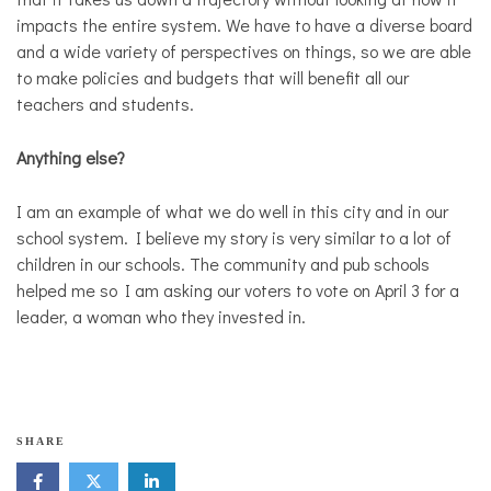
impacts the entire system. We have to have a diverse board
and a wide variety of perspectives on things, so we are able
to make policies and budgets that will benefit all our
teachers and students.
Anything else?
I am an example of what we do well in this city and in our
school system. I believe my story is very similar to a lot of
children in our schools. The community and pub schools
helped me so I am asking our voters to vote on April 3 for a
leader, a woman who they invested in.
M
SHARE
a
d