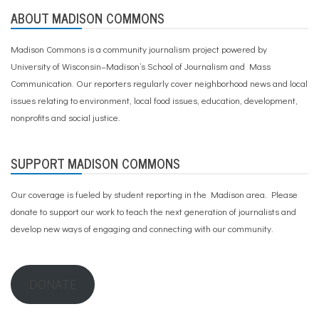
ABOUT MADISON COMMONS
Madison Commons is a community journalism project powered by
University of Wisconsin–Madison’s School of Journalism and Mass
Communication. Our reporters regularly cover neighborhood news and local
issues relating to environment, local food issues, education, development,
nonprofits and social justice.
SUPPORT MADISON COMMONS
Our coverage is fueled by student reporting in the Madison area. Please
donate to support our work
to teach the next generation of journalists and
develop new ways of engaging and connecting with our community.
DONATE