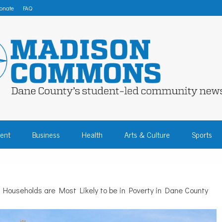
onate
FAQ
 COMMONS – DA
ent
Business
Health
Arts & Culture
Sports
COMMUNITY NEW
t Households are Most Likely to be in Poverty in Dane County