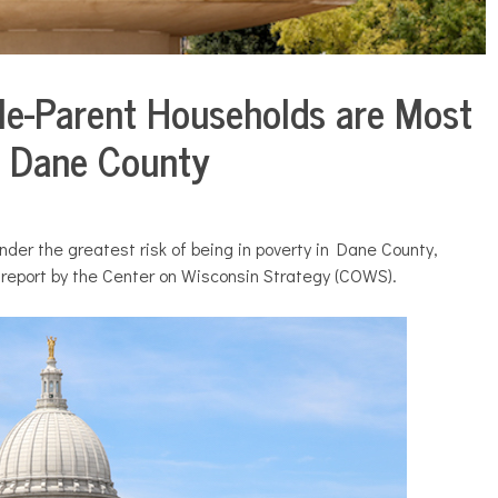
gle-Parent Households are Most
in Dane County
nder the greatest risk of being in poverty in Dane County,
 report by the Center on Wisconsin Strategy (COWS).