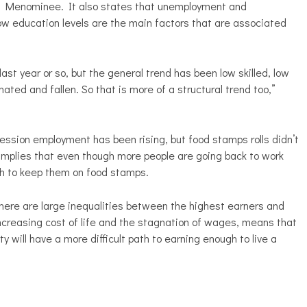
d Menominee. It also states that unemployment and
w education levels are the main factors that are associated
last year or so, but the general trend has been low skilled, low
ted and fallen. So that is more of a structural trend too,”
cession employment has been rising, but food stamps rolls didn’t
 implies that even though more people are going back to work
gh to keep them on food stamps.
ere are large inequalities between the highest earners and
increasing cost of life and the stagnation of wages, means that
y will have a more difficult path to earning enough to live a