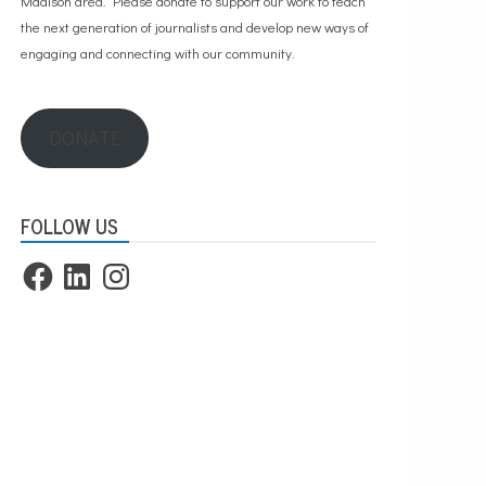
Madison area. Please
donate to support our work
to teach
the next generation of journalists and develop new ways of
engaging and connecting with our community.
DONATE
FOLLOW US
Facebook
LinkedIn
Instagram