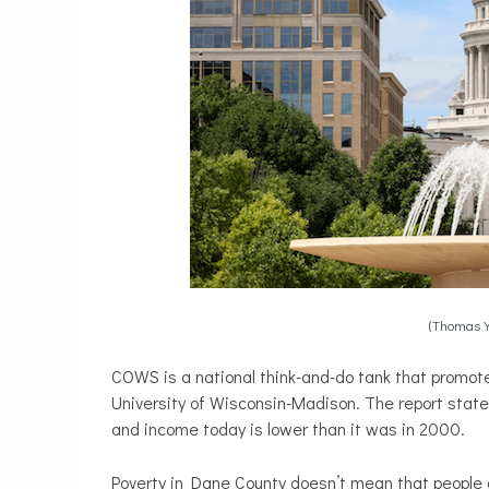
(Thomas 
COWS is a national think-and-do tank that promote
University of Wisconsin-Madison. The report stat
and income today is lower than it was in 2000.
Poverty in Dane County doesn’t mean that people a