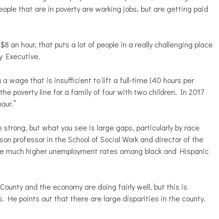
ople that are in poverty are working jobs, but are getting paid
an hour, that puts a lot of people in a really challenging place
y Executive.
wage that is insufficient to lift a full-time (40 hours per
e poverty line for a family of four with two children. In 2017
our.”
strong, but what you see is large gaps, particularly by race
n professor in the School of Social Work and director of the
 see much higher unemployment rates among black and Hispanic
ounty and the economy are doing fairly well, but this is
s. He points out that there are large disparities in the county.