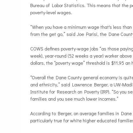
Bureau of Labor Statistics. This means that the pe
poverty-level wages.
“When you have a minimum wage that's less than $8 
from the get go,” said Joe Parisi, the Dane Count
COWS defines poverty-wage jobs “as those paying a 
week), year-round (52 weeks a year) worker above th
dollars, the “poverty wage” threshold is $11.95 an h
“Overall the Dane County general economy is quite 
and ethnicity,” said Lawrence Berger, a UW-Madiso
Institute for Research on Poverty (IRP). “So you
families and you see much lower incomes.”
According to Berger, on average families in Dane C
particularly true for white higher educated familie