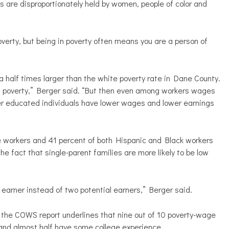
 are disproportionately held by women, people of color and
overty, but being in poverty often means you are a person of
d a half times larger than the white poverty rate in Dane County.
 in poverty,” Berger said. “But then even among workers wages
ower educated individuals have lower wages and lower earnings
e workers and 41 percent of both Hispanic and Black workers
he fact that single-parent families are more likely to be low
e earner instead of two potential earners,” Berger said.
, the COWS report underlines that nine out of 10 poverty-wage
and almost half have some college experience.