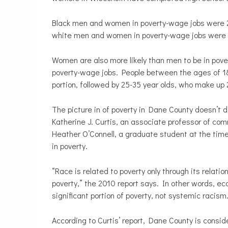
Black men and women in poverty-wage jobs were 22
white men and women in poverty-wage jobs were 11
Women are also more likely than men to be in pov
poverty-wage jobs. People between the ages of 18
portion, followed by 25-35 year olds, who make up 
The picture in of poverty in Dane County doesn’t d
Katherine J. Curtis, an associate professor of c
Heather O’Connell, a graduate student at the time
in poverty.
“Race is related to poverty only through its relati
poverty,” the 2010 report says. In other words, e
significant portion of poverty, not systemic racism
According to Curtis’ report, Dane County is conside