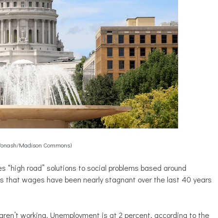
Yonash/Madison Commons)
s “high road” solutions to social problems based around
es that wages have been nearly stagnant over the last 40 years
ren’t working. Unemployment is at 2 percent, according to the