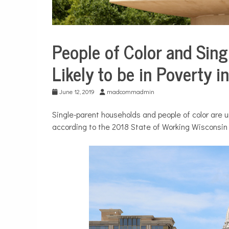
People of Color and Sin
City
Life
Likely to be in Poverty 
June 12, 2019
madcommadmin
Single-parent households and people of color are u
according to the 2018 State of Working Wisconsin