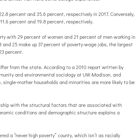
.8 percent and 35.6 percent, respectively in 2017. Conversely,
.6 percent and 19.8 percent, respectively.
erty with 29 percent of women and 21 percent of men working in
 and 25 make up 37 percent of poverty-wage jobs, the largest
23 percent.
iffer from the state. According to a 2010 report written by
ommunity and environmental sociology at UW-Madison, and
, single-mother households and minorities are more likely to be
onship with the structural factors that are associated with
conomic conditions and demographic structure explains a
.
red a “never high poverty” county, which isn’t as racially