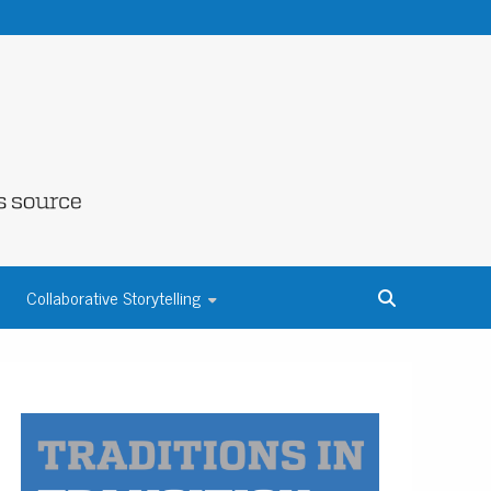
NE COUNTY
Collaborative Storytelling
S