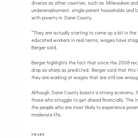
diverse as other counties, such as Milwaukee an
underemployment, single-parent households and lo
with poverty in Dane County.
“They are actually starting to come up a bit in the 
educated workers in real terms, wages have stagna
Berger said.
Berger highlights the fact that since the 2008 re
drop as sharp as predicted. Berger said that this
they are working at wages that are still low enou
Although Dane County boasts a strong economy, th
those who struggle to get ahead financially. The 
the people who are most likely to experience povert
moderate life.
SHARE