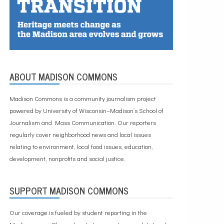
ABOUT MADISON COMMONS
Madison Commons is a community journalism project
powered by University of Wisconsin–Madison’s School of
Journalism and Mass Communication. Our reporters
regularly cover neighborhood news and local issues
relating to environment, local food issues, education,
development, nonprofits and social justice.
SUPPORT MADISON COMMONS
Our coverage is fueled by student reporting in the