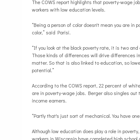
The COWS report highlights that poverty-wage jobs
workers with low education levels.
“Being a person of color doesn't mean you are in p
color,” said Parisi.
“If you look at the black poverty rate, it is two an
Those kinds of differences will drive differences
matter. So that is also linked to education, so l
potential.”
According to the COWS report, 22 percent of whit
are in poverty-wage jobs. Berger also singles out t
income earners.
“Partly that's just sort of mechanical. You have on
Although low education does play a role in poverty
workers in Wisconsin have completed high school 