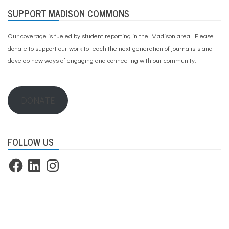
SUPPORT MADISON COMMONS
Our coverage is fueled by student reporting in the Madison area. Please
donate to support our work
to teach the next generation of journalists and
develop new ways of engaging and connecting with our community.
DONATE
FOLLOW US
Facebook
LinkedIn
Instagram