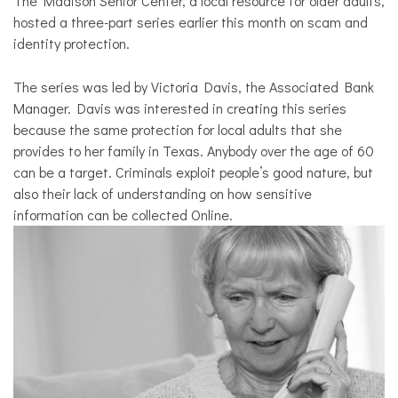
The Madison Senior Center, a local resource for older adults,
hosted a three-part series earlier this month on scam and
identity protection.
The series was led by Victoria Davis, the Associated Bank
Manager. Davis was interested in creating this series
because the same protection for local adults that she
provides to her family in Texas. Anybody over the age of 60
can be a target. Criminals exploit people’s good nature, but
also their lack of understanding on how sensitive
information can be collected Online.