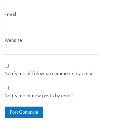
Email
Website
Notify me of follow-up comments by email.
Notify me of new posts by email.