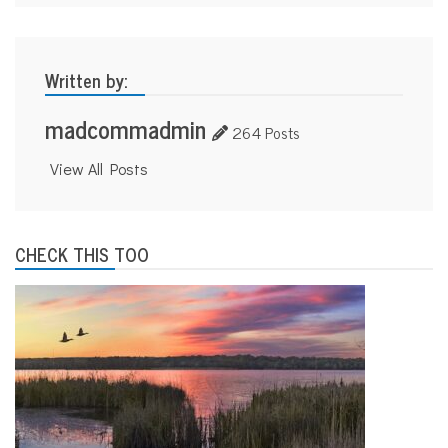
Written by:
madcommadmin
264 Posts
View All Posts
CHECK THIS TOO