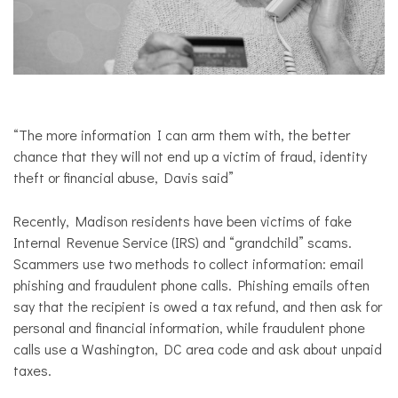
“
The more information I can arm them with, the better
chance that they will not end up a victim of fraud, identity
theft or financial abuse, Davis said”
Recently, Madison residents have been victims of fake
Internal Revenue Service (IRS) and “grandchild” scams.
Scammers use two methods to collect information: email
phishing and fraudulent phone calls. Phishing emails often
say that the recipient is owed a tax refund, and then ask for
personal and financial information, while fraudulent phone
calls use a Washington, DC area code and ask about unpaid
taxes.