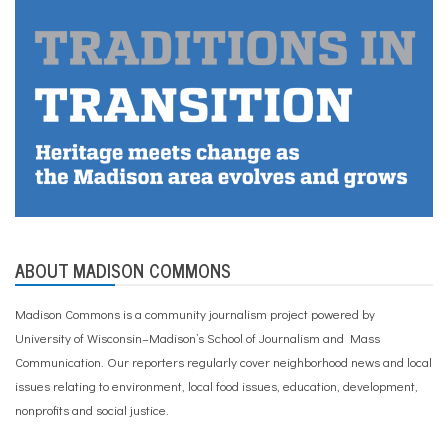
ABOUT MADISON COMMONS
Madison Commons is a community journalism project powered by
University of Wisconsin–Madison’s School of Journalism and Mass
Communication. Our reporters regularly cover neighborhood news and local
issues relating to environment, local food issues, education, development,
nonprofits and social justice.