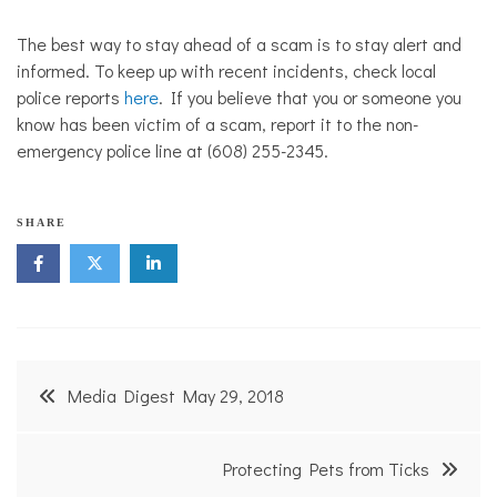
The best way to stay ahead of a scam is to stay alert and
informed. To keep up with recent incidents, check local
police reports
here
. If you believe that you or someone you
know has been victim of a scam, report it to the non-
emergency police line at (608) 255-2345.
SHARE
Post
Media Digest May 29, 2018
navigation
Protecting Pets from Ticks