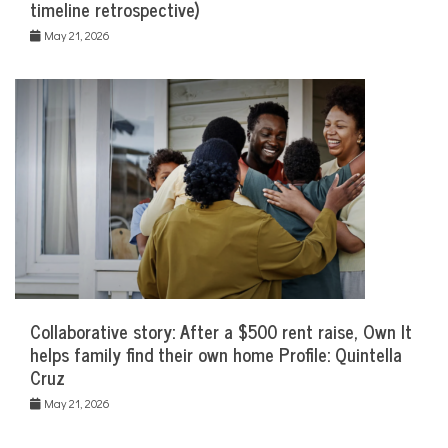
timeline retrospective)
May 21, 2026
Collaborative story: After a $500 rent raise, Own It
helps family find their own home Profile: Quintella
Cruz
May 21, 2026