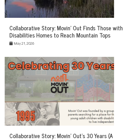
Collaborative Story: Movin’ Out Finds Those with
Disabilities Homes to Reach Mountain Tops
May 21, 2026
Collaborative Story: Movin’ Out’s 30 Years (A