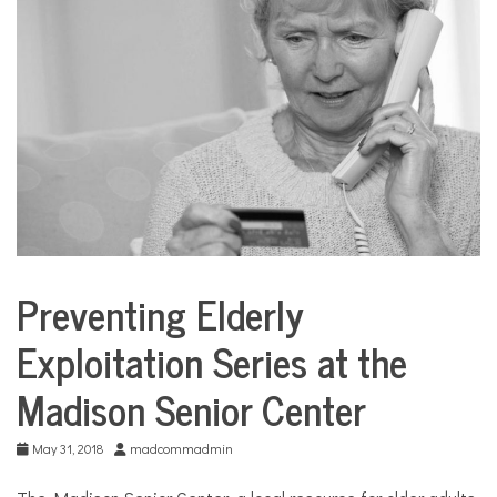
COMMUNITY
NEWS
Preventing Elderly
City
Life
Exploitation Series at the
Madison Senior Center
May 31, 2018
madcommadmin