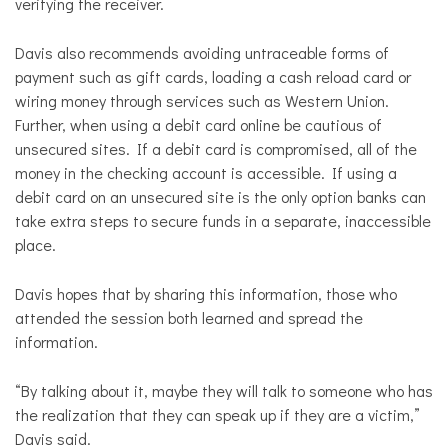
verifying the receiver.
Davis also recommends avoiding untraceable forms of
payment such as gift cards, loading a cash reload card or
wiring money through services such as Western Union.
Further, when using a debit card online be cautious of
unsecured sites. If a debit card is compromised, all of the
money in the checking account is accessible. If using a
debit card on an unsecured site is the only option banks can
take extra steps to secure funds in a separate, inaccessible
place.
Davis hopes that by sharing this information, those who
attended the session both learned and spread the
information.
“
By talking about it, maybe they will talk to someone who has
the realization that they can speak up if they are a victim,”
Davis said.