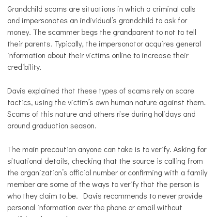
Grandchild scams are situations in which a criminal calls
and impersonates an individual’s grandchild to ask for
money. The scammer begs the grandparent to not to tell
their parents. Typically, the impersonator acquires general
information about their victims online to increase their
credibility.
Davis explained that these types of scams rely on scare
tactics, using the victim’s own human nature against them.
Scams of this nature and others rise during holidays and
around graduation season.
The main precaution anyone can take is to verify. Asking for
situational details, checking that the source is calling from
the organization’s official number or confirming with a family
member are some of the ways to verify that the person is
who they claim to be. Davis recommends to never provide
personal information over the phone or email without