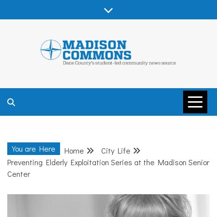
Skip
to
content
MADISON
COMMONS –
You are Here
Home
City Life
DANE COUNTY
Preventing Elderly Exploitation Series at the Madison Senior
Center