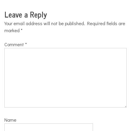
Leave a Reply
Your email address will not be published.
Required fields are
marked
*
Comment
*
Name