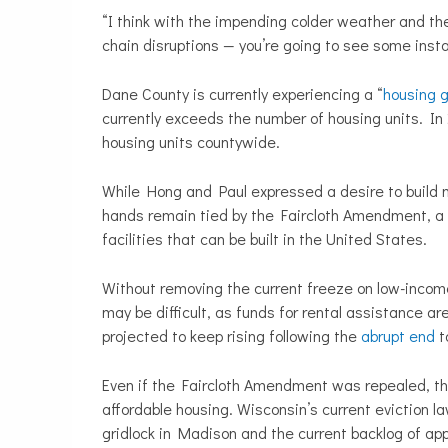
“I think with the impending colder weather and the 
chain disruptions — you’re going to see some insta
Dane County is currently experiencing a “
housing 
currently exceeds the number of housing units. In
housing units countywide.
While Hong and Paul expressed a desire to build mo
hands remain tied by the Faircloth Amendment, a p
facilities that can be built in the United States.
Without removing the current freeze on low-income
may be difficult, as funds for rental assistance ar
projected to keep rising following the
abrupt end
t
Even if the Faircloth Amendment was repealed, the
affordable housing. Wisconsin’s current eviction la
gridlock in Madison and the current backlog of app