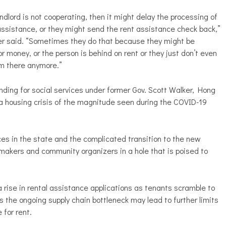
landlord is not cooperating, then it might delay the processing of
assistance, or they might send the rent assistance check back,”
r said. “Sometimes they do that because they might be
or money, or the person is behind on rent or they just don’t even
m there anymore.”
nding for social services under former Gov. Scott Walker, Hong
 a housing crisis of the magnitude seen during the COVID-19
ces in the state and the complicated transition to the new
makers and community organizers in a hole that is poised to
rise in rental assistance applications as tenants scramble to
 the ongoing supply chain bottleneck may lead to further limits
 for rent.