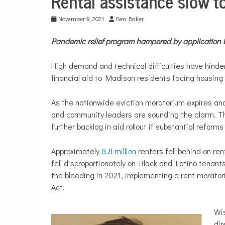
Rental assistance slow t
Life
November 9, 2021
Ben Baker
Pandemic relief program hampered by application 
High demand and technical difficulties have hinde
financial aid to Madison residents facing housing
As the nationwide eviction moratorium expires and 
and community leaders are sounding the alarm. Th
further backlog in aid rollout if substantial reform
Approximately
8.8 million
renters fell behind on re
fell disproportionately on Black and Latino tenan
the bleeding in 2021, implementing a rent morato
Act.
Wi
dir