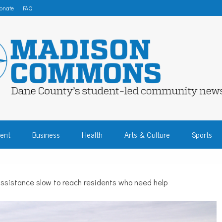
onate
FAQ
 COMMONS – DA
ent
Business
Health
Arts & Culture
Sports
COMMUNITY NEW
assistance slow to reach residents who need help