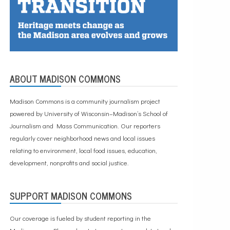
ABOUT MADISON COMMONS
Madison Commons is a community journalism project
powered by University of Wisconsin–Madison’s School of
Journalism and Mass Communication. Our reporters
regularly cover neighborhood news and local issues
relating to environment, local food issues, education,
development, nonprofits and social justice.
SUPPORT MADISON COMMONS
Our coverage is fueled by student reporting in the