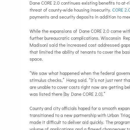
Dane CORE 2.0 continues existing benefits to at-r
threat of county-wide housing insecurity.
CORE 2.
payments and security deposits in addition to me
While the expansions of Dane CORE 2.0 come with
further bureaucratic complications. Wisconsin Re
Madison) said the increased cost addressed gaps
that limited the ability of tenants to cover the basi
space.
“We saw what happened when the federal govern
stimulus checks,” Hong said. “It’s not just rent tha
are unable to cover costs right now are getting beh
was listed there [by Dane CORE 2.0].”
County and city officials hoped for a smooth expa
transitioned to a new partnership with Urban Triag
made it difficult to deliver aid quickly. The progr
volume of applications and a flawed changeover to