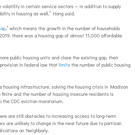
volatility in certain service sectors — in addition to supply
bility in housing as well,” Hong said.
gap
,” which means the growth in the number of households
 2019, there was a housing gap of almost 11,000 affordable
re public housing units and close the existing gap, their
rovision in federal law that
limits
the number of public housing
 housing infrastructure, solving the housing crisis in Madison
e finite and the number of housing insecure residents is
o the CDC eviction moratorium.
re are still obstacles to increasing access to long-term
ws are unlikely to change in the near future due to partisan
lications on Neighborly.