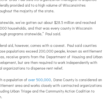
erally provided aid to a high volume of Wisconsinites
oughout the majority of the state.
atewide, we’ve gotten out about $28.5 million and reached
000 households, and that was every county in Wisconsin
ough programs statewide,” Paul said.
eral aid, however, comes with a caveat. Paul said counties
ose populations exceed 200,000 people, known as entitlement
eas, receive grants from the Department of Housing and Urban
elopment, but are then required to work independently with
al organizations to dispense rent relief.
h a population of
over 500,000
, Dane County is considered an
itlement area and works closely with contracted organizations
luding Urban Triage and the Community Action Coalition to
m.