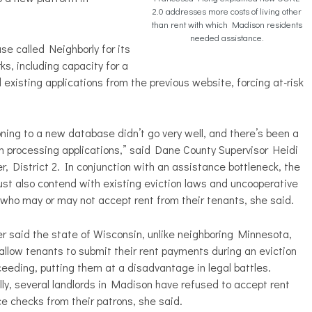
2.0 addresses more costs of living other
than rent with which Madison residents
needed assistance.
se called Neighborly for its
ks, including capacity for a
d existing applications from the previous website, forcing at-risk
oning to a new database didn’t go very well, and there’s been a
g in processing applications,” said Dane County Supervisor Heidi
r, District 2. In conjunction with an assistance bottleneck, the
st also contend with existing eviction laws and uncooperative
 who may or may not accept rent from their tenants, she said.
r said the state of Wisconsin, unlike neighboring Minnesota,
allow tenants to submit their rent payments during an eviction
ceeding, putting them at a disadvantage in legal battles.
lly, several landlords in Madison have refused to accept rent
e checks from their patrons, she said.