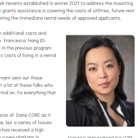
isk tenants established in winter 2021 to address the mounting
0
grants assistance in covering the costs of utilities, future rent
eting the immediate rental needs of approved applicants.
 additional costs and
p. Francesca Hong (D-
 in the previous program
c costs of living in a rental
ment sent out those
t a lot of these folks who
ind on, its everything that
nsion of Dane CORE as it
e, but a series of issues
am has received a high
 a new platform in
Francesca Hong explained how CORE