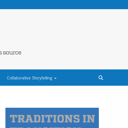
NE COUNTY
Collaborative Storytelling
S