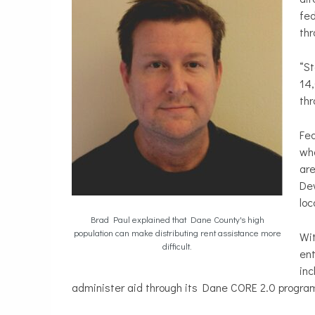
fed
thr
“St
14,
thr
Fed
wh
ar
Dev
loc
Brad Paul explained that Dane County's high
population can make distributing rent assistance more
Wit
difficult.
ent
inc
administer aid through its Dane CORE 2.0 progra