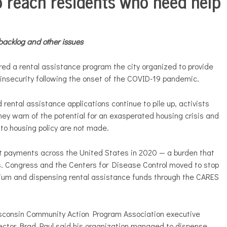
o reach residents who need help
backlog and other issues
red a rental assistance program the city organized to provide
 insecurity following the onset of the COVID-19 pandemic.
rental assistance applications continue to pile up, activists
ey warn of the potential for an exasperated housing crisis and
s to housing policy are not made.
nt payments across the United States in 2020 — a burden that
ts. Congress and the Centers for Disease Control moved to stop
rium and dispensing rental assistance funds through the CARES
sconsin Community Action Program Association executive
ector Brad Paul said his organization managed to dispense