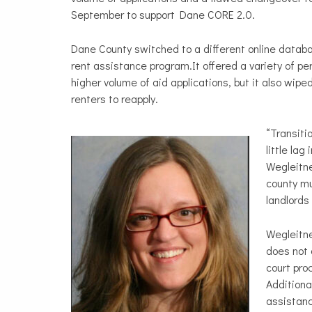
September to support Dane CORE 2.0.
Dane County switched to a different online databa
rent assistance program.It offered a variety of per
higher volume of aid applications, but it also wipe
renters to reapply.
“Transiti
little la
Wegleitne
county mu
landlords
Wegleitne
does not 
court pro
Additiona
assistanc