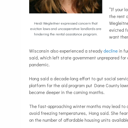
“If your 
the rent 
Wegleitne
Heidi Wegleitner expressed concern that
eviction laws and uncooperative landlords are
evicted f
hindering the rental assistance program.
want the
Wisconsin also experienced a steady
decline
in fu
said, which left state government unprepared for
pandemic.
Hong said a decade-long effort to gut social servi
platform for the aid program put Dane County law
become deeper in the coming months.
The fast-approaching winter months may lead to a 
avoid freezing temperatures, Hong said. She fears
on the number of affordable housing units available