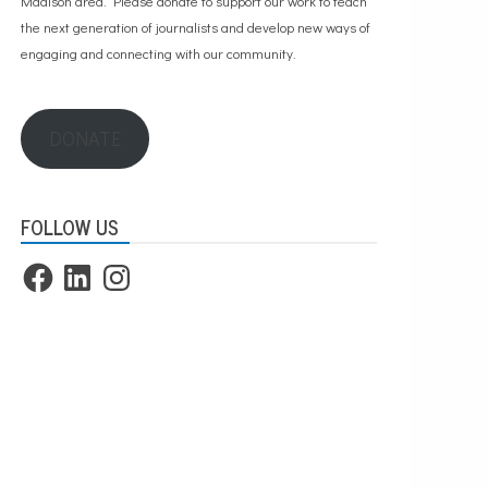
Madison area. Please
donate to support our work
to teach
the next generation of journalists and develop new ways of
engaging and connecting with our community.
DONATE
FOLLOW US
Facebook
LinkedIn
Instagram