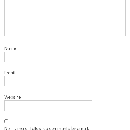
Name
Email
Website
Notify me of follow-up comments by email.