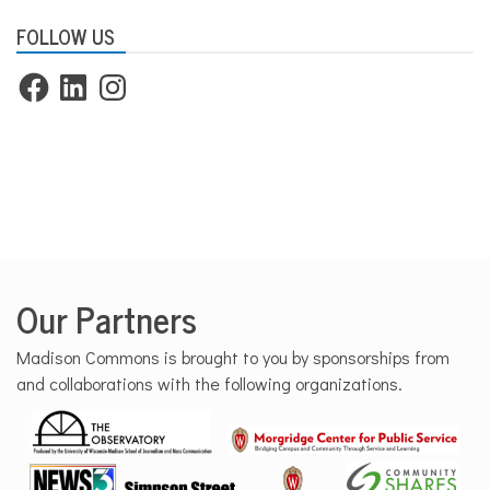
FOLLOW US
Facebook
LinkedIn
Instagram
Our Partners
Madison Commons is brought to you by sponsorships from
and collaborations with the following organizations.