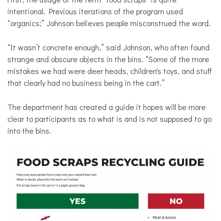
intentional. Previous iterations of the program used
“organics;” Johnson believes people misconstrued the word.
“It wasn’t concrete enough,” said Johnson, who often found
strange and obscure objects in the bins. “Some of the more
mistakes we had were deer heads, children's toys, and stuff
that clearly had no business being in the cart.”
The department has created a guide it hopes will be more
clear to participants as to what is and is not supposed to go
into the bins.