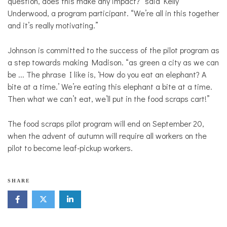
question, does this make any impact?” said Kelly
Underwood, a program participant. “We’re all in this together
and it’s really motivating.”
Johnson is committed to the success of the pilot program as
a step towards making Madison. “as green a city as we can
be ... The phrase I like is, ‘How do you eat an elephant? A
bite at a time.’ We’re eating this elephant a bite at a time.
Then what we can’t eat, we’ll put in the food scraps cart!”
The food scraps pilot program will end on September 20,
when the advent of autumn will require all workers on the
pilot to become leaf-pickup workers.
SHARE