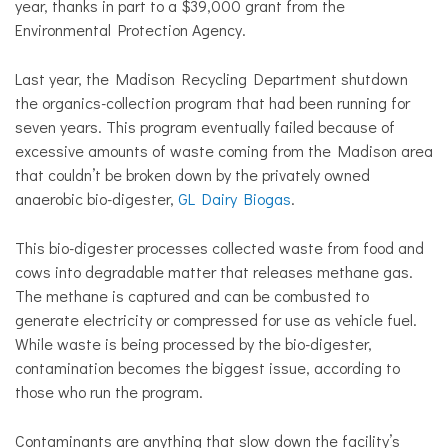
year, thanks in part to a $39,000 grant from the
Environmental Protection Agency.
Last year, the Madison Recycling Department shutdown
the organics-collection program that had been running for
seven years. This program eventually failed because of
excessive amounts of waste coming from the Madison area
that couldn’t be broken down by the privately owned
anaerobic bio-digester,
GL Dairy Biogas
.
This bio-digester processes collected waste from food and
cows into degradable matter that releases methane gas.
The methane is captured and can be combusted to
generate electricity or compressed for use as vehicle fuel.
While waste is being processed by the bio-digester,
contamination becomes the biggest issue, according to
those who run the program.
Contaminants are anything that slow down the facility’s