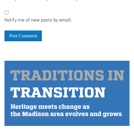
Notify me of new posts by email.