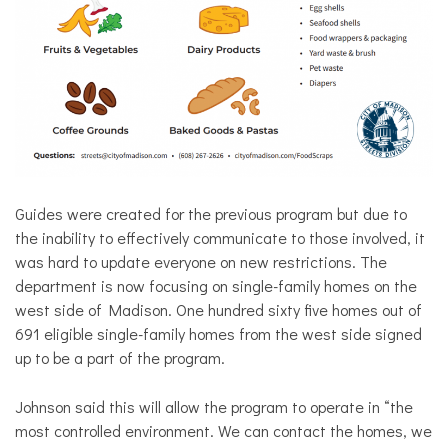
Guides were created for the previous program but due to
the inability to effectively communicate to those involved, it
was hard to update everyone on new restrictions. The
department is now focusing on single-family homes on the
west side of Madison. One hundred sixty five homes out of
691 eligible single-family homes from the west side signed
up to be a part of the program.
Johnson said this will allow the program to operate in “the
most controlled environment. We can contact the homes, we