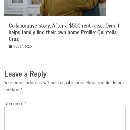
Collaborative story: After a $500 rent raise, Own It
helps family find their own home Profile: Quintella
Cruz
May 21, 2026
Leave a Reply
Your email address will not be published.
Required fields are
marked
*
Comment
*