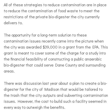
All of these strategies to reduce contamination are in place
to reduce the contamination of food waste to meet the
restrictions of the private bio-digester the city currently
delivers to.
The opportunity for a long-term solution to these
contamination issues recently came into the picture when
the city was awarded $39,000 in a grant from the EPA. This
grant is meant to cover some of the charge for a study into
the financial feasibility of constructing a public anaerobic
bio-digester that could serve Dane County and surrounding
areas.
There was discussion last year about a plan to create a bio-
digester for the city of Madison that would be tailored to
the trash that the city outputs and subverting contamination
issues. However, the cost to build such a facility seemed in
every way to outweigh the benefits.