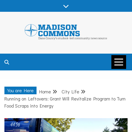
Skip
to
content
MADISON
COMMONS –
You are Here
Home
City Life
DANE COUNTY
Running on Leftovers: Grant Will Revitalize Program to Turn
Food Scraps into Energy