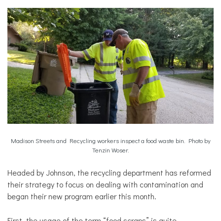
Madison Streets and Recycling workers inspect a food waste bin. Photo by
Tenzin Woser.
Headed by Johnson, the recycling department has reformed
their strategy to focus on dealing with contamination and
began their new program earlier this month.
First, the usage of the term “food scraps” is quite