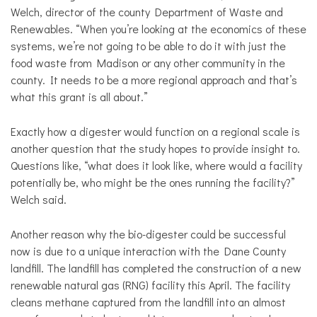
Welch, director of the county Department of Waste and
Renewables. “When you’re looking at the economics of these
systems, we’re not going to be able to do it with just the
food waste from Madison or any other community in the
county. It needs to be a more regional approach and that’s
what this grant is all about.”
Exactly how a digester would function on a regional scale is
another question that the study hopes to provide insight to.
Questions like, “what does it look like, where would a facility
potentially be, who might be the ones running the facility?”
Welch said.
Another reason why the bio-digester could be successful
now is due to a unique interaction with the Dane County
landfill. The landfill has completed the construction of a new
renewable natural gas (RNG) facility this April. The facility
cleans methane captured from the landfill into an almost