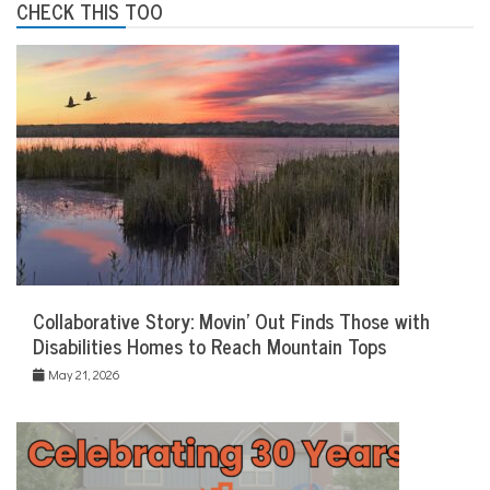
CHECK THIS TOO
Collaborative Story: Movin’ Out Finds Those with
Disabilities Homes to Reach Mountain Tops
May 21, 2026