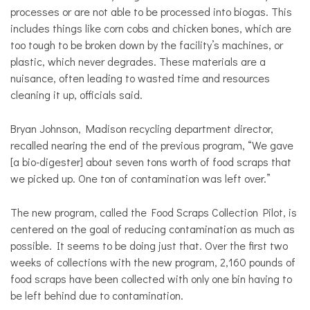
processes or are not able to be processed into biogas. This
includes things like corn cobs and chicken bones, which are
too tough to be broken down by the facility’s machines, or
plastic, which never degrades. These materials are a
nuisance, often leading to wasted time and resources
cleaning it up, officials said.
Bryan Johnson, Madison recycling department director,
recalled nearing the end of the previous program, “We gave
[a bio-digester] about seven tons worth of food scraps that
we picked up. One ton of contamination was left over.”
The new program, called the Food Scraps Collection Pilot, is
centered on the goal of reducing contamination as much as
possible. It seems to be doing just that. Over the first two
weeks of collections with the new program, 2,160 pounds of
food scraps have been collected with only one bin having to
be left behind due to contamination.