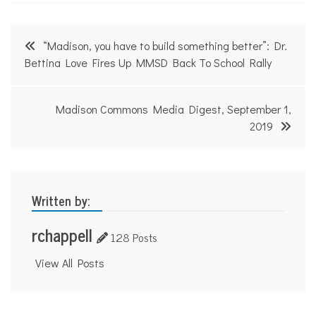
Post
“Madison, you have to build something better”: Dr.
navigation
Bettina Love Fires Up MMSD Back To School Rally
Madison Commons Media Digest, September 1,
2019
Written by:
rchappell
128 Posts
View All Posts