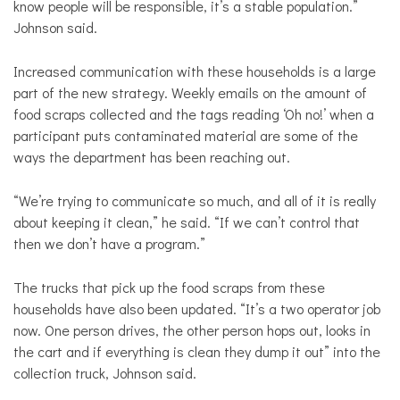
know people will be responsible, it’s a stable population.”
Johnson said.
Increased communication with these households is a large
part of the new strategy. Weekly emails on the amount of
food scraps collected and the tags reading ‘Oh no!’ when a
participant puts contaminated material are some of the
ways the department has been reaching out.
“We’re trying to communicate so much, and all of it is really
about keeping it clean,” he said. “If we can’t control that
then we don’t have a program.”
The trucks that pick up the food scraps from these
households have also been updated. “It’s a two operator job
now. One person drives, the other person hops out, looks in
the cart and if everything is clean they dump it out” into the
collection truck, Johnson said.