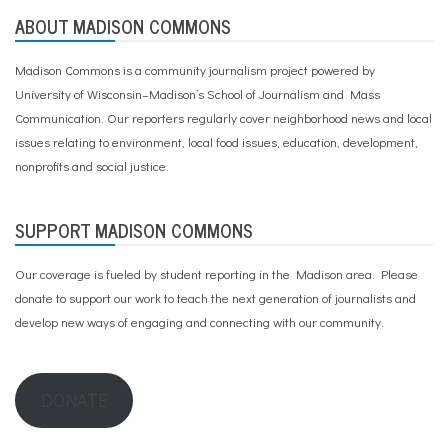
ABOUT MADISON COMMONS
Madison Commons is a community journalism project powered by
University of Wisconsin–Madison’s School of Journalism and Mass
Communication. Our reporters regularly cover neighborhood news and local
issues relating to environment, local food issues, education, development,
nonprofits and social justice.
SUPPORT MADISON COMMONS
Our coverage is fueled by student reporting in the Madison area. Please
donate to support our work
to teach the next generation of journalists and
develop new ways of engaging and connecting with our community.
DONATE