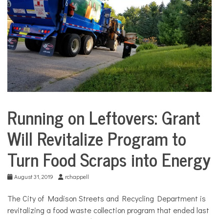
COMMUNITY
NEWS
Running on Leftovers: Grant
City
Life
Will Revitalize Program to
Environment
Turn Food Scraps into Energy
August 31, 2019
rchappell
The City of Madison Streets and Recycling Department is
revitalizing a food waste collection program that ended last