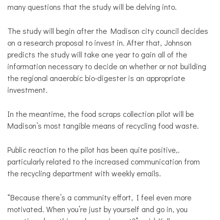
many questions that the study will be delving into.
The study will begin after the Madison city council decides
on a research proposal to invest in. After that, Johnson
predicts the study will take one year to gain all of the
information necessary to decide on whether or not building
the regional anaerobic bio-digester is an appropriate
investment.
In the meantime, the food scraps collection pilot will be
Madison’s most tangible means of recycling food waste.
Public reaction to the pilot has been quite positive,.
particularly related to the increased communication from
the recycling department with weekly emails.
“Because there’s a community effort, I feel even more
motivated. When you’re just by yourself and go in, you