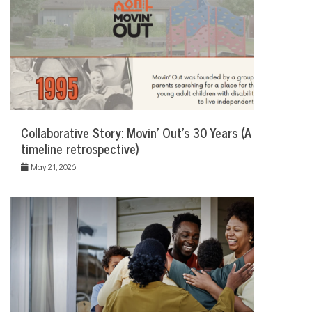
Collaborative Story: Movin’ Out’s 30 Years (A
timeline retrospective)
May 21, 2026