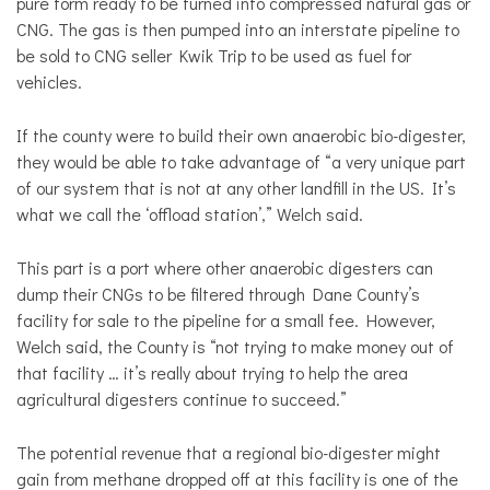
pure form ready to be turned into compressed natural gas or
CNG. The gas is then pumped into an interstate pipeline to
be sold to CNG seller Kwik Trip to be used as fuel for
vehicles.
If the county were to build their own anaerobic bio-digester,
they would be able to take advantage of “a very unique part
of our system that is not at any other landfill in the US. It’s
what we call the ‘offload station’,” Welch said.
This part is a port where other anaerobic digesters can
dump their CNGs to be filtered through Dane County’s
facility for sale to the pipeline for a small fee. However,
Welch said, the County is “not trying to make money out of
that facility … it’s really about trying to help the area
agricultural digesters continue to succeed.”
The potential revenue that a regional bio-digester might
gain from methane dropped off at this facility is one of the