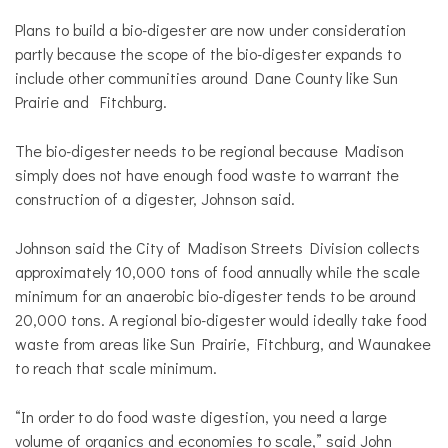
Plans to build a bio-digester are now under consideration
partly because the scope of the bio-digester expands to
include other communities around Dane County like Sun
Prairie and Fitchburg.
The bio-digester needs to be regional because Madison
simply does not have enough food waste to warrant the
construction of a digester, Johnson said.
Johnson said the City of Madison Streets Division collects
approximately 10,000 tons of food annually while the scale
minimum for an anaerobic bio-digester tends to be around
20,000 tons. A regional bio-digester would ideally take food
waste from areas like Sun Prairie, Fitchburg, and Waunakee
to reach that scale minimum.
“In order to do food waste digestion, you need a large
volume of organics and economies to scale,” said John