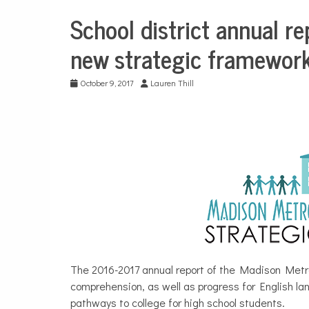
School district annual r
Education
new strategic framework
October 9, 2017
Lauren Thill
The 2016-2017 annual report of the Madison Metro
comprehension, as well as progress for English lan
pathways to college for high school students.