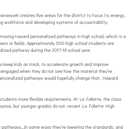
ramework creates five areas for the district to focus its energy,
ving workforce and developing systems of accountability.
s moving toward personalized pathways in high school, which is a
eers or fields. Approximately 500 high school students are
nalized pathway during the 2017-18 school year.
to keep kids on track, to accelerate growth and improve
engaged when they do not see how the material they’re
s. Personalized pathways would hopefully change that, Howard
tudents more flexible requirements. At La Follette, the class
course, but younger grades do not, recent La Follette High
 the pathways…In some ways they’re lowering the standards, and