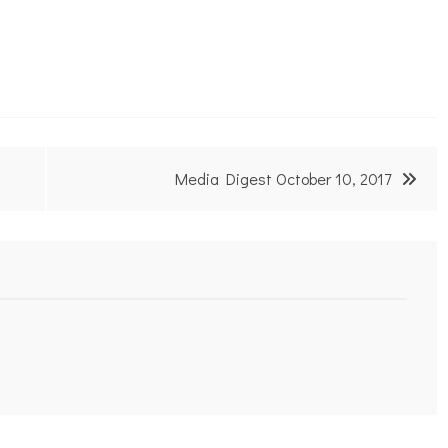
Media Digest October 10, 2017