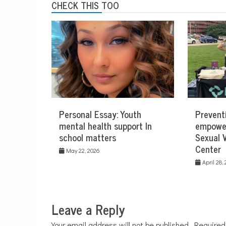
CHECK THIS TOO
Personal Essay: Youth
Prevent
mental health support In
empowe
school matters
Sexual 
Center
May 22, 2026
April 28,
Leave a Reply
Your email address will not be published.
Required