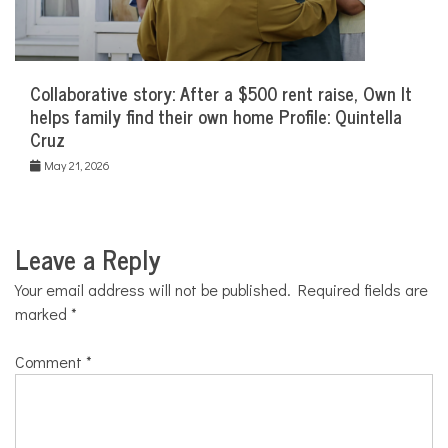
Collaborative story: After a $500 rent raise, Own It
helps family find their own home Profile: Quintella
Cruz
May 21, 2026
Leave a Reply
Your email address will not be published.
Required fields are
marked
*
Comment
*