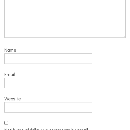
Name
Email
Website
Notify me of follow-up comments by email.