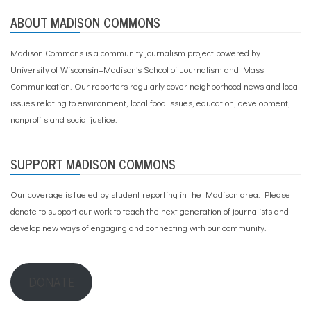
ABOUT MADISON COMMONS
Madison Commons is a community journalism project powered by
University of Wisconsin–Madison’s School of Journalism and Mass
Communication. Our reporters regularly cover neighborhood news and local
issues relating to environment, local food issues, education, development,
nonprofits and social justice.
SUPPORT MADISON COMMONS
Our coverage is fueled by student reporting in the Madison area. Please
donate to support our work
to teach the next generation of journalists and
develop new ways of engaging and connecting with our community.
DONATE