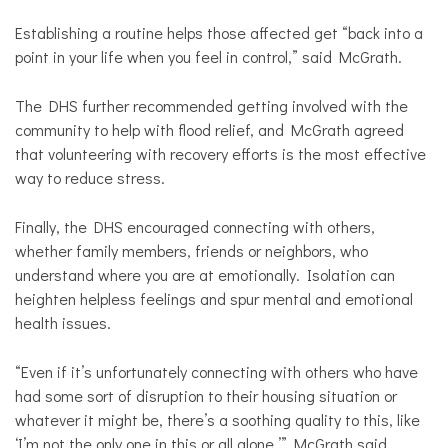
Establishing a routine helps those affected get “back into a
point in your life when you feel in control,” said McGrath.
The DHS further recommended getting involved with the
community to help with flood relief, and McGrath agreed
that volunteering with recovery efforts is the most effective
way to reduce stress.
Finally, the DHS encouraged connecting with others,
whether family members, friends or neighbors, who
understand where you are at emotionally. Isolation can
heighten helpless feelings and spur mental and emotional
health issues.
“Even if it’s unfortunately connecting with others who have
had some sort of disruption to their housing situation or
whatever it might be, there’s a soothing quality to this, like
‘I’m not the only one in this or all alone,’” McGrath said.