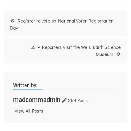
o
f
i
Post
t
Register to vote on National Voter Registration
N
navigation
Day
e
w
s
SSFP Reporters Visit the Weis Earth Science
Museum
Written by:
madcommadmin
264 Posts
View All Posts