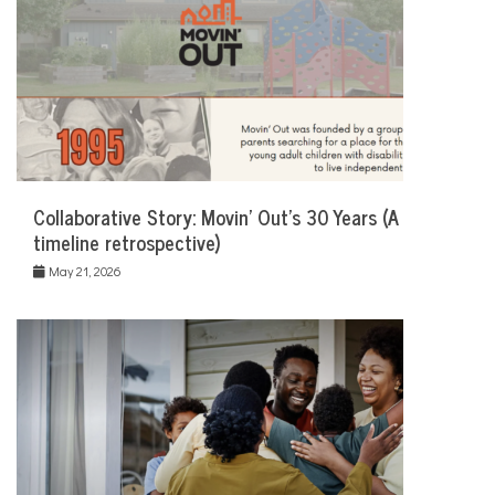
Collaborative Story: Movin’ Out’s 30 Years (A
timeline retrospective)
May 21, 2026