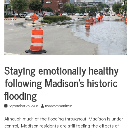
COMMUNITY
NEWS
Staying emotionally healthy
City
Life
following Madison’s historic
flooding
September 26, 2018
madcommadmin
Although much of the flooding throughout Madison is under
control, Madison residents are still feeling the effects of