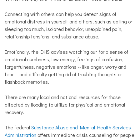
Connecting with others can help you detect signs of
emotional distress in yourself and others, such as eating or
sleeping too much, isolated behavior, unexplained pain,
relationship tensions, and substance abuse.
Emotionally, the DHS advises watching out for a sense of
emotional numbness, low energy, feelings of confusion,
forgetfulness, negative emotions -- like anger, worry and
fear -- and difficulty getting rid of troubling thoughts or
flashback memories.
There are many local and national resources for those
affected by flooding to utilize for physical and emotional
recovery.
The federal
Substance Abuse and Mental Health Services
Administration
offers immediate crisis counseling for people