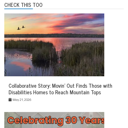
CHECK THIS TOO
Collaborative Story: Movin’ Out Finds Those with
Disabilities Homes to Reach Mountain Tops
May 21, 2026