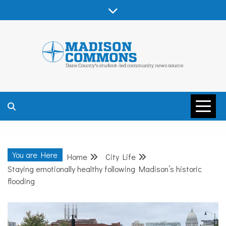
Skip
to
content
MADISON
COMMONS –
You are Here
Home
City Life
DANE COUNTY
Staying emotionally healthy following Madison’s historic
flooding