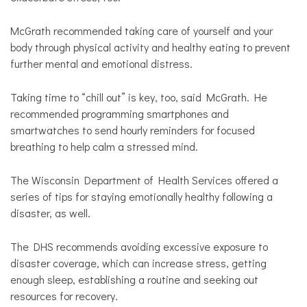
McGrath recommended taking care of yourself and your
body through physical activity and healthy eating to prevent
further mental and emotional distress.
Taking time to “chill out” is key, too, said McGrath. He
recommended programming smartphones and
smartwatches to send hourly reminders for focused
breathing to help calm a stressed mind.
The Wisconsin Department of Health Services offered a
series of tips for staying emotionally healthy following a
disaster, as well.
The DHS recommends avoiding excessive exposure to
disaster coverage, which can increase stress, getting
enough sleep, establishing a routine and seeking out
resources for recovery.