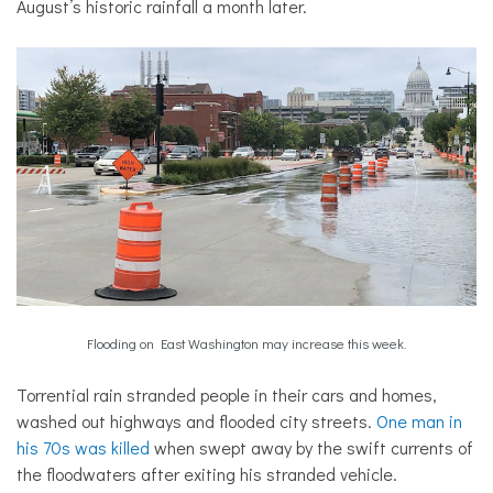
August’s historic rainfall a month later.
Flooding on East Washington may increase this week.
Torrential rain stranded people in their cars and homes,
washed out highways and flooded city streets.
One man in
his 70s was killed
when swept away by the swift currents of
the floodwaters after exiting his stranded vehicle.