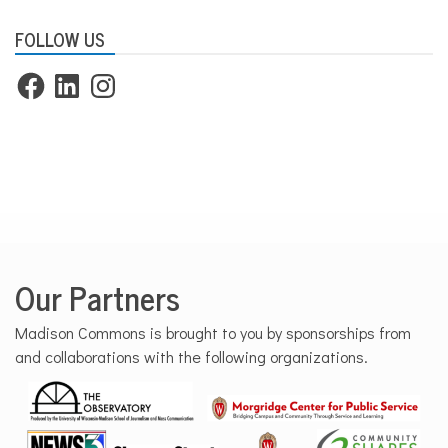
FOLLOW US
Facebook
LinkedIn
Instagram
Our Partners
Madison Commons is brought to you by sponsorships from
and collaborations with the following organizations.