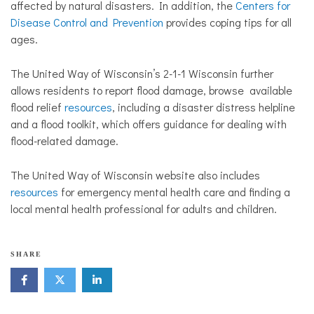
affected by natural disasters. In addition, the
Centers for
Disease Control and Prevention
provides coping tips for all
ages.
The United Way of Wisconsin’s 2-1-1 Wisconsin further
allows residents to report flood damage, browse available
flood relief
resources
, including a disaster distress helpline
and a flood toolkit, which offers guidance for dealing with
flood-related damage.
The United Way of Wisconsin website also includes
resources
for emergency mental health care and finding a
local mental health professional for adults and children.
N
SHARE
o
n
p
r