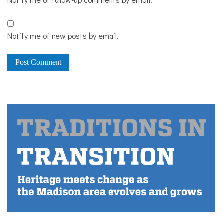
Notify me of new posts by email.