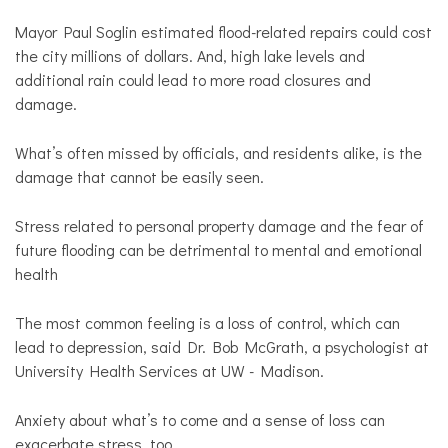
Mayor Paul Soglin estimated flood-related repairs could cost
the city millions of dollars. And, high lake levels and
additional rain could lead to more road closures and
damage.
What’s often missed by officials, and residents alike, is the
damage that cannot be easily seen.
Stress related to personal property damage and the fear of
future flooding can be detrimental to mental and emotional
health
The most common feeling is a loss of control, which can
lead to depression, said Dr. Bob McGrath, a psychologist at
University Health Services at UW - Madison.
Anxiety about what’s to come and a sense of loss can
exacerbate stress, too.