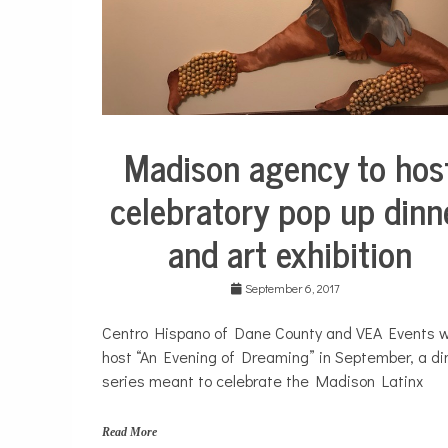
a
p
,
S
o
u
t
h
Madison agency to hos
City
s
Life
i
celebratory pop up dinn
d
e
and art exhibition
September 6, 2017
Centro Hispano of Dane County and VEA Events wi
host “An Evening of Dreaming” in September, a di
series meant to celebrate the Madison Latinx
Read More