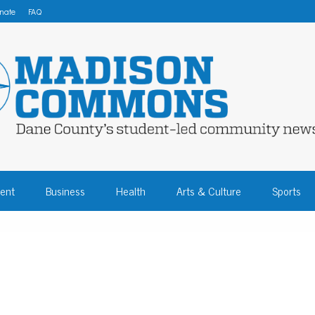
nate
FAQ
 COMMONS – DA
ent
Business
Health
Arts & Culture
Sports
COMMUNITY NEW