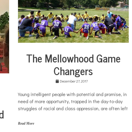
w
s
,
S
o
u
t
h
s
The Mellowhood Game
i
City
d
Life
e
Changers
Education
December 27, 2017
Young intelligent people with potential and promise, in
need of more opportunity, trapped in the day-to-day
struggles of racial and class oppression, are often left
d
Read More