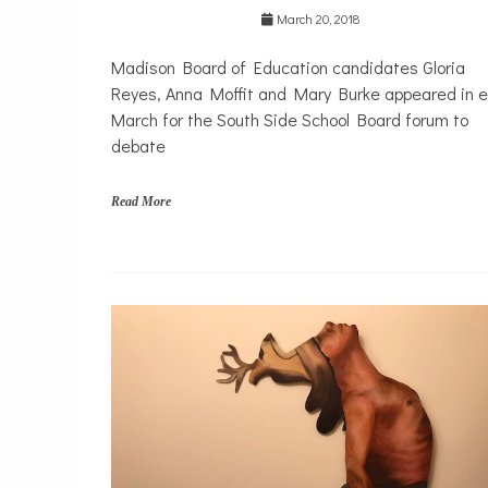
h
March 20, 2018
s
i
Madison Board of Education candidates Gloria
d
e
Reyes, Anna Moffit and Mary Burke appeared in e
,
March for the South Side School Board forum to
T
debate
r
a
n
Read More
s
p
o
r
A
t
c
a
h
t
i
i
e
o
v
n
e
m
e
n
t
G