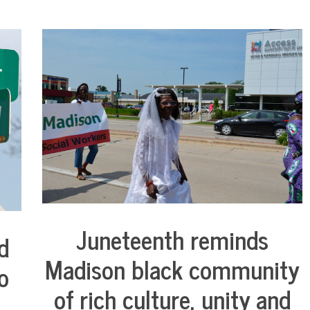
Juneteenth reminds
d
City
Life
Madison black community
o
of rich culture, unity and