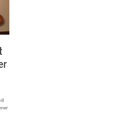
t
er
ll
nner