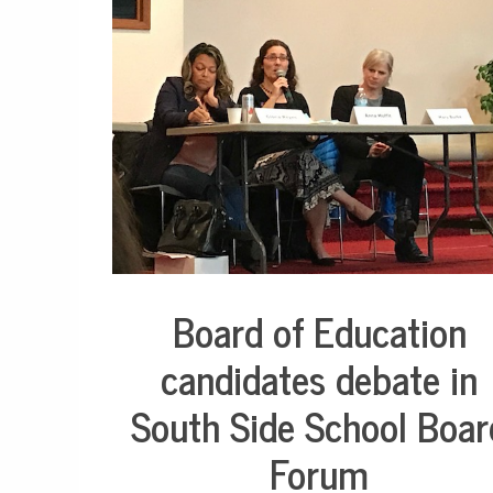
o
r
h
o
o
d
N
e
w
s
,
N
o
r
t
h
Board of Education
Education
s
i
candidates debate in
d
e
South Side School Boar
,
S
o
Forum
u
t