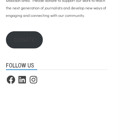
Madison area. Please
donate to support our work
to teach
the next generation of journalists and develop new ways of
engaging and connecting with our community.
DONATE
FOLLOW US
Facebook
LinkedIn
Instagram