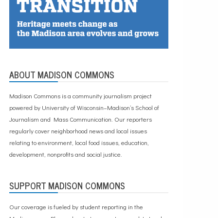
ABOUT MADISON COMMONS
Madison Commons is a community journalism project
powered by University of Wisconsin–Madison’s School of
Journalism and Mass Communication. Our reporters
regularly cover neighborhood news and local issues
relating to environment, local food issues, education,
development, nonprofits and social justice.
SUPPORT MADISON COMMONS
Our coverage is fueled by student reporting in the