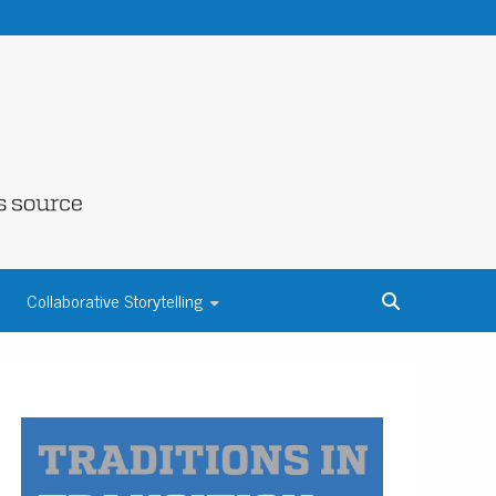
NE COUNTY
Collaborative Storytelling
S