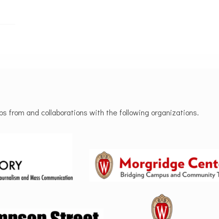
 from and collaborations with the following organizations.