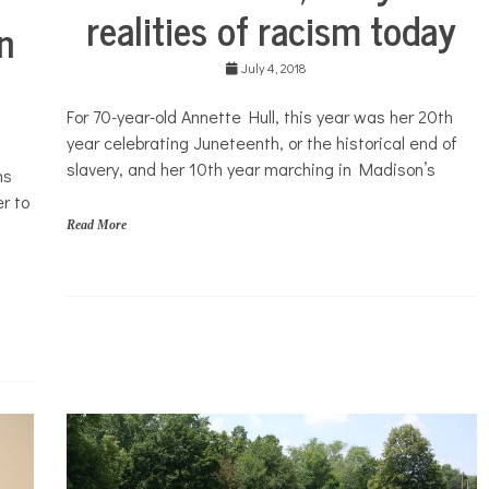
realities of racism today
in
July 4, 2018
For 70-year-old Annette Hull, this year was her 20th
year celebrating Juneteenth, or the historical end of
slavery, and her 10th year marching in Madison’s
ms
r to
Read More
N
o
n
p
r
o
f
i
t
N
e