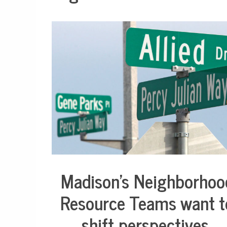
Madison’s Neighborhoo
City
Life
Resource Teams want t
Health
shift perspectives,