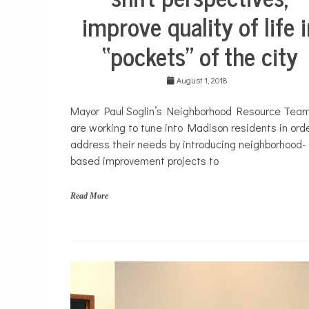
improve quality of life 
“pockets” of the city
August 1, 2018
Mayor Paul Soglin’s Neighborhood Resource Tea
are working to tune into Madison residents in orde
address their needs by introducing neighborhood-
based improvement projects to
Read More
N
e
i
g
h
b