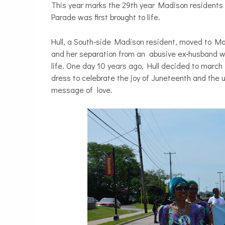
This year marks the 29th year Madison residents 
Parade was first brought to life.
Hull, a South-side Madison resident, moved to Ma
and her separation from an abusive ex-husband w
life. One day 10 years ago, Hull decided to mar
dress to celebrate the joy of Juneteenth and the u
message of love.