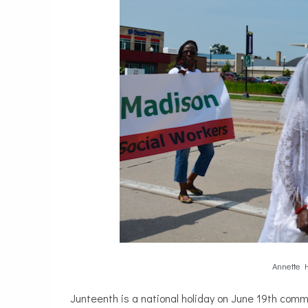
Annette H
Junteenth is a national holiday on June 19th com