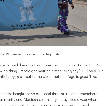
ican Women's Association march in the parade
 was a used dress and my marriage didn’t work. I know that God
dwide thing. People get married almost everyday,” Hull said. “So
h to try to put out to the world that marriage is good if you
ess she bought for $5 at a local thrift store. She remembers
k community and Madison community, a day once a year where
ve and community through song, dance, games and food.