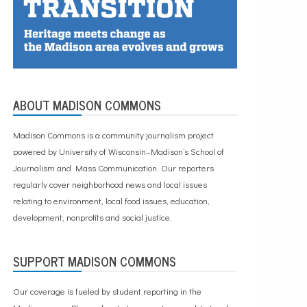
ABOUT MADISON COMMONS
Madison Commons is a community journalism project
powered by University of Wisconsin–Madison’s School of
Journalism and Mass Communication. Our reporters
regularly cover neighborhood news and local issues
relating to environment, local food issues, education,
development, nonprofits and social justice.
SUPPORT MADISON COMMONS
Our coverage is fueled by student reporting in the