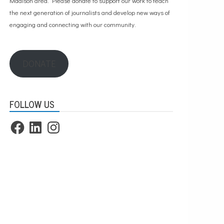
Madison area. Please
donate to support our work
to teach
the next generation of journalists and develop new ways of
engaging and connecting with our community.
DONATE
FOLLOW US
Facebook
LinkedIn
Instagram