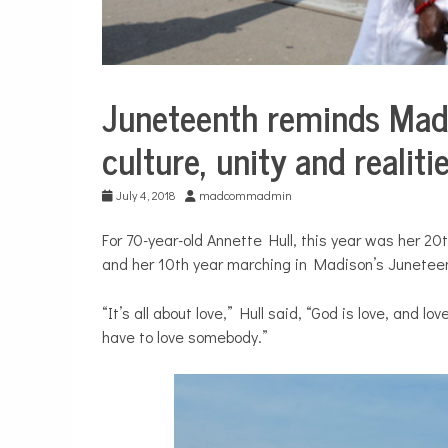
Juneteenth reminds Mad
City
Life
culture, unity and realit
July 4, 2018
madcommadmin
For 70-year-old Annette Hull, this year was her 20t
and her 10th year marching in Madison’s Junetee
“It’s all about love,” Hull said, “God is love, and l
have to love somebody.”