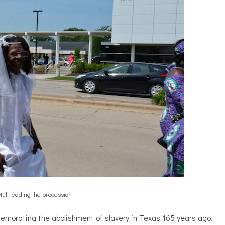
ull leading the procession
memorating the abolishment of slavery in Texas 165 years ago.