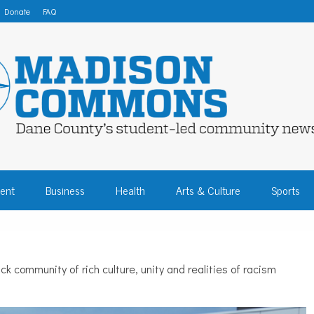
Donate
FAQ
 COMMONS – DA
ent
Business
Health
Arts & Culture
Sports
COMMUNITY NEW
 community of rich culture, unity and realities of racism