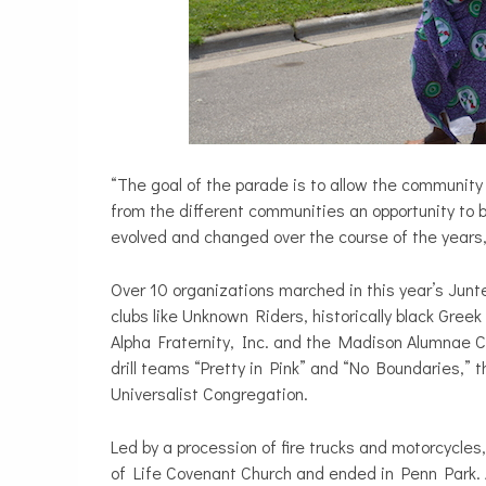
“The goal of the parade is to allow the community t
from the different communities an opportunity to
evolved and changed over the course of the years,
Over 10 organizations marched in this year’s Junt
clubs like Unknown Riders, historically black Gre
Alpha Fraternity, Inc. and the Madison Alumnae Ch
drill teams “Pretty in Pink” and “No Boundaries,
Universalist Congregation.
Led by a procession of fire trucks and motorcycles,
of Life Covenant Church and ended in Penn Park. 