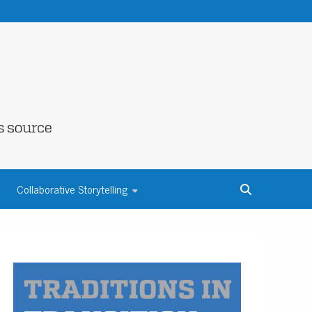
NE COUNTY
Collaborative Storytelling
S