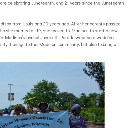
are celebrating Juneteenth, and 21 years since the Juneteenth
dison from Louisiana 20 years ago. After her parents passed
ho she married at 19, she moved to Madison to start a new
ch in Madison’s annual Juneenth Parade wearing a wedding
nity it brings to the Madison community, but also to bring a