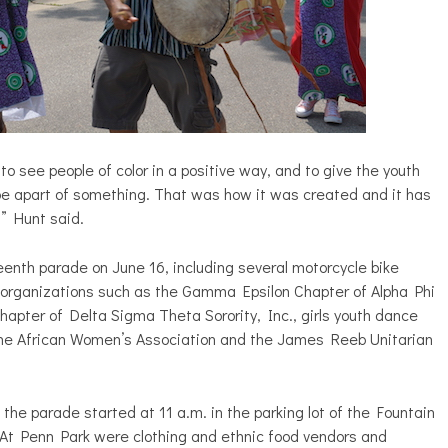
o see people of color in a positive way, and to give the youth
 be apart of something. That was how it was created and it has
” Hunt said.
eenth parade on June 16, including several motorcycle bike
ek organizations such as the Gamma Epsilon Chapter of Alpha Phi
apter of Delta Sigma Theta Sorority, Inc., girls youth dance
” the African Women’s Association and the James Reeb Unitarian
 the parade started at 11 a.m. in the parking lot of the Fountain
At Penn Park were clothing and ethnic food vendors and