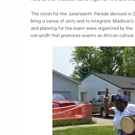
The vision for the Juneteenth Parade devised in
bring a sense of unity and to integrate Madison’s 
and planning for the event were organized by the
non-profit that promotes events on African culture.