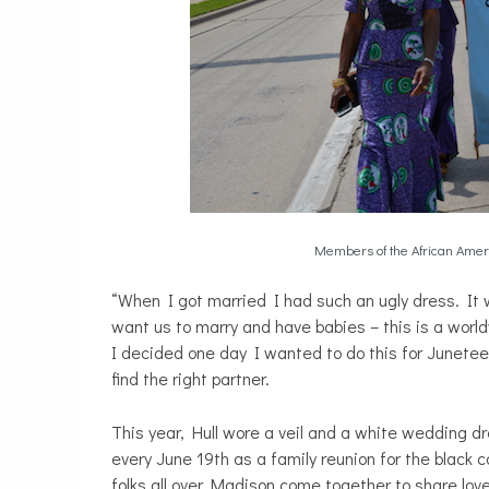
Members of the African Amer
“When I got married I had such an ugly dress. It
want us to marry and have babies – this is a worl
I decided one day I wanted to do this for Juneteent
find the right partner.
This year, Hull wore a veil and a white wedding dr
every June 19th as a family reunion for the blac
folks all over Madison come together to share lo