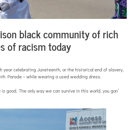
ison black community of rich
ies of racism today
h year celebrating Juneteenth, or the historical end of slavery,
nth Parade – while wearing a used wedding dress.
ove is good. The only way we can survive in this world, you gon’