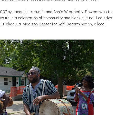
 2007 by Jacqueline Hunt’s and Annie Weatherby Flowers was to
youth in a celebration of community and black culture. Logistics
Kujichagulia Madison Center for Self Determination, a local