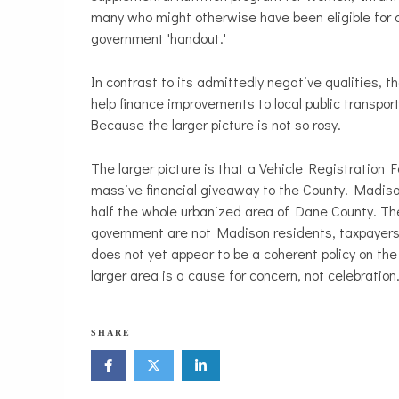
many who might otherwise have been eligible for 
government 'handout.'
In contrast to its admittedly negative qualities, 
help finance improvements to local public transpo
Because the larger picture is not so rosy.
The larger picture is that a Vehicle Registratio
massive financial giveaway to the County. Madiso
half the whole urbanized area of Dane County. Th
government are not Madison residents, taxpayers,
does not yet appear to be a coherent policy on the 
larger area is a cause for concern, not celebration
SHARE