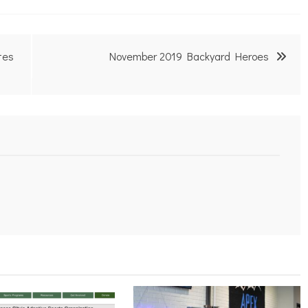
tes
November 2019 Backyard Heroes