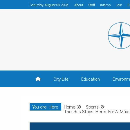
Skip
Saturday, August 08, 2026
About
Staff
Interns
Join
D
to
content
MADISON
City Life
Education
Environm
You are Here
Home
Sports
The Bus Stops Here: For A Mixed