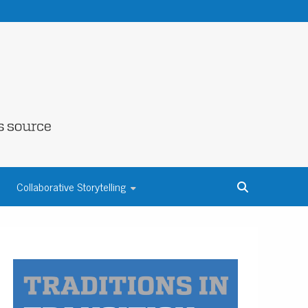
NE COUNTY
Collaborative Storytelling
S