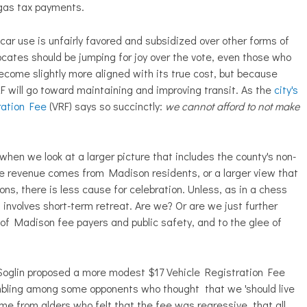
 gas tax payments.
h car use is unfairly favored and subsidized over other forms of
cates should be jumping for joy over the vote, even those who
ecome slightly more aligned with its true cost, but because
 will go toward maintaining and improving transit. As the
city's
ration Fee
(VRF) says so succinctly:
we cannot afford to not make
when we look at a larger picture that includes the county's non-
 Fee revenue comes from Madison residents, or a larger view that
ns, there is less cause for celebration. Unless, as in a chess
involves short-term retreat. Are we? Or are we just further
of Madison fee payers and public safety, and to the glee of
Soglin proposed a more modest $17 Vehicle Registration Fee
umbling among some opponents who thought that we 'should live
ame from alders who felt that the fee was regressive, that all