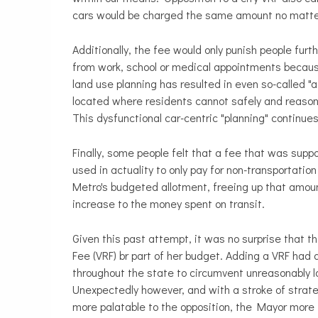
cars would be charged the same amount no matter
Additionally, the fee would only punish people fur
from work, school or medical appointments because
land use planning has resulted in even so-called 
located where residents cannot safely and reasonabl
This dysfunctional car-centric "planning" continues
Finally, some people felt that a fee that was supp
used in actuality to only pay for non-transportati
Metro's budgeted allotment, freeing up that amount
increase to the money spent on transit.
Given this past attempt, it was no surprise that t
Fee (VRF) br part of her budget. Adding a VRF had
throughout the state to circumvent unreasonably l
Unexpectedly however, and with a stroke of strateg
more palatable to the opposition, the Mayor more th