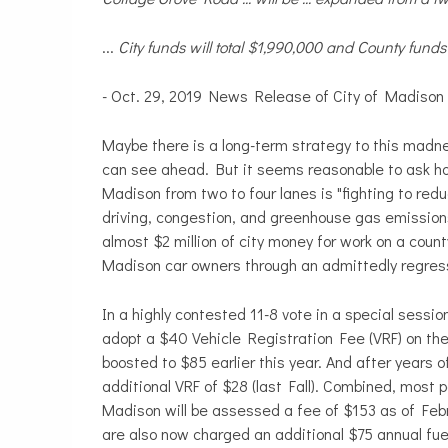
...
City funds will total $1,990,000 and County funds 
- Oct. 29, 2019 News Release of City of Madison
Maybe there is a long-term strategy to this madnes
can see ahead. But it seems reasonable to ask how
Madison from two to four lanes is "fighting to red
driving, congestion, and greenhouse gas emission
almost $2 million of city money for work on a coun
Madison car owners through an admittedly regres
In a highly contested 11-8 vote in a special sess
adopt a $40 Vehicle Registration Fee (VRF) on the
boosted to $85 earlier this year. And after years 
additional VRF of $28 (last Fall). Combined, most
Madison will be assessed a fee of $153 as of Febr
are also now charged an additional $75 annual fuel