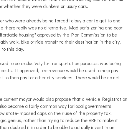
 whether they were clunkers or luxury cars.
ther who were already being forced to buy a car to get to and
 there really was no alternative. Madison's zoning and poor
"affordable housing" approved by the Plan Commission to be
y walk, bike or ride transit to their destination in the city.
 to this day.
osed to be exclusively for transportation purposes was being
on costs. If approved, fee revenue would be used to help pay
 to then pay for other city services. There would be no net
he current mayor would also propose that a Vehicle Registration
 also become a fairly common way for local governments
ow state-imposed caps on their use of the property tax.
ic genius, rather than trying to reduce the VRF to make it
an doubled it in order to be able to actually invest in an