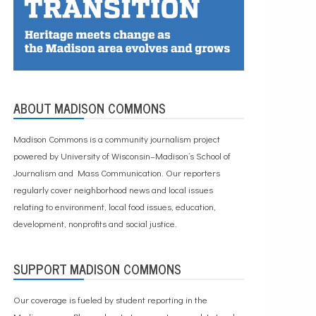
ABOUT MADISON COMMONS
Madison Commons is a community journalism project
powered by University of Wisconsin–Madison’s School of
Journalism and Mass Communication. Our reporters
regularly cover neighborhood news and local issues
relating to environment, local food issues, education,
development, nonprofits and social justice.
SUPPORT MADISON COMMONS
Our coverage is fueled by student reporting in the