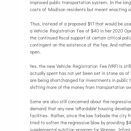
improved public transportation system. In the lon
costs of Madison residents but meant enacting a r
Thus, instead of a proposed $17 that would be use
a Vehicle Registration Fee of $40 in her 2020 Op
the continued fiscal support of certain critical poli
contingent on the existence of the fee. And rathe
open.
Yes, the new Vehicle Registration Fee (VRF) is sti
actually spent has not yet been set in stone as of 
are being shortchanged for investments in public 
shifting more of the money from transportation over
Some are also still concerned about the regressiv
demand that any new 'affordable' housing developm
facilities. Rather, since the law forbade the city
tried to soften the regressive blow by providing $4
supplemental nutrition program for Women, Infants