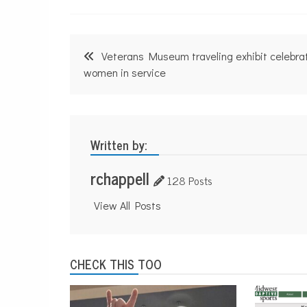
Post
Veterans Museum traveling exhibit celebra
navigation
women in service
Written by:
rchappell
128 Posts
View All Posts
CHECK THIS TOO