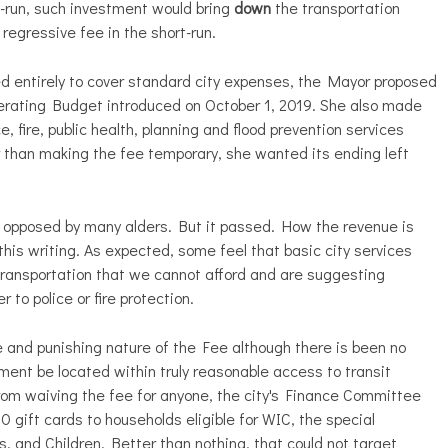
g-run, such investment would bring
down
the transportation
egressive fee in the short-run.
d entirely to cover standard city expenses, the Mayor proposed
erating Budget introduced on October 1, 2019. She also made
ce, fire, public health, planning and flood prevention services
r than making the fee temporary, she wanted its ending left
ll opposed by many alders. But it passed. How the revenue is
this writing. As expected, some feel that basic city services
transportation that we cannot afford and are suggesting
 to police or fire protection.
e and punishing nature of the Fee although there is been no
ent be located within truly reasonable access to transit
 from waiving the fee for anyone, the city's Finance Committee
0 gift cards to households eligible for WIC, the special
, and Children. Better than nothing, that could not target