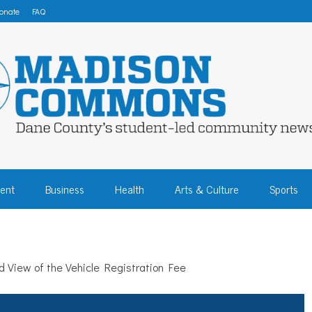
onate
FAQ
 COMMONS – DA
ent
Business
Health
Arts & Culture
Sports
COMMUNITY NEW
 View of the Vehicle Registration Fee