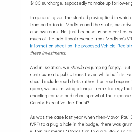
$100 surcharge, supposedly to make up for lower
In general, given the slanted playing field in whic
transportation in Madison and the state, bus advo
also own cars. Not just because using a car has b
much of the additional revenue from Madison's VRF
information sheet on the proposed Vehicle Regist
these investments.
And in isolation, we
should be
jumping for joy. But 
contribution to public transit even while half its
should include road diets rather than road expansio
game, we are missing a longer-term strategy that 
enabling car use and urban sprawl at the expense 
County Executive Joe Parisi?
As was the case last year when then-Mayor Paul 
(VRF) to a plug a hole in the budge, there was gr
within our means.' Opposition to a city VRF also c