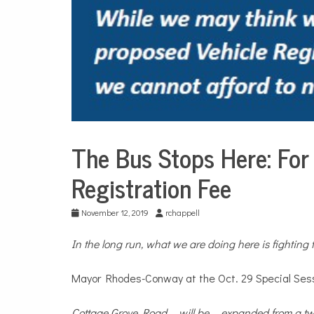
The Bus Stops Here: For 
Sports
Registration Fee
November 12, 2019
rchappell
In the long run, what we are doing here is fighting 
Mayor Rhodes-Conway at the Oct. 29 Special Sess
Cottage Grove Road ... will be ... expanded from a t