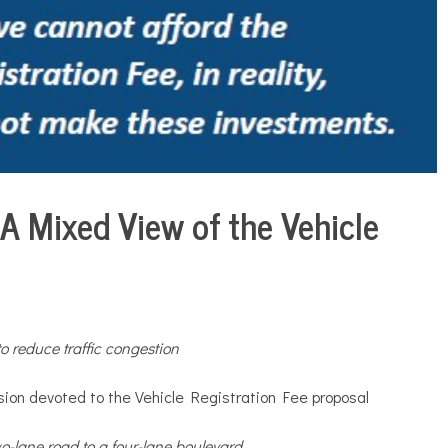
A Mixed View of the Vehicle
to reduce traffic congestion
ion devoted to the Vehicle Registration Fee proposal
wo-lane road to a four-lane boulevard
.