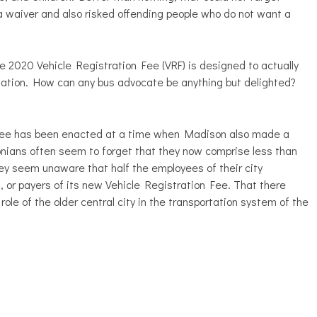
a waiver and also risked offending people who do not want a
the 2020 Vehicle Registration Fee (VRF) is designed to actually
rtation. How can any bus advocate be anything but delighted?
n Fee has been enacted at a time when Madison also made a
nians often seem to forget that they now comprise less than
ey seem unaware that half the employees of their city
 or payers of its new Vehicle Registration Fee. That there
role of the older central city in the transportation system of the
.