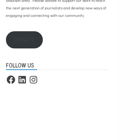
Madison area. Please
donate to support our work
to teach
the next generation of journalists and develop new ways of
engaging and connecting with our community.
DONATE
FOLLOW US
Facebook
LinkedIn
Instagram