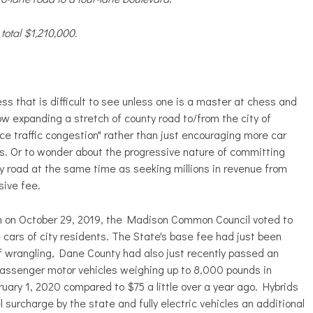
total $1,210,000.
s that is difficult to see unless one is a master at chess and
 expanding a stretch of county road to/from the city of
uce traffic congestion" rather than just encouraging more car
s. Or to wonder about the progressive nature of committing
ty road at the same time as seeking millions in revenue from
sive fee.
ion on October 29, 2019, the Madison Common Council voted to
 cars of city residents. The State's base fee had just been
of wrangling, Dane County had also just recently passed an
 passenger motor vehicles weighing up to 8,000 pounds in
uary 1, 2020 compared to $75 a little over a year ago. Hybrids
 surcharge by the state and fully electric vehicles an additional