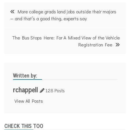
Post
More college grads land jobs outside their majors
navigation
— and that’s a good thing, experts say
The Bus Stops Here: For A Mixed View of the Vehicle
Registration Fee
Written by:
rchappell
128 Posts
View All Posts
CHECK THIS TOO