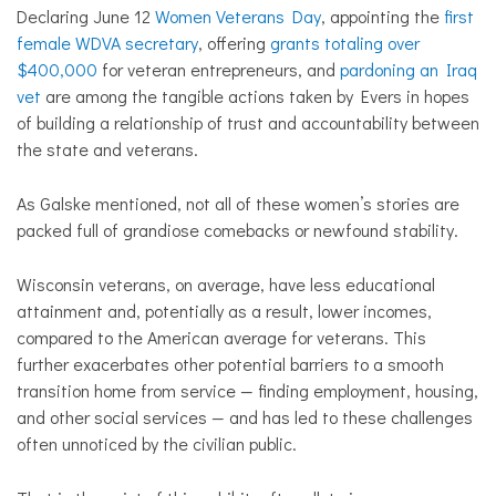
Declaring June 12
Women Veterans Day
, appointing the
first
female WDVA secretary
, offering
grants totaling over
$400,000
for veteran entrepreneurs, and
pardoning an Iraq
vet
are among the tangible actions taken by Evers in hopes
of building a relationship of trust and accountability between
the state and veterans.
As Galske mentioned, not all of these women’s stories are
packed full of grandiose comebacks or newfound stability.
Wisconsin veterans, on average, have less educational
attainment and, potentially as a result, lower incomes,
compared to the American average for veterans. This
further exacerbates other potential barriers to a smooth
transition home from service — finding employment, housing,
and other social services — and has led to these challenges
often unnoticed by the civilian public.