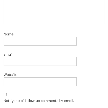
Name
Email
Website
Notify me of follow-up comments by email.