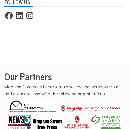
FOLLOW US
Facebook
LinkedIn
Instagram
Our Partners
Madison Commons is brought to you by sponsorships from
and collaborations with the following organizations.