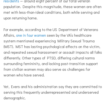
residents
— around eight percent of our total veteran
population. Despite this magnitude, these women are often
met with less-than-ideal conditions, both while serving and
upon returning home.
For example, according to the US Department of Veterans
Affairs,
one in four women
seen by the VA’s healthcare
system mentioned experiencing Military Sexual Trauma
(MST). MST has lasting psychological effects on the victim,
and repeated sexual harassment or assault impacts all folks
differently. Other types of PTSD, differing cultural norms
surrounding femininity, and lacking post-transition support
from civilian women may also serve as challenges for
women who have served.
Yet, Evers and his administration say they are committed to
serving this frequently underrepresented and underserved
demographic.