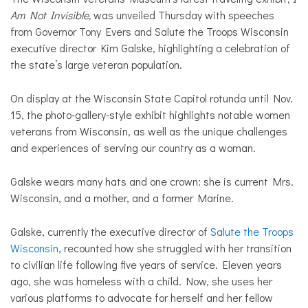
Am Not Invisible,
was unveiled Thursday with speeches
from Governor Tony Evers and Salute the Troops Wisconsin
executive director Kim Galske, highlighting a celebration of
the state’s large veteran population.
On display at the Wisconsin State Capitol rotunda until Nov.
15, the photo-gallery-style exhibit highlights notable women
veterans from Wisconsin, as well as the unique challenges
and experiences of serving our country as a woman.
Galske
wears many hats and one crown: she is current Mrs.
Wisconsin, and a mother, and a former Marine.
Galske, currently the executive director of
Salute the Troops
Wisconsin
, recounted how she struggled with her transition
to civilian life following five years of service. Eleven years
ago, she was homeless with a child. Now, she uses her
various platforms to advocate for herself and her fellow