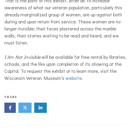
That is the point of this exhibit, after all: to increase
awareness of what our veteran population, particularly this
already-marginalized group of women, are up against both
during and upon return from service. These women are no
longer invisible; their faces plastered across the marble
walls, their stories waiting to be read and heard, and we
must listen.
I Am Not Invisible
will be available for free rental by libraries,
schools, and the like upon completion of its showing at the
Capitol. To request the exhibit or to learn more, visit the
Wisconsin Veteran Museum’s
website
.
SHARE