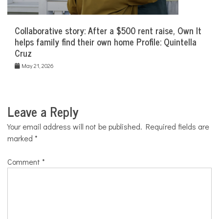
Collaborative story: After a $500 rent raise, Own It
helps family find their own home Profile: Quintella
Cruz
May 21, 2026
Leave a Reply
Your email address will not be published.
Required fields are
marked
*
Comment
*