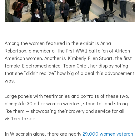
Among the women featured in the exhibit is Anna
Robertson, a member of the first WWII battalion of African
American women. Another is Kimberly Ellen Stuart, the first
female Electromechanical Team Chief, her display noting
that she “didn’t realize” how big of a deal this advancement
was.
Large panels with testimonies and portraits of these two,
alongside 30 other women warriors, stand tall and strong
like them — showcasing their bravery and service for all
visitors to see.
In Wisconsin alone, there are nearly
29,000 women veteran