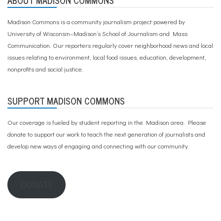
ABOUT MADISON COMMONS
Madison Commons is a community journalism project powered by
University of Wisconsin–Madison’s School of Journalism and Mass
Communication. Our reporters regularly cover neighborhood news and local
issues relating to environment, local food issues, education, development,
nonprofits and social justice.
SUPPORT MADISON COMMONS
Our coverage is fueled by student reporting in the Madison area. Please
donate to support our work
to teach the next generation of journalists and
develop new ways of engaging and connecting with our community.
DONATE