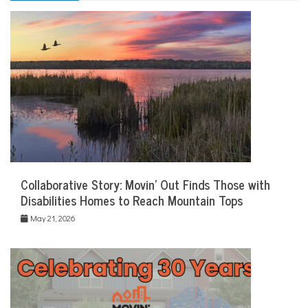
Collaborative Story: Movin’ Out Finds Those with
Disabilities Homes to Reach Mountain Tops
May 21, 2026