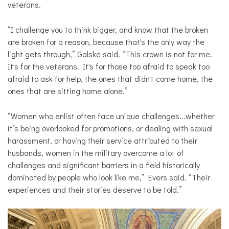
veterans.
“I challenge you to think bigger, and know that the broken
are broken for a reason, because that's the only way the
light gets through,” Galske said. “This crown is not for me.
It's for the veterans. It's for those too afraid to speak too
afraid to ask for help, the ones that didn't come home, the
ones that are sitting home alone.”
“Women who enlist often face unique challenges...whether
it’s being overlooked for promotions, or dealing with sexual
harassment, or having their service attributed to their
husbands, women in the military overcome a lot of
challenges and significant barriers in a field historically
dominated by people who look like me,” Evers said. “Their
experiences and their stories deserve to be told.”