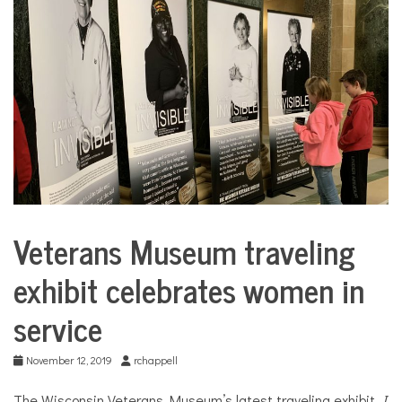
COMMUNITY
NEWS
Veterans Museum traveling
City
Life
exhibit celebrates women in
service
November 12, 2019
rchappell
The Wisconsin Veterans Museum’s latest traveling exhibit,
I