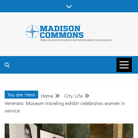
Skip
to
content
MADISON
COMMONS –
You are Here
Home
City Life
DANE COUNTY
Veterans Museum traveling exhibit celebrates women in
service