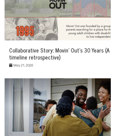
Collaborative Story: Movin’ Out’s 30 Years (A
timeline retrospective)
May 21, 2026