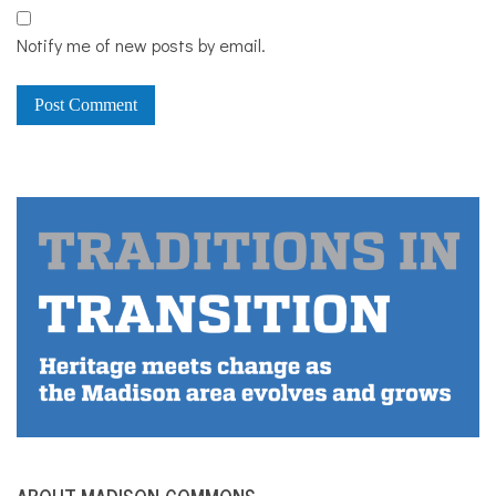
Notify me of new posts by email.