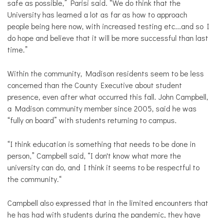
safe as possible,” Parisi said. “We do think that the
University has learned a lot as far as how to approach
people being here now, with increased testing etc...and so I
do hope and believe that it will be more successful than last
time.”
Within the community, Madison residents seem to be less
concerned than the County Executive about student
presence, even after what occurred this fall. John Campbell,
a Madison community member since 2005, said he was
“fully on board” with students returning to campus.
“I think education is something that needs to be done in
person,” Campbell said, “I don't know what more the
university can do, and I think it seems to be respectful to
the community.“
Campbell also expressed that in the limited encounters that
he has had with students during the pandemic, they have