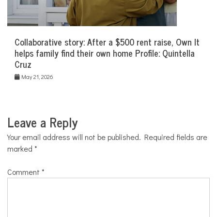
Collaborative story: After a $500 rent raise, Own It
helps family find their own home Profile: Quintella
Cruz
May 21, 2026
Leave a Reply
Your email address will not be published.
Required fields are
marked
*
Comment
*