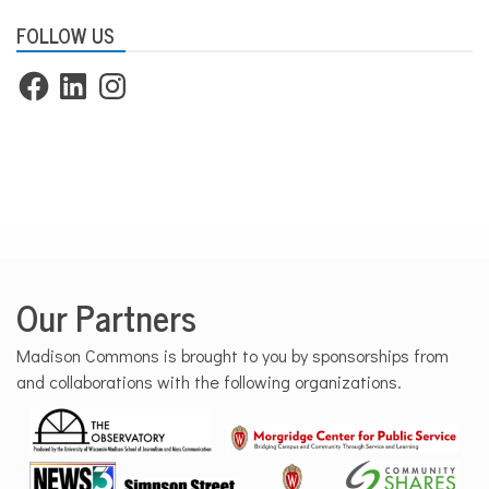
FOLLOW US
Facebook
LinkedIn
Instagram
Our Partners
Madison Commons is brought to you by sponsorships from
and collaborations with the following organizations.