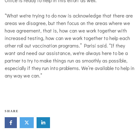
Office is ready to help in this effort as well.
“What we're trying to do now is acknowledge that there are
areas we disagree, but then focus on the areas where we
have agreement, that is, how can we work together with
increased testing, how can we work together to help each
other roll out vaccination programs.” Parisi said. “If they
want and need our assistance, we're always here to be a
partner to try to make things run as smoothly as possible,
especially if they run into problems. We’re available to help in
any way we can.”
SHARE