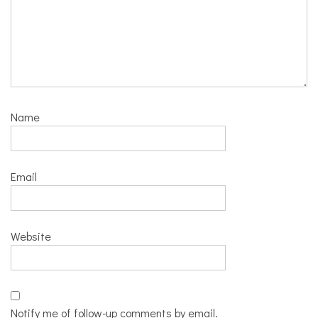
Name
Email
Website
Notify me of follow-up comments by email.