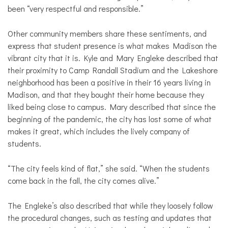
been “very respectful and responsible.”
Other community members share these sentiments, and
express that student presence is what makes Madison the
vibrant city that it is. Kyle and Mary Engleke described that
their proximity to Camp Randall Stadium and the Lakeshore
neighborhood has been a positive in their 16 years living in
Madison, and that they bought their home because they
liked being close to campus. Mary described that since the
beginning of the pandemic, the city has lost some of what
makes it great, which includes the lively company of
students.
“The city feels kind of flat,” she said. “When the students
come back in the fall, the city comes alive.”
The Engleke’s also described that while they loosely follow
the procedural changes, such as testing and updates that