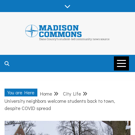
Skip
to
content
MADISON
COMMONS –
You are Here
Home
City Life
DANE COUNTY
University neighbors welcome students back to town,
despite COVID spread