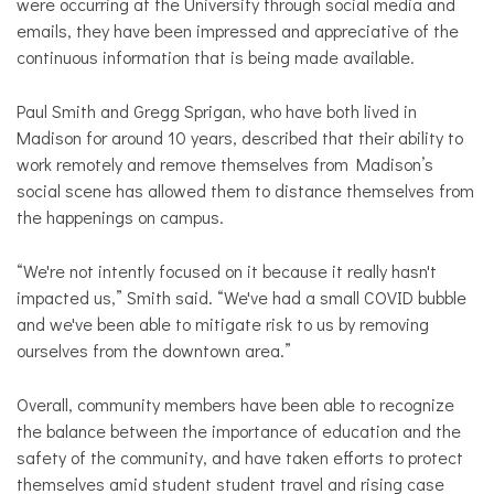
were occurring at the University through social media and
emails, they have been impressed and appreciative of the
continuous information that is being made available.
Paul Smith and Gregg Sprigan, who have both lived in
Madison for around 10 years, described that their ability to
work remotely and remove themselves from Madison’s
social scene has allowed them to distance themselves from
the happenings on campus.
“We're not intently focused on it because it really hasn't
impacted us,” Smith said. “We've had a small COVID bubble
and we've been able to mitigate risk to us by removing
ourselves from the downtown area.”
Overall, community members have been able to recognize
the balance between the importance of education and the
safety of the community, and have taken efforts to protect
themselves amid student student travel and rising case