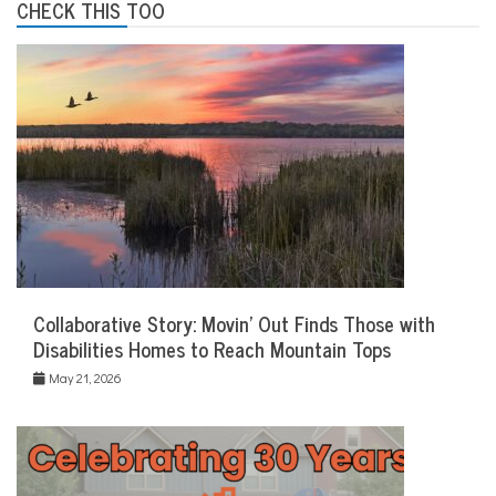
CHECK THIS TOO
Collaborative Story: Movin’ Out Finds Those with
Disabilities Homes to Reach Mountain Tops
May 21, 2026