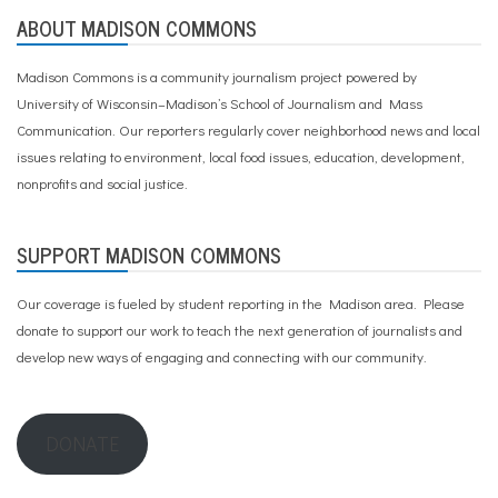
ABOUT MADISON COMMONS
Madison Commons is a community journalism project powered by
University of Wisconsin–Madison’s School of Journalism and Mass
Communication. Our reporters regularly cover neighborhood news and local
issues relating to environment, local food issues, education, development,
nonprofits and social justice.
SUPPORT MADISON COMMONS
Our coverage is fueled by student reporting in the Madison area. Please
donate to support our work
to teach the next generation of journalists and
develop new ways of engaging and connecting with our community.
DONATE