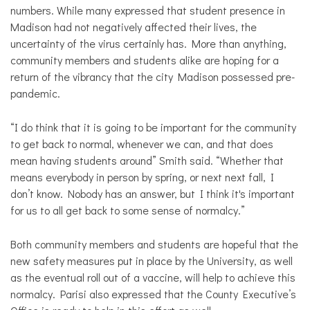
numbers. While many expressed that student presence in
Madison had not negatively affected their lives, the
uncertainty of the virus certainly has. More than anything,
community members and students alike are hoping for a
return of the vibrancy that the city Madison possessed pre-
pandemic.
“I do think that it is going to be important for the community
to get back to normal, whenever we can, and that does
mean having students around” Smith said. “Whether that
means everybody in person by spring, or next next fall, I
don’t know. Nobody has an answer, but I think it's important
for us to all get back to some sense of normalcy.”
Both community members and students are hopeful that the
new safety measures put in place by the University, as well
as the eventual roll out of a vaccine, will help to achieve this
normalcy. Parisi also expressed that the County Executive’s