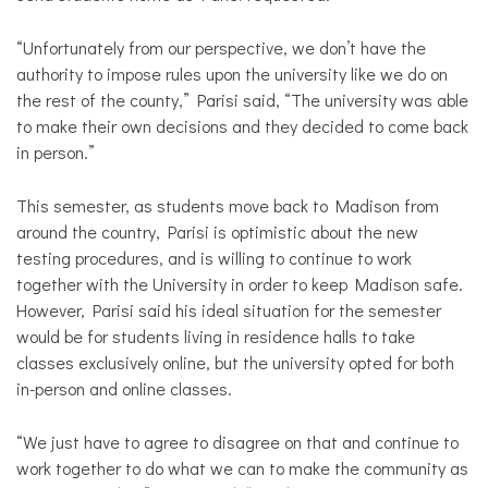
“Unfortunately from our perspective, we don’t have the
authority to impose rules upon the university like we do on
the rest of the county,” Parisi said, “The university was able
to make their own decisions and they decided to come back
in person.”
This semester, as students move back to Madison from
around the country, Parisi is optimistic about the new
testing procedures, and is willing to continue to work
together with the University in order to keep Madison safe.
However, Parisi said his ideal situation for the semester
would be for students living in residence halls to take
classes exclusively online, but the university opted for both
in-person and online classes.
“We just have to agree to disagree on that and continue to
work together to do what we can to make the community as