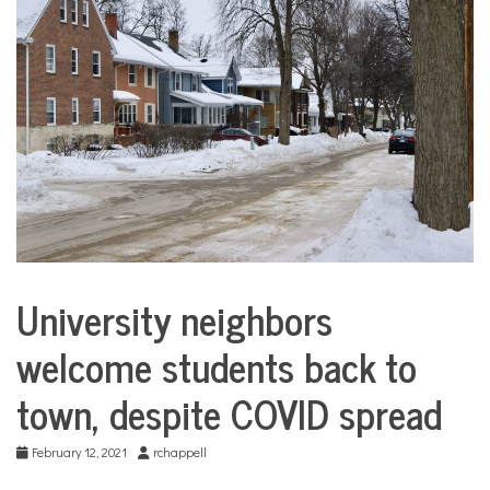
COMMUNITY
NEWS
University neighbors
City
Life
welcome students back to
town, despite COVID spread
February 12, 2021
rchappell