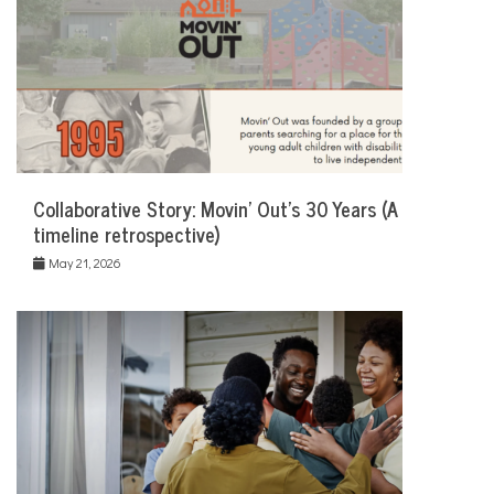
Collaborative Story: Movin’ Out’s 30 Years (A
timeline retrospective)
May 21, 2026