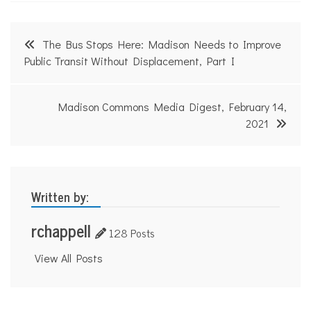
Post
The Bus Stops Here: Madison Needs to Improve
navigation
Public Transit Without Displacement, Part I
Madison Commons Media Digest, February 14,
2021
Written by:
rchappell
128 Posts
View All Posts