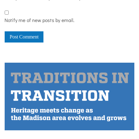
Notify me of new posts by email.