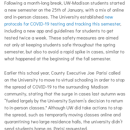
Following a month-long break, UW-Madison students started
a new semester on the 25th of January, with a mix of online
and in-person classes. The University established
new
protocols for COVID-19 testing and tracking this semester
,
including a new app and guidelines for students to get
tested twice a week. These safety measures are aimed
not only at keeping students safe throughout the spring
semester, but also to avoid a rapid spike in cases, similar to
what happened at the beginning of the fall semester.
Earlier this school year, County Executive Joe Parisi called
on the University to move to virtual schooling in order to stop
the spread of COVID-19 to the surrounding Madison
community, stating that the surge in cases last autumn was
“
fueled largely by the University System’s decision to return
to in-person classes." Although UW did take actions to stop
the spread, such as temporarily moving classes online and
quarantining two large residence halls, the university didn’t
send students home as Parisi requested.