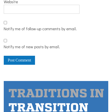
Website
Notify me of follow-up comments by email.
Notify me of new posts by email.