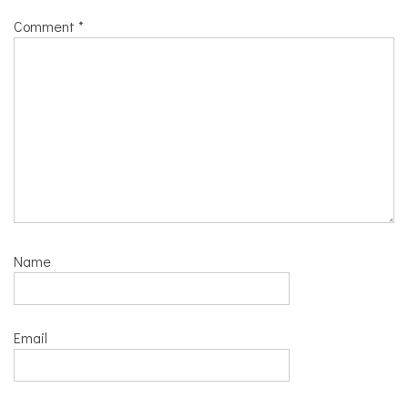
Comment
*
Name
Email