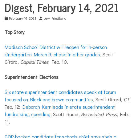
COMMUNITY
Digest, February 14, 2021
NEWS
February 14, 2021
Lew Friedland
Top Story
Madison School District will reopen for in-person
kindergarten March 9, phase in other grades
, Scott
Girard,
Capital Times
, Feb. 10.
Superintendent Elections
Six state superintendent candidates speak at forum
focused on Black and brown communities
, Scott Girard,
CT
,
Feb. 12;
Deborah Kerr leads in state superintendent
fundraising, spending
, Scott Bauer,
Associated Press
, Feb.
11.
GOP-backed candidate for schools chief says she's a