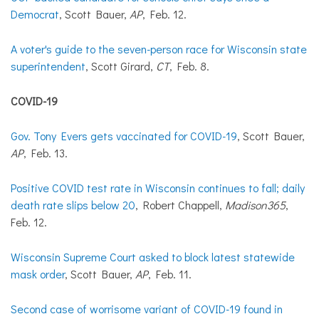
Democrat
, Scott Bauer,
AP
, Feb. 12.
A voter's guide to the seven-person race for Wisconsin state
superintendent
, Scott Girard,
CT
, Feb. 8.
COVID-19
Gov. Tony Evers gets vaccinated for COVID-19
, Scott Bauer,
AP
, Feb. 13.
Positive COVID test rate in Wisconsin continues to fall; daily
death rate slips below 20
, Robert Chappell,
Madison365
,
Feb. 12.
Wisconsin Supreme Court asked to block latest statewide
mask order
, Scott Bauer,
AP
, Feb. 11.
Second case of worrisome variant of COVID-19 found in