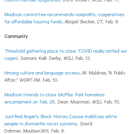
Madison committee recommends nonprofits, cooperatives
for affordable housing funds
, Abigail Becker,
CT
, Feb. 9.
Community
Threshold gathering place to close: 'COVID really rattled our
cages'
, Samara Kalk Derby,
WSJ
, Feb. 12.
Hmong culture and language access
, Ali Muldrow, "A Public
Affair,"
WORT-FM
, Feb. 10.
Madison intends to close McPike Park homeless
encampment on Feb. 28
, Dean Mosiman,
WSJ
, Feb. 10.
Justified Anger's Black History Course mobilizes white
people to dismantle racist systems
, David
Dahmer,
Madison365
, Feb. 8.