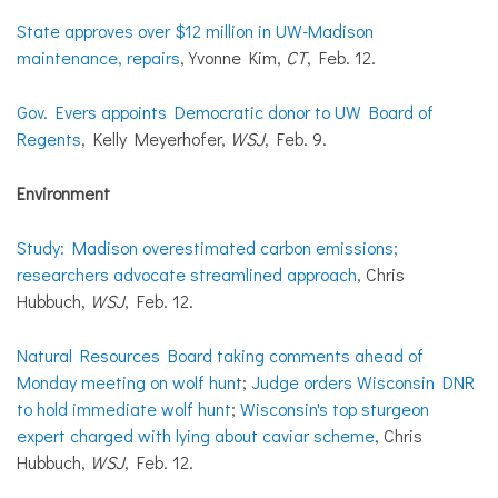
State approves over $12 million in UW-Madison
maintenance, repairs
, Yvonne Kim,
CT
, Feb. 12.
Gov. Evers appoints Democratic donor to UW Board of
Regents
, Kelly Meyerhofer,
WSJ
, Feb. 9.
Environment
Study: Madison overestimated carbon emissions;
researchers advocate streamlined approach
, Chris
Hubbuch,
WSJ
, Feb. 12.
Natural Resources Board taking comments ahead of
Monday meeting on wolf hunt
;
Judge orders Wisconsin DNR
to hold immediate wolf hunt
;
Wisconsin's top sturgeon
expert charged with lying about caviar scheme
, Chris
Hubbuch,
WSJ
, Feb. 12.