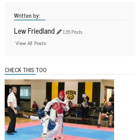
Written by:
Lew Friedland
135 Posts
View All Posts
CHECK THIS TOO