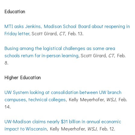
Education
MTI asks Jenkins, Madison School Board about reopening in
Friday letter
, Scott Girard,
CT
, Feb. 13.
Busing among the logistical challenges as some area
schools return for in-person learning
, Scott Girard,
CT
, Feb.
8.
Higher Education
UW System looking at consolidation between UW branch
campuses, technical colleges
, Kelly Meyerhofer,
WSJ
, Feb.
14.
UW-Madison claims nearly $31 billion in annual economic
impact to Wisconsin
, Kelly Meyerhofer,
WSJ
, Feb. 12.