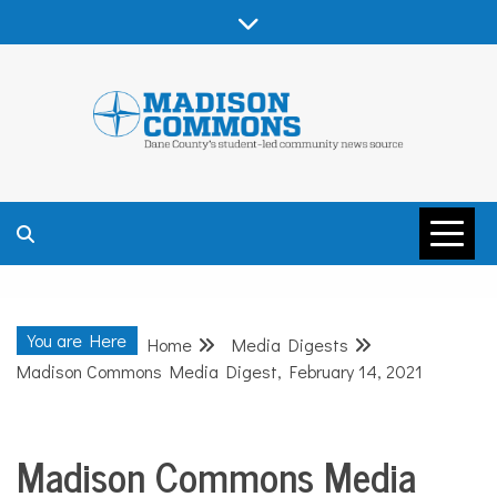
Skip
to
content
MADISON
COMMONS –
You are Here
Home
Media Digests
DANE COUNTY
Madison Commons Media Digest, February 14, 2021
Madison Commons Media
Media
Digests