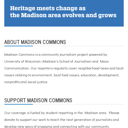
ABOUT MADISON COMMONS
Madison Commons is a community journalism project powered by
University of Wisconsin–Madison’s School of Journalism and Mass
Communication. Our reporters regularly cover neighborhood news and local
issues relating to environment, local food issues, education, development,
nonprofits and social justice.
SUPPORT MADISON COMMONS
Our coverage is fueled by student reporting in the Madison area. Please
donate to support our work
to teach the next generation of journalists and
develop new ways of engaging and connecting with our community.