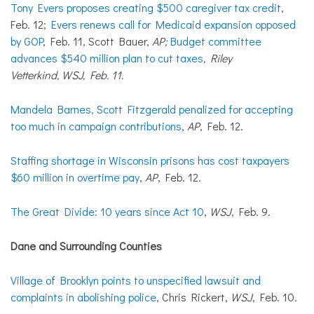
Tony Evers proposes creating $500 caregiver tax credit
,
Feb. 12;
Evers renews call for Medicaid expansion opposed
by GOP
, Feb. 11, Scott Bauer,
AP;
Budget committee
advances $540 million plan to cut taxes
, Riley
Vetterkind, WSJ, Feb. 11.
Mandela Barnes, Scott Fitzgerald penalized for accepting
too much in campaign contributions
,
AP
, Feb. 12.
Staffing shortage in Wisconsin prisons has cost taxpayers
$60 million in overtime pay
,
AP
, Feb. 12.
The Great Divide: 10 years since Act 10
,
WSJ
, Feb. 9.
Dane and Surrounding Counties
Village of Brooklyn points to unspecified lawsuit and
complaints in abolishing police
, Chris Rickert,
WSJ
, Feb. 10.