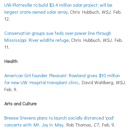
UW-Platteville to build $3.4 million solar project; will be
largest state-owned solar array
, Chris Hubbuch,
WSJ
, Feb.
12.
Conservation groups sue feds over power line through
Mississippi River wildlife refuge
, Chris Hubbuch,
WSJ
, Feb.
11.
Health
American Girl founder Pleasant Rowland gives $10 million
for new UW Hospital transplant clinic
, David Wahlberg,
WSJ
,
Feb. 9.
Arts and Culture
Breese Stevens plans to launch socially distanced 'pod'
concerts with Mt. Joy in May
, Rob Thomas,
CT
, Feb. 9.