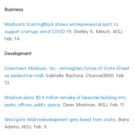
Business
Madison's StartingBlock shows entrepreneurial spirit to
support startups amid COVID-19
, Shelley K. Mesch,
WSJ
,
Feb. 14.
Development
Downtown Madison, Inc. reimagines future of State Street
as pedestrian mall
, Gabriella Bachara,
Channel3000
, Feb.
13.
Madison plans $3.9 million remake of lakeside building into
parks, offices, public space
, Dean Mosiman,
WSJ
, Feb. 11.
Westgate Mall redevelopment gets boost from state
, Barry
Adams,
WSJ
, Feb. 9.