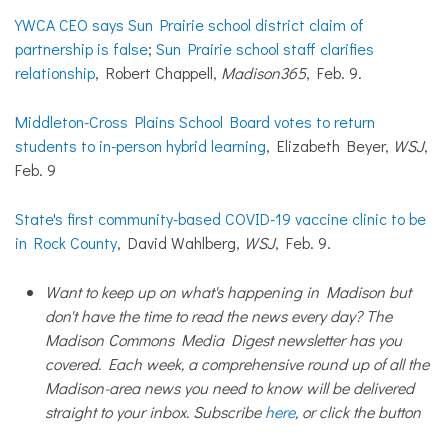
YWCA CEO says Sun Prairie school district claim of
partnership is false
;
Sun Prairie school staff clarifies
relationship
, Robert Chappell,
Madison365
, Feb. 9.
Middleton-Cross Plains School Board votes to return
students to in-person hybrid learning
, Elizabeth Beyer,
WSJ
,
Feb. 9
State's first community-based COVID-19 vaccine clinic to be
in Rock County
, David Wahlberg,
WSJ
, Feb. 9.
Want to keep up on what's happening in Madison but
don't have the time to read the news every day? The
Madison Commons Media Digest newsletter has you
covered. Each week, a comprehensive round up of all the
Madison-area news you need to know will be delivered
straight to your inbox. Subscribe
here
, or click the button