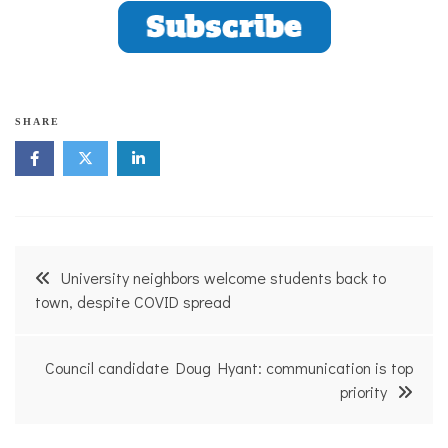
SHARE
Post
University neighbors welcome students back to
navigation
town, despite COVID spread
Council candidate Doug Hyant: communication is top
priority