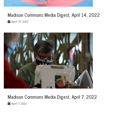
Madison Commons Media Digest, April 14, 2022
April 15, 2022
Madison Commons Media Digest, April 7, 2022
April 7, 2022