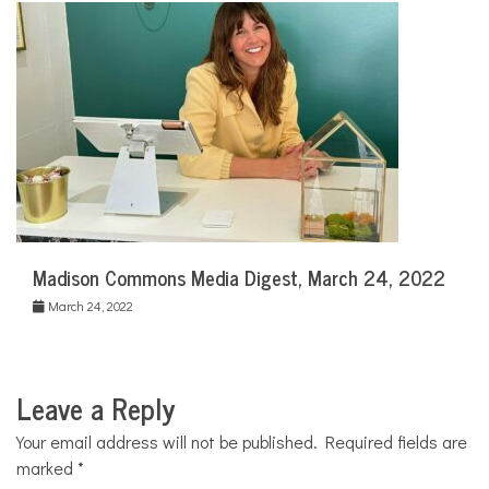
Madison Commons Media Digest, March 24, 2022
March 24, 2022
Leave a Reply
Your email address will not be published.
Required fields are
marked
*