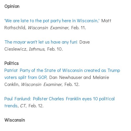
Opinion
'We are late to the pot party here in Wisconsin,'
Matt
Rothschild,
Wisconsin Examiner
, Feb. 11.
The mayor won't let us have any fun!
Dave
Cieslewicz,
Isthmus
, Feb. 10.
Politics
Patriot Party of the State of Wisconsin created as Trump
voters split from GOP
, Dan Newhauser and Melanie
Conklin,
Wisconsin Examiner
, Feb. 12.
Paul Fanlund: Pollster Charles Franklin eyes 10 political
trends
,
CT
, Feb. 12.
Wisconsin