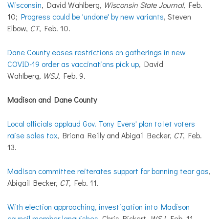
Wisconsin
, David Wahlberg,
Wisconsin State Journal
, Feb.
10;
Progress could be 'undone' by new variants
, Steven
Elbow,
CT
, Feb. 10.
Dane County eases restrictions on gatherings in new
COVID-19 order as vaccinations pick up
, David
Wahlberg,
WSJ
, Feb. 9.
Madison and Dane County
Local officials applaud Gov. Tony Evers' plan to let voters
raise sales tax
, Briana Reilly and Abigail Becker,
CT
, Feb.
13.
Madison committee reiterates support for banning tear gas
,
Abigail Becker,
CT
, Feb. 11.
With election approaching, investigation into Madison
council member languishes
, Chris Rickert,
WSJ
, Feb. 11.