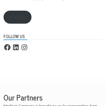
DONATE
FOLLOW US
Facebook
LinkedIn
Instagram
Our Partners
Madison Commons is brought to you by sponsorships from