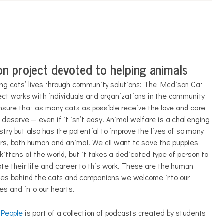
n project devoted to helping animals
ng cats’ lives through community solutions: The Madison Cat
ect works with individuals and organizations in the community
nsure that as many cats as possible receive the love and care
 deserve — even if it isn’t easy. Animal welfare is a challenging
stry but also has the potential to improve the lives of so many
rs, both human and animal. We all want to save the puppies
kittens of the world, but it takes a dedicated type of person to
te their life and career to this work. These are the human
ies behind the cats and companions we welcome into our
s and into our hearts.
 People
is part of a collection of podcasts created by students