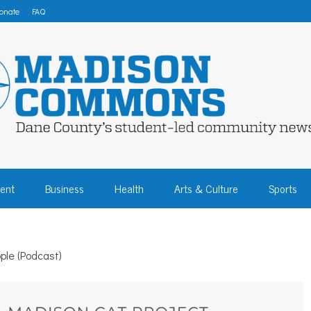
onate
FAQ
 COMMONS – DA
ent
Business
Health
Arts & Culture
Sports
COMMUNITY NEW
ple (Podcast)