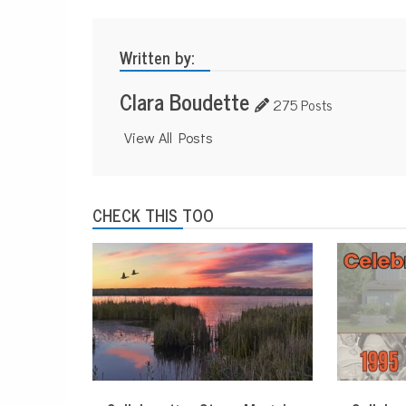
Written by:
Clara Boudette
275 Posts
View All Posts
CHECK THIS TOO