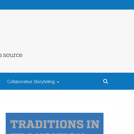
NE COUNTY
Collaborative Storytelling
S