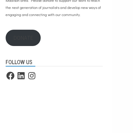
Madison area. Please
donate to support our work
to teach
the next generation of journalists and develop new ways of
engaging and connecting with our community.
DONATE
FOLLOW US
Facebook
LinkedIn
Instagram