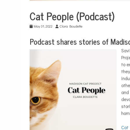
Cat People (Podcast)
City
Life
May 31, 2022
Clara Boudette
Podcast shares stories of Madiso
Savi
Proj
to e
they
indu
othe
and 
devo
stor
home
Cat