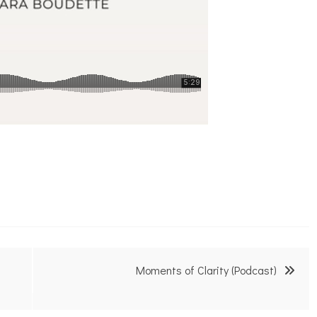
Moments of Clarity (Podcast)