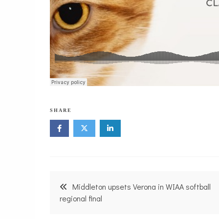
SHARE
Post
Middleton upsets Verona in WIAA softball
navigation
regional final