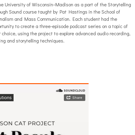
he University of Wisconsin–Madison as a part of the Storytelling
ugh Sound course taught by Pat Hastings in the School of
rnalism and Mass Communication. Each student had the
rtunity to create a three-episode podcast series on a topic of
r choice, using the project to explore advanced audio recording,
ing and storytelling techniques.