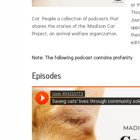
at t
Thro
Cat People a collection of podcasts that
Jou
shares the stories of the Madison Cat
oppo
Project, an animal welfare organization.
thei
edit
Note: The following podcast contains profanity
Episodes