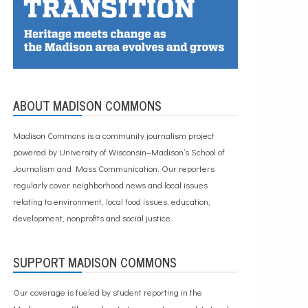
ABOUT MADISON COMMONS
Madison Commons is a community journalism project
powered by University of Wisconsin–Madison’s School of
Journalism and Mass Communication. Our reporters
regularly cover neighborhood news and local issues
relating to environment, local food issues, education,
development, nonprofits and social justice.
SUPPORT MADISON COMMONS
Our coverage is fueled by student reporting in the