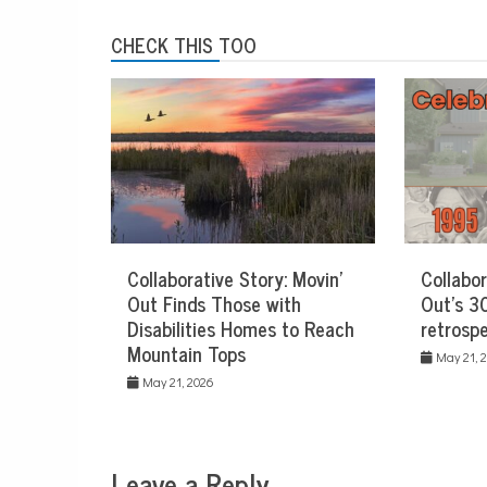
CHECK THIS TOO
Collaborative Story: Movin’
Collabor
Out Finds Those with
Out’s 30
Disabilities Homes to Reach
retrospe
Mountain Tops
May 21, 
May 21, 2026
Leave a Reply