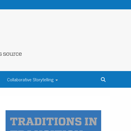
NE COUNTY
Collaborative Storytelling
S