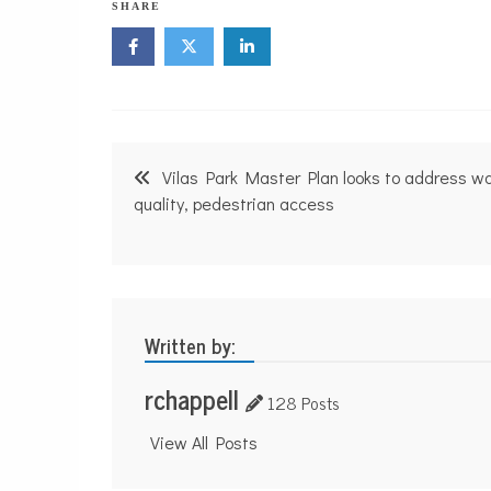
SHARE
Post
Vilas Park Master Plan looks to address w
navigation
quality, pedestrian access
Written by:
rchappell
128 Posts
View All Posts