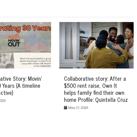
ative Story: Movin’
Collaborative story: After a
 Years (A timeline
$500 rent raise, Own It
ctive)
helps family find their own
home Profile: Quintella Cruz
2026
May 21, 2026