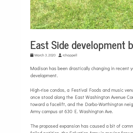
East Side development b
City
Life
March 3, 2020
rchappell
Madison has been drastically changing in recent y
development.
High-rise condos, a Festival Foods and music venu
once stood along the East Washington Avenue Co
toward a facelift, and the Darbo-Worthington neig
Army campus at
630 E. Washington Ave.
The proposed expansion has caused a bit of commu
failed petition, the Salvation Army is moving forw