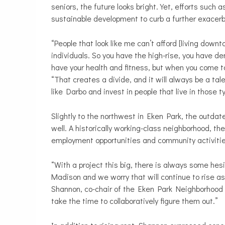
seniors, the future looks bright. Yet, efforts suc
sustainable development to curb a further exacerb
“People that look like me can’t afford [living down
individuals. So you have the high-rise, you have de
have your health and fitness, but when you come to
“That creates a divide, and it will always be a tal
like Darbo and invest in people that live in those 
Slightly to the northwest in Eken Park, the outd
well. A historically working-class neighborhood, the
employment opportunities and community activitie
“With a project this big, there is always some hesi
Madison and we worry that will continue to rise a
Shannon, co-chair of the Eken Park Neighborhood 
take the time to collaboratively figure them out.”