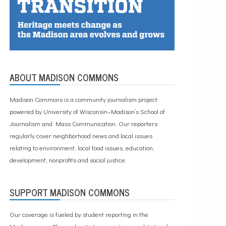
ABOUT MADISON COMMONS
Madison Commons is a community journalism project
powered by University of Wisconsin–Madison’s School of
Journalism and Mass Communication. Our reporters
regularly cover neighborhood news and local issues
relating to environment, local food issues, education,
development, nonprofits and social justice.
SUPPORT MADISON COMMONS
Our coverage is fueled by student reporting in the