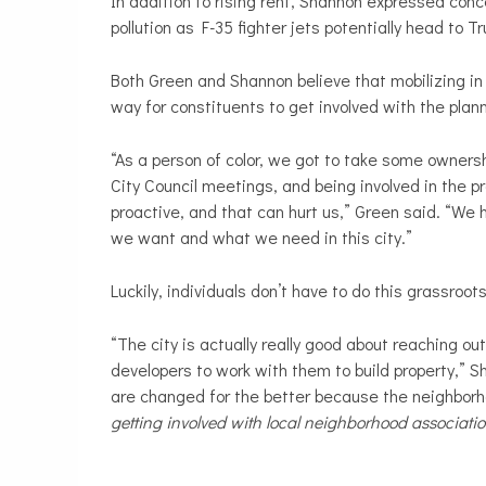
In addition to rising rent, Shannon expressed conc
pollution as F-35 fighter jets potentially head to T
Both Green and Shannon believe that mobilizing in 
way for constituents to get involved with the pla
“As a person of color, we got to take some owners
City Council meetings, and being involved in the 
proactive, and that can hurt us,” Green said. “We
we want and what we need in this city.”
Luckily, individuals don’t have to do this grassroot
“The city is actually really good about reaching ou
developers to work with them to build property,” 
are changed for the better because the neighbor
getting involved with local neighborhood associati