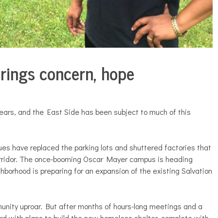
rings concern, hope
ears, and the East Side has been subject to much of this
es have replaced the parking lots and shuttered factories that
rridor. The once-booming Oscar Mayer campus is heading
hborhood is preparing for an expansion of the existing Salvation
nity uproar. But after months of hours-long meetings and a
ard with plans to build the new homeless shelter, complete with