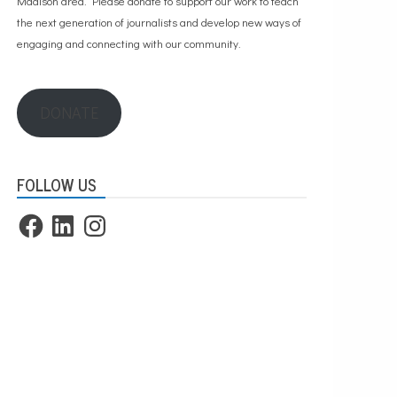
Madison area. Please
donate to support our work
to teach
the next generation of journalists and develop new ways of
engaging and connecting with our community.
DONATE
FOLLOW US
Facebook
LinkedIn
Instagram