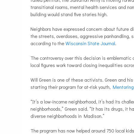
transitional rooms, mental health services and no
building would stand five stories high.
Neighbors have expressed concern about future di
the streets, overdoses, aggressive panhandling, sc
according to the
Wisconsin State Journal
.
The controversy over this decision is emblematic o
local figures work toward closing inequalities acro
Will Green is one of these activists. Green and hi
starting their program for at-risk youth,
Mentoring
“It’s a low-income neighborhood, it’s had its chall
neighborhoods,” Green said. “It has its drugs, it h
diverse neighborhoods in Madison.”
The program has now helped
around 750 local kids