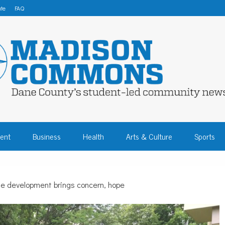
te
FAQ
 COMMONS – DA
ent
Business
Health
Arts & Culture
Sports
COMMUNITY NEW
de development brings concern, hope