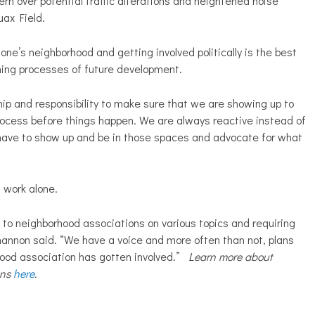
ern over potential traffic alterations and heightened noise
ruax Field.
one’s neighborhood and getting involved politically is the best
nning processes of future development.
hip and responsibility to make sure that we are showing up to
process before things happen. We are always reactive instead of
 have to show up and be in those spaces and advocate for what
s work alone.
t to neighborhood associations on various topics and requiring
Shannon said. “We have a voice and more often than not, plans
hood association has gotten involved.”
Learn more about
ons
here
.