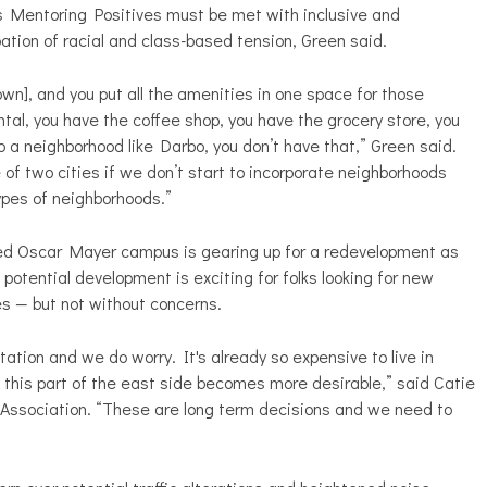
h as Mentoring Positives must be met with inclusive and
ation of racial and class-based tension, Green said.
town], and you put all the amenities in one space for those
ntal, you have the coffee shop, you have the grocery store, you
 a neighborhood like Darbo, you don’t have that,” Green said.
e of two cities if we don’t start to incorporate neighborhoods
types of neighborhoods.”
ated Oscar Mayer campus is gearing up for a redevelopment as
 potential development is exciting for folks looking for new
s — but not without concerns.
tation and we do worry. It's already so expensive to live in
s this part of the east side becomes more desirable,” said Catie
Association. “These are long term decisions and we need to