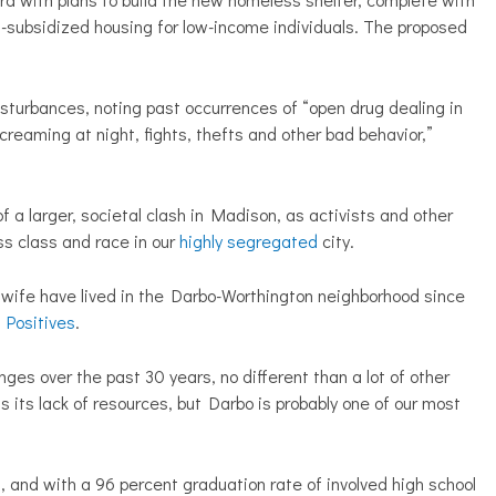
n-subsidized housing for low-income individuals. The proposed
sturbances, noting past occurrences of “open drug dealing in
reaming at night, fights, thefts and other bad behavior,”
f a larger, societal clash in Madison, as activists and other
ss class and race in our
highly segregated
city.
s wife have lived in the Darbo-Worthington neighborhood since
 Positives
.
enges over the past 30 years, no different than a lot of other
as its lack of resources, but Darbo is probably one of our most
, and with a 96 percent graduation rate of involved high school