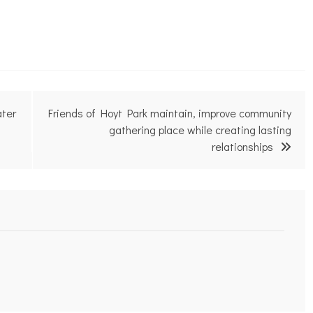
ater
Friends of Hoyt Park maintain, improve community
gathering place while creating lasting
relationships