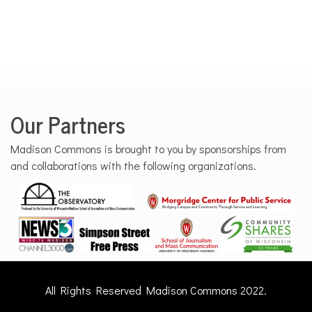
Our Partners
Madison Commons is brought to you by sponsorships from
and collaborations with the following organizations.
All Rights Reserved Madison Commons 2022.