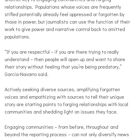
relationships. Populations whose voices are frequently
stifled potentially already feel oppressed or forgotten by
those in power, but journalists can use the function of their
work to give power and narrative control back to omitted
populations.
“If you are respectful – if you are there trying to really
understand – then people will open up and want to share
their story without feeling that you’re being predatory,”
Garcia-Navarro said.
Actively seeking diverse sources, amplifying forgotten
voices and empathizing with sources to tell their unique
story are starting points to forging relationships with local
communities and shedding light on issues they face.
Engaging communities – from before, throughout and
beyond the reporting process – can not only diversify news