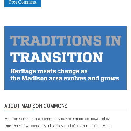
ABOUT MADISON COMMONS
Madison Commons is a community journalism project powered by
University of Wisconsin–Madison’s School of Journalism and Mass