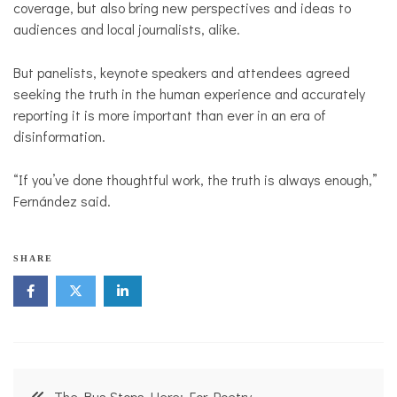
coverage, but also bring new perspectives and ideas to
audiences and local journalists, alike.
But panelists, keynote speakers and attendees agreed
seeking the truth in the human experience and accurately
reporting it is more important than ever in an era of
disinformation.
“If you’ve done thoughtful work, the truth is always enough,”
Fernández said.
SHARE
Post
The Bus Stops Here: For Poetry