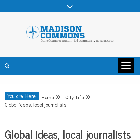
Skip
to
content
MADISON
COMMONS –
You are Here
Home
City Life
DANE COUNTY
Global ideas, local journalists
Global ideas, local journalists
City
Life