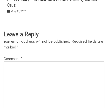
Cruz
May 21, 2026
Leave a Reply
Your email address will not be published.
Required fields are
marked
*
Comment
*