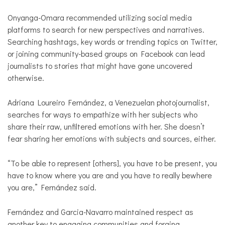
Onyanga-Omara recommended utilizing social media
platforms to search for new perspectives and narratives.
Searching hashtags, key words or trending topics on Twitter,
or joining community-based groups on Facebook can lead
journalists to stories that might have gone uncovered
otherwise.
Adriana Loureiro Fernández, a Venezuelan photojournalist,
searches for ways to empathize with her subjects who
share their raw, unfiltered emotions with her. She doesn’t
fear sharing her emotions with subjects and sources, either.
“To be able to represent [others], you have to be present, you
have to know where you are and you have to really bewhere
you are,” Fernández said.
Fernández and Garcia-Navarro maintained respect as
another key to engaging communities and forging