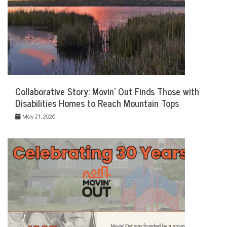
Collaborative Story: Movin’ Out Finds Those with
Disabilities Homes to Reach Mountain Tops
May 21, 2026