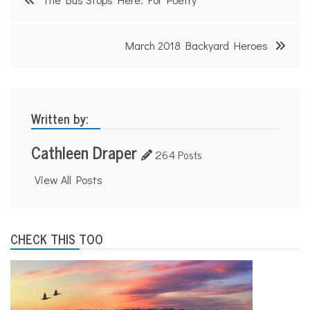
navigation
March 2018 Backyard Heroes
Written by:
Cathleen Draper
264 Posts
View All Posts
CHECK THIS TOO