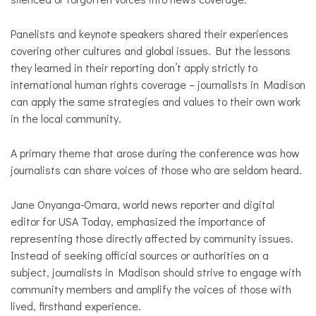
Panelists and keynote speakers shared their experiences
covering other cultures and global issues. But the lessons
they learned in their reporting don’t apply strictly to
international human rights coverage – journalists in Madison
can apply the same strategies and values to their own work
in the local community.
A primary theme that arose during the conference was how
journalists can share voices of those who are seldom heard.
Jane Onyanga-Omara, world news reporter and digital
editor for USA Today, emphasized the importance of
representing those directly affected by community issues.
Instead of seeking official sources or authorities on a
subject, journalists in Madison should strive to engage with
community members and amplify the voices of those with
lived, firsthand experience.