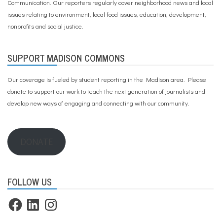
Communication. Our reporters regularly cover neighborhood news and local
issues relating to environment, local food issues, education, development,
nonprofits and social justice.
SUPPORT MADISON COMMONS
Our coverage is fueled by student reporting in the Madison area. Please
donate to support our work
to teach the next generation of journalists and
develop new ways of engaging and connecting with our community.
DONATE
FOLLOW US
Facebook
LinkedIn
Instagram