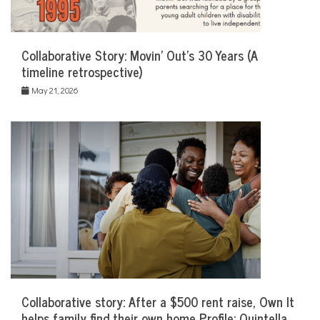
Collaborative Story: Movin’ Out’s 30 Years (A
timeline retrospective)
May 21, 2026
Collaborative story: After a $500 rent raise, Own It
helps family find their own home Profile: Quintella