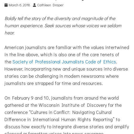
COMMUNITY
March 6, 2018
Cathleen Draper
NEWS
Boldly tell the story of the diversity and magnitude of the
human experience. Seek sources whose voices we seldom
hear.
American journalists are familiar with the values intertwined
in the line above, which is also one of the core tenets of
the
Society of Professional Journalists Code of Ethics
.
However, incorporating new and unique sources into diverse
stories can be challenging in modern newsrooms where
journalists are strapped for time and resources.
On February 9 and 10, journalists from around the world
gathered at the Wisconsin Institute of Discovery for the
conference “Cultures in Conflict: Navigating Cultural
Difference in International Human Rights Reporting” to
discuss how exactly to integrate diverse stories and amplify
silenced or forgotten voices into news coverage.