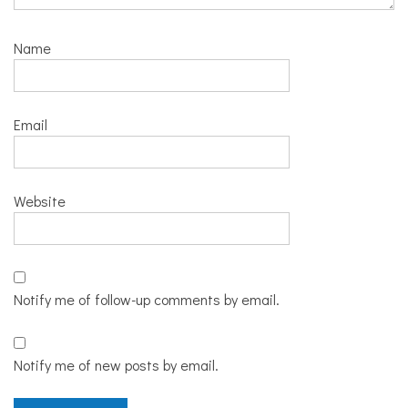
Name
Email
Website
Notify me of follow-up comments by email.
Notify me of new posts by email.