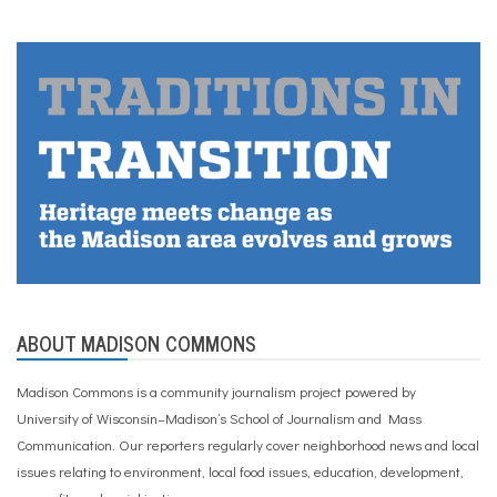
ABOUT MADISON COMMONS
Madison Commons is a community journalism project powered by
University of Wisconsin–Madison’s School of Journalism and Mass
Communication. Our reporters regularly cover neighborhood news and local
issues relating to environment, local food issues, education, development,