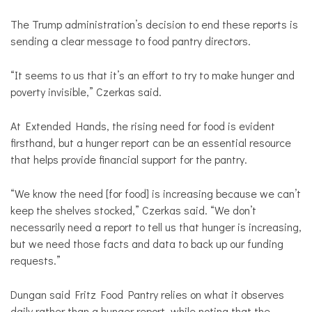
The Trump administration’s decision to end these reports is
sending a clear message to food pantry directors.
“It seems to us that it’s an effort to try to make hunger and
poverty invisible,” Czerkas said.
At Extended Hands, the rising need for food is evident
firsthand, but a hunger report can be an essential resource
that helps provide financial support for the pantry.
“We know the need [for food] is increasing because we can’t
keep the shelves stocked,” Czerkas said. “We don’t
necessarily need a report to tell us that hunger is increasing,
but we need those facts and data to back up our funding
requests.”
Dungan said Fritz Food Pantry relies on what it observes
daily rather than a hunger report, while noting that the