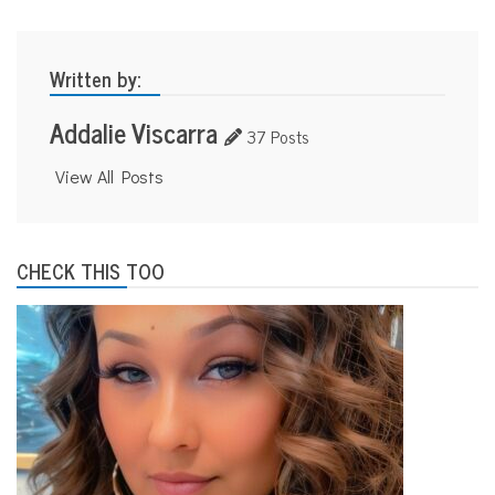
Written by:
Addalie Viscarra
37 Posts
View All Posts
CHECK THIS TOO