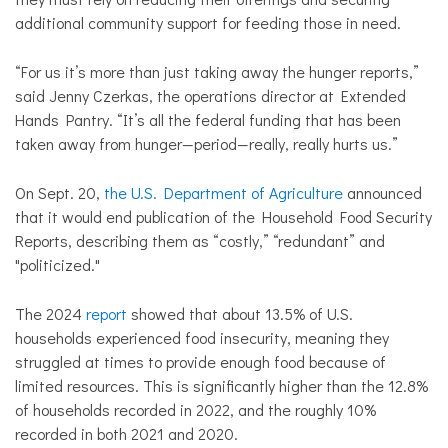
additional community support for feeding those in need.
“For us it’s more than just taking away the hunger reports,”
said Jenny Czerkas, the operations director at Extended
Hands Pantry. “It’s all the federal funding that has been
taken away from hunger—period—really, really hurts us.”
On Sept. 20,
t
he U.S. Department of Agriculture
announced
that it would end publication of the Household Food Security
Reports, describing them as “costly,” “redundant” and
"politicized."
The 2024
report
showed that about 13.5% of U.S.
households experienced food insecurity, meaning they
struggled at times to provide enough food because of
limited resources. This is significantly higher than the 12.8%
of households recorded in 2022, and the roughly 10%
recorded in both 2021 and 2020.