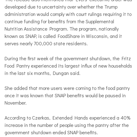
developed due to uncertainty over whether the Trump
administration would comply with court rulings requiring it to
continue funding for benefits from the Supplemental
Nutrition Assistance Program. The program, nationally
known as SNAP, is called FoodShare in Wisconsin, and it
serves nearly 700,000 state residents.
During the first week of the government shutdown, the Fritz
Food Pantry experienced its largest influx of new households
in the last six months, Dungan said.
She added that more users were coming to the food pantry
once it was known that SNAP benefits would be paused in
November.
According to Czerkas, Extended Hands experienced a 40%
increase in the number of people using the pantry after the
government shutdown ended SNAP benefits.