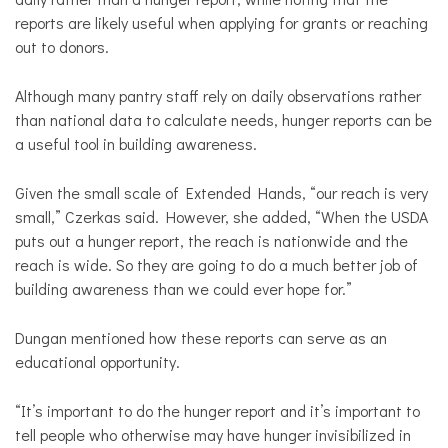
reports are likely useful when applying for grants or reaching
out to donors.
Although many pantry staff rely on daily observations rather
than national data to calculate needs, hunger reports can be
a useful tool in building awareness.
Given the small scale of Extended Hands, “our reach is very
small,” Czerkas said. However, she added, “When the USDA
puts out a hunger report, the reach is nationwide and the
reach is wide. So they are going to do a much better job of
building awareness than we could ever hope for.”
Dungan mentioned how these reports can serve as an
educational opportunity.
“It’s important to do the hunger report and it’s important to
tell people who otherwise may have hunger invisibilized in