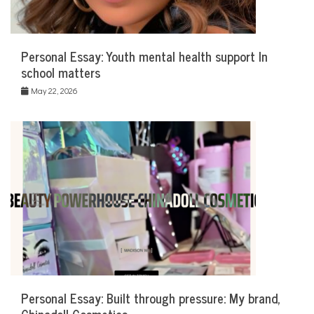
Personal Essay: Youth mental health support In
school matters
May 22, 2026
Personal Essay: Built through pressure: My brand,