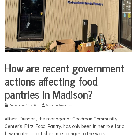
COMMUNITY
NEWS
How are recent government
City
Life
actions affecting food
Community
Profiles
pantries in Madison?
Food
Public
December 10, 2025
Addalie Viscarra
policy
Solutions
Allison Dungan, the manager at Goodman Community
Center’s Fritz Food Pantry, has only been in her role for a
State
and
few months — but she’s no stranger to the work.