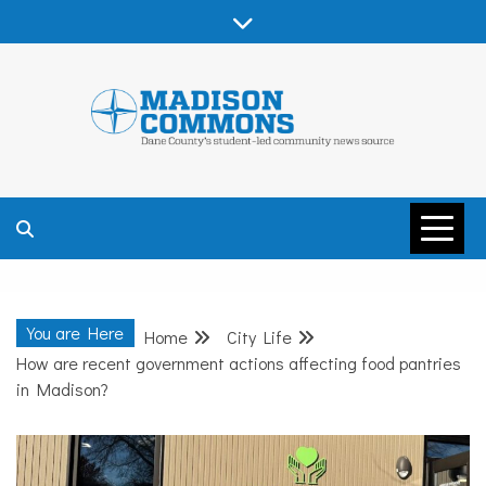
Skip
to
content
MADISON
COMMONS –
You are Here
Home
City Life
DANE COUNTY
How are recent government actions affecting food pantries
in Madison?