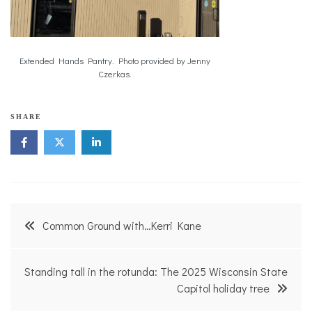
Extended Hands Pantry. Photo provided by Jenny
Czerkas.
S
SHARE
o
l
u
t
i
o
n
Post
s
Common Ground with…Kerri Kane
navigation
Standing tall in the rotunda: The 2025 Wisconsin State
Capitol holiday tree