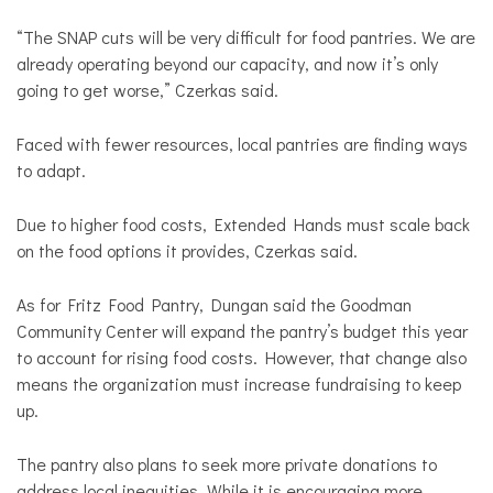
“The SNAP cuts will be very difficult for food pantries. We are
already operating beyond our capacity, and now it’s only
going to get worse,” Czerkas said.
Faced with fewer resources, local pantries are finding ways
to adapt.
Due to higher food costs, Extended Hands must scale back
on the food options it provides, Czerkas said.
As for Fritz Food Pantry, Dungan said the Goodman
Community Center will expand the pantry’s budget this year
to account for rising food costs. However, that change also
means the organization must increase fundraising to keep
up.
The pantry also plans to seek more private donations to
address local inequities. While it is encouraging more