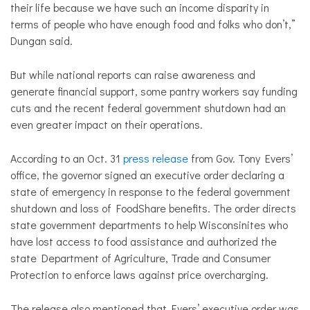
their life because we have such an income disparity in
terms of people who have enough food and folks who don’t,”
Dungan said.
But while national reports can raise awareness and
generate financial support, some pantry workers say funding
cuts and the recent federal government shutdown had an
even greater impact on their operations.
According to an Oct. 31
press release
from Gov. Tony Evers’
office, the governor signed an executive order declaring a
state of emergency in response to the federal government
shutdown and loss of FoodShare benefits. The order directs
state government departments to help Wisconsinites who
have lost access to food assistance and authorized the
state Department of Agriculture, Trade and Consumer
Protection to enforce laws against price overcharging.
The release also mentioned that Evers’ executive order was