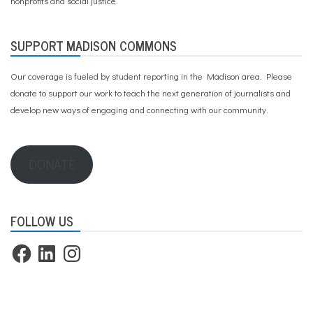
nonprofits and social justice.
SUPPORT MADISON COMMONS
Our coverage is fueled by student reporting in the Madison area. Please
donate to support our work
to teach the next generation of journalists and
develop new ways of engaging and connecting with our community.
DONATE
FOLLOW US
Facebook
LinkedIn
Instagram