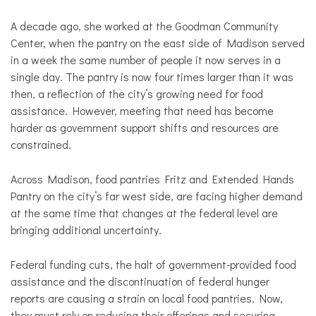
Local
Politics
A decade ago, she worked at the Goodman Community
Center, when the pantry on the east side of Madison served
in a week the same number of people it now serves in a
single day. The pantry is now four times larger than it was
then, a reflection of the city’s growing need for food
assistance. However, meeting that need has become
harder as government support shifts and resources are
constrained.
Across Madison, food pantries Fritz and Extended Hands
Pantry on the city’s far west side, are facing higher demand
at the same time that changes at the federal level are
bringing additional uncertainty.
Federal funding cuts, the halt of government-provided food
assistance and the discontinuation of federal hunger
reports are causing a strain on local food pantries. Now,
they must rely on reducing their offerings and securing