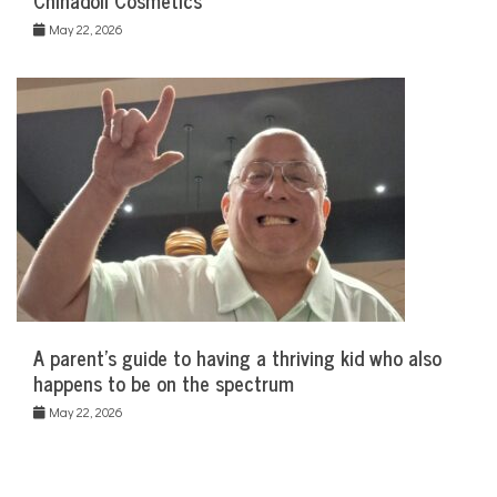
Chinadoll Cosmetics
May 22, 2026
A parent’s guide to having a thriving kid who also
happens to be on the spectrum
May 22, 2026