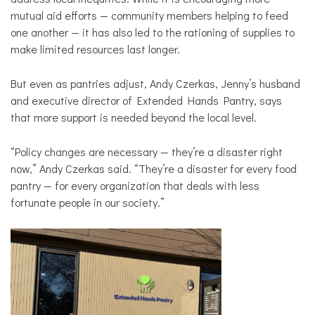
mutual aid efforts — community members helping to feed
one another — it has also led to the rationing of supplies to
make limited resources last longer.
But even as pantries adjust, Andy Czerkas, Jenny’s husband
and executive director of Extended Hands Pantry, says
that more support is needed beyond the local level.
“Policy changes are necessary — they’re a disaster right
now,” Andy Czerkas said. “They’re a disaster for every food
pantry — for every organization that deals with less
fortunate people in our society.”