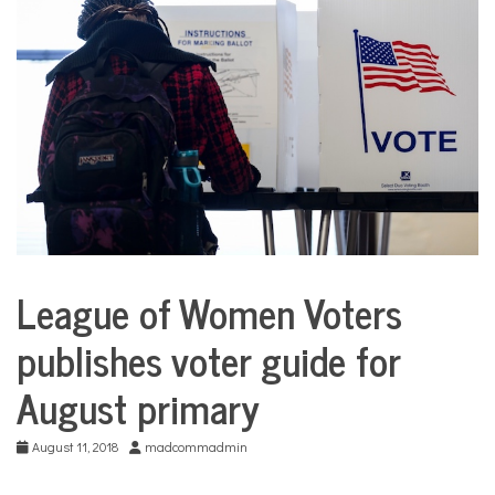
COMMUNITY
NEWS
League of Women Voters
City
Life
publishes voter guide for
August primary
August 11, 2018
madcommadmin