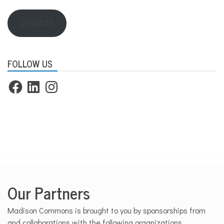
DONATE
FOLLOW US
Facebook
LinkedIn
Instagram
Our Partners
Madison Commons is brought to you by sponsorships from
and collaborations with the following organizations.