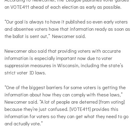
on VOTE411 ahead of each election as early as possible.
“Our goal is always to have it published so even early voters
and absentee voters have that information ready as soon as
the ballot is sent out,” Newcomer said.
Newcomer also said that providing voters with accurate
information is especially important now due to voter
suppression measures in Wisconsin, including the state’s
strict voter ID laws.
“One of the biggest barriers for some voters is getting the
information about how they can comply with these laws,”
Newcomer said. “A lot of people are deterred [from voting]
because they’re just confused. [VOTE411] provides this
information for voters so they can get what they need to go
and actually vote.”