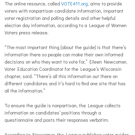
The online resource, called
VOTE411.org
, aims to provide
voters with nonpartisan candidate information, important
voter registration and polling details and other helpful
election day information, according to a League of Women
Voters press release.
“The most important thing [about the guide] is that there’s
information there so people can make their own informed
decisions on who they want to vote for,” Eileen Newcomer,
Voter Education Coordinator for the League’s Wisconsin
chapter, said. “There’s all this information out there on
different candidates and it’s hard to find one site that has
all the information.”
To ensure the guide is nonpartisan, the League collects
information on candidates’ positions through a
questionnaire and posts their responses verbatim.
According to Newcomer, the League publishes voter guides