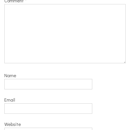
Comment
*
Name
Email
Website