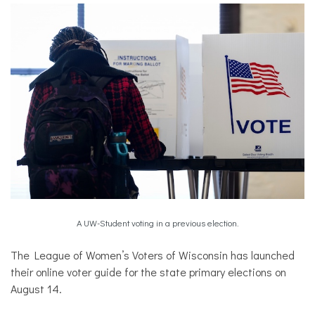
A UW-Student voting in a previous election.
The League of Women’s Voters of Wisconsin has launched
their online voter guide for the state primary elections on
August 14.