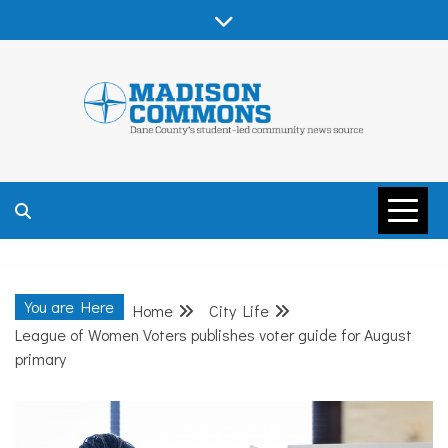
Skip
to
content
MADISON
COMMONS –
You are Here
Home
City Life
DANE COUNTY
League of Women Voters publishes voter guide for August
primary