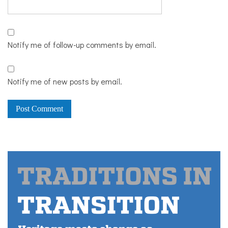
Notify me of follow-up comments by email.
Notify me of new posts by email.