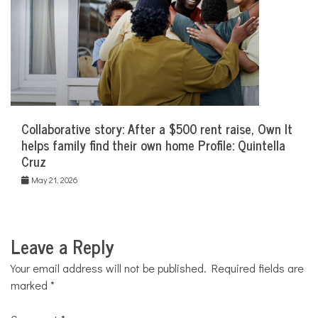
Collaborative story: After a $500 rent raise, Own It
helps family find their own home Profile: Quintella
Cruz
May 21, 2026
Leave a Reply
Your email address will not be published.
Required fields are
marked
*