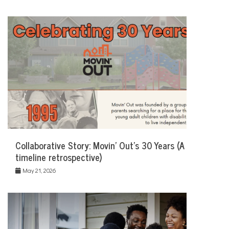
Collaborative Story: Movin’ Out’s 30 Years (A
timeline retrospective)
May 21, 2026