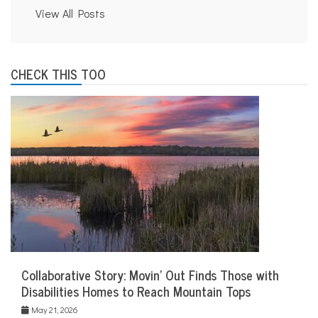
View All Posts
CHECK THIS TOO
Collaborative Story: Movin’ Out Finds Those with
Disabilities Homes to Reach Mountain Tops
May 21, 2026