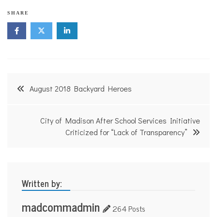
N
SHARE
o
n
p
r
o
f
i
Post
t
August 2018 Backyard Heroes
N
navigation
e
w
s
City of Madison After School Services Initiative
Criticized for “Lack of Transparency”
Written by:
madcommadmin
264 Posts