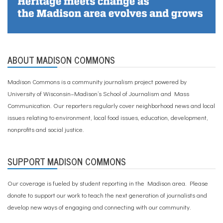
ABOUT MADISON COMMONS
Madison Commons is a community journalism project powered by
University of Wisconsin–Madison’s School of Journalism and Mass
Communication. Our reporters regularly cover neighborhood news and local
issues relating to environment, local food issues, education, development,
nonprofits and social justice.
SUPPORT MADISON COMMONS
Our coverage is fueled by student reporting in the Madison area. Please
donate to support our work
to teach the next generation of journalists and
develop new ways of engaging and connecting with our community.