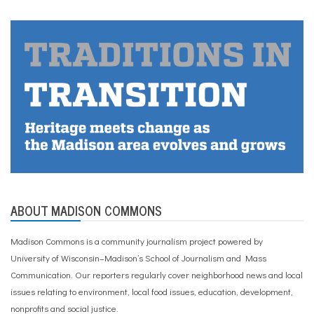
ABOUT MADISON COMMONS
Madison Commons is a community journalism project powered by
University of Wisconsin–Madison’s School of Journalism and Mass
Communication. Our reporters regularly cover neighborhood news and local
issues relating to environment, local food issues, education, development,
nonprofits and social justice.