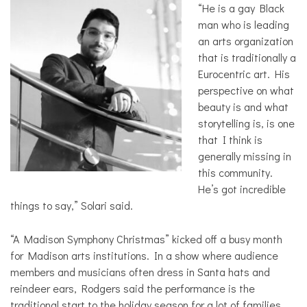
“He is a gay Black
man who is leading
an arts organization
that is traditionally a
Eurocentric art. His
perspective on what
beauty is and what
storytelling is, is one
that I think is
generally missing in
this community.
He’s got incredible
things to say,” Solari said.
“A Madison Symphony Christmas” kicked off a busy month
for Madison arts institutions. In a show where audience
members and musicians often dress in Santa hats and
reindeer ears, Rodgers said the performance is the
traditional start to the holiday season for a lot of families.