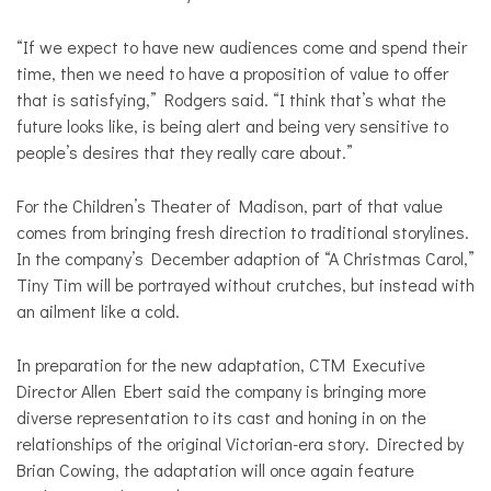
“If we expect to have new audiences come and spend their
time, then we need to have a proposition of value to offer
that is satisfying,” Rodgers said. “I think that’s what the
future looks like, is being alert and being very sensitive to
people’s desires that they really care about.”
For the Children’s Theater of Madison, part of that value
comes from bringing fresh direction to traditional storylines.
In the company’s December adaption of “A Christmas Carol,”
Tiny Tim will be portrayed without crutches, but instead with
an ailment like a cold.
In preparation for the new adaptation, CTM Executive
Director Allen Ebert said the company is bringing more
diverse representation to its cast and honing in on the
relationships of the original Victorian-era story. Directed by
Brian Cowing, the adaptation will once again feature