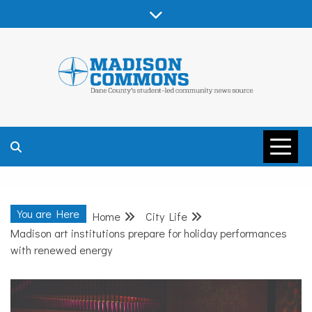
Skip
to
content
MADISON
COMMONS –
You are Here
Home
City Life
DANE COUNTY
Madison art institutions prepare for holiday performances
with renewed energy