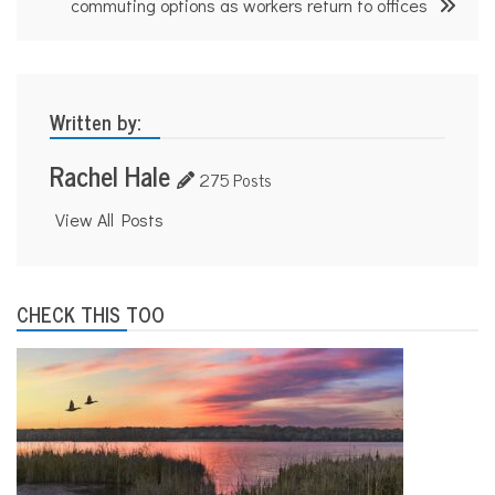
commuting options as workers return to offices
Written by:
Rachel Hale
275 Posts
View All Posts
CHECK THIS TOO