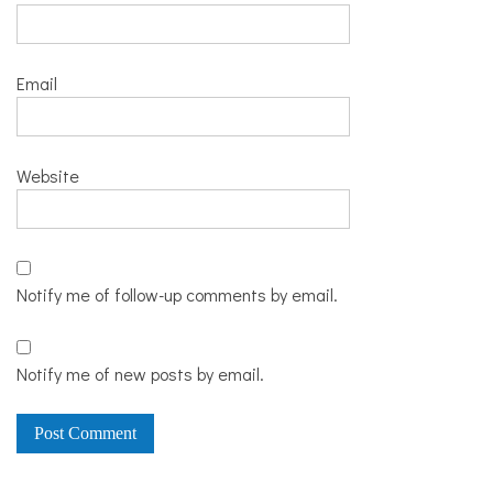
Email
Website
Notify me of follow-up comments by email.
Notify me of new posts by email.