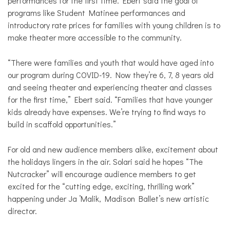
performances for the first time. Ebert said the goal of
programs like Student Matinee performances and
introductory rate prices for families with young children is to
make theater more accessible to the community.
“There were families and youth that would have aged into
our program during COVID-19. Now they’re 6, 7, 8 years old
and seeing theater and experiencing theater and classes
for the first time,” Ebert said. “Families that have younger
kids already have expenses. We’re trying to find ways to
build in scaffold opportunities.”
For old and new audience members alike, excitement about
the holidays lingers in the air. Solari said he hopes “The
Nutcracker” will encourage audience members to get
excited for the “cutting edge, exciting, thrilling work”
happening under Ja ’Malik, Madison Ballet’s new artistic
director.