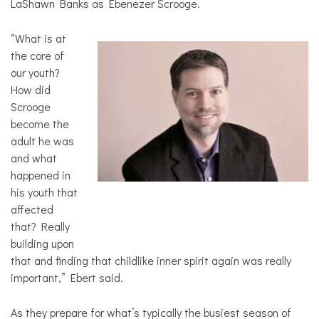
LaShawn Banks as Ebenezer Scrooge.
“What is at
the core of
our youth?
How did
Scrooge
become the
adult he was
and what
happened in
his youth that
affected
that? Really
building upon
that and finding that childlike inner spirit again was really
important,” Ebert said.
As they prepare for what’s typically the busiest season of