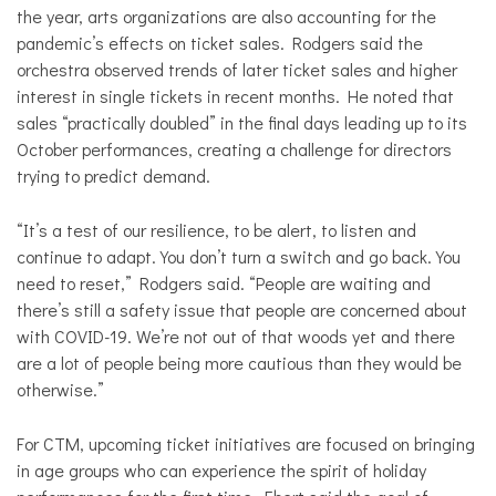
the year, arts organizations are also accounting for the
pandemic’s effects on ticket sales. Rodgers said the
orchestra observed trends of later ticket sales and higher
interest in single tickets in recent months. He noted that
sales “practically doubled” in the final days leading up to its
October performances, creating a challenge for directors
trying to predict demand.
“It’s a test of our resilience, to be alert, to listen and
continue to adapt. You don’t turn a switch and go back. You
need to reset,” Rodgers said. “People are waiting and
there’s still a safety issue that people are concerned about
with COVID-19. We’re not out of that woods yet and there
are a lot of people being more cautious than they would be
otherwise.”
For CTM, upcoming ticket initiatives are focused on bringing
in age groups who can experience the spirit of holiday