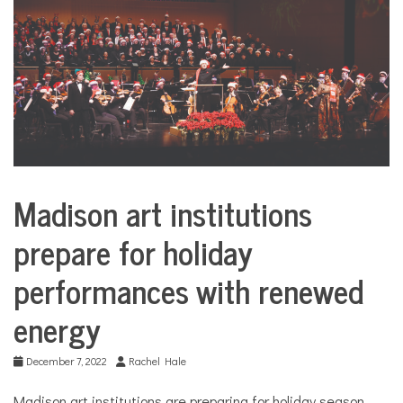
COMMUNITY
NEWS
Madison art institutions
City
Life
prepare for holiday
performances with renewed
energy
December 7, 2022
Rachel Hale
Madison art institutions are preparing for holiday season