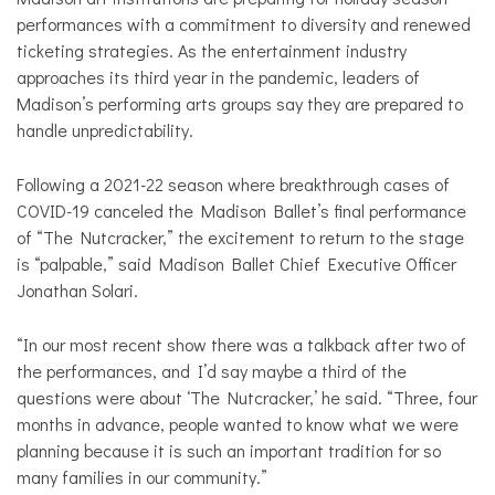
performances with a commitment to diversity and renewed
ticketing strategies. As the entertainment industry
approaches its third year in the pandemic, leaders of
Madison’s performing arts groups say they are prepared to
handle unpredictability.
Following a 2021-22 season where breakthrough cases of
COVID-19 canceled the Madison Ballet’s final performance
of “The Nutcracker,” the excitement to return to the stage
is “palpable,” said Madison Ballet Chief Executive Officer
Jonathan Solari.
“In our most recent show there was a talkback after two of
the performances, and I’d say maybe a third of the
questions were about ‘The Nutcracker,’ he said. “Three, four
months in advance, people wanted to know what we were
planning because it is such an important tradition for so
many families in our community.”