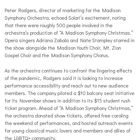
Peter Rodgers, director of marketing for the Madison
Symphony Orchestra, echoed Solari’s excitement, noting
that there were roughly 500 people involved in the
orchestra’s production of “A Madison Symphony Christmas.”
Opera singers Adriana Zabala and Nate Stampley starred in
the show alongside the Madison Youth Choir, Mt. Zion
Gospel Choir and the Madison Symphony Chorus.
As the orchestra continues to confront the lingering effects
of the pandemic, Rodgers said it is looking to increase
performance accessibility and reach out to new audience
members. The company piloted a $10 balcony seat initiative
for its November shows in addition to its $15 student rush
ticket program. Ahead of “A Madison Symphony Christmas,”
the orchestra donated show tickets, offered free caroling
the weekend of performances, and hosted outreach events
for young classical music lovers and members and allies of
the LGBTQ+ community.