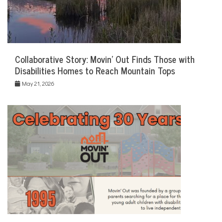
Collaborative Story: Movin’ Out Finds Those with
Disabilities Homes to Reach Mountain Tops
May 21, 2026