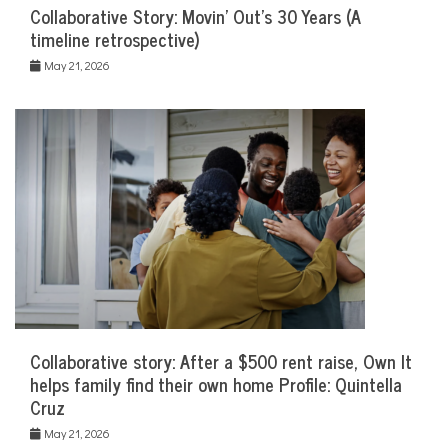
Collaborative Story: Movin’ Out’s 30 Years (A
timeline retrospective)
May 21, 2026
Collaborative story: After a $500 rent raise, Own It
helps family find their own home Profile: Quintella
Cruz
May 21, 2026