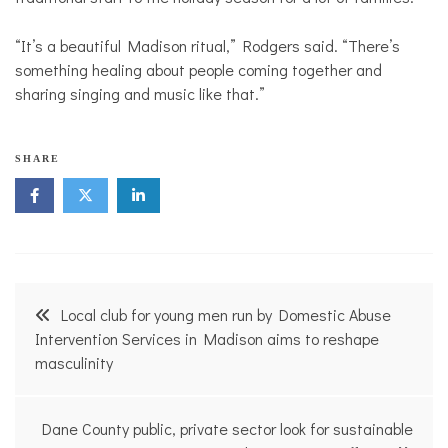
“It’s a beautiful Madison ritual,” Rodgers said. “There’s
something healing about people coming together and
sharing singing and music like that.”
SHARE
Post
Local club for young men run by Domestic Abuse
navigation
Intervention Services in Madison aims to reshape
masculinity
Dane County public, private sector look for sustainable