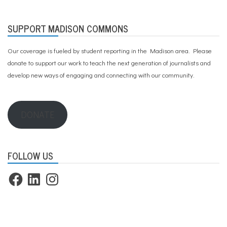
SUPPORT MADISON COMMONS
Our coverage is fueled by student reporting in the Madison area. Please
donate to support our work
to teach the next generation of journalists and
develop new ways of engaging and connecting with our community.
DONATE
FOLLOW US
Facebook
LinkedIn
Instagram