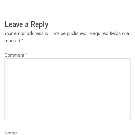
Leave a Reply
Your email address will not be published.
Required fields are
marked
*
Comment
*
Name