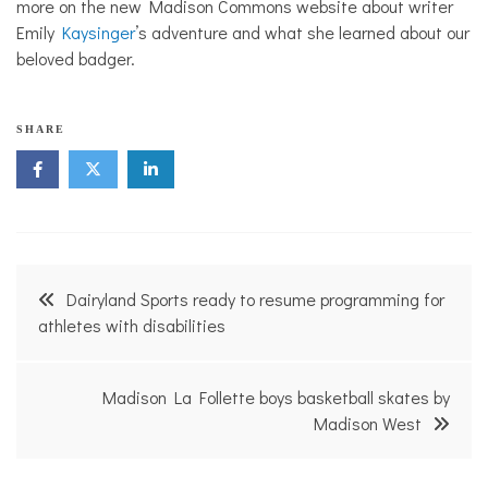
more on the new Madison Commons website about writer
Emily
Kaysinger
’s adventure and what she learned about our
beloved badger.
SHARE
Post
Dairyland Sports ready to resume programming for
navigation
athletes with disabilities
Madison La Follette boys basketball skates by
Madison West