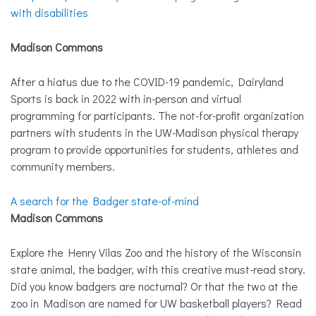
with disabilities
Madison Commons
After a hiatus due to the COVID-19 pandemic, Dairyland
Sports is back in 2022 with in-person and virtual
programming for participants. The not-for-profit organization
partners with students in the UW-Madison physical therapy
program to provide opportunities for students, athletes and
community members.
A search for the Badger state-of-mind
Madison Commons
Explore the Henry Vilas Zoo and the history of the Wisconsin
state animal, the badger, with this creative must-read story.
Did you know badgers are nocturnal? Or that the two at the
zoo in Madison are named for UW basketball players? Read