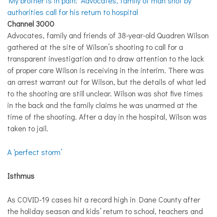
‘My brother is in pain:’ Advocates, family of man shot by
authorities call for his return to hospital
Channel 3000
Advocates, family and friends of 38-year-old Quadren Wilson
gathered at the site of Wilson’s shooting to call for a
transparent investigation and to draw attention to the lack
of proper care Wilson is receiving in the interim. There was
an arrest warrant out for Wilson, but the details of what led
to the shooting are still unclear. Wilson was shot five times
in the back and the family claims he was unarmed at the
time of the shooting. After a day in the hospital, Wilson was
taken to jail.
A ‘perfect storm’
Isthmus
As COVID-19 cases hit a record high in Dane County after
the holiday season and kids’ return to school, teachers and