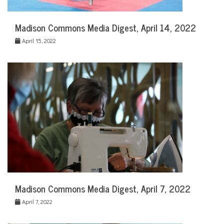
Madison Commons Media Digest, April 14, 2022
April 15, 2022
Madison Commons Media Digest, April 7, 2022
April 7, 2022