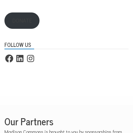
DONATE
FOLLOW US
Facebook
LinkedIn
Instagram
Our Partners
Madison Commons is brought to you by sponsorships from