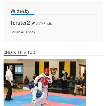
Written by:
forster2
275 Posts
View All Posts
CHECK THIS TOO