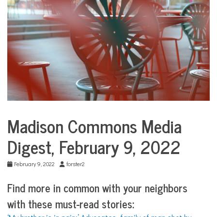
COMMUNITY
NEWS
Madison Commons Media
Media
Digests
Digest, February 9, 2022
February 9, 2022
forster2
Find more in common with your neighbors
with
these must-read stories: