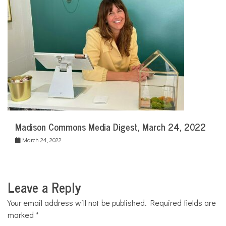
Madison Commons Media Digest, March 24, 2022
March 24, 2022
Leave a Reply
Your email address will not be published.
Required fields are
marked
*