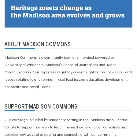
ABOUT MADISON COMMONS
Madison Commons is a community journalism project powered by
University of Wisconsin–Madison’s School of Journalism and Mass
Communication. Our reporters regularly cover neighborhood news and local
issues relating to environment, local food issues, education, development,
nonprofits and social justice.
SUPPORT MADISON COMMONS
Our coverage is fueled by student reporting in the Madison area. Please
donate to support our work
to teach the next generation of journalists and
develop new ways of engaging and connecting with our community.