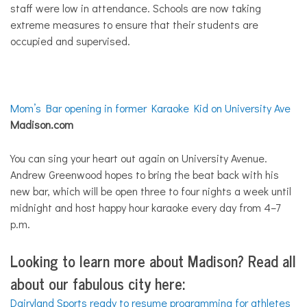
staff were low in attendance. Schools are now taking
extreme measures to ensure that their students are
occupied and supervised.
Mom’s Bar opening in former Karaoke Kid on University Ave
Madison.com
You can sing your heart out again on University Avenue.
Andrew Greenwood hopes to bring the beat back with his
new bar, which will be open three to four nights a week until
midnight and host happy hour karaoke every day from 4–7
p.m.
Looking to learn more about Madison?
Read all
about our fabulous city here:
Dairyland Sports ready to resume programming for athletes