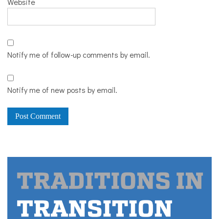
Website
Notify me of follow-up comments by email.
Notify me of new posts by email.