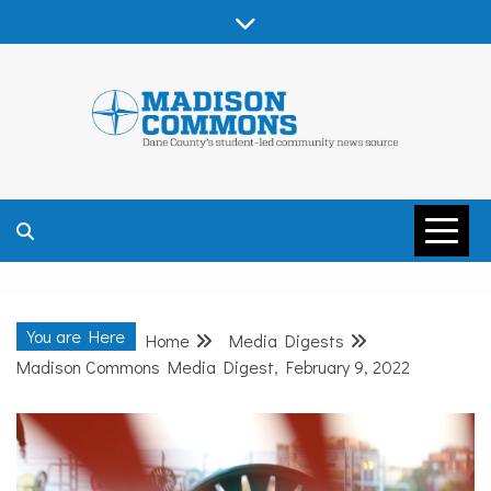
Skip
to
content
MADISON
COMMONS –
You are Here
Home
Media Digests
DANE COUNTY
Madison Commons Media Digest, February 9, 2022