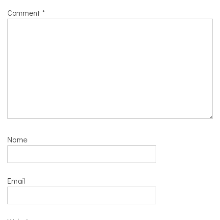
Comment
*
Name
Email