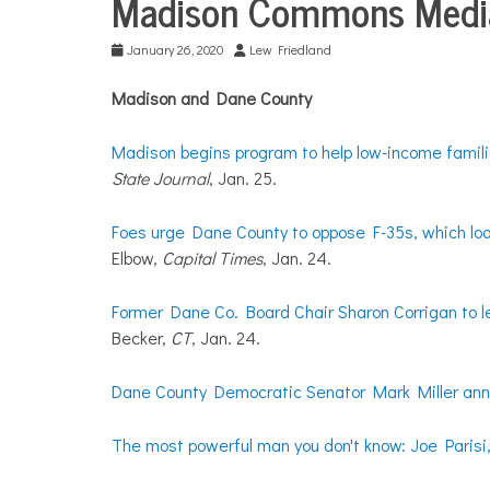
Madison Commons Media
City
Life
January 26, 2020
Lew Friedland
Madison and Dane County
Madison begins program to help low-income familie
State Journal
, Jan. 25.
Foes urge Dane County to oppose F-35s, which look 
Elbow,
Capital Times
, Jan. 24.
Former Dane Co. Board Chair Sharon Corrigan to le
Becker,
CT
, Jan. 24.
Dane County Democratic Senator Mark Miller ann
The most powerful man you don't know: Joe Parisi