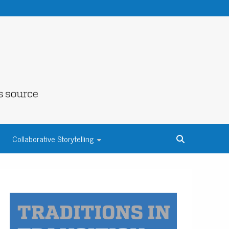
NE COUNTY
Collaborative Storytelling
S