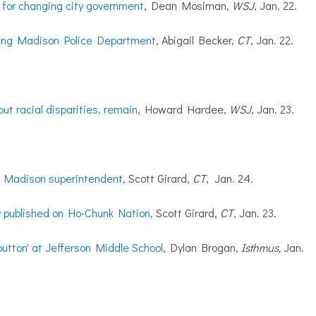
 for changing city government
, Dean Mosiman,
WSJ
, Jan. 22.
dying Madison Police Department
, Abigail Becker,
CT
, Jan. 22.
but racial disparities, remain
, Howard Hardee,
WSJ
, Jan. 23.
t Madison superintendent
, Scott Girard,
CT
, Jan. 24.
y published on Ho-Chunk Nation
, Scott Girard,
CT
, Jan. 23.
 button' at Jefferson Middle School
, Dylan Brogan,
Isthmus,
Jan.