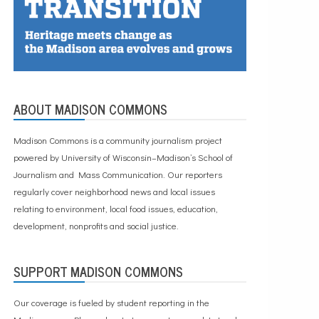
ABOUT MADISON COMMONS
Madison Commons is a community journalism project
powered by University of Wisconsin–Madison’s School of
Journalism and Mass Communication. Our reporters
regularly cover neighborhood news and local issues
relating to environment, local food issues, education,
development, nonprofits and social justice.
SUPPORT MADISON COMMONS
Our coverage is fueled by student reporting in the