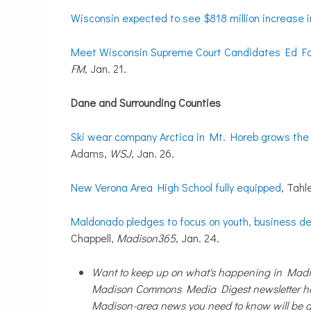
Wisconsin expected to see $818 million increase i
Meet Wisconsin Supreme Court Candidates Ed Fall
FM
, Jan. 21.
Dane
and
Surrounding Counties
Ski wear company Arctica in Mt. Horeb grows the
Adams,
WSJ
, Jan. 26.
New Verona Area High School fully equipped
, Tahl
Maldonado pledges to focus on youth, business dev
Chappell,
Madison365
, Jan. 24.
Want to keep up on what's happening in Madis
Madison Commons Media Digest newsletter has
Madison-area news you need to know will be de