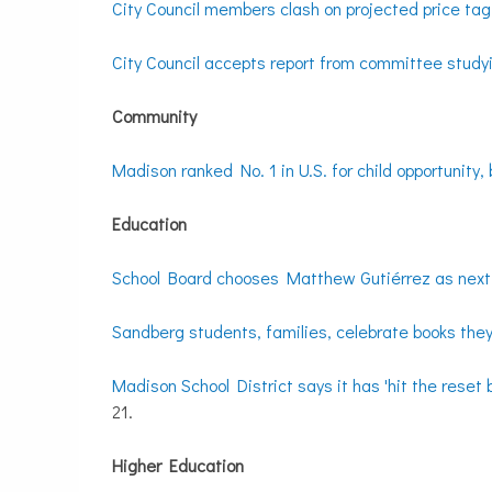
City Council members clash on projected price tag
City Council accepts report from committee stu
Community
Madison ranked No. 1 in U.S. for child opportunity, 
Education
School Board chooses Matthew Gutiérrez as nex
Sandberg students, families, celebrate books the
Madison School District says it has 'hit the reset
21.
Higher Education