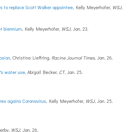
s to replace Scott Walker appointee
, Kelly Meyerhofer,
WSJ
,
et biennium
, Kelly Meyerhofer,
WSJ
, Jan. 23.
osion
, Christina Lieffring,
Racine Journal Times
, Jan. 26.
y's water use
, Abigail Becker,
CT
, Jan. 25.
res agains Coronavirus
, Kelly Meyerhofer,
WSJ
, Jan. 25.
erby,
WSJ
, Jan. 26.