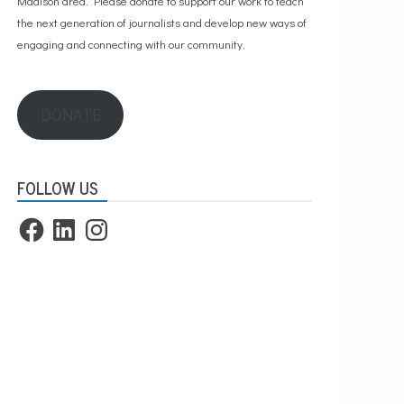
Madison area. Please
donate to support our work
to teach
the next generation of journalists and develop new ways of
engaging and connecting with our community.
DONATE
FOLLOW US
Facebook
LinkedIn
Instagram