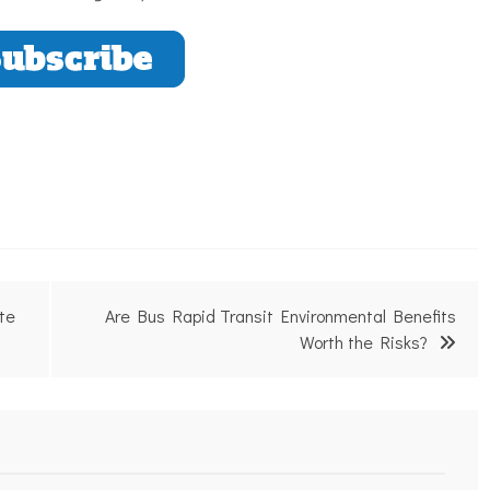
te
Are Bus Rapid Transit Environmental Benefits
Worth the Risks?