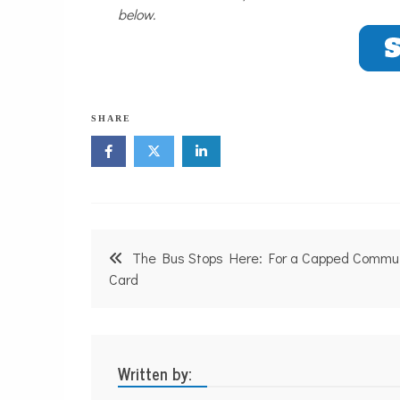
below.
SHARE
Post
The Bus Stops Here: For a Capped Commu
navigation
Card
Written by: