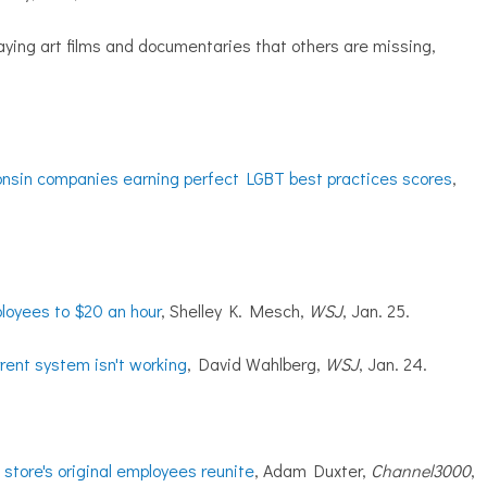
aying art films and documentaries that others are missing,
sin companies earning perfect LGBT best practices scores
,
loyees to $20 an hour
, Shelley K. Mesch,
WSJ
, Jan. 25.
rrent system isn't working
, David Wahlberg,
WSJ
, Jan. 24.
store's original employees reunite
, Adam Duxter,
Channel3000
,