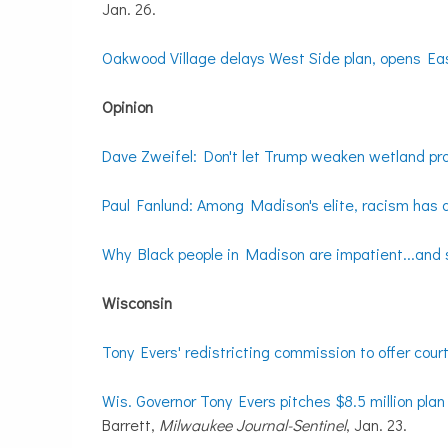
Jan. 26.
Oakwood Village delays West Side plan, opens Ea
Opinion
Dave Zweifel: Don't let Trump weaken wetland pr
Paul Fanlund: Among Madison's elite, racism has 
Why Black people in Madison are impatient...and 
Wisconsin
Tony Evers' redistricting commission to offer cou
Wis. Governor Tony Evers pitches $8.5 million plan 
Barrett,
Milwaukee Journal-Sentinel
, Jan. 23.