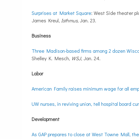
Surprises at Market Square
: West Side theater pl
James Kreul,
Isthmus,
Jan. 23.
Business
Three Madison-based firms among 2 dozen Wiscon
Shelley K. Mesch,
WSJ
, Jan. 24.
Labor
American Family raises minimum wage for all emp
UW nurses, in reviving union, tell hospital board cu
Development
As GAP prepares to close at West Towne Mall, the 