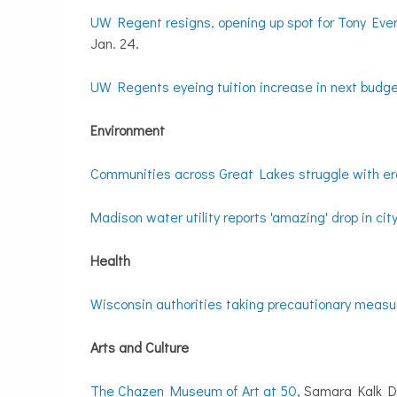
UW Regent resigns, opening up spot for Tony Ever
Jan. 24.
UW Regents eyeing tuition increase in next budg
Environment
Communities across Great Lakes struggle with er
Madison water utility reports 'amazing' drop in cit
Health
Wisconsin authorities taking precautionary measu
Arts and Culture
The Chazen Museum of Art at 50
, Samara Kalk D