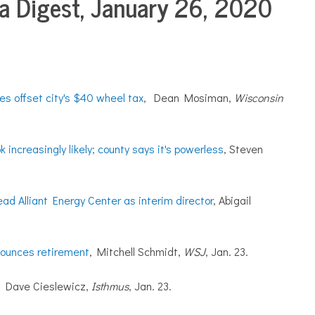
 Digest, January 26, 2020
s offset city's $40 wheel tax
, Dean Mosiman,
Wisconsin
increasingly likely; county says it's powerless
, Steven
ad Alliant Energy Center as interim director
, Abigail
ounces retirement
, Mitchell Schmidt,
WSJ
, Jan. 23.
,
Dave Cieslewicz,
Isthmus
, Jan. 23.