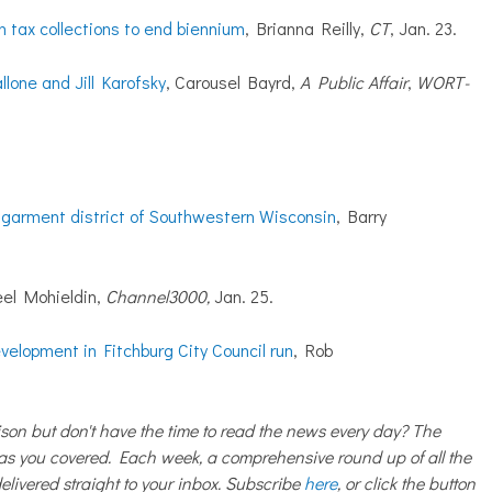
n tax collections to end biennium
, Brianna Reilly,
CT
, Jan. 23.
one and Jill Karofsky
, Carousel Bayrd,
A Public Affair
,
WORT-
 garment district of Southwestern Wisconsin
, Barry
eel Mohieldin,
Channel3000,
Jan. 25.
elopment in Fitchburg City Council run
, Rob
on but don't have the time to read the news every day? The
 you covered. Each week, a comprehensive round up of all the
livered straight to your inbox. Subscribe
here
, or click the button