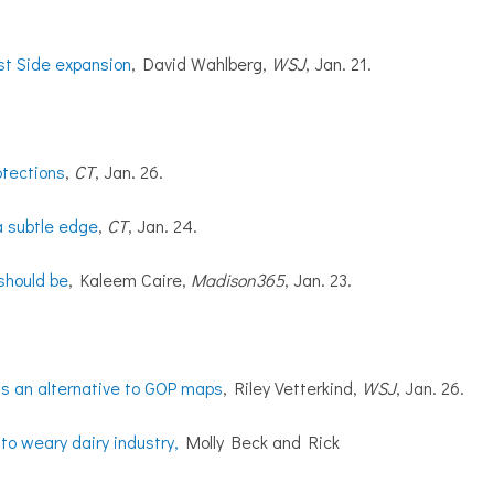
st Side expansion
, David Wahlberg,
WSJ
, Jan. 21.
otections
,
CT
, Jan. 26.
a subtle edge
,
CT
, Jan. 24.
should be
, Kaleem Caire,
Madison365
, Jan. 23.
rts an alternative to GOP maps
, Riley Vetterkind,
WSJ
, Jan. 26.
to weary dairy industry,
Molly Beck and Rick