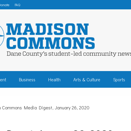
Donate
FAQ
 COMMONS – DA
ent
Business
Health
Arts & Culture
Sports
COMMUNITY NEW
 Commons Media Digest, January 26, 2020