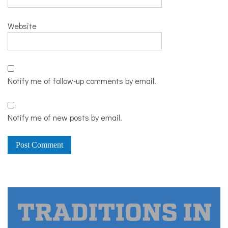
Website
Notify me of follow-up comments by email.
Notify me of new posts by email.