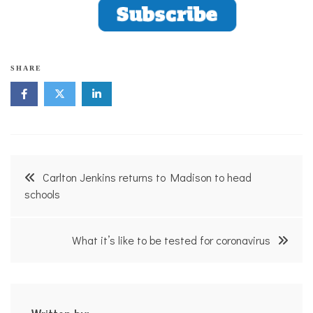
SHARE
Post
Carlton Jenkins returns to Madison to head
navigation
schools
What it’s like to be tested for coronavirus