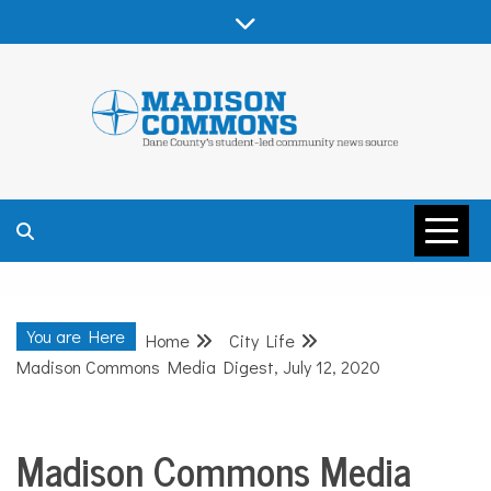
Skip
to
content
MADISON
COMMONS –
You are Here
Home
City Life
DANE COUNTY
Madison Commons Media Digest, July 12, 2020
Madison Commons Media
City
Life