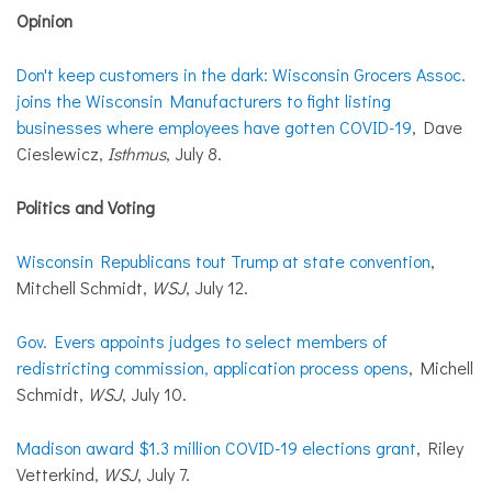
Opinion
Don't keep customers in the dark: Wisconsin Grocers Assoc.
joins the Wisconsin Manufacturers to fight listing
businesses where employees have gotten COVID-19
, Dave
Cieslewicz,
Isthmus
, July 8.
Politics and Voting
Wisconsin Republicans tout Trump at state convention
,
Mitchell Schmidt,
WSJ
, July 12.
Gov. Evers appoints judges to select members of
redistricting commission, application process opens
, Michell
Schmidt,
WSJ
, July 10.
Madison award $1.3 million COVID-19 elections grant
, Riley
Vetterkind,
WSJ
, July 7.