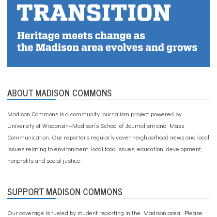
ABOUT MADISON COMMONS
Madison Commons is a community journalism project powered by
University of Wisconsin–Madison’s School of Journalism and Mass
Communication. Our reporters regularly cover neighborhood news and local
issues relating to environment, local food issues, education, development,
nonprofits and social justice.
SUPPORT MADISON COMMONS
Our coverage is fueled by student reporting in the Madison area. Please