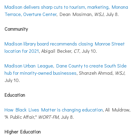
Madison delivers sharp cuts to tourism, marketing, Monona
Terrace, Overture Center
, Dean Mosiman,
WSJ
, July 8.
Community
Madison library board recommends closing Monroe Street
location for 2021
, Abigail Becker,
CT
, July 10.
Madison Urban League, Dane County to create South Side
hub for minority-owned businesses
, Shanzeh Ahmad,
WSJ
,
July 10.
Education
How Black Lives Matter is changing education
, Ali Muldrow,
"A Public Affair,"
WORT-FM
, July 8.
Higher Education