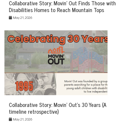
Collaborative Story: Movin’ Out Finds Those with
Disabilities Homes to Reach Mountain Tops
May 21, 2026
Collaborative Story: Movin’ Out’s 30 Years (A
timeline retrospective)
May 21, 2026