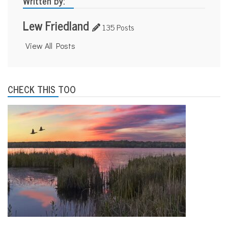
Written by:
Lew Friedland
135 Posts
View All Posts
CHECK THIS TOO