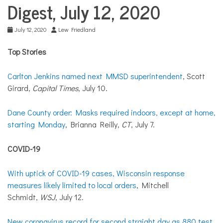
COMMUNITY
Digest, July 12, 2020
NEWS
July 12, 2020
Lew Friedland
Top Stories
Carlton Jenkins named next MMSD superintendent
, Scott
Girard,
Capital Times
, July 10.
Dane County order: Masks required indoors, except at home,
starting Monday
, Brianna Reilly,
CT
, July 7.
COVID-19
With uptick of COVID-19 cases, Wisconsin response
measures likely limited to local orders
, Mitchell
Schmidt,
WSJ
, July 12.
New coronavirus record for second straight day as 880 test