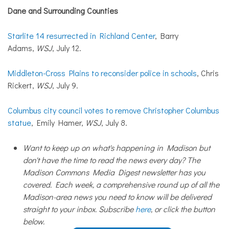
Dane
and
Surrounding Counties
Starlite 14 resurrected in Richland Center
, Barry
Adams,
WSJ
, July 12.
Middleton-Cross Plains to reconsider police in schools
, Chris
Rickert,
WSJ
, July 9.
Columbus city council votes to remove Christopher Columbus
statue
, Emily Hamer,
WSJ
, July 8.
Want to keep up on what's happening in Madison but
don't have the time to read the news every day? The
Madison Commons Media Digest newsletter has you
covered. Each week, a comprehensive round up of all the
Madison-area news you need to know will be delivered
straight to your inbox. Subscribe
here
, or click the button
below.