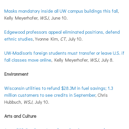
Masks mandatory inside all UW campus buildings this fall
,
Kelly Meyerhofer,
WSJ
, June 10.
Edgewood professors appeal eliminated positions, defend
ethnic studies
, Yvonne Kim,
CT
, July 10.
UW-Madison's foreign students must transfer or leave U.S. if
fall classes move online
, Kelly Meyerhofer,
WSJ
, July 8.
Environment
Wisconsin utilities to refund $28.3M in fuel savings; 1.3
million customers to see credits in September
, Chris
Hubbuch,
WSJ
, July 10.
Arts and Culture