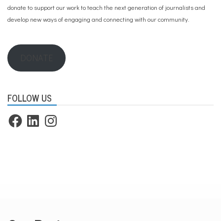
donate to support our work
to teach the next generation of journalists and
develop new ways of engaging and connecting with our community.
DONATE
FOLLOW US
Facebook
LinkedIn
Instagram