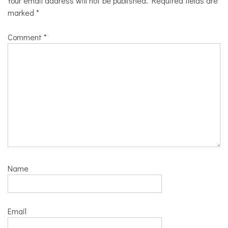
Your email address will not be published.
Required fields are
marked
*
Comment
*
Name
Email