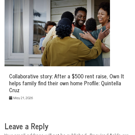
Collaborative story: After a $500 rent raise, Own It
helps family find their own home Profile: Quintella
Cruz
May 21, 2026
Leave a Reply