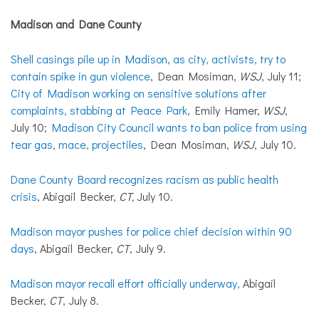
Madison and Dane County
Shell casings pile up in Madison, as city, activists, try to
contain spike in gun violence
, Dean Mosiman,
WSJ
, July 11;
City of Madison working on sensitive solutions after
complaints, stabbing at Peace Park
, Emily Hamer,
WSJ
,
July 10;
Madison City Council wants to ban police from using
tear gas, mace, projectiles
, Dean Mosiman,
WSJ
, July 10.
Dane County Board recognizes racism as public health
crisis
, Abigail Becker,
CT,
July 10.
Madison mayor pushes for police chief decision within 90
days
, Abigail Becker,
CT
, July 9.
Madison mayor recall effort officially underway,
Abigail
Becker,
CT
, July 8.