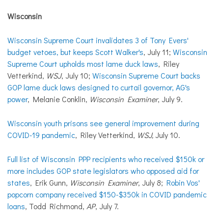
Wisconsin
Wisconsin Supreme Court invalidates 3 of Tony Evers'
budget vetoes, but keeps Scott Walker's
, July 11;
Wisconsin
Supreme Court upholds most lame duck laws
, Riley
Vetterkind,
WSJ
, July 10;
Wisconsin Supreme Court backs
GOP lame duck laws designed to curtail governor, AG's
power
, Melanie Conklin,
Wisconsin Examiner
, July 9.
Wisconsin youth prisons see general improvement during
COVID-19 pandemic
, Riley Vetterkind,
WSJ,
July 10.
Full list of Wisconsin PPP recipients who received $150k or
more includes GOP state legislators who opposed aid for
states
, Erik Gunn,
Wisconsin Examiner
, July 8;
Robin Vos'
popcorn company received $150-$350k in COVID pandemic
loans
, Todd Richmond,
AP
, July 7.