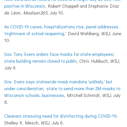
positive in Wisconsin
, Robert Chappell and Stephanie Díaz
de Léon
, Madison365
, July 10.
As COVID-19 cases, hospitalizations rise, panel addresses
'nightmare of school reopening,'
David Wahlberg,
WSJ
, June
10.
Gov. Tony Evers orders face masks for state employees;
state building remain closed to public
, Chris Hubbuch,
WSJ
,
July 9.
Gov. Evers says statewide mask mandate 'unlikely,' but
under consideration; state to send more than 2M masks to
Wisconsin schools, businesses
, Mitchell Schmidt,
WSJ
, July
8.
Cleaners stressing need for disinfecting during COVID-19
,
Shelley K. Mesch,
WSJ
, July 6.