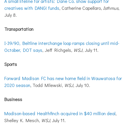
A small lifeline for artists: Dane Co. show support for
creatives with DANG! funds
, Catherine Capellaro,
Isthmus
,
July 8.
Transportation
I-39/90, Beltline interchange loop ramps closing until mid-
October, DOT says
, Jeff Richgels,
WSJ
, July 11.
Sports
Forward Madison FC has new home field in Wauwatosa for
2020 season
, Todd Milewski,
WSJ
, July 10.
Business
Madison-based Healthfinch acquired in $40 million deal
,
Shelley K. Mesch,
WSJ,
July 11.