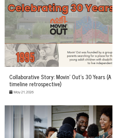
Collaborative Story: Movin’ Out’s 30 Years (A
timeline retrospective)
May 21, 2026