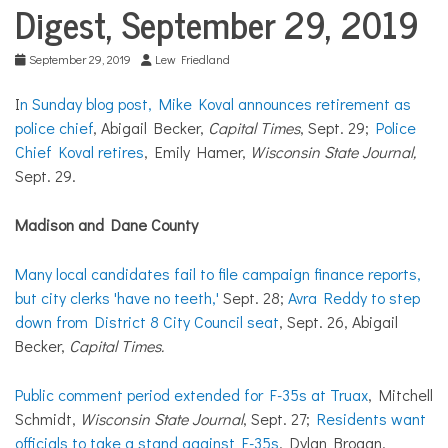
COMMUNITY
Digest, September 29, 2019
NEWS
September 29, 2019
Lew Friedland
I
n Sunday blog post, Mike Koval announces retirement as
police chief
, Abigail Becker,
Capital Times
, Sept. 29;
Police
Chief Koval retires
, Emily Hamer,
Wisconsin State Journal,
Sept. 29.
Madison and Dane County
Many local candidates fail to file campaign finance reports,
but city clerks 'have no teeth,'
Sept. 28;
Avra Reddy to step
down from District 8 City Council seat
, Sept. 26, Abigail
Becker,
Capital Times.
Public comment period extended for F-35s at Truax
, Mitchell
Schmidt,
Wisconsin State Journal
, Sept. 27;
Residents want
officials to take a stand against F-35s
, Dylan Brogan,