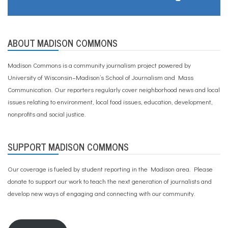
ABOUT MADISON COMMONS
Madison Commons is a community journalism project powered by
University of Wisconsin–Madison’s School of Journalism and Mass
Communication. Our reporters regularly cover neighborhood news and local
issues relating to environment, local food issues, education, development,
nonprofits and social justice.
SUPPORT MADISON COMMONS
Our coverage is fueled by student reporting in the Madison area. Please
donate to support our work
to teach the next generation of journalists and
develop new ways of engaging and connecting with our community.