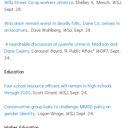
Willy Street Co-op workers unionize
, Shelley K. Mesch,
WSJ
,
Sept. 28.
Wisconsin remain worst in deadly falls, Dane Co. zeroes in
on locations
, Dave Wahlberg,
WSJ
, Sept. 28.
A roundtable discussion of juvenile crime in Madison and
Dane County
, Carousel Bayrd, "A Public Affair,"
WORT
, Sept.
24.
Education
Four school resource officers will remain in high schools
through 2020
, Scott Girard,
WSJ
, Sept. 24.
Conservative group looks to challenge MMSD policy on
gender identity
, Logan Wroge,
WSJ,
Sept. 24.
Higher Education