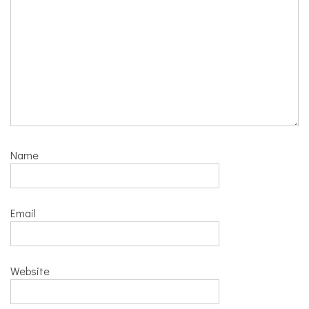
Name
Email
Website