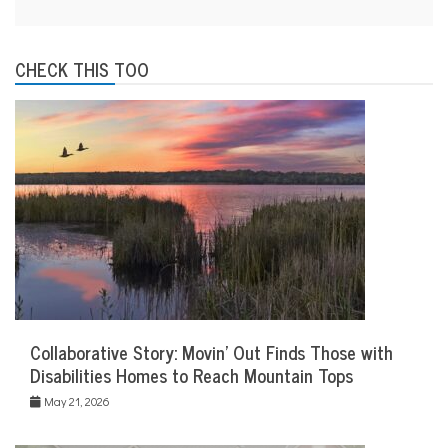
CHECK THIS TOO
Collaborative Story: Movin’ Out Finds Those with
Disabilities Homes to Reach Mountain Tops
May 21, 2026