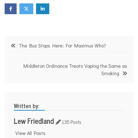
Post
The Bus Stops Here: For Maximus Who?
navigation
Middleton Ordinance Treats Vaping the Same as
Smoking
Written by:
Lew Friedland
135 Posts
View All Posts