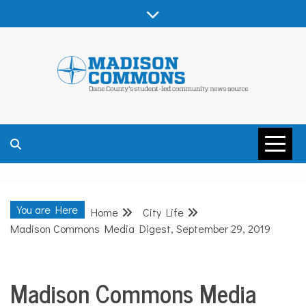
Skip
to
content
MADISON
COMMONS –
You are Here
Home
City Life
DANE COUNTY
Madison Commons Media Digest, September 29, 2019
Madison Commons Media
City
Life