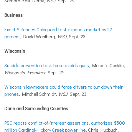
Samara Kalk Derby,
WSJ
, Sept. 29.
Business
Exact Sciences Cologuard test expands market by 22
percent
, David Wahlberg,
WSJ
, Sept. 23.
Wisconsin
Suicide prevention task force avoids guns
, Melanie Conklin,
Wisconsin Examiner
, Sept. 25.
Wisconsin lawmakers could force drivers to put down their
phones
, Mitchell Schmidt,
WSJ
, Sept. 23.
Dane and Surrounding Counties
PSC reacts conflict-of-interest assertions, authorizes $500
million Cardinal-Hickory Creek power line
, Chris Hubbuch,