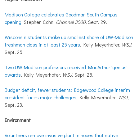
Madison College celebrates Goodman South Campus
opening
, Stephen Cohn,
Channel 3000
, Sept. 29.
Wisconsin students make up smallest share of UW-Madison
freshman class in at least 25 years
, Kelly Meyerhofer,
WSJ
,
Sept. 25.
Two UW-Madison professors received MacArthur 'genius'
awards
, Kelly Meyerhofer,
WSJ
, Sept. 25.
Budget deficit, fewer students: Edgewood College interim
president faces major challenges
, Kelly Meyerhofer,
WSJ
,
Sept. 23.
Environment
Volunteers remove invasive plant in hopes that native