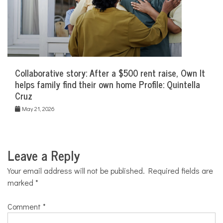
Collaborative story: After a $500 rent raise, Own It
helps family find their own home Profile: Quintella
Cruz
May 21, 2026
Leave a Reply
Your email address will not be published.
Required fields are
marked
*
Comment
*