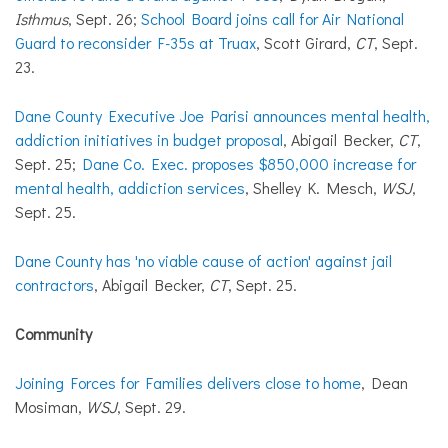
Isthmus
, Sept. 26;
School Board joins call for Air National
Guard to reconsider F-35s at Truax
, Scott Girard,
CT
, Sept.
23.
Dane County Executive Joe Parisi announces mental health,
addiction initiatives in budget proposal
, Abigail Becker,
CT
,
Sept. 25;
Dane Co. Exec. proposes $850,000 increase for
mental health, addiction services
, Shelley K. Mesch,
WSJ
,
Sept. 25.
Dane County has 'no viable cause of action' against jail
contractors
, Abigail Becker,
CT
, Sept. 25.
Community
Joining Forces for Families delivers close to home
, Dean
Mosiman,
WSJ
, Sept. 29.