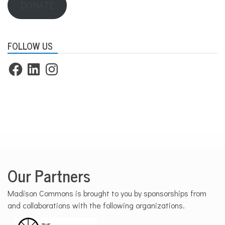
DONATE
FOLLOW US
Facebook
LinkedIn
Instagram
Our Partners
Madison Commons is brought to you by sponsorships from
and collaborations with the following organizations.