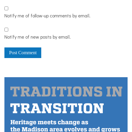
Notify me of follow-up comments by email.
Notify me of new posts by email.