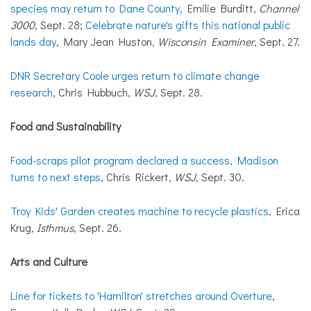
species may return to Dane County,
Emilie Burditt,
Channel
3000
, Sept. 28;
Celebrate nature's gifts this national public
lands day
, Mary Jean Huston,
Wisconsin Examiner
, Sept. 27.
DNR Secretary Coole urges return to climate change
research
, Chris Hubbuch,
WSJ
, Sept. 28.
Food and Sustainability
Food-scraps pilot program declared a success, Madison
turns to next steps
, Chris Rickert,
WSJ
, Sept. 30.
Troy Kids' Garden creates machine to recycle plastics
, Erica
Krug,
Isthmus
, Sept. 26.
Arts and Culture
Line for tickets to 'Hamilton' stretches around Overture
,