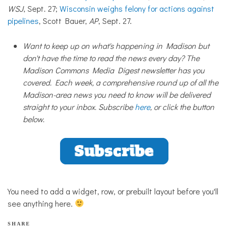
WSJ
, Sept. 27;
Wisconsin weighs felony for actions against
pipelines
, Scott Bauer,
AP
, Sept. 27.
Want to keep up on what's happening in Madison but
don't have the time to read the news every day? The
Madison Commons Media Digest newsletter has you
covered. Each week, a comprehensive round up of all the
Madison-area news you need to know will be delivered
straight to your inbox. Subscribe
here
, or click the button
below.
You need to add a widget, row, or prebuilt layout before you'll
see anything here.
SHARE