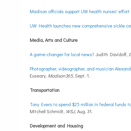
Madison officials support UW health nurses' effort
UW Health launches new comprehensive sickle cell
Media, Arts and Culture
A game-changer for local news?
Judith Davidoff,
I
Photographer, videographer, and musician Alexandr
Euseary,
Madison365
, Sept. 1.
Transportation
Tony Evers to spend $25 million in federal funds t
Mitchell Schmidt,
WSJ
, Aug. 31.
Development and Housing