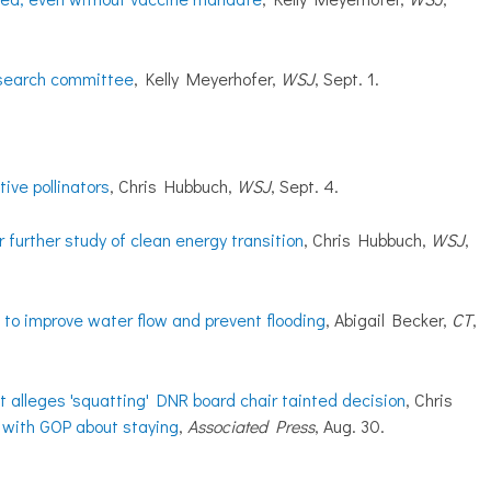
 search committee
, Kelly Meyerhofer,
WSJ
, Sept. 1.
ive pollinators
, Chris Hubbuch,
WSJ
, Sept. 4.
 further study of clean energy transition
, Chris Hubbuch,
WSJ
,
 to improve water flow and prevent flooding
, Abigail Becker,
CT
,
t alleges 'squatting' DNR board chair tainted decision
, Chris
 with GOP about staying
,
Associated Press
, Aug. 30.