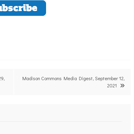
29,
Madison Commons Media Digest, September 12,
2021