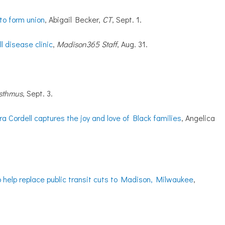
 to form union
, Abigail Becker,
CT
, Sept. 1.
 disease clinic
,
Madison365 Staff
, Aug. 31.
sthmus
, Sept. 3.
a Cordell captures the joy and love of Black families
, Angelica
o help replace public transit cuts to Madison, Milwaukee
,