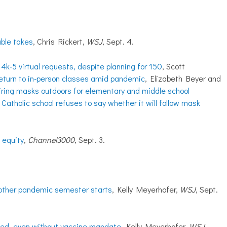
uble takes
, Chris Rickert,
WSJ
, Sept. 4.
4k-5 virtual requests, despite planning for 150
, Scott
eturn to in-person classes amid pandemic
, Elizabeth Beyer and
iring masks outdoors for elementary and middle school
Catholic school refuses to say whether it will follow mask
 equity
,
Channel3000
, Sept. 3.
nother pandemic semester starts
, Kelly Meyerhofer,
WSJ
, Sept.
ted, even without vaccine mandate
, Kelly Meyerhofer,
WSJ
,