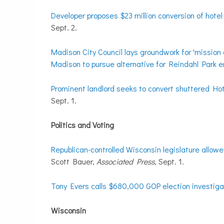
Developer proposes $23 million conversion of hote
Sept. 2.
Madison City Council lays groundwork for 'mission 
Madison to pursue alternative for Reindahl Park
Prominent landlord seeks to convert shuttered Ho
Sept. 1.
Politics and Voting
Republican-controlled Wisconsin legislature allowe
Scott Bauer,
Associated Press
, Sept. 1.
Tony Evers calls $680,000 GOP election investigat
Wisconsin