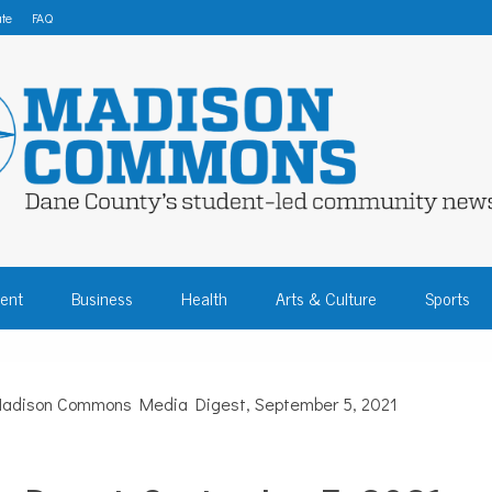
te
FAQ
 COMMONS – DA
ent
Business
Health
Arts & Culture
Sports
COMMUNITY NEW
adison Commons Media Digest, September 5, 2021