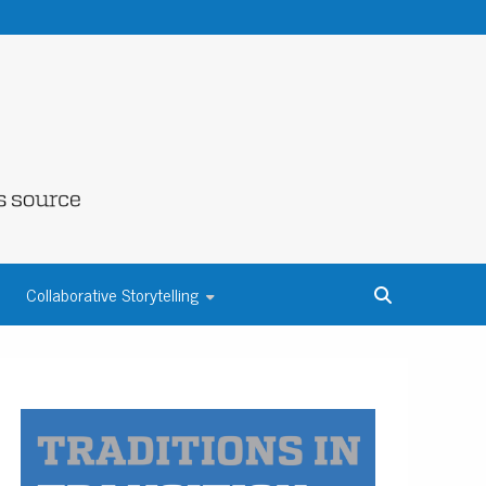
NE COUNTY
Collaborative Storytelling
S