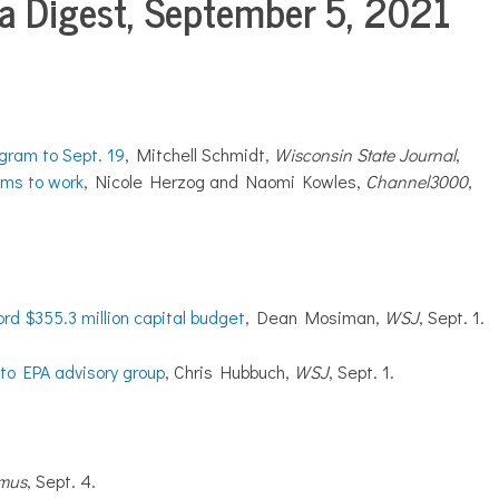
 Digest, September 5, 2021
gram to Sept. 19
, Mitchell Schmidt,
Wisconsin State Journal
,
ems to work
, Nicole Herzog and Naomi Kowles,
Channel3000
,
ord $355.3 million capital budget
, Dean Mosiman,
WSJ
, Sept. 1.
o EPA advisory group
, Chris Hubbuch,
WSJ
, Sept. 1.
hmus
, Sept. 4.