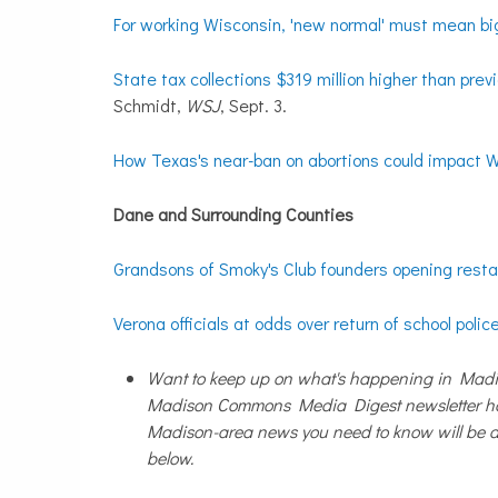
For working Wisconsin, 'new normal' must mean b
State tax collections $319 million higher than prev
Schmidt,
WSJ
, Sept. 3.
How Texas's near-ban on abortions could impact 
Dane and Surrounding Counties
Grandsons of Smoky's Club founders opening rest
Verona officials at odds over return of school police
Want to keep up on what's happening in Madis
Madison Commons Media Digest newsletter has
Madison-area news you need to know will be de
below.