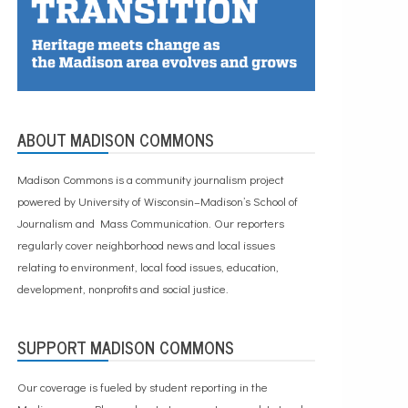
ABOUT MADISON COMMONS
Madison Commons is a community journalism project
powered by University of Wisconsin–Madison’s School of
Journalism and Mass Communication. Our reporters
regularly cover neighborhood news and local issues
relating to environment, local food issues, education,
development, nonprofits and social justice.
SUPPORT MADISON COMMONS
Our coverage is fueled by student reporting in the