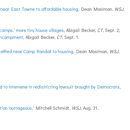
l near East Towne to affordable housing
, Dean Mosiman,
WSJ
,
camps,' more tiny house villages
, Abigail Becker,
CT
, Sept. 2;
 encampment
, Abigail Becker,
CT
, Sept. 1.
telRed near Camp Randall to housing,
Dean Mosiman,
WSJ
,
d to intervene in redistricting lawsuit brought by Democrats
,
ion 'outrageous,'
Mitchell Schmidt,
WSJ
, Aug. 31.