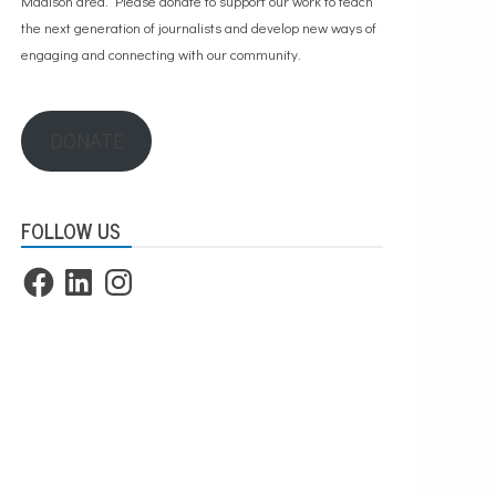
Madison area. Please
donate to support our work
to teach
the next generation of journalists and develop new ways of
engaging and connecting with our community.
DONATE
FOLLOW US
Facebook
LinkedIn
Instagram