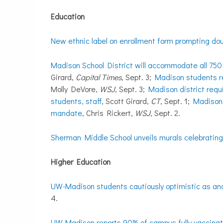
Education
New ethnic label on enrollment form prompting do
Madison School District will accommodate all 750 
Girard,
Capital Times
, Sept. 3;
Madison students r
Molly DeVore,
WSJ
, Sept. 3;
Madison district requ
students, staff
, Scott Girard,
CT
, Sept. 1;
Madison 
mandate
, Chris Rickert,
WSJ
, Sept. 2.
Sherman Middle School unveils murals celebrating
Higher Education
UW-Madison students cautiously optimistic as a
4.
UW-Madison reports 90% of campus fully vaccina