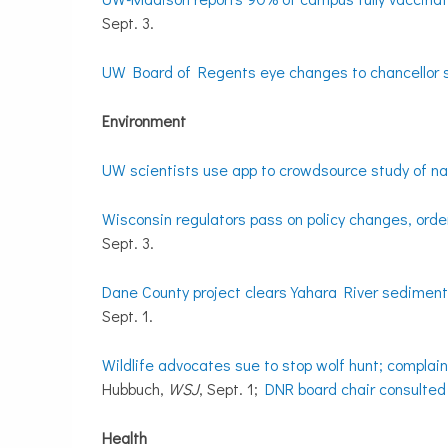
Sept. 3.
UW Board of Regents eye changes to chancellor
Environment
UW scientists use app to crowdsource study of nat
Wisconsin regulators pass on policy changes, order
Sept. 3.
Dane County project clears Yahara River sediment
Sept. 1.
Wildlife advocates sue to stop wolf hunt; complain
Hubbuch,
WSJ
, Sept. 1;
DNR board chair consulted
Health