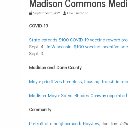
Madison Commons Media
Media
Digests
September 5, 2021
Lew Friedland
COVID-19
State extends $100 COVID-19 vaccine reward pro
Sept. 4;
In Wisconsin, $100 vaccine incentive se
Sept. 3.
Madison and Dane County
Mayor prioritizes homeless, housing, transit in rec
Madison Mayor Satya Rhodes-Conway appointed t
Community
Portrait of a neighborhood: Bayview
, Joe Tarr,
Ist