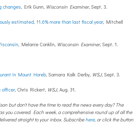
ig changes
, Erik Gunn,
Wisconsin Examiner
, Sept. 3.
iously estimated, 11.6% more than last fiscal year
, Mitchell
Wisconsin
, Melanie Conklin,
Wisconsin Examiner
, Sept. 1.
aurant in Mount Horeb
, Samara Kalk Derby,
WSJ
, Sept. 3.
 officer
, Chris Rickert,
WSJ
, Aug. 31.
on but don't have the time to read the news every day? The
 you covered. Each week, a comprehensive round up of all the
livered straight to your inbox. Subscribe
here
, or click the button