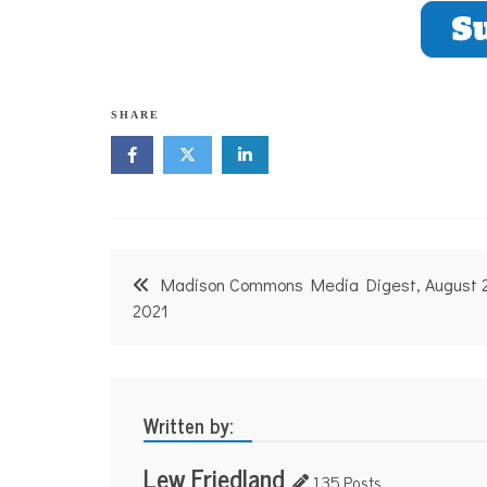
SHARE
Post
Madison Commons Media Digest, August 
navigation
2021
Written by:
Lew Friedland
135 Posts