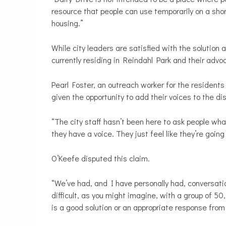
resource that people can use temporarily on a sho
housing.”
While city leaders are satisfied with the solution
currently residing in Reindahl Park and their advo
Pearl Foster, an outreach worker for the resident
given the opportunity to add their voices to the d
“The city staff hasn’t been here to ask people what
they have a voice. They just feel like they’re goi
O’Keefe disputed this claim.
“We’ve had, and I have personally had, conversatio
difficult, as you might imagine, with a group of 5
is a good solution or an appropriate response from 