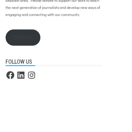
Madison area. Please
donate to support our work
to teach
the next generation of journalists and develop new ways of
engaging and connecting with our community.
DONATE
FOLLOW US
Facebook
LinkedIn
Instagram