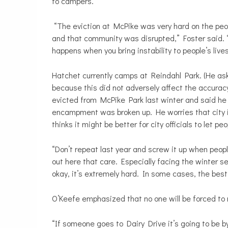
to campers.
“The eviction at McPike was very hard on the peop
and that community was disrupted,” Foster said. 
happens when you bring instability to people’s lives
Hatchet currently camps at Reindahl Park. (He 
because this did not adversely affect the accuracy
evicted from McPike Park last winter and said he 
encampment was broken up. He worries that city 
thinks it might be better for city officials to let p
“Don’t repeat last year and screw it up when peopl
out here that care. Especially facing the winter se
okay, it’s extremely hard. In some cases, the best 
O’Keefe emphasized that no one will be forced to 
“If someone goes to Dairy Drive it’s going to be b