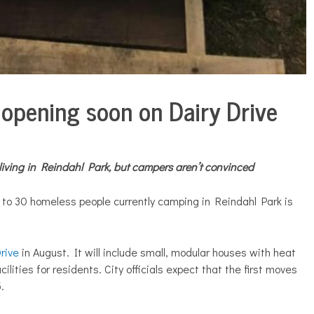
opening soon on Dairy Drive
iving in Reindahl Park, but campers aren’t convinced
r to 30 homeless people currently camping in Reindahl Park is
rive
in August. It will include small, modular houses with heat
lities for residents. City officials expect that the first moves
.