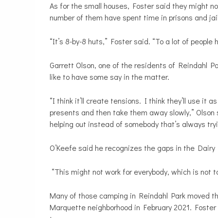
As for the small houses, Foster said they might not 
number of them have spent time in prisons and jai
“It’s 8-by-8 huts,” Foster said. “To a lot of people 
Garrett Olson, one of the residents of Reindahl P
like to have some say in the matter.
“I think it’ll create tensions. I think they’ll use it
presents and then take them away slowly,” Olson s
helping out instead of somebody that’s always tryi
O’Keefe said he recognizes the gaps in the Dairy D
“This might not work for everybody, which is not t
Many of those camping in Reindahl Park moved th
Marquette neighborhood in February 2021. Foster i