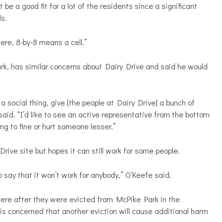
be a good fit for a lot of the residents since a significant
ls.
here, 8-by-8 means a cell.”
ark, has similar concerns about Dairy Drive and said he would
 as a social thing, give [the people at Dairy Drive] a bunch of
aid. “I’d like to see an active representative from the bottom
ng to fine or hurt someone lesser.”
rive site but hopes it can still work for some people.
o say that it won’t work for anybody,”
O’Keefe said.
ere after they were evicted from McPike Park in the
s concerned that another eviction will cause additional harm