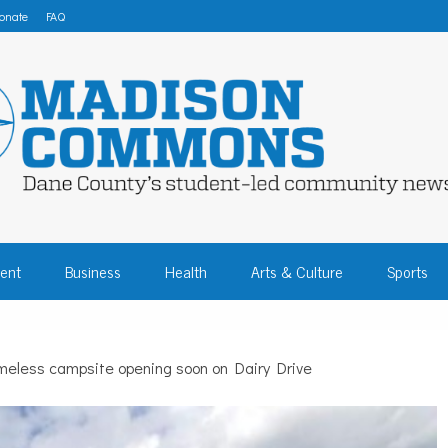
onate
FAQ
 COMMONS – DA
ent
Business
Health
Arts & Culture
Sports
COMMUNITY NEW
eless campsite opening soon on Dairy Drive