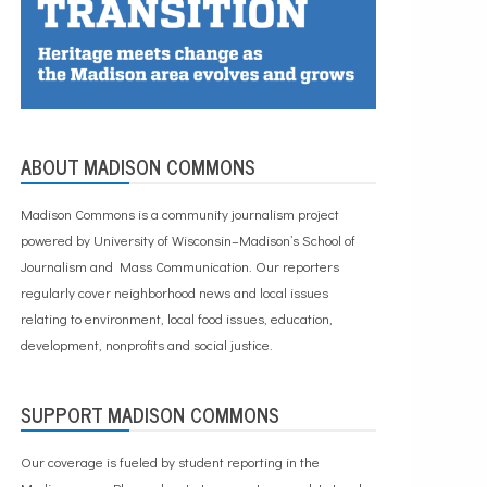
ABOUT MADISON COMMONS
Madison Commons is a community journalism project
powered by University of Wisconsin–Madison’s School of
Journalism and Mass Communication. Our reporters
regularly cover neighborhood news and local issues
relating to environment, local food issues, education,
development, nonprofits and social justice.
SUPPORT MADISON COMMONS
Our coverage is fueled by student reporting in the