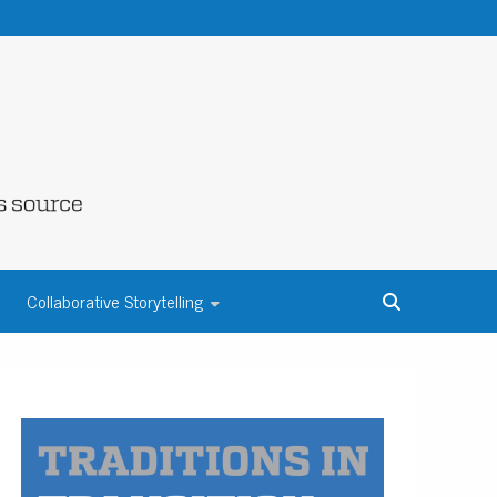
NE COUNTY
Collaborative Storytelling
S