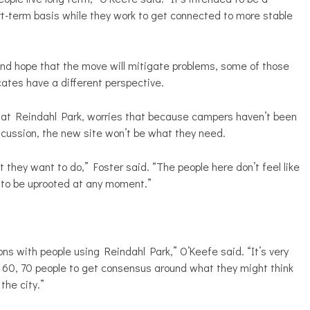
rt-term basis while they work to get connected to more stable
 and hope that the move will mitigate problems, some of those
cates have a different perspective.
s at Reindahl Park, worries that because campers haven’t been
iscussion, the new site won’t be what they need.
 they want to do,” Foster said. “The people here don’t feel like
ng to be uprooted at any moment.”
ns with people using Reindahl Park,” O’Keefe said. “It’s very
0, 60, 70 people to get consensus around what they might think
the city.”