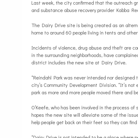
Last week, the city confirmed that the outreach
and substance abuse recovery provider Kabba Reco
The Dairy Drive site is being created as an alter
home to around 60 people living in tents and othe
Incidents of violence, drug abuse and theft are 
in the surrounding neighborhoods, have complained
district includes the new site at Dairy Drive.
“Reindahl Park was never intended nor designed to
city’s Community Development Division
. “It’s no
park as more and more people moved there and beg
O’Keefe, who has been involved in the process of s
hopes the new site will alleviate some of the issu
help people get back on their feet so they can find
“Dairy Drive is not intended to be a place where pe