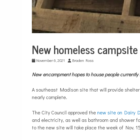
New homeless campsite 
City
Life
November 6, 2021
Braden Ross
New encampment hopes to house people currently l
A southeast Madison site that will provide shelte
nearly complete.
The City Council approved the
new site on Dairy D
and electricity, as well as bathroom and shower faci
to the new site will take place the week of Nov. 15