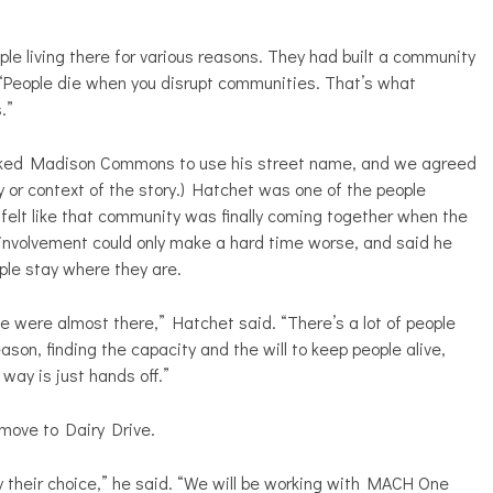
le living there for various reasons. They had built a community
“People die when you disrupt communities. That’s what
.”
asked Madison Commons to use his street name, and we agreed
 or context of the story.) Hatchet was one of the people
felt like that community was finally coming together when the
involvement could only make a hard time worse, and said he
eople stay where they are.
e were almost there,” Hatchet said. “There’s a lot of people
ason, finding the capacity and the will to keep people alive,
way is just hands off.”
move to Dairy Drive.
y their choice,” he said. “We will be working with MACH One