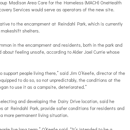
 group Madison Area Care for the Homeless (MACH) OneHealth
very Services would serve as operators of the new site.
native to the encampment at Reindahl Park, which is currently
r makeshift shelters.
common in the encampment and residents, both in the park and
 about feeling unsafe, according to Alder Jael Currie whose
 support people living there,” said
Jim O’Keefe, director of the
t equipped to do so, so not unpredictably, the conditions at the
an to use it as a campsite, deteriorated.”
electing and developing the Dairy Drive location, said he
es at Reindahl Park, provide safer conditions for residents and
 a more permanent living situation.
ople live long term,” O’Keefe said. “It’s intended to be a