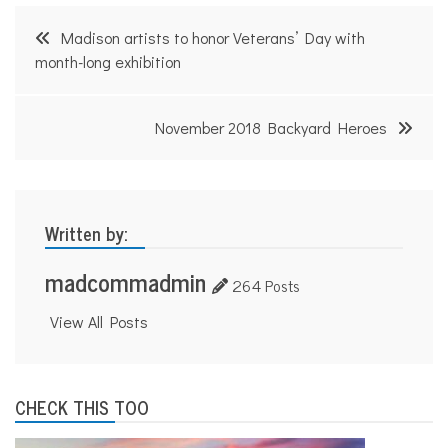
d
Post
e
Madison artists to honor Veterans’ Day with
,
navigation
month-long exhibition
O
s
c
a
November 2018 Backyard Heroes
r
M
a
y
e
r
Written by:
madcommadmin
264 Posts
View All Posts
CHECK THIS TOO