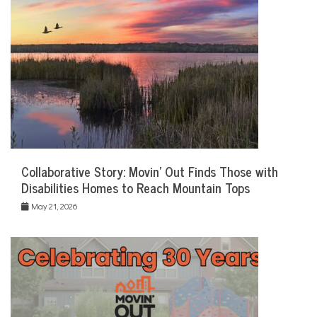
Collaborative Story: Movin’ Out Finds Those with
Disabilities Homes to Reach Mountain Tops
May 21, 2026