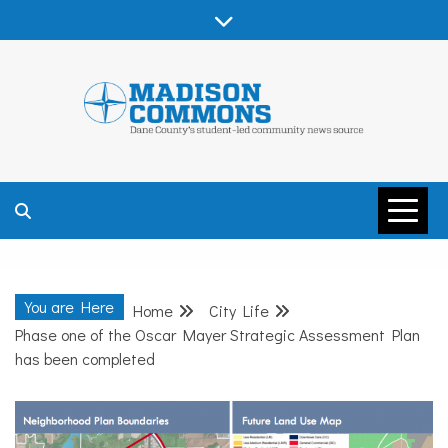
Skip
to
content
MADISON
COMMONS –
You are Here
Home
City Life
DANE COUNTY
Phase one of the Oscar Mayer Strategic Assessment Plan
has been completed