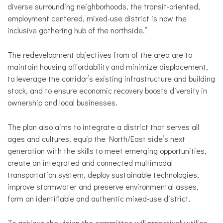
diverse surrounding neighborhoods, the transit-oriented,
employment centered, mixed-use district is now the
inclusive gathering hub of the northside.”
The redevelopment objectives from of the area are to
maintain housing affordability and minimize displacement,
to leverage the corridor’s existing infrastructure and building
stock, and to ensure economic recovery boosts diversity in
ownership and local businesses.
The plan also aims to integrate a district that serves all
ages and cultures, equip the North/East side’s next
generation with the skills to meet emerging opportunities,
create an integrated and connected multimodal
transportation system, deploy sustainable technologies,
improve stormwater and preserve environmental asses,
form an identifiable and authentic mixed-use district.
To achieve the vision the committee will proactively utilize