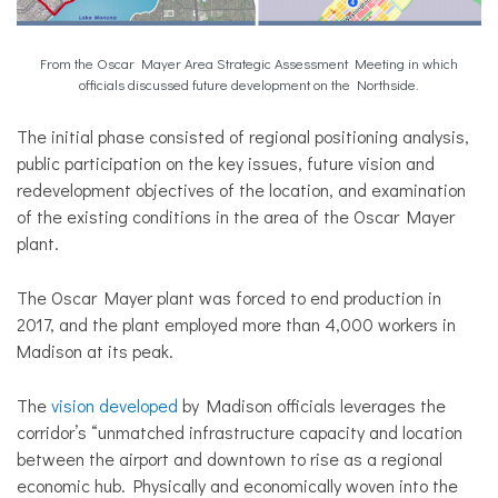
From the Oscar Mayer Area Strategic Assessment Meeting in which
officials discussed future development on the Northside.
The initial phase consisted of regional positioning analysis,
public participation on the key issues, future vision and
redevelopment objectives of the location, and examination
of the existing conditions in the area of the Oscar Mayer
plant.
The Oscar Mayer plant was forced to end production in
2017, and the plant employed more than 4,000 workers in
Madison at its peak.
The
vision developed
by Madison officials leverages the
corridor’s “unmatched infrastructure capacity and location
between the airport and downtown to rise as a regional
economic hub. Physically and economically woven into the