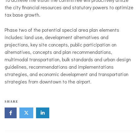
the city financial resources and statutory powers to optimize
tax base growth.
Phase two of the potential special area plan elements
includes: land use, development alternatives and
projections, key site concepts, public participation on
alternatives, concepts and plan recommendations,
multimodal transportation, bulk standards and urban design
guidelines, recommendations and implementations
strategies, and economic development and transportation
strategies from downtown to the airport.
N
SHARE
o
r
t
h
s
i