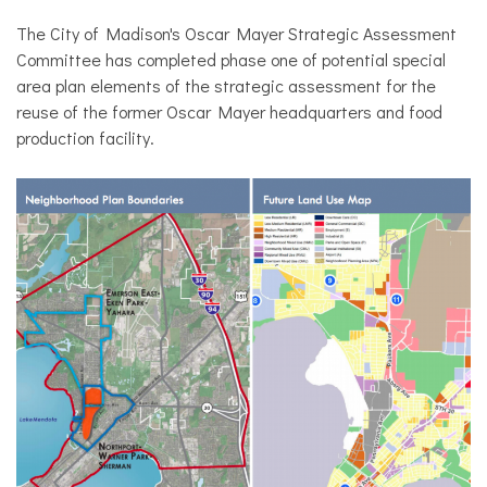
The City of Madison's Oscar Mayer Strategic Assessment
Committee has completed phase one of potential special
area plan elements of the strategic assessment for the
reuse of the former Oscar Mayer headquarters and food
production facility.