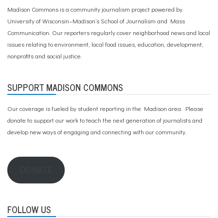
Madison Commons is a community journalism project powered by
University of Wisconsin–Madison’s School of Journalism and Mass
Communication. Our reporters regularly cover neighborhood news and local
issues relating to environment, local food issues, education, development,
nonprofits and social justice.
SUPPORT MADISON COMMONS
Our coverage is fueled by student reporting in the Madison area. Please
donate to support our work
to teach the next generation of journalists and
develop new ways of engaging and connecting with our community.
DONATE
FOLLOW US