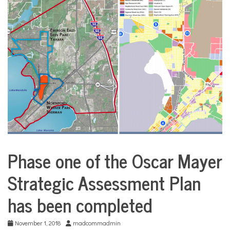
COMMUNITY
NEWS
Phase one of the Oscar Mayer
City
Life
Strategic Assessment Plan
has been completed
November 1, 2018
madcommadmin