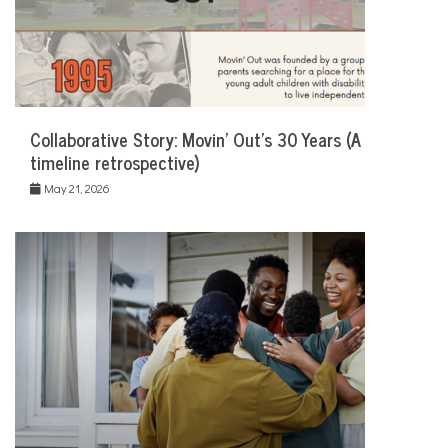
Collaborative Story: Movin’ Out’s 30 Years (A
timeline retrospective)
May 21, 2026