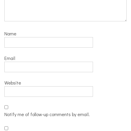
Name
Email
Website
Notify me of follow-up comments by email.