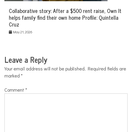
Collaborative story: After a $500 rent raise, Own It
helps family find their own home Profile: Quintella
Cruz
May 21, 2026
Leave a Reply
Your email address will not be published.
Required fields are
marked
*
Comment
*