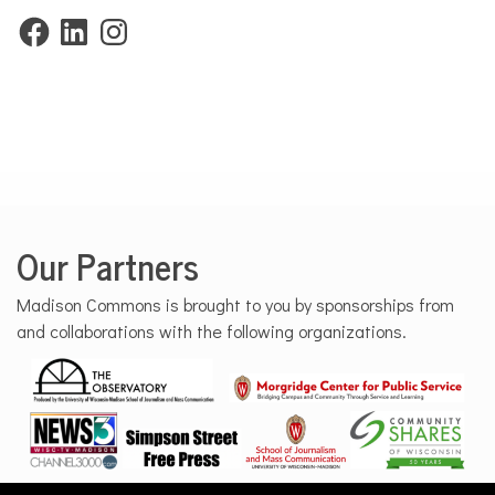
Facebook
LinkedIn
Instagram
Our Partners
Madison Commons is brought to you by sponsorships from
and collaborations with the following organizations.