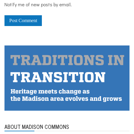
Notify me of new posts by email.
ABOUT MADISON COMMONS