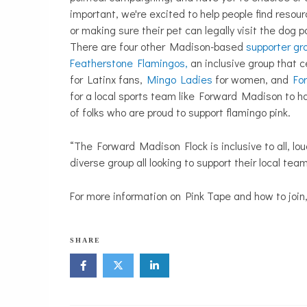
important, we're excited to help people find resour
or making sure their pet can legally visit the dog pa
There are four other Madison-based
supporter gr
Featherstone Flamingos,
an inclusive group that c
for
Latinx fans,
Mingo Ladies
for women, and
Fo
for a local sports team like Forward Madison to h
of folks who are proud to support flamingo pink.
“The Forward Madison Flock is inclusive to all, loud
diverse group all looking to support their local te
For more information on Pink Tape and how to join,
SHARE