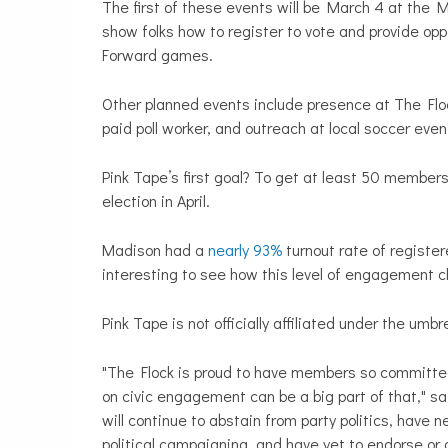
The first of these events will be March 4 at the 
show folks how to register to vote and provide oppo
Forward games.
Other planned events include presence at The Flo
paid poll worker, and outreach at local soccer eve
Pink Tape’s first goal? To get at least 50 members 
election in April.
Madison had a
nearly 93%
turnout rate of register
interesting to see how this level of engagement 
Pink Tape is not officially affiliated under the umb
"The Flock is proud to have members so committed
on civic engagement can be a big part of that," s
will continue to abstain from party politics, have 
political campaigning, and have yet to endorse or 