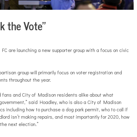
k the Vote”
 FC are launching a new supporter group with a focus on civic
rtisan group will primarily focus on voter registration and
ents throughout the year.
rd fans and City of Madison residents alike about what
y government,” said Hoadley, who is also a City of Madison
cs including how to purchase a dog park permit, who to call if
dlord isn’t making repairs, and most importantly for 2020, how
 the next election.”