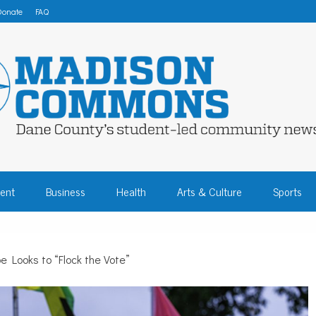
Donate
FAQ
 COMMONS – DA
ent
Business
Health
Arts & Culture
Sports
COMMUNITY NEW
e Looks to “Flock the Vote”