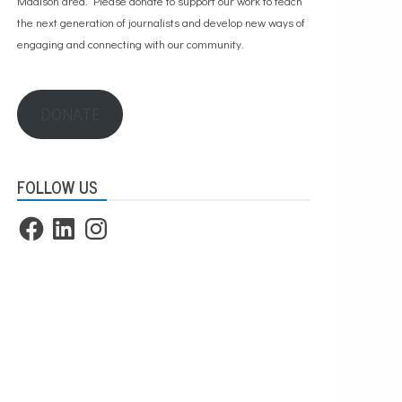
Madison area. Please
donate to support our work
to teach
the next generation of journalists and develop new ways of
engaging and connecting with our community.
DONATE
FOLLOW US
Facebook
LinkedIn
Instagram