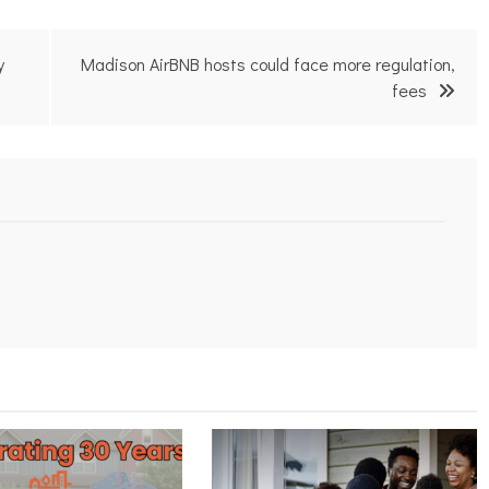
y
Madison AirBNB hosts could face more regulation,
fees