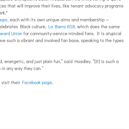
ces that will improve their lives, like tenant advocacy programs
rk."
oups
, each with its own unique aims and membership —
elebrates Black culture,
La Barra 608,
which does the same
rward Union
for community-service minded fans. It is atypical
ave such a vibrant and involved fan base, speaking to the types
, energetic, and just plain fun,” said Hoadley. “[It] is such a
am in any way they can.”
 visit their
Facebook page
.