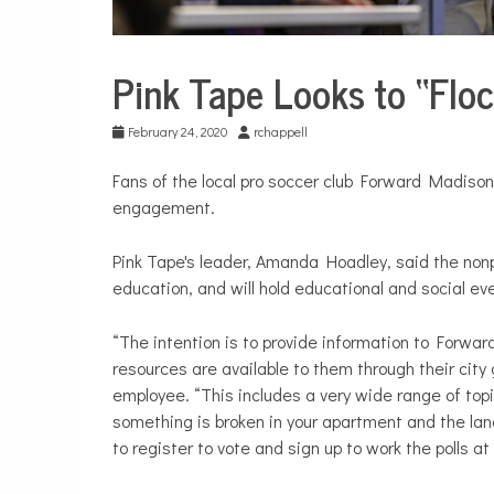
Pink Tape Looks to “Floc
City
Life
February 24, 2020
rchappell
Fans of the local pro soccer club Forward Madison
engagement.
Pink Tape's leader, Amanda Hoadley, said the nonpa
education, and will hold educational and social ev
“The intention is to provide information to Forwa
resources are available to them through their cit
employee. “This includes a very wide range of topi
something is broken in your apartment and the lan
to register to vote and sign up to work the polls at