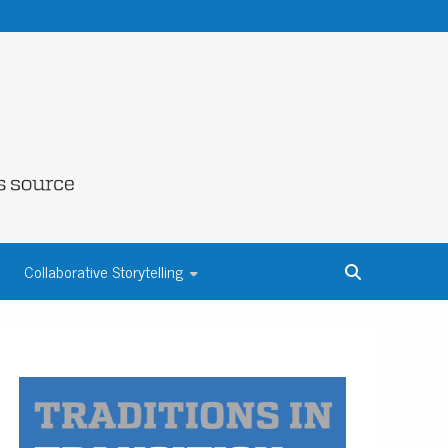
NE COUNTY
Collaborative Storytelling
S