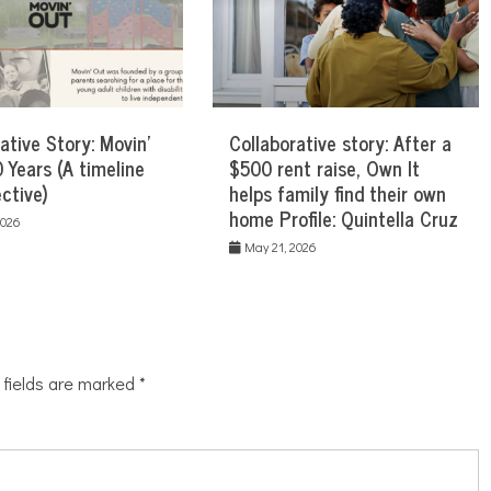
ative Story: Movin’
Collaborative story: After a
 Years (A timeline
$500 rent raise, Own It
ctive)
helps family find their own
home Profile: Quintella Cruz
2026
May 21, 2026
 fields are marked
*