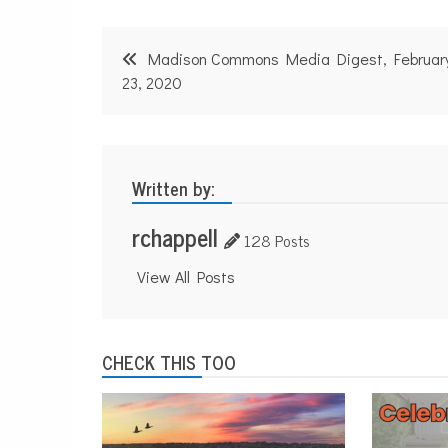
Post
Madison Commons Media Digest, Februar
navigation
23, 2020
Written by:
rchappell
128 Posts
View All Posts
CHECK THIS TOO