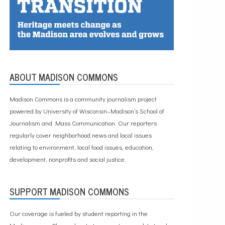
ABOUT MADISON COMMONS
Madison Commons is a community journalism project
powered by University of Wisconsin–Madison’s School of
Journalism and Mass Communication. Our reporters
regularly cover neighborhood news and local issues
relating to environment, local food issues, education,
development, nonprofits and social justice.
SUPPORT MADISON COMMONS
Our coverage is fueled by student reporting in the