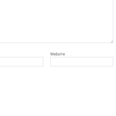
Website