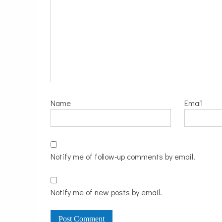
Name
Email
Notify me of follow-up comments by email.
Notify me of new posts by email.