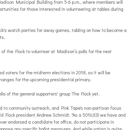
Madison Municipal Building from 5-6 p.m., where members will
rtunities for those interested in volunteering at tables during
ck's watch parties for away games, tabling on how to become a
nts.
of the Flock to volunteer at Madison’s polls for the next
ed voters for the midterm elections in 2018, so it will be
changes for the upcoming presidential primary.
rella of the general supporters' group The Flock yet.
 to community outreach, and Pink Tape's non-partisan focus
aid Flock president Andrew Schmidt. "As a 501(c)(3) we have and
never endorsed a candidate for office, do not participate in
oppose any specific ballot measures. And while voting is quite