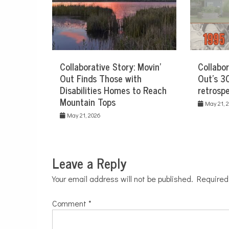
Collaborative Story: Movin’
Collabor
Out Finds Those with
Out’s 30
Disabilities Homes to Reach
retrospe
Mountain Tops
May 21, 
May 21, 2026
Leave a Reply
Your email address will not be published.
Required
Comment
*