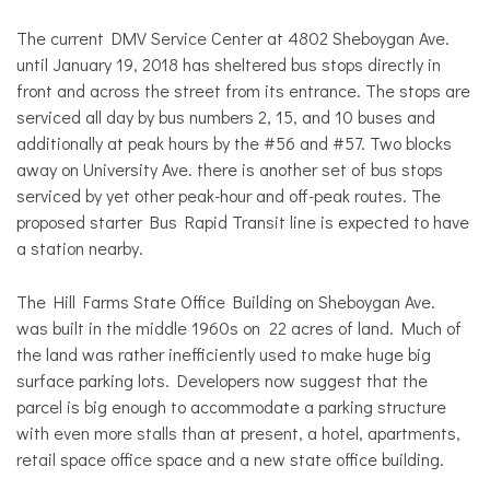
The current DMV Service Center at 4802 Sheboygan Ave.
until January 19, 2018 has sheltered bus stops directly in
front and across the street from its entrance. The stops are
serviced all day by bus numbers 2, 15, and 10 buses and
additionally at peak hours by the #56 and #57. Two blocks
away on University Ave. there is another set of bus stops
serviced by yet other peak-hour and off-peak routes. The
proposed starter Bus Rapid Transit line is expected to have
a station nearby.
The Hill Farms State Office Building on Sheboygan Ave.
was built in the middle 1960s on 22 acres of land. Much of
the land was rather inefficiently used to make huge big
surface parking lots. Developers now suggest that the
parcel is big enough to accommodate a parking structure
with even more stalls than at present, a hotel, apartments,
retail space office space and a new state office building.