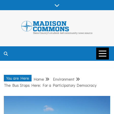
Skip
to
content
MADISON
COMMONS –
You are Here
Home
Environment
DANE COUNTY
The Bus Stops Here: For a Participatory Democracy