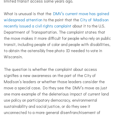
limited transit access some years ago.
What is unusual is that the
DMV’s current move has gained
widespread
attention
to the point that the
City of Madison
recently issued a civil rights complaint
about it to the U.S.
Department of Transportation. The complaint states that
the move makes it more difficult for people who rely on public
transit, including people of color and people with disabilities,
to obtain the ostensibly free photo ID needed to vote in
Wisconsin.
The question is whether the complaint about access
signifies a new awareness on the part of the City of
Madison’s leaders or whether those leaders consider the
move a special case. Do they see the DMV’s move as just
one more example of the deleterious impact of current land
use policy on participatory democracy, environmental
sustainability and social justice, or do they see it
unconnected to a more general disenfranchisement of