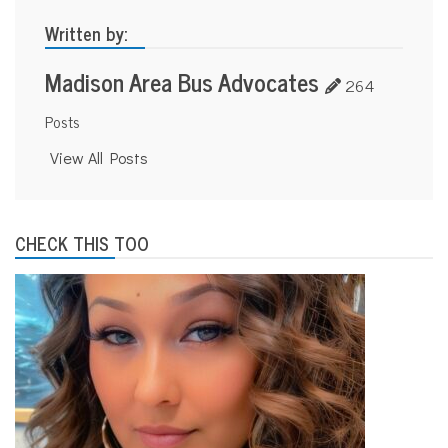
s
p
Written by:
o
r
Madison Area Bus Advocates
t
264
a
t
Posts
i
o
View All Posts
n
CHECK THIS TOO