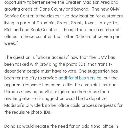
opportunity to better serve the Greater Madison Area and
growing areas of Dane County and beyond. The new OMV
Service Center is the closest five-day location for customers
living in parts of Columbia, Green, Grant, Iowa, Lafayette,
Richland and Sauk Counties - though there are a number of
offices in these counties that offer 20 hours of service per
week
.”
The question is “whose access?” now that the DMV has
been tasked with providing the photo IDs that transit-
dependent people must have to vote. One suggestion has
been for the city to provide
additional bus service
, but the
apparent response has been to file the complaint instead.
Perhaps showing naïvitè or ignorance here more than
anything else – our suggestion would be to deputize
Madison’s City Clerk so her office could process requests for
the requisite photo IDs.
Doing so would negate the need for an additional office in