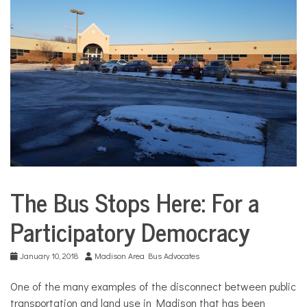
COMMUNITY
NEWS
The Bus Stops Here: For a
Environment
Participatory Democracy
Health
Sports
January 10, 2018
Madison Area Bus Advocates
One of the many examples of the disconnect between public
transportation and land use in Madison that has been