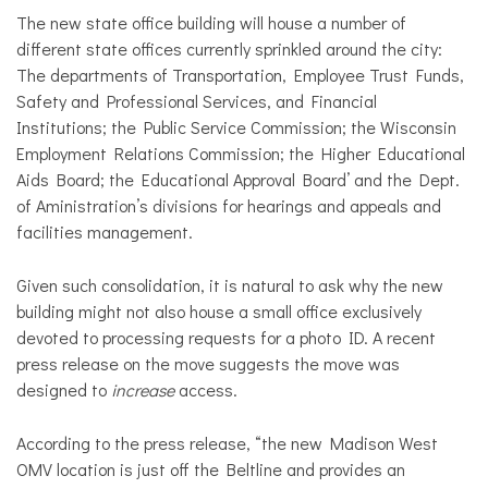
The new state office building will house a number of
different state offices currently sprinkled around the city:
The departments of Transportation, Employee Trust Funds,
Safety and Professional Services, and Financial
Institutions; the Public Service Commission; the Wisconsin
Employment Relations Commission; the Higher Educational
Aids Board; the Educational Approval Board’ and the Dept.
of Aministration’s divisions for hearings and appeals and
facilities management.
Given such consolidation, it is natural to ask why the new
building might not also house a small office exclusively
devoted to processing requests for a photo ID. A recent
press release on the move suggests the move was
designed to
increase
access.
According to the press release, “the new Madison West
OMV location is just off the Beltline and provides an