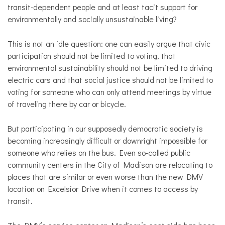
transit-dependent people and at least tacit support for
environmentally and socially unsustainable living?
This is not an idle question: one can easily argue that civic
participation should not be limited to voting, that
environmental sustainability should not be limited to driving
electric cars and that social justice should not be limited to
voting for someone who can only attend meetings by virtue
of traveling there by car or bicycle.
But participating in our supposedly democratic society is
becoming increasingly difficult or downright impossible for
someone who relies on the bus. Even so-called public
community centers in the City of Madison are relocating to
places that are similar or even worse than the new DMV
location on Excelsior Drive when it comes to access by
transit.