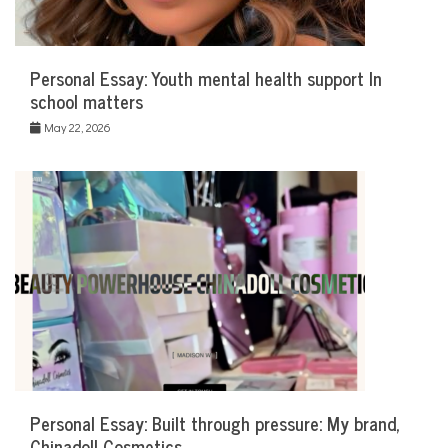
Personal Essay: Youth mental health support In
school matters
May 22, 2026
Personal Essay: Built through pressure: My brand,
Chinadoll Cosmetics