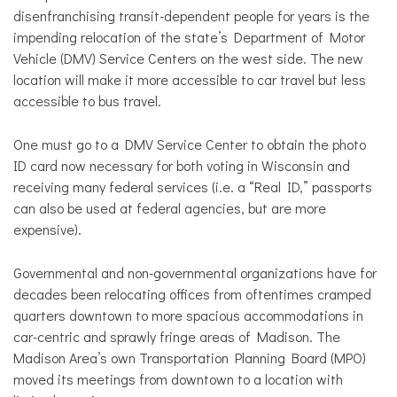
disenfranchising transit-dependent people for years is the
impending relocation of the state’s Department of Motor
Vehicle (DMV) Service Centers on the west side. The new
location will make it more accessible to car travel but less
accessible to bus travel.
One must go to a DMV Service Center to obtain the photo
ID card now necessary for both voting in Wisconsin and
receiving many federal services (i.e. a “Real ID,” passports
can also be used at federal agencies, but are more
expensive).
Governmental and non-governmental organizations have for
decades been relocating offices from oftentimes cramped
quarters downtown to more spacious accommodations in
car-centric and sprawly fringe areas of Madison. The
Madison Area’s own Transportation Planning Board (MPO)
moved its meetings from downtown to a location with