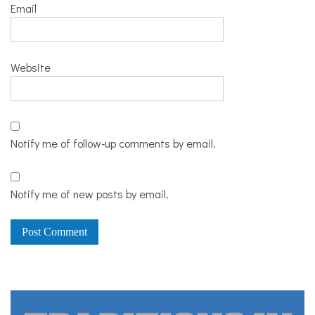
Email
Website
Notify me of follow-up comments by email.
Notify me of new posts by email.