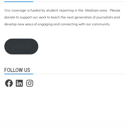
Our coverage is fueled by student reporting in the Madison area. Please
donate to support our work
to teach the next generation of journalists and
develop new ways of engaging and connecting with our community.
DONATE
FOLLOW US
Facebook
LinkedIn
Instagram