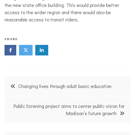
the new state office building. This would provide better
access to the wider region and there would also be
reasonable access to transit riders.
M
SHARE
a
d
i
s
o
n
V
Post
o
Changing lives through adult basic education
i
navigation
c
e
s
Public listening project aims to center public vision for
,
Madison’s future growth
T
r
a
n