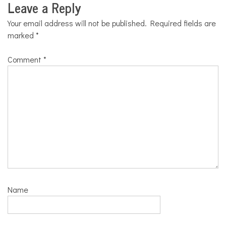
Leave a Reply
Your email address will not be published.
Required fields are
marked
*
Comment
*
Name