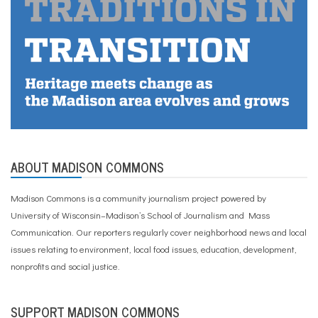
ABOUT MADISON COMMONS
Madison Commons is a community journalism project powered by
University of Wisconsin–Madison’s School of Journalism and Mass
Communication. Our reporters regularly cover neighborhood news and local
issues relating to environment, local food issues, education, development,
nonprofits and social justice.
SUPPORT MADISON COMMONS