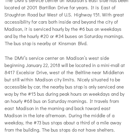
The DMV’s service center on Madison’s east side has been
located at 2001 Bartillon Drive for years. It is East of
Stoughton Road but West of U.S. Highway 151. With great
accessibility for cars both inside and beyond the city of
Madison, it is serviced hourly by the #6 bus on weekdays
and by the hourly #20 or #34 buses on Saturday mornings.
The bus stop is nearby at Kinsman Blvd.
The DMV’s service center on Madison’s west side
beginning January 22, 2018 will be located in a mini-mall at
8417 Excelsior Drive, west of the Beltline near Middleton
but still within Madison city limits. Nicely situated to be
accessible by car, the nearby bus stop is only serviced one
way by the #15 bus during peak hours on weekdays and by
an hourly #68 bus on Saturday mornings. It travels from
east Madison in the morning and back toward east
Madison in the late afternoon. During the middle of a
weekday, the #73 bus stops about a third of a mile away
from the building. The bus stops do not have shelters.