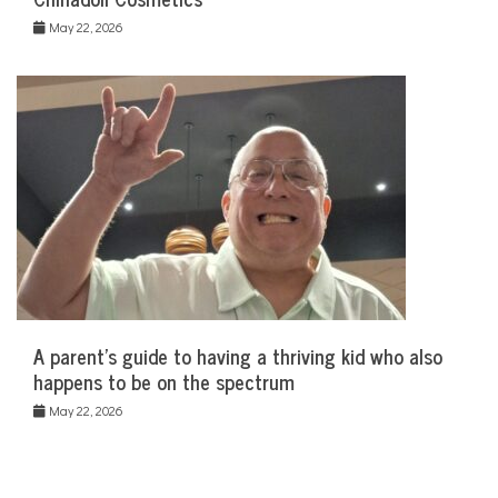
May 22, 2026
A parent’s guide to having a thriving kid who also
happens to be on the spectrum
May 22, 2026