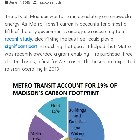
June 11, 2018
madcommadmin
The city of Madison wants to run completely on renewable
energy. As Metro Transit currently accounts for almost a
fifth of the city government’s energy use according to a
recent study
, electrifying the bus fleet could play a
significant part
in reaching that goal. It helped that Metro
was recently awarded a grant enabling it to purchase three
electric buses, a first for Wisconsin. The buses are expected
to start operating in 2019.