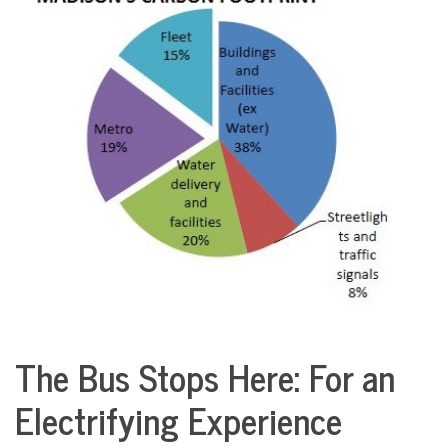
COMMUNITY
NEWS
The Bus Stops Here: For an
Sports
Electrifying Experience