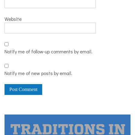
Website
Notify me of follow-up comments by email.
Notify me of new posts by email.