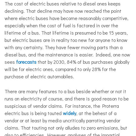
The cost of electric buses relative to diesel ones keeps
declining. That decline may have now reached the point
where electric buses have become reasonably competitive,
especially when the cost of fuel is factored in over the
lifetime of a bus. That lifetime is presumed to be 15 years,
but electric buses are in reality too new for anyone to know
with any certainty. They have fewer moving parts than a
diesel bus, and the maintenance is easier. Indeed, one now
sees
forecasts
that by 2030, 84% of bus purchases globally
will be for electric ones, compared to only 28% for the
purchase of electric automobiles.
There are many features to a bus beside whether or not it
runs on electricity of course, and there is good reason to be
suspicious of vendor claims. For instance, the Proterra
electric bus is being touted
widely
, at the behest of a
vendor or at least by media uncritically parroting vendor
claims. That touting not only alludes to zero emissions, but
also to efficiencies. However, analyses of the impartial