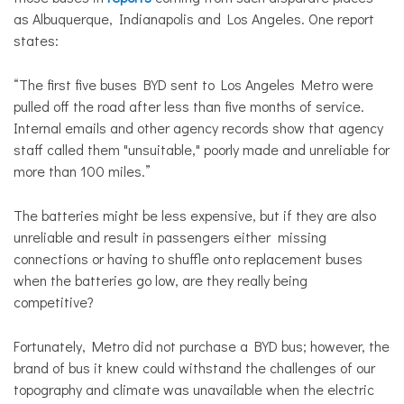
as Albuquerque, Indianapolis and Los Angeles. One report
states:
“The first five buses BYD sent to Los Angeles Metro were
pulled off the road after less than five months of service.
Internal emails and other agency records show that agency
staff called them "unsuitable," poorly made and unreliable for
more than 100 miles.”
The batteries might be less expensive, but if they are also
unreliable and result in passengers either missing
connections or having to shuffle onto replacement buses
when the batteries go low, are they really being
competitive?
Fortunately, Metro did not purchase a BYD bus; however, the
brand of bus it knew could withstand the challenges of our
topography and climate was unavailable when the electric