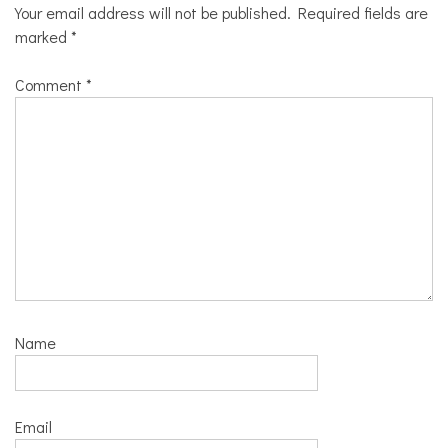
Your email address will not be published.
Required fields are
marked
*
Comment
*
Name
Email