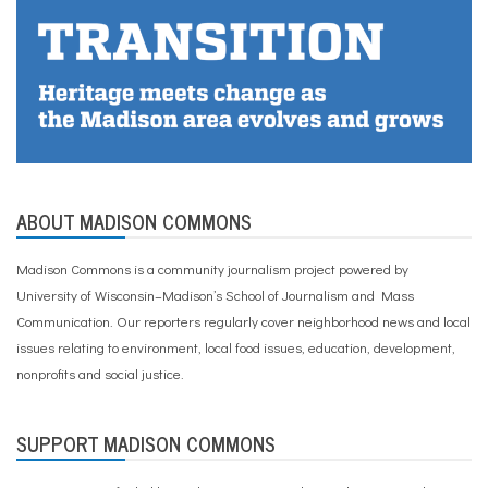
ABOUT MADISON COMMONS
Madison Commons is a community journalism project powered by
University of Wisconsin–Madison’s School of Journalism and Mass
Communication. Our reporters regularly cover neighborhood news and local
issues relating to environment, local food issues, education, development,
nonprofits and social justice.
SUPPORT MADISON COMMONS