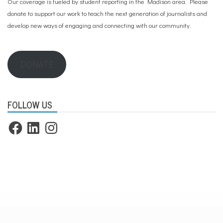
Our coverage is fueled by student reporting in the Madison area. Please
donate to support our work
to teach the next generation of journalists and
develop new ways of engaging and connecting with our community.
DONATE
FOLLOW US
Facebook
LinkedIn
Instagram