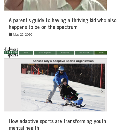
A parent’s guide to having a thriving kid who also
happens to be on the spectrum
May 22, 2026
How adaptive sports are transforming youth
mental health