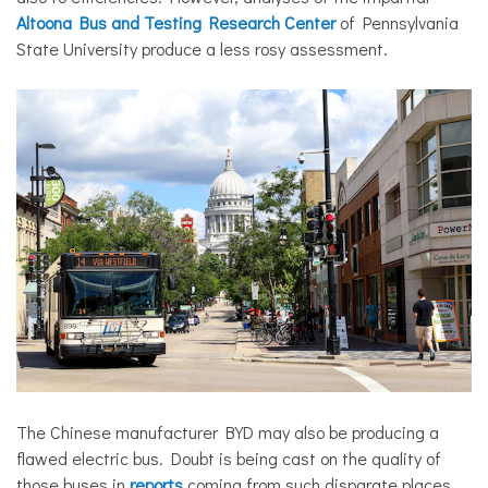
Altoona Bus and Testing Research Center
of Pennsylvania
State University produce a less rosy assessment.
The Chinese manufacturer BYD may also be producing a
flawed electric bus. Doubt is being cast on the quality of
those buses in
reports
coming from such disparate places