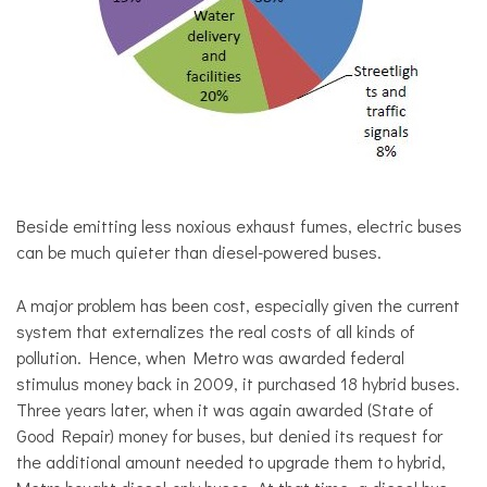
Beside emitting less noxious exhaust fumes, electric buses
can be much quieter than diesel-powered buses.
A major problem has been cost, especially given the current
system that externalizes the real costs of all kinds of
pollution. Hence, when Metro was awarded federal
stimulus money back in 2009, it purchased 18 hybrid buses.
Three years later, when it was again awarded (State of
Good Repair) money for buses, but denied its request for
the additional amount needed to upgrade them to hybrid,