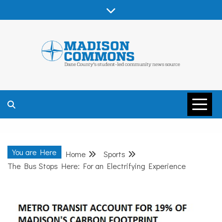
Skip
to
content
MADISON
COMMONS –
You are Here
Home
Sports
DANE COUNTY
The Bus Stops Here: For an Electrifying Experience