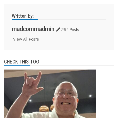
Written by:
madcommadmin
264 Posts
View All Posts
CHECK THIS TOO