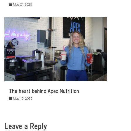
May 21, 2026
The heart behind Apex Nutrition
May 15, 2025
Leave a Reply