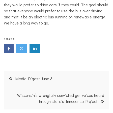
they would prefer to drive cars if they could. The goal should
be that everyone would prefer to use the bus over driving,
and that it be an electric bus running on renewable energy.
We have a long way to go.
T
SHARE
r
a
n
s
p
o
r
Post
t
Media Digest June 8
a
navigation
t
i
o
Wisconsin’s wrongfully convicted get voices heard
n
through state’s Innocence Project