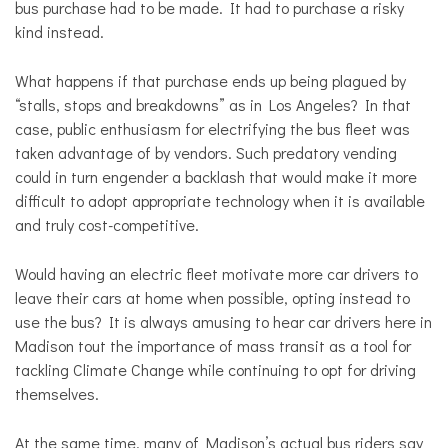
bus purchase had to be made. It had to purchase a risky
kind instead.
What happens if that purchase ends up being plagued by
“stalls, stops and breakdowns” as in Los Angeles? In that
case, public enthusiasm for electrifying the bus fleet was
taken advantage of by vendors. Such predatory vending
could in turn engender a backlash that would make it more
difficult to adopt appropriate technology when it is available
and truly cost-competitive.
Would having an electric fleet motivate more car drivers to
leave their cars at home when possible, opting instead to
use the bus? It is always amusing to hear car drivers here in
Madison tout the importance of mass transit as a tool for
tackling Climate Change while continuing to opt for driving
themselves.
At the same time, many of Madison’s actual bus riders say