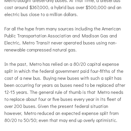
Metro bought diesel-only buses. At that time, a diesel bus
cost around $367,000, a hybrid bus over $500,000 and an
electric bus close to a million dollars.
For all the hype from many sources including the American
Public Transportation Association and Madison Gas and
Electric, Metro Transit never operated buses using non-
renewable compressed natural gas.
In the past, Metro has relied on a 80/20 capital expense
split in which the federal government paid four-fifths of the
cost of a new bus. Buying new buses with such a split has
been occurring for years as buses need to be replaced after
12-15 years. The general rule of thumb is that Metro needs
to replace about four or five buses every year in its fleet of
over 200 buses. Given the present federal situation
however, Metro reduced an expected expense split from
80/20 to 50/50; even that may end up overly optimistic.