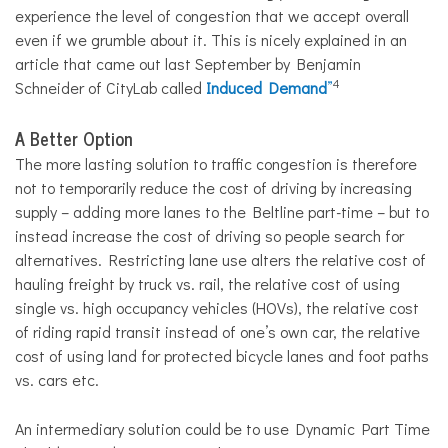
experience the level of congestion that we accept overall
even if we grumble about it. This is nicely explained in an
article that came out last September by Benjamin
4
Schneider of CityLab called
Induced Demand
”
A Better Option
The more lasting solution to traffic congestion is therefore
not to temporarily reduce the cost of driving by increasing
supply – adding more lanes to the Beltline part-time – but to
instead increase the cost of driving so people search for
alternatives. Restricting lane use alters the relative cost of
hauling freight by truck vs. rail, the relative cost of using
single vs. high occupancy vehicles (HOVs), the relative cost
of riding rapid transit instead of one’s own car
,
the relative
cost of using land for protected bicycle lanes and foot paths
vs. cars etc.
An intermediary solution could be to use Dynamic Part Time