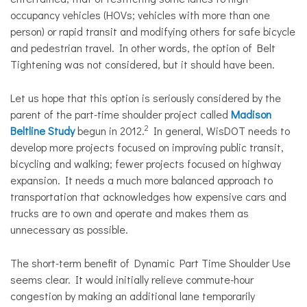
occupancy vehicles (HOVs; vehicles with more than one
person) or rapid transit and modifying others for safe bicycle
and pedestrian travel. In other words, the option of Belt
Tightening was not considered, but it should have been.
Let us hope that this option is seriously considered by the
parent of the part-time shoulder project called
Madison
2
Beltline Study
begun in 2012.
In general, WisDOT needs to
develop more projects focused on improving public transit,
bicycling and walking; fewer projects focused on highway
expansion. It needs a much more balanced approach to
transportation that acknowledges how expensive cars and
trucks are to own and operate and makes them as
unnecessary as possible.
The short-term benefit of Dynamic Part Time Shoulder Use
seems clear. It would initially relieve commute-hour
congestion by making an additional lane temporarily