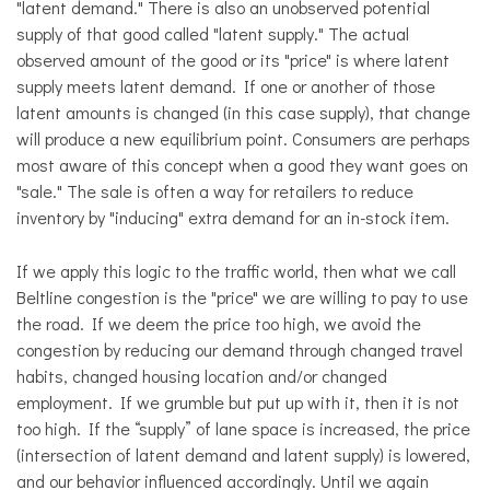
"latent demand." There is also an unobserved potential
supply of that good called "latent supply." The actual
observed amount of the good or its "price" is where latent
supply meets latent demand. If one or another of those
latent amounts is changed (in this case supply), that change
will produce a new equilibrium point. Consumers are perhaps
most aware of this concept when a good they want goes on
"sale." The sale is often a way for retailers to reduce
inventory by "inducing" extra demand for an in-stock item
.
If we apply this logic to the traffic world, then what we call
Beltline congestion is the "price" we are willing to pay to use
the road. If we deem the price too high, we avoid the
congestion by reducing our demand through changed travel
habits, changed housing location and/or changed
employment. If we grumble but put up with it, then it is not
too high. If the “supply” of lane space is increased, the price
(intersection of latent demand and latent supply) is lowered,
and our behavior influenced accordingly. Until we again