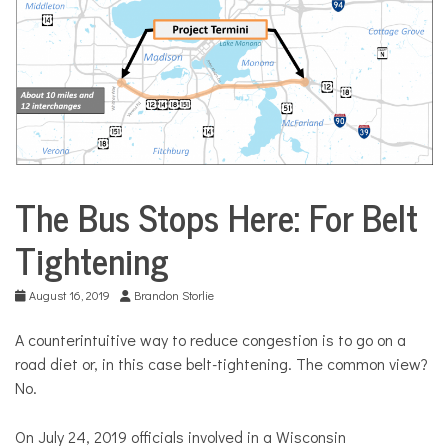
COMMUNITY
NEWS
The Bus Stops Here: For Belt
City
Life
Tightening
August 16, 2019
Brandon Storlie
A counterintuitive way to reduce congestion is to go on a
road diet or, in this case belt-tightening. The common view?
No.
On July 24, 2019 officials involved in a Wisconsin