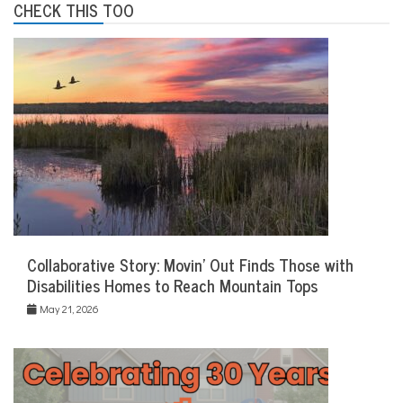
CHECK THIS TOO
Collaborative Story: Movin’ Out Finds Those with
Disabilities Homes to Reach Mountain Tops
May 21, 2026