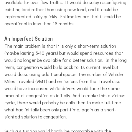
available for over-flow traffic. It would do so by reconfiguring
existing land rather than using new land, and it could be
implemented fairly quickly. Estimates are that it could be
operational in less than 18 months.
An Imperfect Solution
The main problem is that it is only a short-term solution
(maybe lasting 5-10 years) but would spend resources that
would no longer be available for a better solution. In the long
term, congestion would build back to its current level but
would do so using additional space. The number of Vehicle
Miles Traveled (VMT) and emissions from that travel also
would have increased while drivers would face the same
amount of congestion as initially. And to make this a vicious
cycle, there would probably be calls then to make full-time
what had initially been only part-time, again as a short-
sighted solution to congestion.
Such a situation would hardly be compatible with the