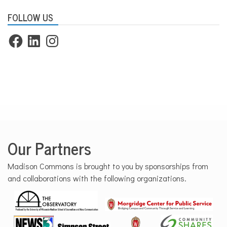
FOLLOW US
Facebook
LinkedIn
Instagram
Our Partners
Madison Commons is brought to you by sponsorships from
and collaborations with the following organizations.