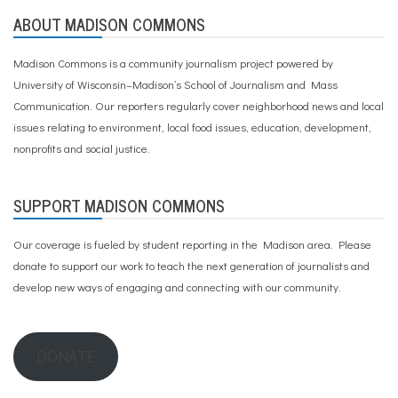
ABOUT MADISON COMMONS
Madison Commons is a community journalism project powered by
University of Wisconsin–Madison’s School of Journalism and Mass
Communication. Our reporters regularly cover neighborhood news and local
issues relating to environment, local food issues, education, development,
nonprofits and social justice.
SUPPORT MADISON COMMONS
Our coverage is fueled by student reporting in the Madison area. Please
donate to support our work
to teach the next generation of journalists and
develop new ways of engaging and connecting with our community.
DONATE