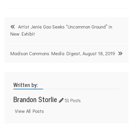
Post
Artist Jenie Gao Seeks “Uncommon Ground” in
navigation
New Exhibit
Madison Commons Media Digest, August 18, 2019
Written by:
Brandon Storlie
51 Posts
View All Posts