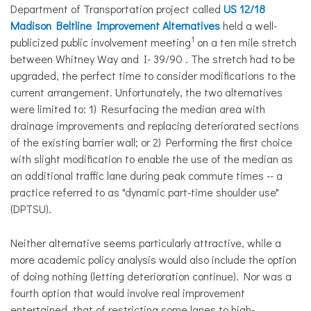
Department of Transportation project called
US 12/18
Madison Beltline
Improvement
Alternatives
held a well-
1
publicized public involvement meeting
on a ten mile stretch
between Whitney Way and I- 39/90 . The stretch had to be
upgraded, the perfect time to consider modifications to the
current arrangement. Unfortunately, the two alternatives
were limited to: 1) Resurfacing the median area with
drainage improvements and replacing deteriorated sections
of the existing barrier wall; or 2) Performing the first choice
with slight modification to enable the use of the median as
an additional traffic lane during peak commute times -- a
practice referred to as "dynamic part-time shoulder use"
(DPTSU).
Neither alternative seems particularly attractive, while a
more academic policy analysis would also include the option
of doing nothing (letting deterioration continue). Nor was a
fourth option that would involve real improvement
entertained, that of restricting some lanes to high-