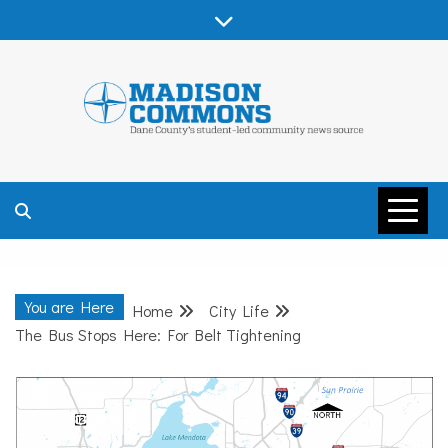
Skip
to
content
MADISON
COMMONS –
You are Here
Home
City Life
DANE COUNTY
The Bus Stops Here: For Belt Tightening