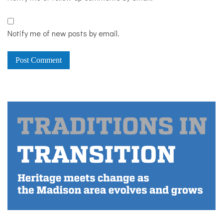
Notify me of new posts by email.