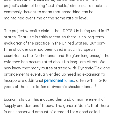
project's claim of being 'sustainable,' since 'sustainable' is
commonly thought to mean that something can be
maintained over time at the same rate or level.
The project website claims that DPTSU is being used in 17
states. That use is fairly recent so there is no long-term
evaluation of the practice in the United States. But part-
time shoulder use had been used in such European
countries as the Netherlands and Belgium long enough that
evidence has accumulated about its long-tern effect. We
now know that many routes started with Dynamic/Flex lane
arrangements eventually ended up needing expansion to
incorporate additional
permanent
lanes
, often within 5-10
3
years of the installation of dynamic shoulder lanes.
Economists call this induced demand, a main element of
“supply and demand” theory. The general idea is that there
is an unobserved amount of demand for a good called