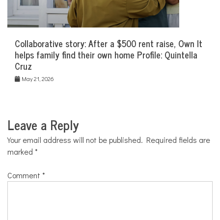
Collaborative story: After a $500 rent raise, Own It
helps family find their own home Profile: Quintella
Cruz
May 21, 2026
Leave a Reply
Your email address will not be published.
Required fields are
marked
*
Comment
*