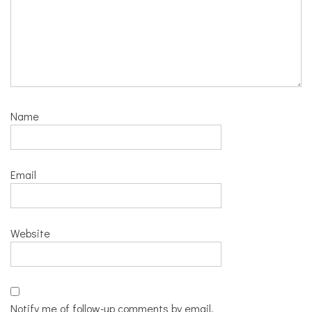
Name
Email
Website
Notify me of follow-up comments by email.