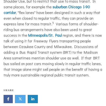
Shoulder Use, but to restrict that use to mass transit. In
some places, for example the
suburban Chicago I-90
corridor
, "flex lanes" have been designed in such a way that
even when closed to regular traffic, they can provide an
5
express lane for mass transit.
Various forms of shoulder-
riding bus arrangements have also been used to great
success in the
Minneapolis/St. Paul
region
,
and there is now
talk of using it for Freeway Flyers transporting people
between Ozaukee County and Milwaukee. Discussions of
adding a Bus Rapid Transit system (BRT) to the Madison
Area sometimes mention shoulder use as well. If that BRT
bus sailed on past cars moving slowly in regular traffic lanes,
that image alone might sell people on the benefit of having a
truly more sustainable regional public transit system.
SHARE