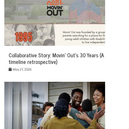
Collaborative Story: Movin’ Out’s 30 Years (A
timeline retrospective)
May 21, 2026