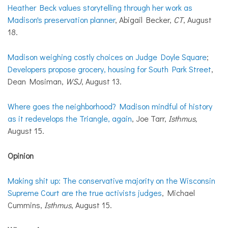
Heather Beck values storytelling through her work as
Madison's preservation planner
, Abigail Becker,
CT
, August
18.
Madison weighing costly choices on Judge Doyle Square
;
Developers propose grocery, housing for South Park Street
,
Dean Mosiman,
WSJ
, August 13.
Where goes the neighborhood? Madison mindful of history
as it redevelops the Triangle, again
, Joe Tarr,
Isthmus,
August 15.
Opinion
Making shit up: The conservative majority on the Wisconsin
Supreme Court are the true activists judges
, Michael
Cummins,
Isthmus
, August 15.