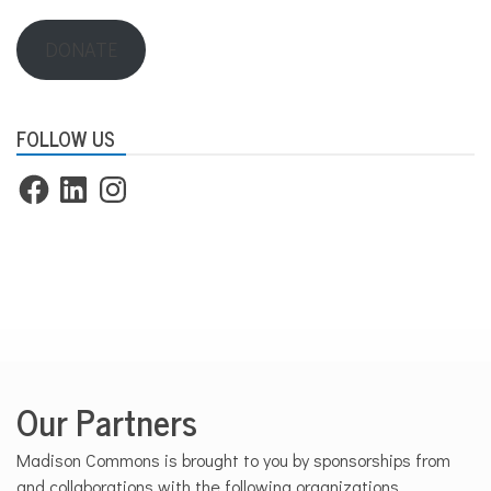
DONATE
FOLLOW US
Facebook
LinkedIn
Instagram
Our Partners
Madison Commons is brought to you by sponsorships from
and collaborations with the following organizations.