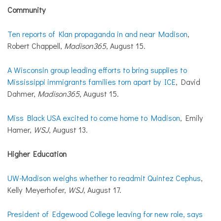
Community
Ten reports of Klan propaganda in and near Madison
,
Robert Chappell,
Madison365
, August 15.
A Wisconsin group leading efforts to bring supplies to
Mississippi immigrants families torn apart by ICE
, David
Dahmer,
Madison365
, August 15.
Miss Black USA excited to come home to Madison
, Emily
Hamer,
WSJ
, August 13.
Higher Education
UW-Madison weighs whether to readmit Quintez Cephus
,
Kelly Meyerhofer,
WSJ
, August 17.
President of Edgewood College leaving for new role, says