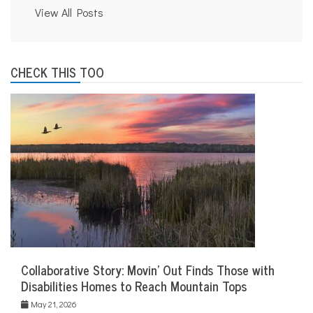
View All Posts
CHECK THIS TOO
Collaborative Story: Movin’ Out Finds Those with
Disabilities Homes to Reach Mountain Tops
May 21, 2026