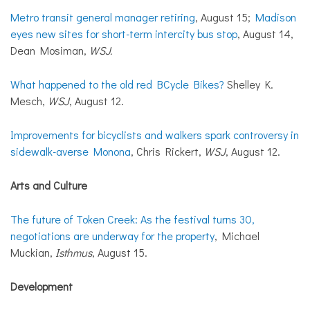
Metro transit general manager retiring
, August 15;
Madison
eyes new sites for short-term intercity bus stop
, August 14,
Dean Mosiman,
WSJ.
What happened to the old red BCycle Bikes?
Shelley K.
Mesch,
WSJ
, August 12.
Improvements for bicyclists and walkers spark controversy in
sidewalk-averse Monona
, Chris Rickert,
WSJ
, August 12.
Arts and Culture
The future of Token Creek: As the festival turns 30,
negotiations are underway for the property
, Michael
Muckian,
Isthmus
, August 15.
Development