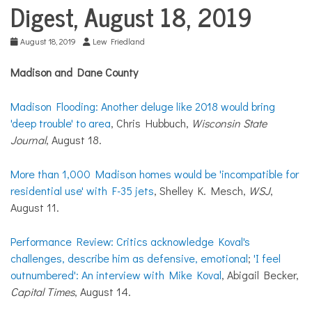
COMMUNITY
Digest, August 18, 2019
NEWS
August 18, 2019
Lew Friedland
Madison and Dane County
Madison Flooding: Another deluge like 2018 would bring
'deep trouble' to area
, Chris Hubbuch,
Wisconsin State
Journal
, August 18.
More than 1,000 Madison homes would be 'incompatible for
residential use' with F-35 jets
, Shelley K. Mesch,
WSJ
,
August 11.
Performance Review: Critics acknowledge Koval's
challenges, describe him as defensive, emotional
;
'I feel
outnumbered': An interview with Mike Koval
, Abigail Becker,
Capital Times
, August 14.