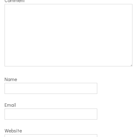
Comment
*
Name
Email
Website