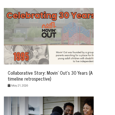
Collaborative Story: Movin’ Out’s 30 Years (A
timeline retrospective)
May 21, 2026