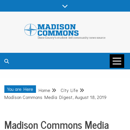
Skip
to
content
MADISON
COMMONS –
You are Here
Home
City Life
DANE COUNTY
Madison Commons Media Digest, August 18, 2019
Madison Commons Media
City
Life