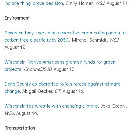
'no one thing' drove decision
, Emily Hamer,
WSJ
, August 14.
Environment
Governor Tony Evers signs executive order calling again for
carbon-free electricity by 2050
, Mitchell Schmidt,
WSJ
,
August 17.
Wisconsin Native Americans granted funds for green
projects
,
Channel3000,
August 17.
Dane County collaborative to join forces against climate
change
, Abigail Becker,
CT
, August 16.
Wisconsinites wrestle with changing climate
, Jake Ekdahl,
WSJ
, August 14.
Transportation