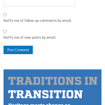
Notify me of follow-up comments by email.
Notify me of new posts by email.