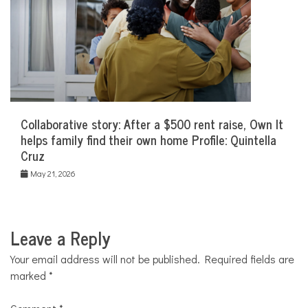
Collaborative story: After a $500 rent raise, Own It
helps family find their own home Profile: Quintella
Cruz
May 21, 2026
Leave a Reply
Your email address will not be published.
Required fields are
marked
*