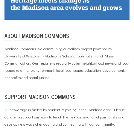
ABOUT MADISON COMMONS
Madison Commons is a community journalism project powered by
University of Wisconsin–Madison’s School of Journalism and Mass
Communication. Our reporters regularly cover neighborhood news and local
issues relating to environment, local food issues, education, development,
nonprofits and social justice.
SUPPORT MADISON COMMONS
Our coverage is fueled by student reporting in the Madison area. Please
donate to support our work
to teach the next generation of journalists and
develop new ways of engaging and connecting with our community.