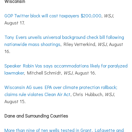
Wisconsin
GOP Twitter block will cost taxpayers $200,000
,
WSJ
,
August 17.
Tony Evers unveils universal background check bill following
nationwide mass shootings
, Riley Vetterkind,
WSJ
, August
16.
Speaker Robin Vos says accommodations likely for paralyzed
lawmaker
, Mitchell Schmidt,
WSJ
, August 16.
Wisconsin AG sues EPA over climate protection rollback;
claims rule violates Clean Air Act
, Chris Hubbuch,
WSJ
,
August 15.
Dane and Surrounding Counties
More than nine of ten wells tested in Grant, Lafayette and