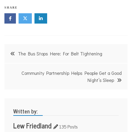
SHARE
Post
The Bus Stops Here: For Belt Tightening
navigation
Community Partnership Helps People Get a Good
Night’s Sleep
Written by:
Lew Friedland
135 Posts