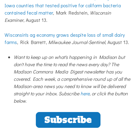
Iowa counties that tested positive for coliform bacteria
contained fecal matter
, Mark Redstein,
Wisconsin
Examiner
, August 13.
Wisconsin's ag economy grows despite loss of small dairy
farms
, Rick Barrett,
Milwaukee Journal-Sentinel
, August 13.
Want to keep up on what's happening in Madison but
don't have the time to read the news every day? The
Madison Commons Media Digest newsletter has you
covered. Each week, a comprehensive round up of all the
Madison-area news you need to know will be delivered
straight to your inbox. Subscribe
here
, or click the button
below.