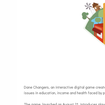
Dane Changers, an interactive digital game crea
issues in education, income and health faced by pe
The game, launched on August 21, introduces play