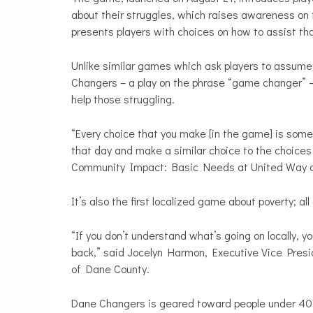
about their struggles, which raises awareness on 
presents players with choices on how to assist th
Unlike similar games which ask players to assume 
Changers – a play on the phrase “game changer” – 
help those struggling.
“Every choice that you make [in the game] is someth
that day and make a similar choice to the choices
Community Impact: Basic Needs at United Way o
It’s also the first localized game about poverty; al
“If you don’t understand what’s going on locally, y
back,” said Jocelyn Harmon, Executive Vice Pre
of Dane County.
Dane Changers is geared toward people under 40 