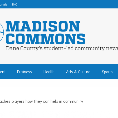
onate
FAQ
 COMMONS – DA
ent
Business
Health
Arts & Culture
Sports
COMMUNITY NEW
aches players how they can help in community