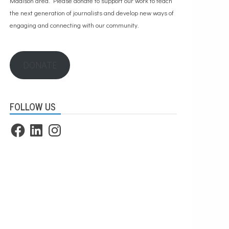
Madison area. Please
donate to support our work
to teach
the next generation of journalists and develop new ways of
engaging and connecting with our community.
DONATE
FOLLOW US
Facebook
LinkedIn
Instagram