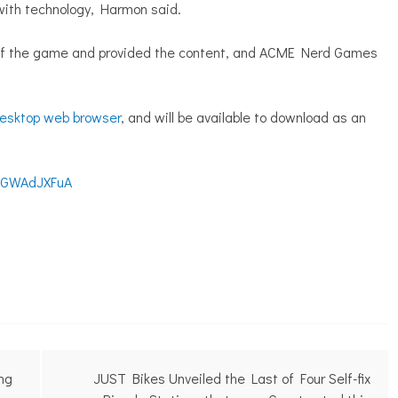
ith technology, Harmon said.
of the game and provided the content, and ACME Nerd Games
esktop web browser
, and will be available to download as an
8EGWAdJXFuA
ing
JUST Bikes Unveiled the Last of Four Self-fix