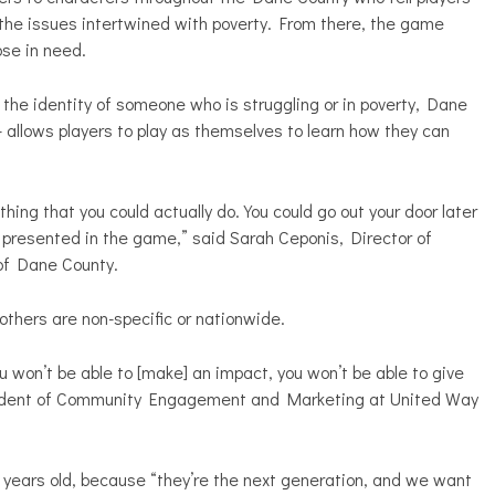
the issues intertwined with poverty. From there, the game
ose in need.
the identity of someone who is struggling or in poverty, Dane
allows players to play as themselves to learn how they can
ing that you could actually do. You could go out your door later
 presented in the game,” said Sarah Ceponis, Director of
f Dane County.
l others are non-specific or nationwide.
ou won’t be able to [make] an impact, you won’t be able to give
sident of Community Engagement and Marketing at United Way
years old, because “they’re the next generation, and we want