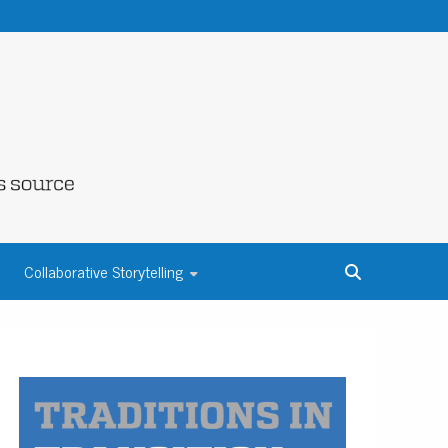
NE COUNTY
Collaborative Storytelling
S