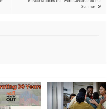
am
Bicycle Stations that were Constructed this
Summer