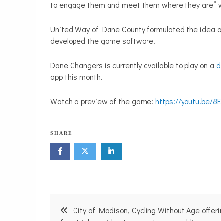
to engage them and meet them where they are” w
United Way of Dane County formulated the idea 
developed the game software.
Dane Changers is currently available to play on a
d
app this month.
Watch a preview of the game:
https://youtu.be/
N
SHARE
o
n
p
r
o
f
i
Post
t
City of Madison, Cycling Without Age offer
N