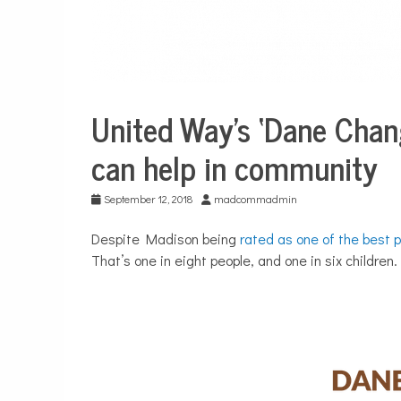
United Way’s ‘Dane Chan
City
Life
can help in community
September 12, 2018
madcommadmin
Despite Madison being
rated as one of the best p
That’s one in eight people, and one in six children.