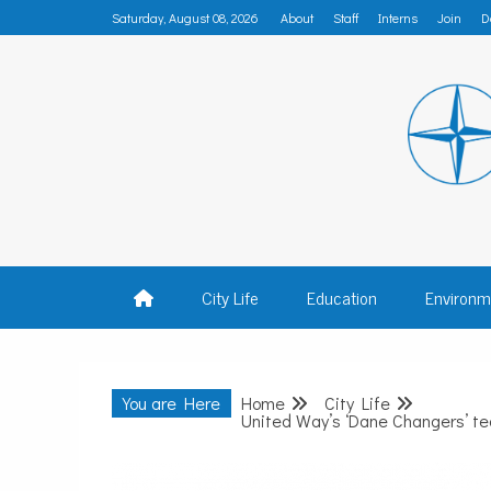
Skip
Saturday, August 08, 2026
About
Staff
Interns
Join
D
to
content
MADISON
City Life
Education
Environm
You are Here
Home
City Life
United Way’s ‘Dane Changers’ te