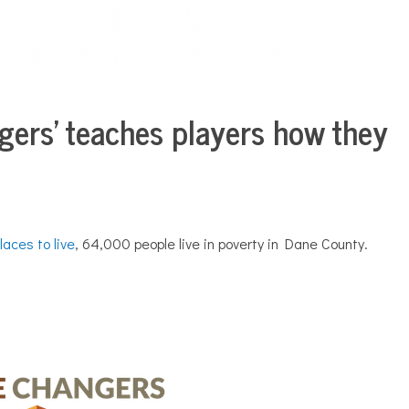
gers’ teaches players how they
laces to live
, 64,000 people live in poverty in Dane County.