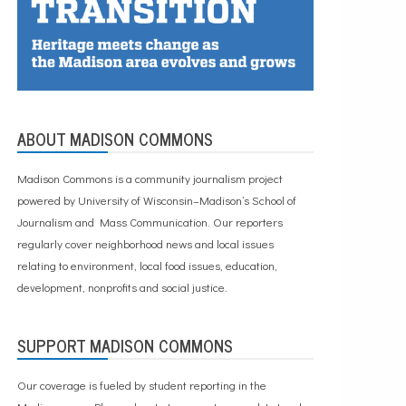
ABOUT MADISON COMMONS
Madison Commons is a community journalism project
powered by University of Wisconsin–Madison’s School of
Journalism and Mass Communication. Our reporters
regularly cover neighborhood news and local issues
relating to environment, local food issues, education,
development, nonprofits and social justice.
SUPPORT MADISON COMMONS
Our coverage is fueled by student reporting in the