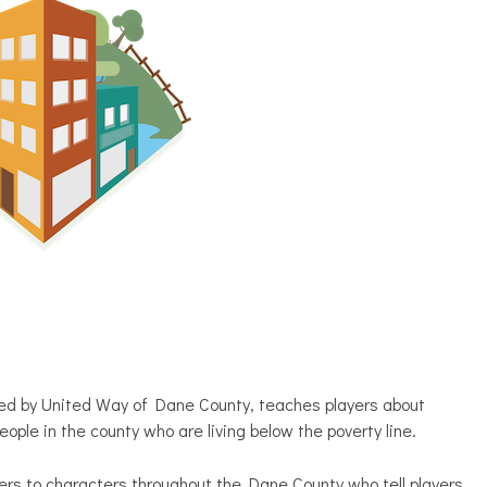
ted by United Way of Dane County, teaches players about
ople in the county who are living below the poverty line.
ers to characters throughout the Dane County who tell players