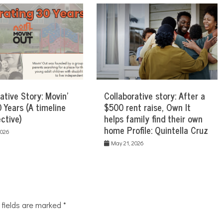
ative Story: Movin’
Collaborative story: After a
 Years (A timeline
$500 rent raise, Own It
ctive)
helps family find their own
home Profile: Quintella Cruz
2026
May 21, 2026
 fields are marked
*