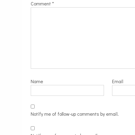
Comment
*
Name
Email
Notify me of follow-up comments by email.