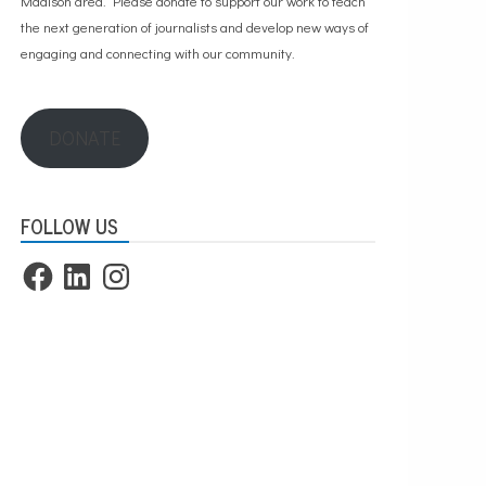
Madison area. Please
donate to support our work
to teach
the next generation of journalists and develop new ways of
engaging and connecting with our community.
DONATE
FOLLOW US
Facebook
LinkedIn
Instagram