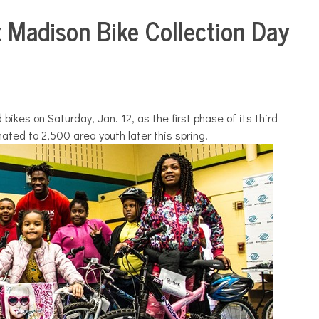
z Madison Bike Collection Day
bikes on Saturday, Jan. 12, as the first phase of its third
ated to 2,500 area youth later this spring.