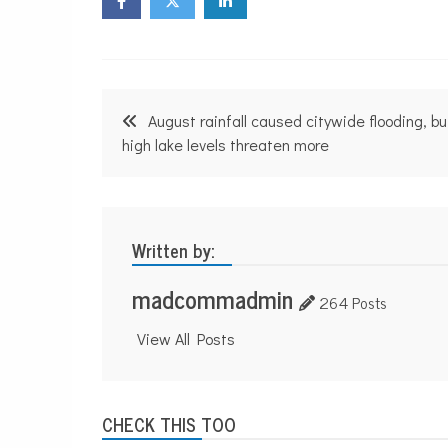
n
p
r
o
f
i
Post
t
August rainfall caused citywide flooding, bu
N
navigation
high lake levels threaten more
e
w
s
Written by:
madcommadmin
264 Posts
View All Posts
CHECK THIS TOO