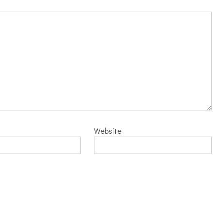
Website