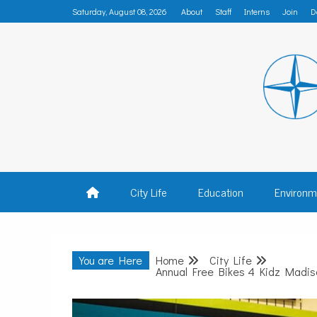
Skip
Saturday, August 08, 2026
About
Staff
Interns
Join
D
to
content
MADISON
City Life
Education
Environm
You are Here
Home
City Life
Annual Free Bikes 4 Kidz Madiso