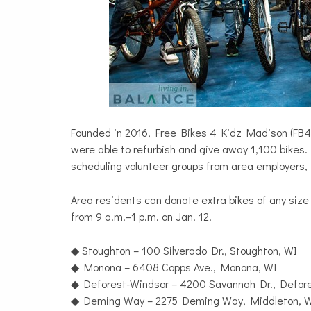
Founded in 2016, Free Bikes 4 Kidz Madison (FB4K)
were able to refurbish and give away 1,100 bikes. 
scheduling volunteer groups from area employers, 
Area residents can donate extra bikes of any size 
from 9 a.m.–1 p.m. on Jan. 12.
◆ Stoughton – 100 Silverado Dr., Stoughton, WI
◆ Monona – 6408 Copps Ave., Monona, WI
◆ Deforest-Windsor – 4200 Savannah Dr., Defore
◆ Deming Way – 2275 Deming Way, Middleton, 