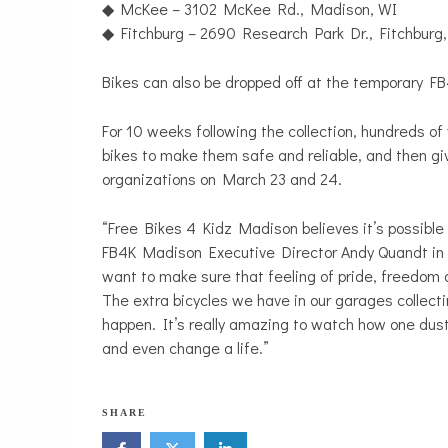
◆ McKee – 3102 McKee Rd., Madison, WI
◆ Fitchburg – 2690 Research Park Dr., Fitchburg
Bikes can also be dropped off at the temporary 
For 10 weeks following the collection, hundreds of
bikes to make them safe and reliable, and then 
organizations on March 23 and 24.
“Free Bikes 4 Kidz Madison believes it’s possible 
FB4K Madison Executive Director Andy Quandt in 
want to make sure that feeling of pride, freedom a
The extra bicycles we have in our garages collec
happen. It’s really amazing to watch how one dusty o
and even change a life.”
N
SHARE
o