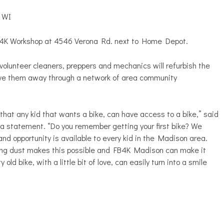
, WI
FB4K Workshop at 4546 Verona Rd. next to Home Depot.
 volunteer cleaners, preppers and mechanics will refurbish the
give them away through a network of area community
that any kid that wants a bike, can have access to a bike,” said
a statement. “Do you remember getting your first bike? We
nd opportunity is available to every kid in the Madison area.
ting dust makes this possible and FB4K Madison can make it
ld bike, with a little bit of love, can easily turn into a smile