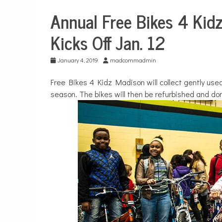
Annual Free Bikes 4 Kid
City
Life
Kicks Off Jan. 12
January 4, 2019
madcommadmin
Free Bikes 4 Kidz Madison will collect gently used 
season. The bikes will then be refurbished and don