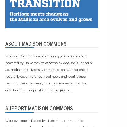
ABOUT MADISON COMMONS
Madison Commons is a community journalism project
powered by University of Wisconsin–Madison’s School of
Journalism and Mass Communication. Our reporters
regularly cover neighborhood news and local issues
relating to environment, local food issues, education,
development, nonprofits and social justice.
SUPPORT MADISON COMMONS
Our coverage is fueled by student reporting in the