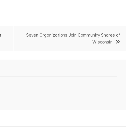
t
Seven Organizations Join Community Shares of
Wisconsin