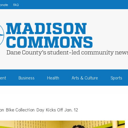
onate
FAQ
 COMMONS – DA
ent
Business
Health
Arts & Culture
Sports
COMMUNITY NEW
n Bike Collection Day Kicks Off Jan. 12