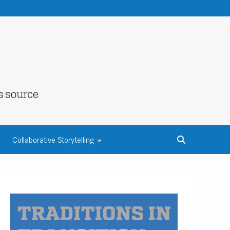
NE COUNTY
Collaborative Storytelling
S