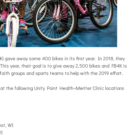
 gave away some 400 bikes in its first year. In 2018, they
This year, their goal is to give away 2,500 bikes and FB4K is
faith groups and sports teams to help with the 2019 effort.
at the following Unity Point Health–Meriter Clinic locations
st, WI
WI