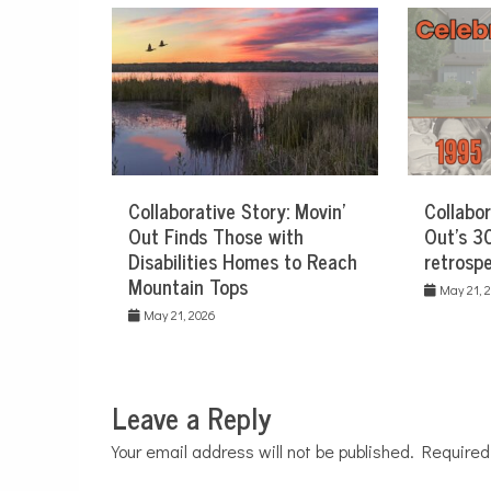
Collaborative Story: Movin’
Collabor
Out Finds Those with
Out’s 30
Disabilities Homes to Reach
retrospe
Mountain Tops
May 21, 
May 21, 2026
Leave a Reply
Your email address will not be published.
Required