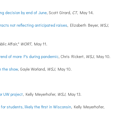
ng decision by end of June
, Scott Girard,
CT
, May 14.
acts not reflecting anticipated raises
, Elizabeth Beyer,
WSJ
,
blic Affair,"
WORT
, May 11.
rend of more F's during pandemic
, Chris Rickert,
WSJ
, May 10.
h the show
, Gayle Worland,
WSJ
,
May 10.
for UW project
, Kelly Meyerhofer,
WSJ
, May 13.
or students, likely the first in Wisconsin
, Kelly Meyerhofer,