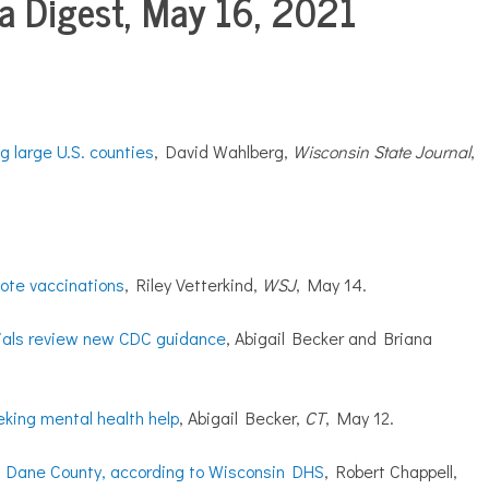
 Digest, May 16, 2021
 large U.S. counties
, David Wahlberg,
Wisconsin State Journal
,
mote vaccinations
, Riley Vetterkind,
WSJ
, May 14.
cials review new CDC guidance
, Abigail Becker and Briana
eeking mental health help
, Abigail Becker,
CT
, May 12.
 in Dane County, according to Wisconsin DHS
, Robert Chappell,