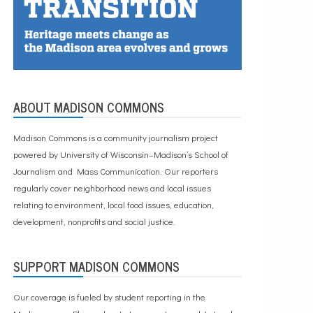
ABOUT MADISON COMMONS
Madison Commons is a community journalism project
powered by University of Wisconsin–Madison’s School of
Journalism and Mass Communication. Our reporters
regularly cover neighborhood news and local issues
relating to environment, local food issues, education,
development, nonprofits and social justice.
SUPPORT MADISON COMMONS
Our coverage is fueled by student reporting in the