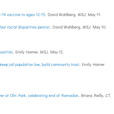
D-19 vaccine to ages 12-15
, David Wahlberg,
WSJ
, May 11.
ut racial disparities persist
, David Wahlberg,
WSJ
, May 10.
position
, Emily Hamer,
WSJ
, May 12.
eep jail population low, build community trust
, Emily Hamer
er at Olin Park, celebrating end of Ramadan
, Briana Reilly,
CT
,