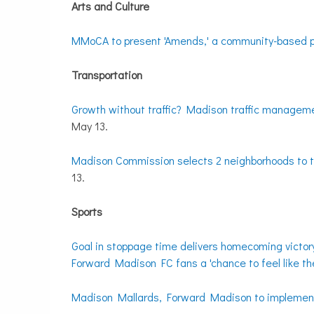
Arts and Culture
MMoCA to present 'Amends,' a community-based p
Transportation
Growth without traffic? Madison traffic managemen
May 13.
Madison Commission selects 2 neighborhoods to te
13.
Sports
Goal in stoppage time delivers homecoming victo
Forward Madison FC fans a 'chance to feel like th
Madison Mallards, Forward Madison to implement