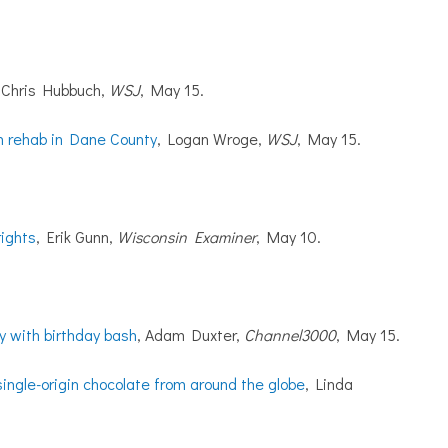
, Chris Hubbuch,
WSJ
, May 15.
th rehab in Dane County
, Logan Wroge,
WSJ
, May 15.
rights
, Erik Gunn,
Wisconsin Examiner
, May 10.
y with birthday bash
, Adam Duxter,
Channel3000
, May 15.
ingle-origin chocolate from around the globe
, Linda