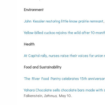
Environment
John Kessler restoring little know prairie remnant
Yellow-billed cuckoo rejoins the wild after 10-mon
Health
At Capitol rally, nurses raise their voices for union 
Food and Sustainability
The River Food Pantry celebrates 15th anniversar
Yahara Chocolate sells chocolate bars made with s
Falkenstein,
Isthmus
, May 10.