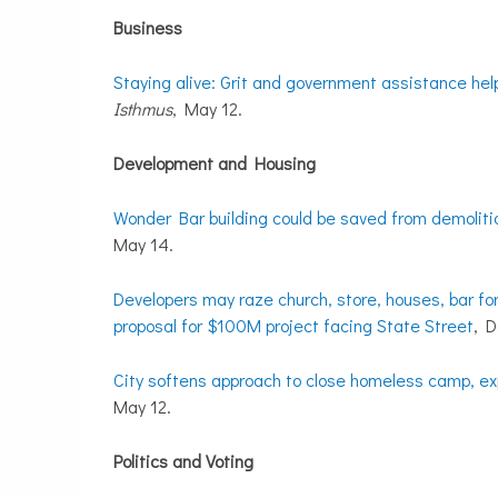
Business
Staying alive: Grit and government assistance he
Isthmus
, May 12.
Development and Housing
Wonder Bar building could be saved from demolition
May 14.
Developers may raze church, store, houses, bar fo
proposal for $100M project facing State Street
, 
City softens approach to close homeless camp, exp
May 12.
Politics and Voting