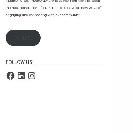
Madison area. Please
donate to support our work
to teach
the next generation of journalists and develop new ways of
engaging and connecting with our community.
DONATE
FOLLOW US
Facebook
LinkedIn
Instagram