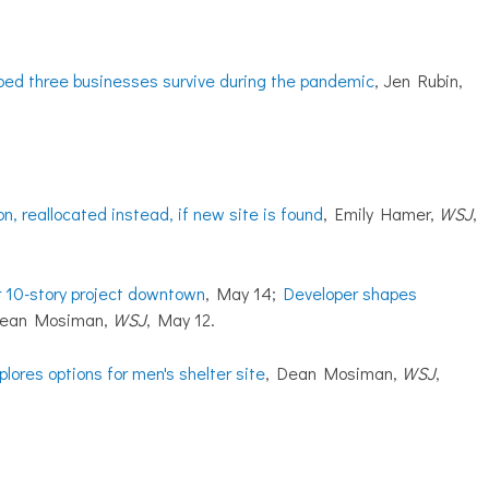
lped three businesses survive during the pandemic
, Jen Rubin,
, reallocated instead, if new site is found
, Emily Hamer,
WSJ
,
r 10-story project downtown
, May 14;
Developer shapes
Dean Mosiman,
WSJ
, May 12.
lores options for men's shelter site
, Dean Mosiman,
WSJ
,