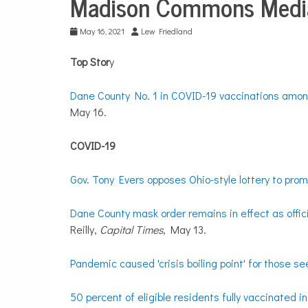
Madison Commons Media
Media
Digests
May 16, 2021
Lew Friedland
Top Stor
y
Dane County No. 1 in COVID-19 vaccinations among
May 16.
COVID-19
Gov. Tony Evers opposes Ohio-style lottery to pro
Dane County mask order remains in effect as offi
Reilly,
Capital Times
, May 13.
Pandemic caused 'crisis boiling point' for those s
50 percent of eligible residents fully vaccinated