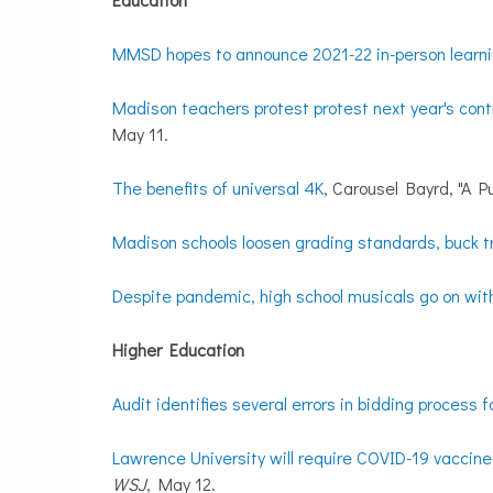
MMSD hopes to announce 2021-22 in-person learni
Madison teachers protest protest next year's contr
May 11.
The benefits of universal 4K
, Carousel Bayrd, "A Pu
Madison schools loosen grading standards, buck t
Despite pandemic, high school musicals go on wit
Higher Education
Audit identifies several errors in bidding process 
Lawrence University will require COVID-19 vaccine f
WSJ
, May 12.