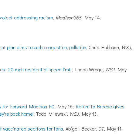
roject addressing racism
,
Madison365
, May 14.
t plan aims to curb congestion, pollution
, Chris Hubbuch,
WSJ
,
st 20 mph residential speed limit
, Logan Wroge,
WSJ
, May
ry for Forward Madison FC
, May 16;
Return to Breese gives
ey're back home'
, Todd Milewski,
WSJ
, May 13.
 vaccinated sections for fans
, Abigail Becker,
CT
, May 11.