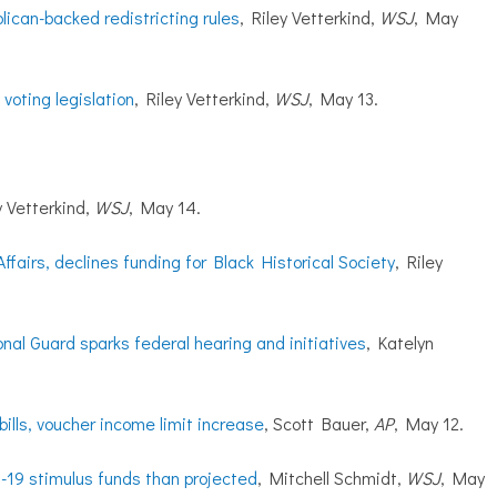
ican-backed redistricting rules
, Riley Vetterkind,
WSJ
, May
voting legislation
, Riley Vetterkind,
WSJ
, May 13.
y Vetterkind,
WSJ
, May 14.
fairs, declines funding for Black Historical Society
, Riley
onal Guard sparks federal hearing and initiatives
, Katelyn
bills, voucher income limit increase
, Scott Bauer,
AP
, May 12.
-19 stimulus funds than projected
, Mitchell Schmidt,
WSJ
, May