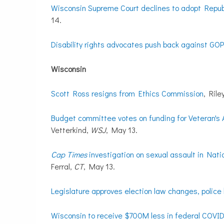
Wisconsin Supreme Court declines to adopt Republ
14.
Disability rights advocates push back against GOP 
Wisconsin
Scott Ross resigns from Ethics Commission
, Rile
Budget committee votes on funding for Veteran's Af
Vetterkind,
WSJ
, May 13.
Cap Times
investigation on sexual assault in Nati
Ferral,
CT
, May 13.
Legislature approves election law changes, police 
Wisconsin to receive $700M less in federal COVID