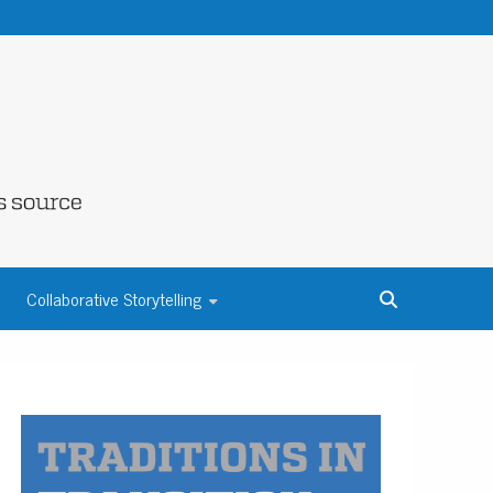
NE COUNTY
Collaborative Storytelling
S