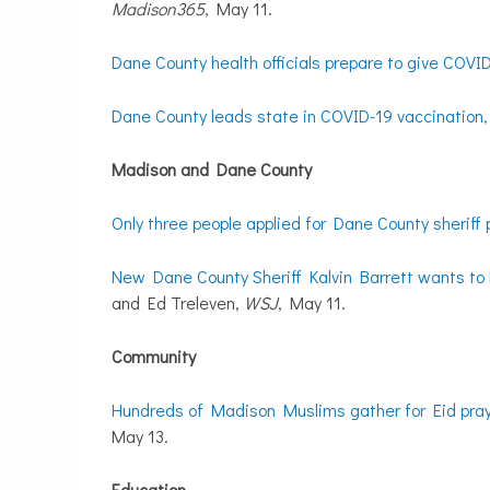
Madison365
, May 11.
Dane County health officials prepare to give COVI
Dane County leads state in COVID-19 vaccination, b
Madison and Dane County
Only three people applied for Dane County sheriff 
New Dane County Sheriff Kalvin Barrett wants to k
and Ed Treleven,
WSJ
, May 11.
Community
Hundreds of Madison Muslims gather for Eid pray
May 13.
Education