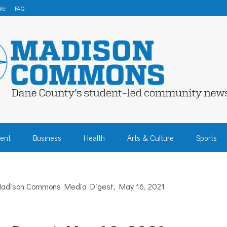
te
FAQ
 COMMONS – DA
ent
Business
Health
Arts & Culture
Sports
COMMUNITY NEW
adison Commons Media Digest, May 16, 2021