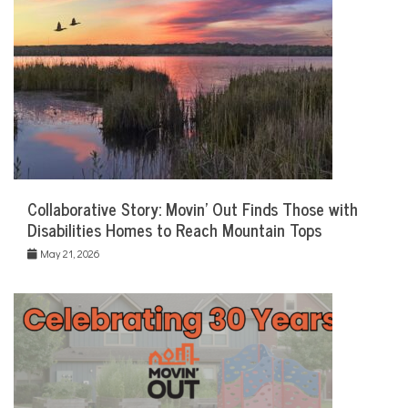
Collaborative Story: Movin’ Out Finds Those with
Disabilities Homes to Reach Mountain Tops
May 21, 2026