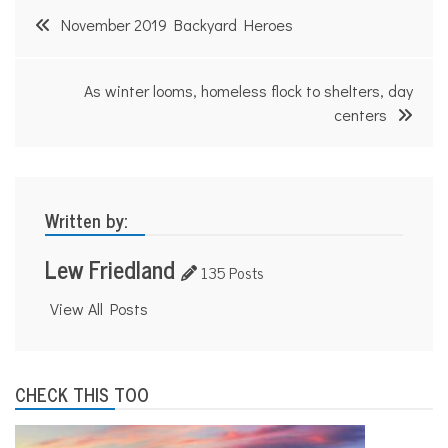
Post
November 2019 Backyard Heroes
navigation
As winter looms, homeless flock to shelters, day
centers
Written by:
Lew Friedland
135 Posts
View All Posts
CHECK THIS TOO