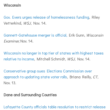
Wisconsin
Gov. Evers urges release of homelessness funding
, Riley
Vetterkind,
WSJ
, Nov. 14.
Gannett-Gatehouse merger is official,
Erik Gunn,
Wisconsin
Examiner,
Nov. 14.
Wisconsin no longer in top tier of states with highest taxes
relative to income
, Mitchell Schmidt,
WSJ
, Nov. 14.
Conservative group sues Elections Commission over
approach to updating state voter rolls
, Briana Reilly,
CT
,
Nov. 13.
Dane
and
Surrounding Counties
Lafayette County officials table resolution to restrict release