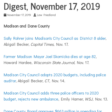
COMMUNITY
Digest, November 17, 2019
NEWS
November 17, 2019
Lew Friedland
Madison and Dane County
Sally Rohrer joins Madison's City Council as District 8 alder
,
Abigail Becker,
Capital Times
, Nov. 17.
Former Madison Mayor Joel Skornicka dies at age 82
,
Howard Hardee,
Wisconsin State Journal
, Nov. 17.
Madison City Council adopts 2020 budgets, including police
auditor
, Abigail Becker,
CT
, Nov. 14.
Madison City Council adds three police officers to 2020
budget, rejects new ambulance
, Emily Hamer,
WSJ
, Nov. 13.
Dane County Board approves $663 million in spending for