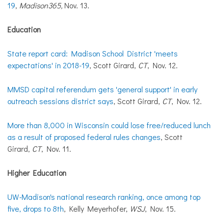
19
,
Madison365,
Nov. 13.
Education
State report card: Madison School District 'meets
expectations' in 2018-19
, Scott Girard,
CT
, Nov. 12.
MMSD capital referendum gets 'general support' in early
outreach sessions district says
, Scott Girard,
CT
, Nov. 12.
More than 8,000 in Wisconsin could lose free/reduced lunch
as a result of proposed federal rules changes
, Scott
Girard,
CT
, Nov. 11.
Higher Education
UW-Madison's national research ranking, once among top
five, drops to 8th
, Kelly Meyerhofer,
WSJ
, Nov. 15.