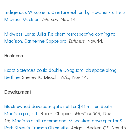
Indigenous Wisconsin: Overture exhibit by Ho-Chunk artists,
Michael Muckian
,
Isthmus
, Nov. 14.
Midwest Lens: Julia Reichert retrospective coming to
Madison, Catherine Cappelaro
,
Isthmus
, Nov. 14.
Business
Exact Sciences could double Cologuard lab space along
Beltline
, Shelley K. Mesch,
WSJ
, Nov. 14.
Development
Black-owned developer gets not for $41 million South
Madison project
, Robert Chappell,
Madison365
, Nov.
15;
Madison staff recommend Milwaukee developer for S.
Park Street's Truman Olson site
, Abigail Becker,
CT
, Nov. 15.