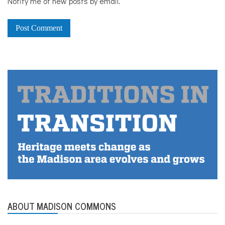
Notify me of new posts by email.
ABOUT MADISON COMMONS