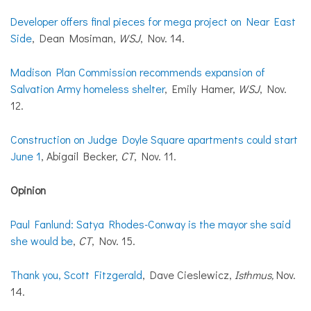
Developer offers final pieces for mega project on Near East
Side
, Dean Mosiman,
WSJ
, Nov. 14.
Madison Plan Commission recommends expansion of
Salvation Army homeless shelter
, Emily Hamer,
WSJ
, Nov.
12.
Construction on Judge Doyle Square apartments could start
June 1
, Abigail Becker,
CT
, Nov. 11.
Opinion
Paul Fanlund: Satya Rhodes-Conway is the mayor she said
she would be
,
CT
, Nov. 15.
Thank you, Scott Fitzgerald
, Dave Cieslewicz,
Isthmus,
Nov.
14.