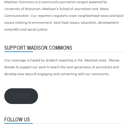
Madison Commons is a community journalism project powered by
University of Wisconsin–Madison’s School of Journalism and Mass
Communication. Our reporters regularly cover neighborhood news and local
issues relating to environment, local food issues, education, development,
nonprofits and social justice.
SUPPORT MADISON COMMONS
Our coverage is fueled by student reporting in the Madison area. Please
donate to support our work
to teach the next generation of journalists and
develop new ways of engaging and connecting with our community.
DONATE
FOLLOW US