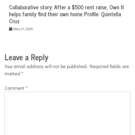
Collaborative story: After a $500 rent raise, Own It
helps family find their own home Profile: Quintella
Cruz
May 21, 2026
Leave a Reply
Your email address will not be published.
Required fields are
marked
*
Comment
*