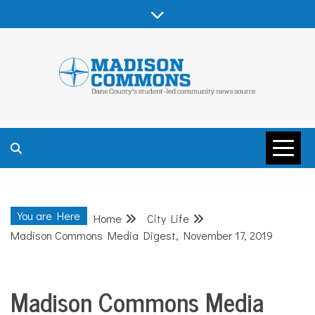
Skip
to
content
MADISON
COMMONS –
You are Here
Home
City Life
DANE COUNTY
Madison Commons Media Digest, November 17, 2019
Madison Commons Media
City
Life