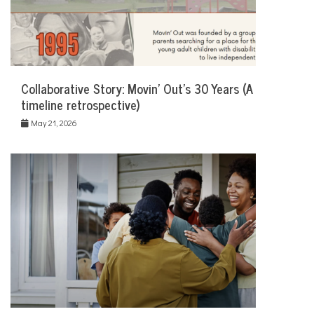
Collaborative Story: Movin’ Out’s 30 Years (A
timeline retrospective)
May 21, 2026