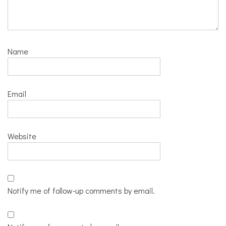
Name
Email
Website
Notify me of follow-up comments by email.