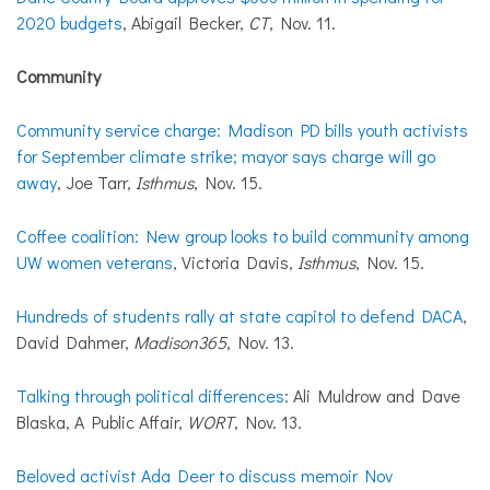
2020 budgets
, Abigail Becker,
CT
, Nov. 11.
Community
Community service charge: Madison PD bills youth activists
for September climate strike; mayor says charge will go
away
, Joe Tarr,
Isthmus
, Nov. 15.
Coffee coalition: New group looks to build community among
UW women veterans
, Victoria Davis,
Isthmus
, Nov. 15.
Hundreds of students rally at state capitol to defend DACA
,
David Dahmer,
Madison365
, Nov. 13.
Talking through political differences
: Ali Muldrow and Dave
Blaska, A Public Affair,
WORT
, Nov. 13.
Beloved activist Ada Deer to discuss memoir Nov