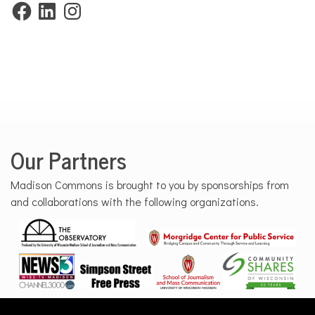
Facebook
LinkedIn
Instagram
Our Partners
Madison Commons is brought to you by sponsorships from
and collaborations with the following organizations.