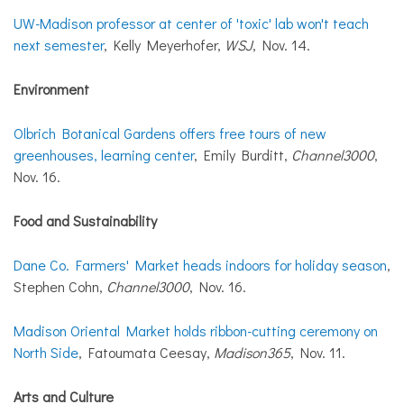
UW-Madison professor at center of 'toxic' lab won't teach
next semester
, Kelly Meyerhofer,
WSJ
, Nov. 14.
Environment
Olbrich Botanical Gardens offers free tours of new
greenhouses, learning center
, Emily Burditt,
Channel3000
,
Nov. 16.
Food and Sustainability
Dane Co. Farmers' Market heads indoors for holiday season
,
Stephen Cohn,
Channel3000
, Nov. 16.
Madison Oriental Market holds ribbon-cutting ceremony on
North Side
, Fatoumata Ceesay,
Madison365
, Nov. 11.
Arts and Culture