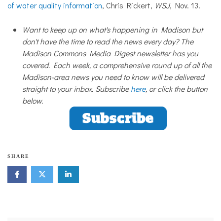
of water quality information
, Chris Rickert,
WSJ
, Nov. 13.
Want to keep up on what's happening in Madison but
don't have the time to read the news every day? The
Madison Commons Media Digest newsletter has you
covered. Each week, a comprehensive round up of all the
Madison-area news you need to know will be delivered
straight to your inbox. Subscribe
here
, or click the button
below.
SHARE