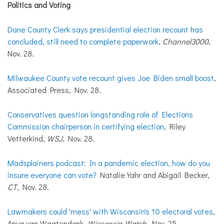
Politics and Voting
Dane County Clerk says presidential election recount has
concluded, still need to complete paperwork
,
Channel3000
,
Nov. 28.
Milwaukee County vote recount gives Joe Biden small boost
,
Associated Press, Nov. 28.
Conservatives question longstanding role of Elections
Commission chairperson in certifying election
, Riley
Vetterkind,
WSJ
, Nov. 28.
Madsplainers podcast: In a pandemic election, how do you
insure everyone can vote?
Natalie Yahr and Abigail Becker,
CT
, Nov. 28.
Lawmakers could 'mess' with Wisconsin's 10 electoral votes
,
Anya van Wagtendonk,
Wisconsin Watch
, Nov. 25.