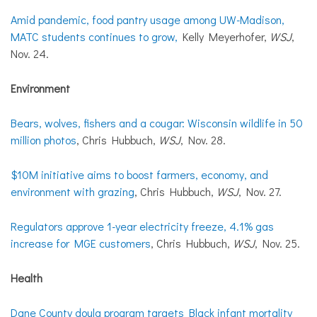
Amid pandemic, food pantry usage among UW-Madison,
MATC students continues to grow,
Kelly Meyerhofer,
WSJ
,
Nov. 24.
Environment
Bears, wolves, fishers and a cougar: Wisconsin wildlife in 50
million photos
, Chris Hubbuch,
WSJ
, Nov. 28.
$10M initiative aims to boost farmers, economy, and
environment with grazing
, Chris Hubbuch,
WSJ
, Nov. 27.
Regulators approve 1-year electricity freeze, 4.1% gas
increase for MGE customers
, Chris Hubbuch,
WSJ
, Nov. 25.
Health
Dane County doula program targets Black infant mortality