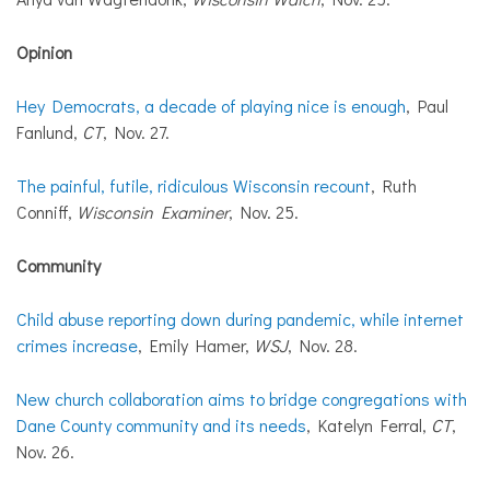
Opinion
Hey Democrats, a decade of playing nice is enough
, Paul
Fanlund,
CT
, Nov. 27.
The painful, futile, ridiculous Wisconsin recount
, Ruth
Conniff,
Wisconsin Examiner
, Nov. 25.
Community
Child abuse reporting down during pandemic, while internet
crimes increase
, Emily Hamer,
WSJ
, Nov. 28.
New church collaboration aims to bridge congregations with
Dane County community and its needs
, Katelyn Ferral,
CT
,
Nov. 26.