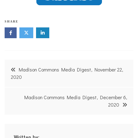
SHARE
Post
Madison Commons Media Digest, November 22,
navigation
2020
Madison Commons Media Digest, December 6,
2020
Written by: