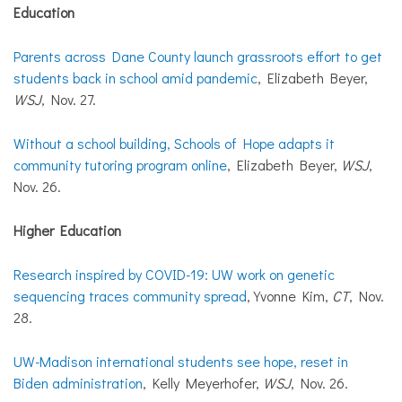
Education
Parents across Dane County launch grassroots effort to get
students back in school amid pandemic
, Elizabeth Beyer,
WSJ
, Nov. 27.
Without a school building, Schools of Hope adapts it
community tutoring program online
, Elizabeth Beyer,
WSJ
,
Nov. 26.
Higher Education
Research inspired by COVID-19: UW work on genetic
sequencing traces community spread
, Yvonne Kim,
CT
, Nov.
28.
UW-Madison international students see hope, reset in
Biden administration
, Kelly Meyerhofer,
WSJ
, Nov. 26.