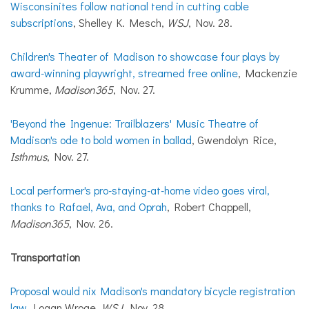
Wisconsinites follow national tend in cutting cable
subscriptions
, Shelley K. Mesch,
WSJ
, Nov. 28.
Children's Theater of Madison to showcase four plays by
award-winning playwright, streamed free online
, Mackenzie
Krumme,
Madison365
, Nov. 27.
'Beyond the Ingenue: Trailblazers' Music Theatre of
Madison's ode to bold women in ballad
, Gwendolyn Rice,
Isthmus
, Nov. 27.
Local performer's pro-staying-at-home video goes viral,
thanks to Rafael, Ava, and Oprah
, Robert Chappell,
Madison365
, Nov. 26.
Transportation
Proposal would nix Madison's mandatory bicycle registration
law
, Logan Wroge,
WSJ
, Nov. 28.