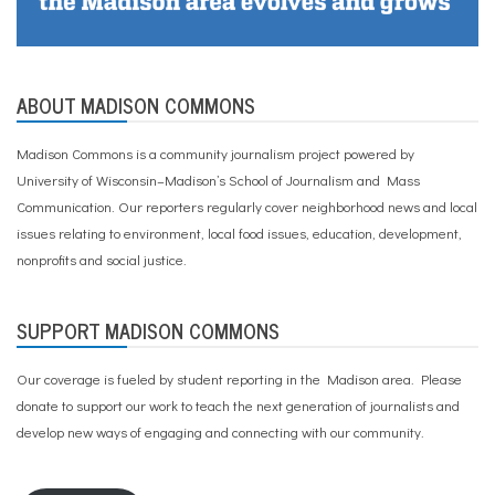
ABOUT MADISON COMMONS
Madison Commons is a community journalism project powered by
University of Wisconsin–Madison’s School of Journalism and Mass
Communication. Our reporters regularly cover neighborhood news and local
issues relating to environment, local food issues, education, development,
nonprofits and social justice.
SUPPORT MADISON COMMONS
Our coverage is fueled by student reporting in the Madison area. Please
donate to support our work
to teach the next generation of journalists and
develop new ways of engaging and connecting with our community.