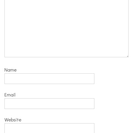
Name
Email
Website