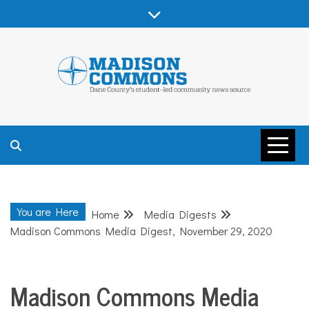
Skip
to
content
MADISON
COMMONS –
You are Here
Home
Media Digests
DANE COUNTY
Madison Commons Media Digest, November 29, 2020
Madison Commons Media
Media
Digests