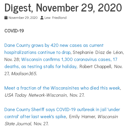
COMMUNITY
Digest, November 29, 2020
NEWS
November 29, 2020
Lew Friedland
COVID-19
Dane County grows by 420 new cases as current
hospitalizations continue to drop
, Stephanie Díaz de Léon
,
Nov. 28;
Wisconsin confirms 1,300 coronavirus cases, 17
deaths, as testing stalls for holiday,
Robert Chappell, Nov.
27,
Madison365
.
Meet a fraction of the Wisconsinites who died this week
,
USA Today Network-Wisconsin
, Nov. 27.
Dane County Sheriff says COVID-19 outbreak in jail 'under
control' after last week's spike
, Emily Hamer,
Wisconsin
State Journal
, Nov. 27.