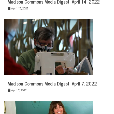
Madison Commons Media Digest, April 14, 2022
April 15, 2022
Madison Commons Media Digest, April 7, 2022
April 7, 2022