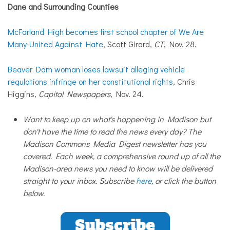
Dane and Surrounding Counties
McFarland High becomes first school chapter of We Are
Many-United Against Hate
, Scott Girard,
CT
, Nov. 28.
Beaver Dam woman loses lawsuit alleging vehicle
regulations infringe on her constitutional rights
, Chris
Higgins,
Capital Newspapers
, Nov. 24.
Want to keep up on what's happening in Madison but
don't have the time to read the news every day? The
Madison Commons Media Digest newsletter has you
covered. Each week, a comprehensive round up of all the
Madison-area news you need to know will be delivered
straight to your inbox. Subscribe
here
, or click the button
below.