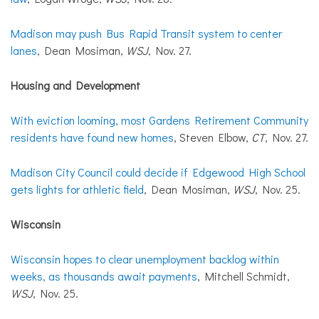
Madison may push Bus Rapid Transit system to center
lanes
, Dean Mosiman,
WSJ
, Nov. 27.
Housing and Development
With eviction looming, most Gardens Retirement Community
residents have found new homes
, Steven Elbow,
CT
, Nov. 27.
Madison City Council could decide if Edgewood High School
gets lights for athletic field
, Dean Mosiman,
WSJ
, Nov. 25.
Wisconsin
Wisconsin hopes to clear unemployment backlog within
weeks, as thousands await payments
, Mitchell Schmidt,
WSJ
, Nov. 25.