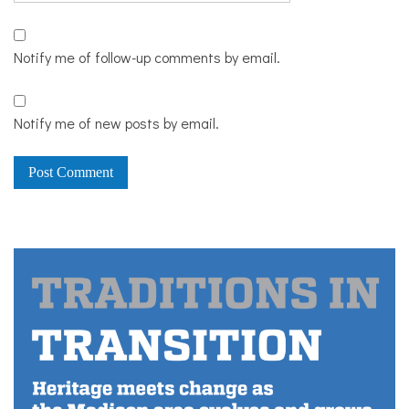
Notify me of follow-up comments by email.
Notify me of new posts by email.