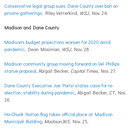
Conservative legal group sues Dane County over ban on
private gatherings
, Riley Vetterkind,
WSJ
, Nov. 24.
Madison and Dane County
Madison's budget projections worsen for 2020 amid
pandemic
, Dean Mosiman,
WSJ
, Nov. 28.
Madison community group moving forward on Vel Phillips
statue proposal
, Abigail Becker,
Capital Times
, Nov. 27.
Dane County Executive Joe Parisi states case for re-
election, stability during pandemic
, Abigail Becker,
CT
, Nov.
26.
Ho-Chunk Nation flag takes official place at Madison
Municipal Building
,
Madison365
, Nov. 25.