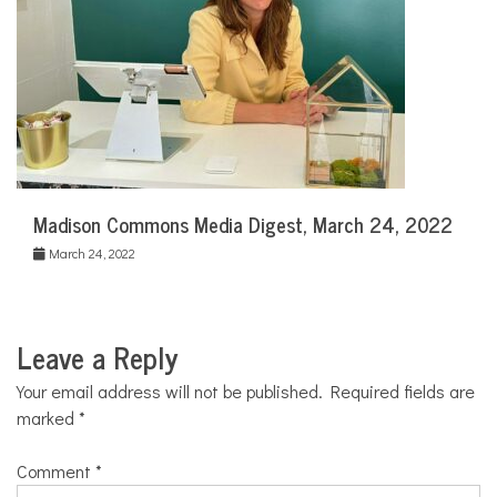
Madison Commons Media Digest, March 24, 2022
March 24, 2022
Leave a Reply
Your email address will not be published.
Required fields are
marked
*
Comment
*