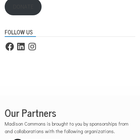
DONATE
FOLLOW US
Facebook
LinkedIn
Instagram
Our Partners
Madison Commons is brought to you by sponsorships from
and collaborations with the following organizations.