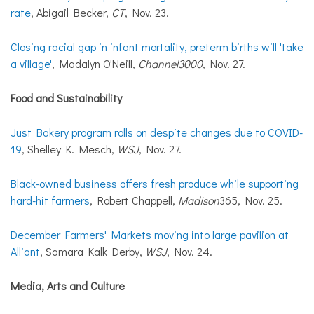
rate
, Abigail Becker,
CT
, Nov. 23.
Closing racial gap in infant mortality, preterm births will 'take
a village'
, Madalyn O'Neill,
Channel3000
, Nov. 27.
Food and Sustainability
Just Bakery program rolls on despite changes due to COVID-
19
, Shelley K. Mesch,
WSJ
, Nov. 27.
Black-owned business offers fresh produce while supporting
hard-hit farmers
, Robert Chappell,
Madison
365, Nov. 25.
December Farmers' Markets moving into large pavilion at
Alliant
, Samara Kalk Derby,
WSJ
, Nov. 24.
Media, Arts and Culture