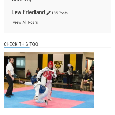
Lew Friedland
135 Posts
View All Posts
CHECK THIS TOO