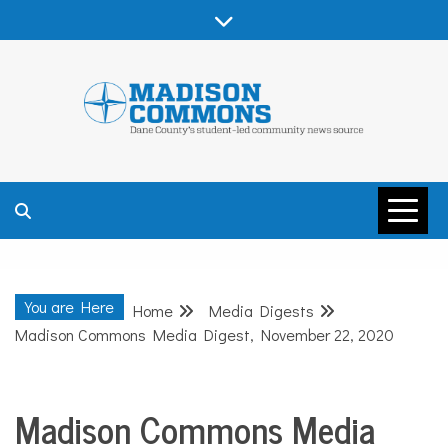
Skip
to
content
MADISON
COMMONS –
You are Here
Home
Media Digests
DANE COUNTY
Madison Commons Media Digest, November 22, 2020
Madison Commons Media
Media
Digests