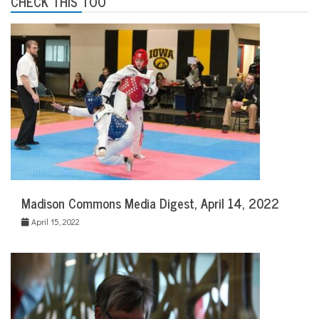
CHECK THIS TOO
Madison Commons Media Digest, April 14, 2022
April 15, 2022