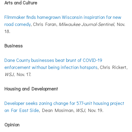
Arts and Culture
Filmmaker finds homegrown Wisconsin inspiration for new
road comedy
, Chris Foran,
Milwaukee Journal-Sentinel
, Nov.
18.
Business
Dane County businesses beat brunt of COVID-19
enforcement without being infection hotspots
, Chris Rickert,
WSJ
, Nov. 17.
Housing and Development
Developer seeks zoning change for 577-unit housing project
on Far East Side
, Dean Mosiman,
WSJ
, Nov. 19.
Opinion