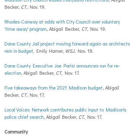
Becker,
CT
, Nov. 19.
Rhodes-Conway at odds with City Council over voluntary
'time away' program
, Abigail Becker,
CT
, Nov. 19.
Dane County Jail project moving forward again as architects
rein in budget
, Emily Hamer,
WSJ
, Nov. 18.
Dane County Executive Joe Parisi announces run for re-
election
, Abigail Becker,
CT
, Nov. 17.
Five takeaways from the 2021 Madison budget
, Abigail
Becker,
CT
, Nov. 17.
Local Voices Network contributes public input to Madison's
police chief search
, Abigail Becker,
CT
, Nov. 17.
Community