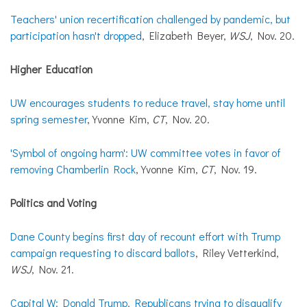
Teachers' union recertification challenged by pandemic, but
participation hasn't dropped
, Elizabeth Beyer,
WSJ
, Nov. 20.
Higher Education
UW encourages students to reduce travel, stay home until
spring semester
, Yvonne Kim,
CT
, Nov. 20.
'Symbol of ongoing harm': UW committee votes in favor of
removing Chamberlin Rock
, Yvonne Kim,
CT
, Nov. 19.
Politics and Voting
Dane County begins first day of recount effort with Trump
campaign requesting to discard ballots
, Riley Vetterkind,
WSJ
, Nov. 21.
Capital W: Donald Trump, Republicans trying to disqualify