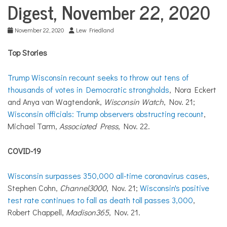
COMMUNITY
Digest, November 22, 2020
NEWS
November 22, 2020
Lew Friedland
Top Stories
Trump Wisconsin recount seeks to throw out tens of
thousands of votes in Democratic strongholds
, Nora Eckert
and Anya van Wagtendonk,
Wisconsin Watch
, Nov. 21;
Wisconsin officials: Trump observers obstructing recount
,
Michael Tarm,
Associated Press
, Nov. 22.
COVID-19
Wisconsin surpasses 350,000 all-time coronavirus cases
,
Stephen Cohn,
Channel3000
, Nov. 21;
Wisconsin's positive
test rate continues to fall as death toll passes 3,000
,
Robert Chappell,
Madison365
, Nov. 21.