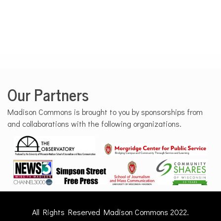
Our Partners
Madison Commons is brought to you by sponsorships from
and collaborations with the following organizations.
All Rights Reserved Madison Commons 2022.