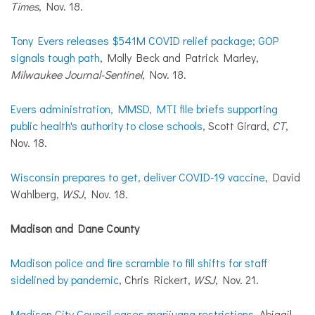
Times
, Nov. 18.
Tony Evers releases $541M COVID relief package; GOP
signals tough path
, Molly Beck and Patrick Marley,
Milwaukee Journal-Sentinel
, Nov. 18.
Evers administration, MMSD, MTI file briefs supporting
public health's authority to close schools
, Scott Girard,
CT
,
Nov. 18.
Wisconsin prepares to get, deliver COVID-19 vaccine
, David
Wahlberg,
WSJ
, Nov. 18.
Madison and Dane County
Madison police and fire scramble to fill shifts for staff
sidelined by pandemic
, Chris Rickert,
WSJ
, Nov. 21.
Madison City Council eases marijuana restrictions
, Abigail