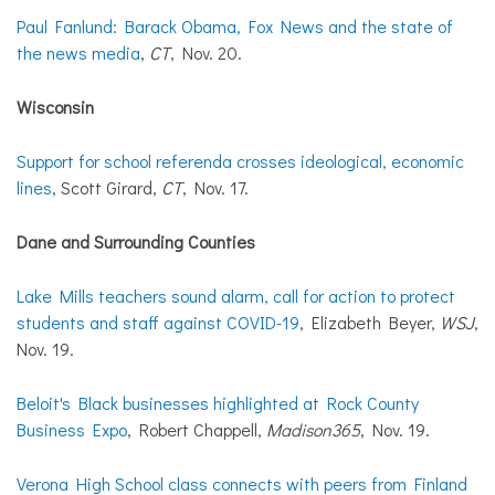
Paul Fanlund: Barack Obama, Fox News and the state of
the news media
,
CT
, Nov. 20.
Wisconsin
Support for school referenda crosses ideological, economic
lines
, Scott Girard,
CT
, Nov. 17.
Dane and Surrounding Counties
Lake Mills teachers sound alarm, call for action to protect
students and staff against COVID-19
, Elizabeth Beyer,
WSJ
,
Nov. 19.
Beloit's Black businesses highlighted at Rock County
Business Expo
, Robert Chappell,
Madison365
, Nov. 19.
Verona High School class connects with peers from Finland