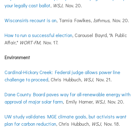
your legally cast ballot
,
WSJ
, Nov. 20.
Wisconsin's recount is on
, Tamia Fowlkes,
Isthmus
, Nov. 20.
How to run a successful election
, Carousel Bayrd, "A Public
Affair,"
WORT-FM
, Nov. 17.
Environment
Cardinal-Hickory Creek: Federal judge allows power line
challenge to proceed
, Chris Hubbuch,
WSJ
, Nov. 21.
Dane County Board paves way for all-renewable energy with
approval of major solar farm
, Emily Hamer,
WSJ
, Nov. 20.
UW study validates MGE climate goals, but activists want
plan for carbon reduction
, Chris Hubbuch,
WSJ
, Nov. 18.