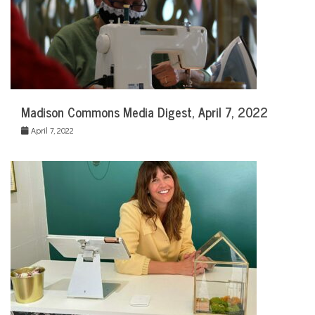
Madison Commons Media Digest, April 7, 2022
April 7, 2022