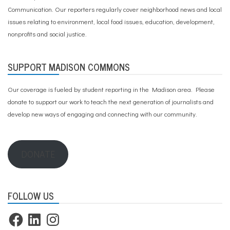
Communication. Our reporters regularly cover neighborhood news and local
issues relating to environment, local food issues, education, development,
nonprofits and social justice.
SUPPORT MADISON COMMONS
Our coverage is fueled by student reporting in the Madison area. Please
donate to support our work
to teach the next generation of journalists and
develop new ways of engaging and connecting with our community.
DONATE
FOLLOW US
Facebook
LinkedIn
Instagram