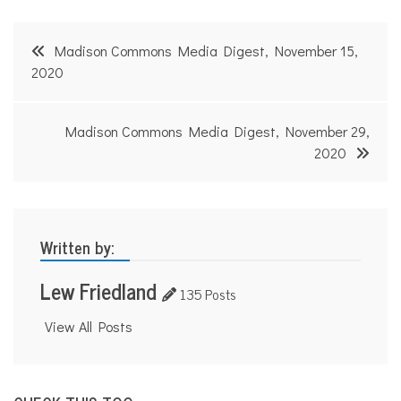
Post
Madison Commons Media Digest, November 15,
navigation
2020
Madison Commons Media Digest, November 29,
2020
Written by:
Lew Friedland
135 Posts
View All Posts