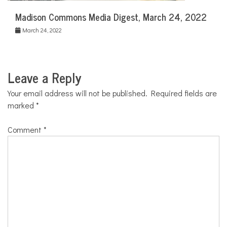
Madison Commons Media Digest, March 24, 2022
March 24, 2022
Leave a Reply
Your email address will not be published.
Required fields are
marked
*
Comment
*