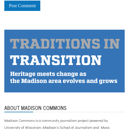
ABOUT MADISON COMMONS
Madison Commons is a community journalism project powered by
University of Wisconsin–Madison’s School of Journalism and Mass