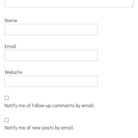
Name
Email
Website
Notify me of follow-up comments by email.
Notify me of new posts by email.