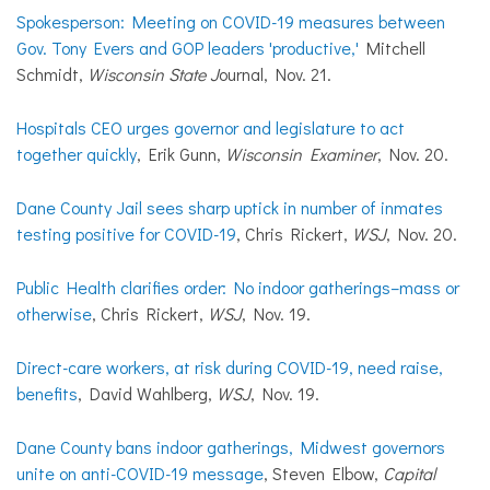
Spokesperson: Meeting on COVID-19 measures between
Gov. Tony Evers and GOP leaders 'productive,'
Mitchell
Schmidt,
Wisconsin State J
ournal, Nov. 21.
Hospitals CEO urges governor and legislature to act
together quickly
, Erik Gunn,
Wisconsin Examiner
, Nov. 20.
Dane County Jail sees sharp uptick in number of inmates
testing positive for COVID-19
, Chris Rickert,
WSJ
, Nov. 20.
Public Health clarifies order: No indoor gatherings–mass or
otherwise
, Chris Rickert,
WSJ
, Nov. 19.
Direct-care workers, at risk during COVID-19, need raise,
benefits
, David Wahlberg,
WSJ
, Nov. 19.
Dane County bans indoor gatherings, Midwest governors
unite on anti-COVID-19 message
, Steven Elbow,
Capital