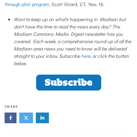
through pilot program
, Scott Girard,
CT
, Nov. 16.
Want to keep up on what's happening in Madison but
don't have the time to read the news every day? The
Madison Commons Media Digest newsletter has you
covered. Each week, a comprehensive round up of all the
Madison-area news you need to know will be delivered
straight to your inbox. Subscribe
here
, or click the button
below.
SHARE