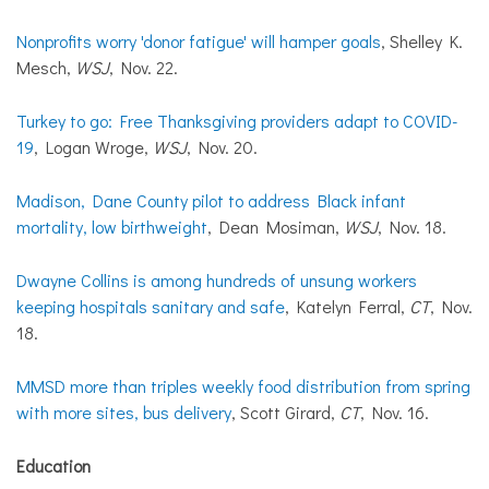
Nonprofits worry 'donor fatigue' will hamper goals
, Shelley K.
Mesch,
WSJ
, Nov. 22.
Turkey to go: Free Thanksgiving providers adapt to COVID-
19
, Logan Wroge,
WSJ
, Nov. 20.
Madison, Dane County pilot to address Black infant
mortality, low birthweight
, Dean Mosiman,
WSJ
, Nov. 18.
Dwayne Collins is among hundreds of unsung workers
keeping hospitals sanitary and safe
, Katelyn Ferral,
CT
, Nov.
18.
MMSD more than triples weekly food distribution from spring
with more sites, bus delivery
, Scott Girard,
CT
, Nov. 16.
Education