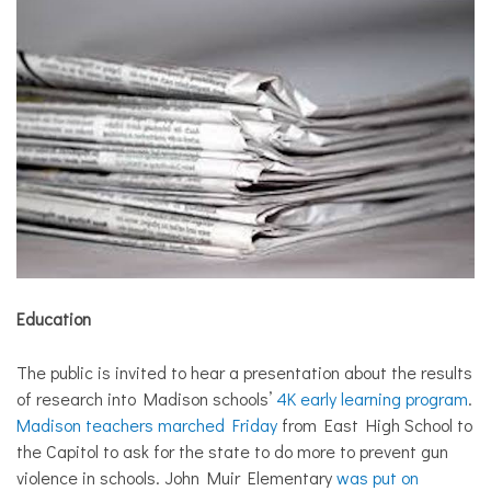
Education
The public is invited to hear a presentation about the results
of research into Madison schools’
4K early learning program
.
Madison teachers marched Friday
from East High School to
the Capitol to ask for the state to do more to prevent gun
violence in schools. John Muir Elementary
was put on