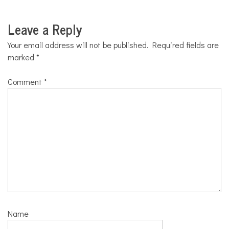
Leave a Reply
Your email address will not be published.
Required fields are
marked
*
Comment
*
Name