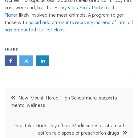
past weekend, but the
Henry Vilas Zoo’s Party for the
Planet
likely involved the most animals. A program to get
those with
opioid addictions into recovery instead of into jail
has graduated its first class
.
N
SHARE
o
n
p
r
o
f
i
Post
t
New Mount Horeb High School mural supports
N
navigation
mental wellness
e
w
s
Drug Take Back Day offers Madison residents a safe
option to dispose of prescription drugs