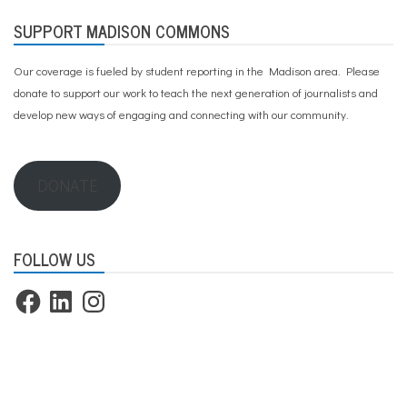
SUPPORT MADISON COMMONS
Our coverage is fueled by student reporting in the Madison area. Please
donate to support our work
to teach the next generation of journalists and
develop new ways of engaging and connecting with our community.
DONATE
FOLLOW US
Facebook
LinkedIn
Instagram