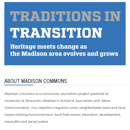
ABOUT MADISON COMMONS
Madison Commons is a community journalism project powered by
University of Wisconsin–Madison’s School of Journalism and Mass
Communication. Our reporters regularly cover neighborhood news and local
issues relating to environment, local food issues, education, development,
nonprofits and social justice.