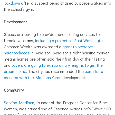
lockdown
after a suspect being chased by police walked into
the school’s gym.
Development
Groups are looking to provide more housing services for
female veterans,
including a project on East Washington
.
Common Wealth was awarded a
grant to preserve
neighborhoods
in Madison. Madison’s tight housing market
means homes are often sold their first day of their listing
and
buyers are going to extraordinary lengths to get their
dream home
. The city has recommended the
permits to
proceed with the Madison Yards
development.
Community
Sabrina Madison
, founder of the Progress Center for Black
Women, was named one of Essence Magazine’s “Woke 100
Women.” Groups across Madison celebrated Earth Day this