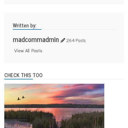
Written by:
madcommadmin
264 Posts
View All Posts
CHECK THIS TOO