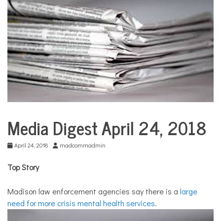
COMMUNITY
NEWS
Media Digest April 24, 2018
City
Life
April 24, 2018
madcommadmin
Top Story
Madison law enforcement agencies say there is a
large
need for more crisis mental health services
.