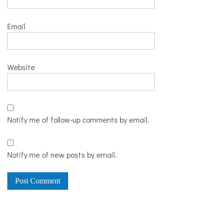
Email
Website
Notify me of follow-up comments by email.
Notify me of new posts by email.