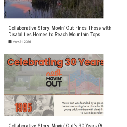
Collaborative Story: Movin’ Out Finds Those with
Disabilities Homes to Reach Mountain Tops
May 21, 2026
Collaborative Story: Movin’ Out’s 30 Years (A