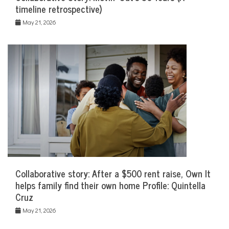
timeline retrospective)
May 21, 2026
Collaborative story: After a $500 rent raise, Own It
helps family find their own home Profile: Quintella
Cruz
May 21, 2026