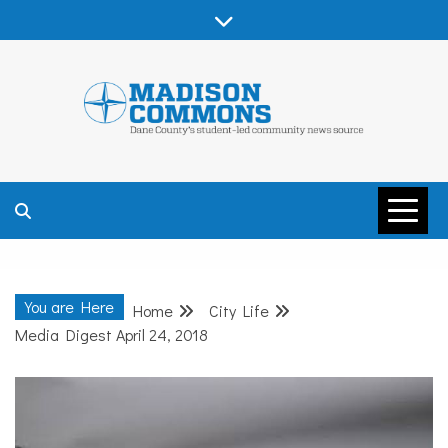
Skip
to
content
MADISON
COMMONS –
You are Here
Home
City Life
DANE COUNTY
Media Digest April 24, 2018