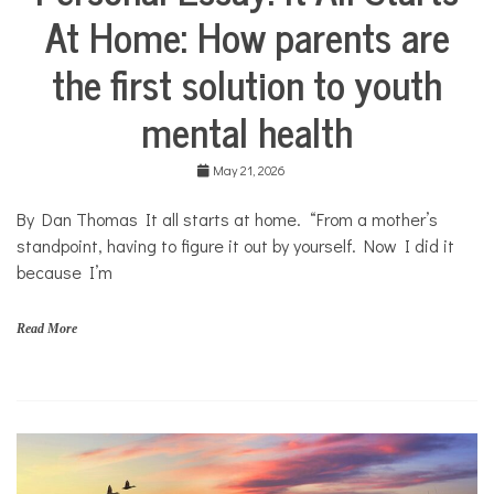
o
At Home: How parents are
Stories
u
Community
t
the first solution to youth
Collaborations
h
Health
mental health
Mental
Health
May 21, 2026
Opinion
By Dan Thomas It all starts at home. “From a mother’s
Personal
Essay
standpoint, having to figure it out by yourself. Now I did it
because I’m
Solutions
Your
Own
Read More
Stories
f
a
m
i
l