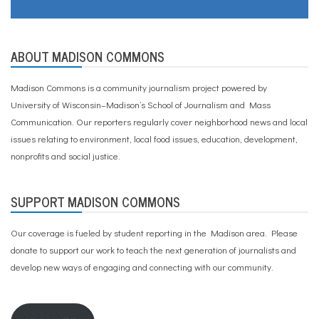
ABOUT MADISON COMMONS
Madison Commons is a community journalism project powered by
University of Wisconsin–Madison’s School of Journalism and Mass
Communication. Our reporters regularly cover neighborhood news and local
issues relating to environment, local food issues, education, development,
nonprofits and social justice.
SUPPORT MADISON COMMONS
Our coverage is fueled by student reporting in the Madison area. Please
donate to support our work
to teach the next generation of journalists and
develop new ways of engaging and connecting with our community.