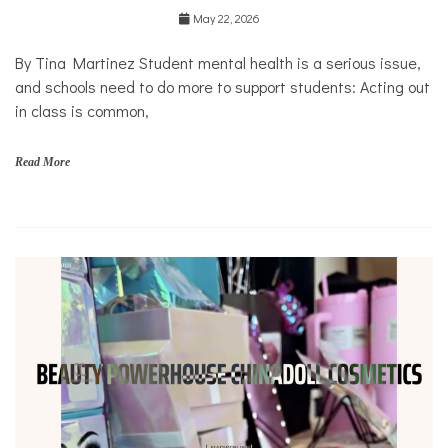
Education
May 22, 2026
Health
Mental
By Tina Martinez Student mental health is a serious issue,
Health
and schools need to do more to support students: Acting out
Opinion
in class is common,
Personal
Essay
Read More
Solutions
s
c
h
o
o
l
s