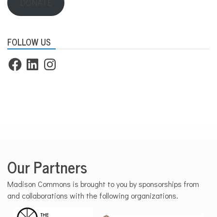
DONATE
FOLLOW US
Facebook
LinkedIn
Instagram
Our Partners
Madison Commons is brought to you by sponsorships from
and collaborations with the following organizations.