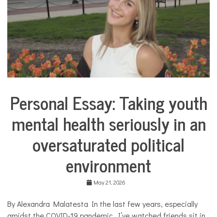
u
a
l
,
l
a
n
g
u
a
Personal Essay: Taking youth
g
Collaborative
e
Solutions
,
mental health seriously in an
Stories
S
Community
p
oversaturated political
Collaborations
a
n
Health
environment
i
s
Mental
h
Health
May 21, 2026
,
Opinion
t
h
By Alexandra Malatesta In the last few years, especially
Personal
e
Essay
amidst the COVID-19 pandemic, I’ve watched friends sit in