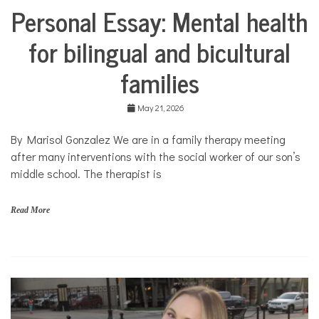
Personal Essay: Mental health
Collaborative
Solutions
for bilingual and bicultural
Stories
Community
families
Collaborations
Culture
May 21, 2026
Health
Mental
By Marisol Gonzalez We are in a family therapy meeting
Health
after many interventions with the social worker of our son’s
Opinion
middle school. The therapist is
Personal
Essay
Read More
Solutions
b
i
l
i
n
g