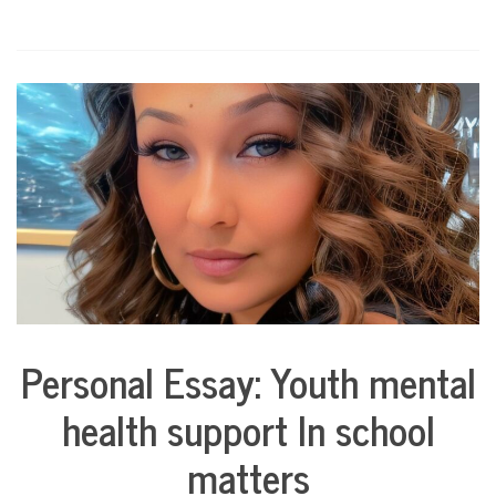
Personal Essay: Youth mental
Collaborative
Solutions
health support In school
Stories
Community
matters
Collaborations