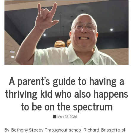
i
n
a
d
o
l
l
C
o
s
m
e
t
i
A parent’s guide to having a
c
Collaborative
s
Solutions
,
thriving kid who also happens
Stories
c
Community
o
to be on the spectrum
Collaborations
s
m
Health
e
May 22, 2026
t
Mental
i
Health
By Bethany Stacey Throughout school Richard Brissette of
c