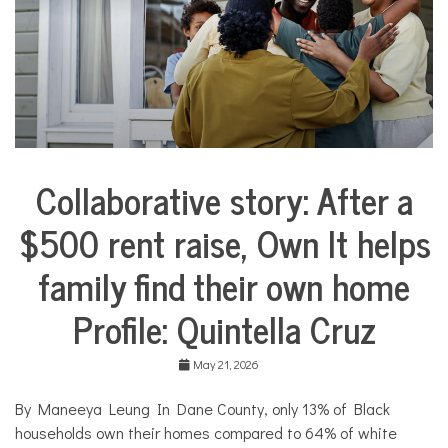
e
s
,
N
o
n
p
r
o
f
Collaborative story: After a
i
City
t
Life
N
$500 rent raise, Own It helps
Collaborative
e
Solutions
w
family find their own home
Stories
s
Community
Profile: Quintella Cruz
Collaborations
Housing
May 21, 2026
By Maneeya Leung In Dane County, only 13% of Black
households own their homes compared to 64% of white