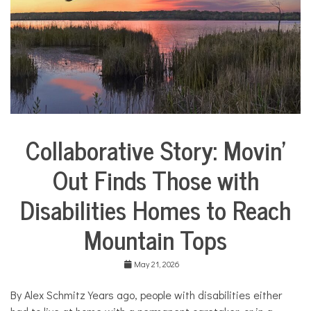
i
e
s
,
H
o
m
e
,
m
o
Collaborative Story: Movin’
m
City
s
Life
Out Finds Those with
Collaborative
Solutions
Disabilities Homes to Reach
Stories
Community
Mountain Tops
Collaborations
Health
May 21, 2026
Housing
By Alex Schmitz Years ago, people with disabilities either
Mental
Health