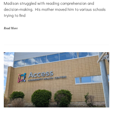
Solutions
s
Madison struggled with reading comprehension and
,
Sports
decision-making. His mother moved him to various schools
f
trying to find
i
n
a
Read More
n
c
i
a
l
s
t
a
b
i
l
i
t
y