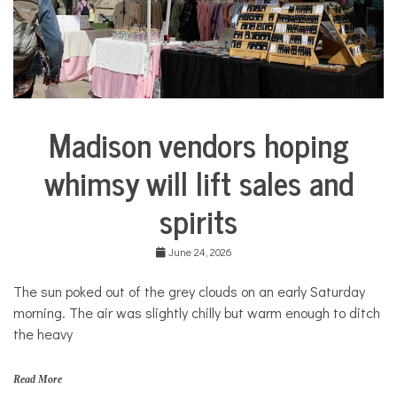
COMMUNITY
NEWS
Madison vendors hoping
Arts &
Culture
whimsy will lift sales and
Business
spirits
June 24, 2026
The sun poked out of the grey clouds on an early Saturday
morning. The air was slightly chilly but warm enough to ditch
the heavy
Read More