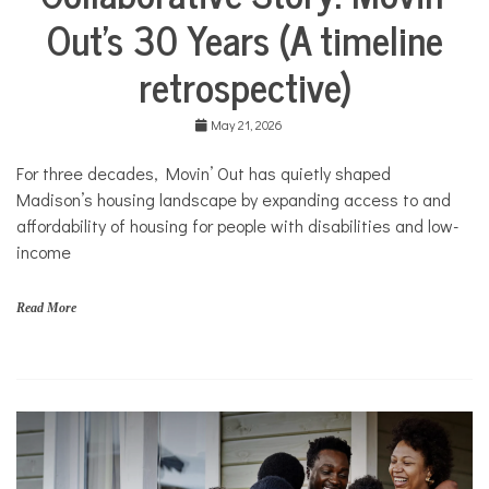
Life
M
Out’s 30 Years (A timeline
Collaborative
o
Solutions
v
retrospective)
Stories
i
n
Community
'
Collaborations
May 21, 2026
O
u
Health
For three decades, Movin’ Out has quietly shaped
t
Housing
Madison’s housing landscape by expanding access to and
Mental
affordability of housing for people with disabilities and low-
Health
income
Nonprofits
Solutions
Read More
f
a
m
i
l
i