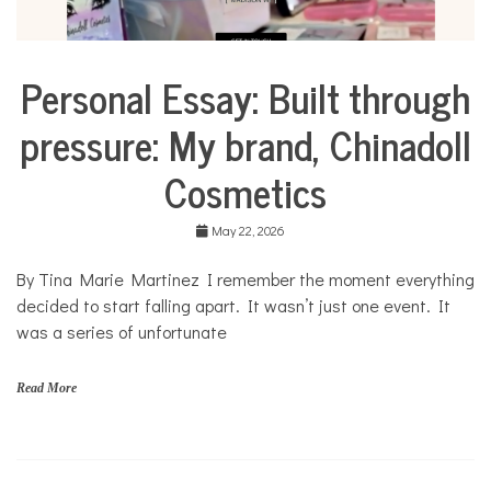
Personal Essay: Built through
Business
Collaborative
pressure: My brand, Chinadoll
Solutions
Stories
Cosmetics
Community
Collaborations
May 22, 2026
Culture
By Tina Marie Martinez I remember the moment everything
Health
decided to start falling apart. It wasn’t just one event. It
Mental
Health
was a series of unfortunate
Opinion
Read More
Personal
Essay
Solutions
C
h